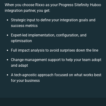
When you choose Rixxo as your Progress Sitefinity Huboo
integration partner, you get:
Strategic input to define your integration goals and
success metrics
Expert-led implementation, configuration, and
optimisation
Full impact analysis to avoid surprises down the line
Change management support to help your team adopt
and adapt
A tech-agnostic approach focused on what works best
for your business