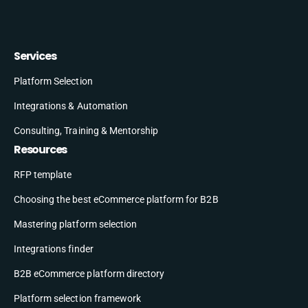
Services
Platform Selection
Integrations & Automation
Consulting, Training & Mentorship
Resources
RFP template
Choosing the best eCommerce platform for B2B
Mastering platform selection
Integrations finder
B2B eCommerce platform directory
Platform selection framework