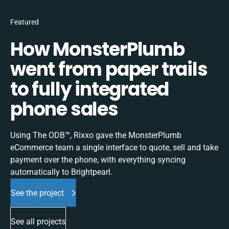
Featured
How MonsterPlumb
went from paper trails
to fully integrated
phone sales
Using The ODB™, Rixxo gave the MonsterPlumb
eCommerce team a single interface to quote, sell and take
payment over the phone, with everything syncing
automatically to Brightpearl.
See the project
See all projects