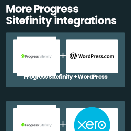
More Progress
Sitefinity integrations
Progress Sitefinity + WordPress