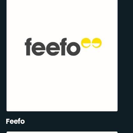
Feefo