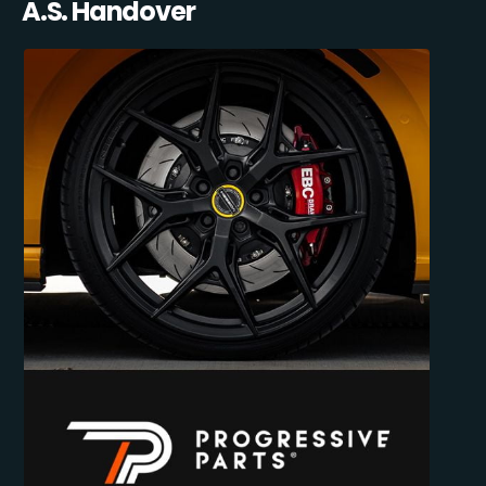
A.S. Handover