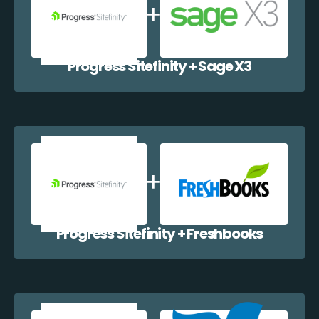
Progress Sitefinity + Sage X3
Progress Sitefinity + Freshbooks