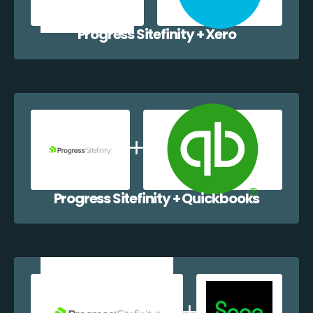
Progress Sitefinity + Xero
Progress Sitefinity + Quickbooks