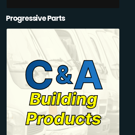
Progressive Parts