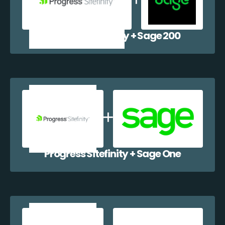
Progress Sitefinity + Sage 200
Progress Sitefinity + Sage One