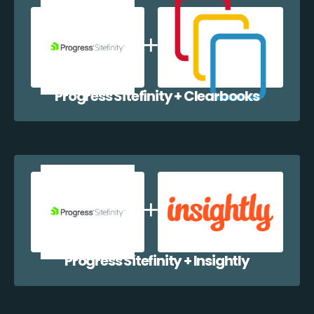
Progress Sitefinity + Clearbooks
Progress Sitefinity + Insightly