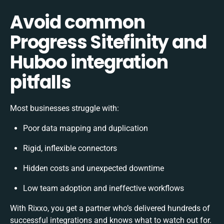
Avoid common
Progress Sitefinity and
Huboo integration
pitfalls
Most businesses struggle with:
Poor data mapping and duplication
Rigid, inflexible connectors
Hidden costs and unexpected downtime
Low team adoption and ineffective workflows
With Rixxo, you get a partner who’s delivered hundreds of
successful integrations and knows what to watch out for.