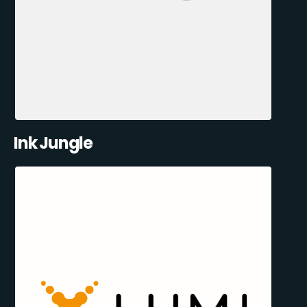
Ink Jungle