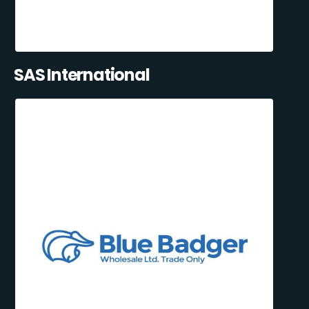
SAS International