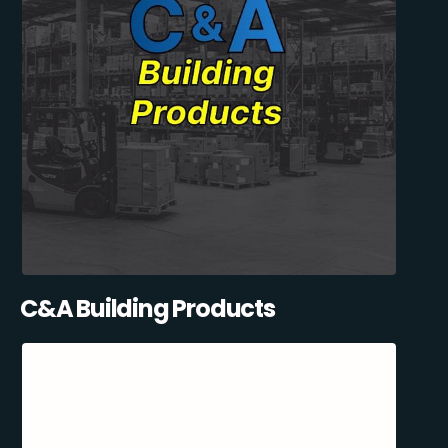
C&A Building Products