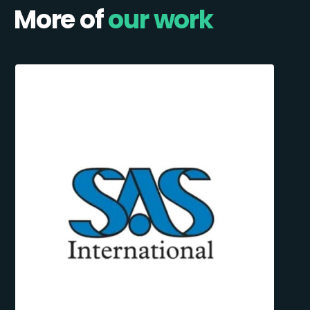
More of
our work