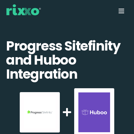
Progress Sitefinity
and Huboo
Integration