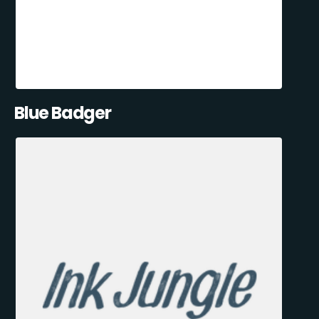
Blue Badger