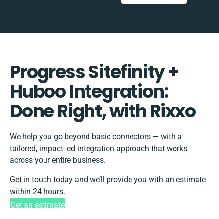
Progress Sitefinity +
Huboo Integration:
Done Right, with Rixxo
We help you go beyond basic connectors — with a
tailored, impact-led integration approach that works
across your entire business.
Get in touch today and we’ll provide you with an estimate
within 24 hours.
Get an estimate