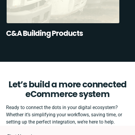
C&A Building Products
Let’s build a more connected
eCommerce system
Ready to connect the dots in your digital ecosystem?
Whether it’s simplifying your workflows, saving time, or
setting up the perfect integration, we’re here to help.