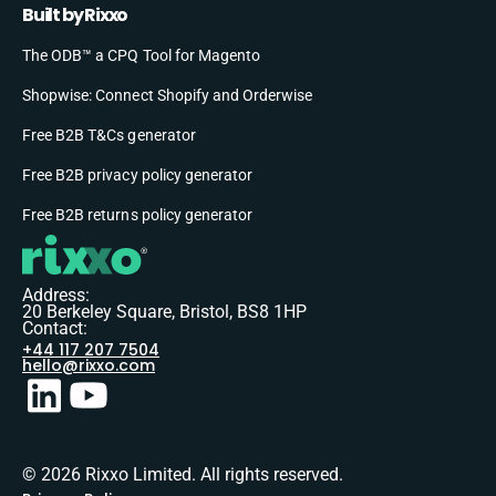
Built by Rixxo
The ODB™ a CPQ Tool for Magento
Shopwise: Connect Shopify and Orderwise
Free B2B T&Cs generator
Free B2B privacy policy generator
Free B2B returns policy generator
Address:
20 Berkeley Square, Bristol, BS8 1HP
Contact:
+44 117 207 7504
hello@rixxo.com
© 2026 Rixxo Limited. All rights reserved.