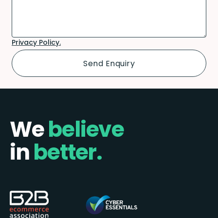
Privacy Policy.
We
believe
in
better.