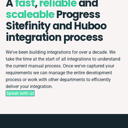
A
fast
,
reliable
and
scaleable
Progress
Sitefinity and Huboo
integration process
We've been building integrations for over a decade. We
take the time at the start of all integrations to understand
the current manual process. Once we've captured your
requirements we can manage the entire development
process or work with other departments to efficiently
deliver your integration.
Speak with us