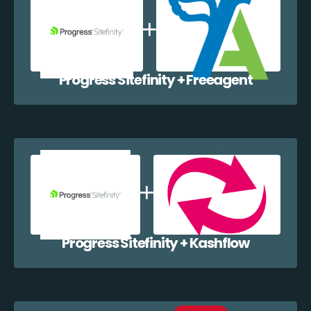
Progress Sitefinity + Freeagent
Progress Sitefinity + Kashflow