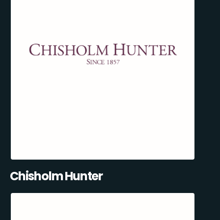
Chisholm Hunter