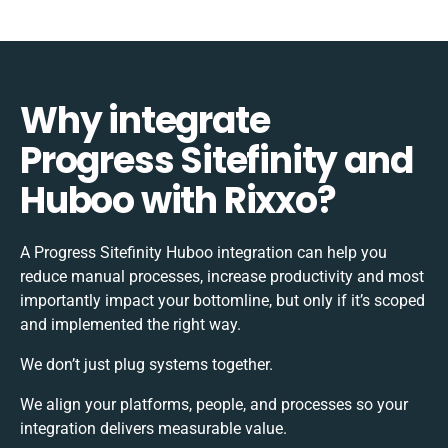
Why integrate
Progress Sitefinity and
Huboo with Rixxo?
A Progress Sitefinity Huboo integration can help you
reduce manual processes, increase productivity and most
importantly impact your bottomline, but only if it’s scoped
and implemented the right way.
We don’t just plug systems together.
We align your platforms, people, and processes so your
integration delivers measurable value.