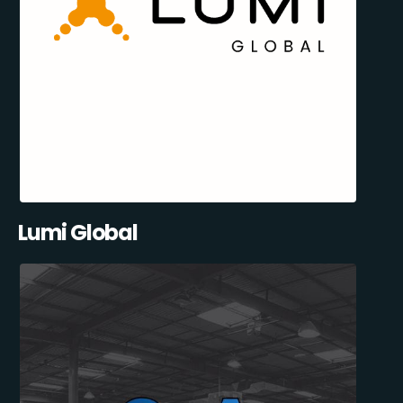
Lumi Global