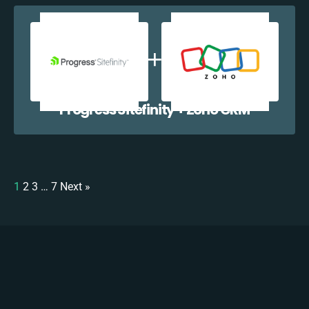
Progress Sitefinity + Zoho CRM
1
2
3
…
7
Next »