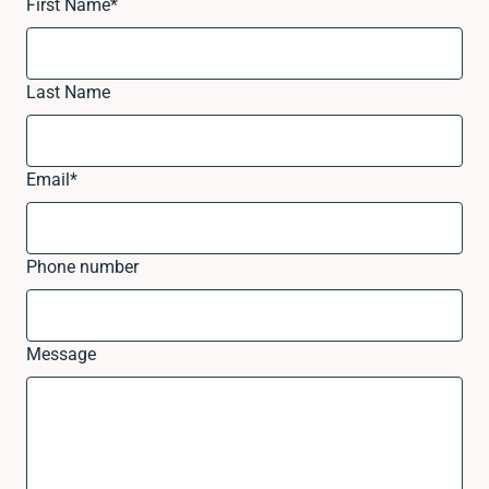
First Name
*
Last Name
Email
*
Phone number
Message