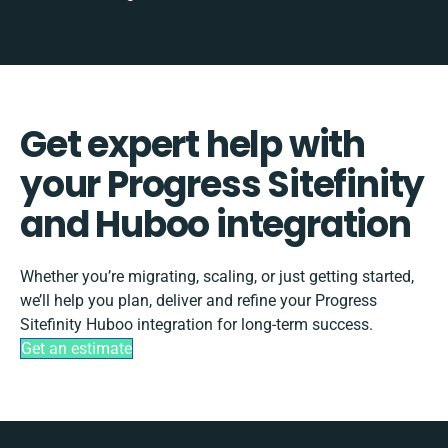
Get expert help with
your Progress Sitefinity
and Huboo integration
Whether you’re migrating, scaling, or just getting started,
we’ll help you plan, deliver and refine your Progress
Sitefinity Huboo integration for long-term success.
Get an estimate