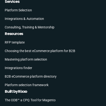
Services
Platform Selection
Integrations & Automation
Consulting, Training & Mentorship
Resources
RFP template
Choosing the best eCommerce platform for B2B
Mastering platform selection
Integrations finder
B2B eCommerce platform directory
Platform selection framework
Built by Rixxo
The ODB™ a CPQ Tool for Magento