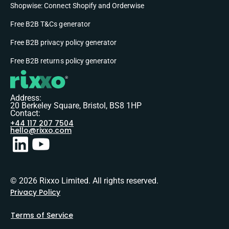
Shopwise: Connect Shopify and Orderwise
Free B2B T&Cs generator
Free B2B privacy policy generator
Free B2B returns policy generator
Address:
20 Berkeley Square, Bristol, BS8 1HP
Contact:
+44 117 207 7504
hello@rixxo.com
© 2026 Rixxo Limited. All rights reserved.
Privacy Policy
Terms of Service