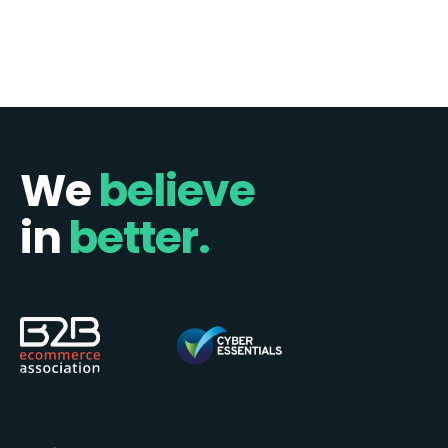
1
2
Next »
We
believe
in
better.