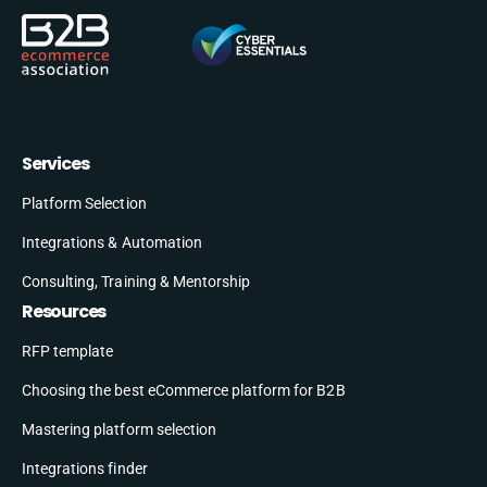
Services
Platform Selection
Integrations & Automation
Consulting, Training & Mentorship
Resources
RFP template
Choosing the best eCommerce platform for B2B
Mastering platform selection
Integrations finder