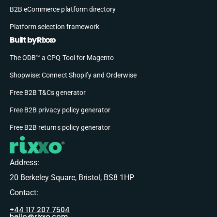
B2B eCommerce platform directory
Platform selection framework
Built by Rixxo
The ODB™ a CPQ Tool for Magento
Shopwise: Connect Shopify and Orderwise
Free B2B T&Cs generator
Free B2B privacy policy generator
Free B2B returns policy generator
Address:
20 Berkeley Square, Bristol, BS8 1HP
Contact:
+44 117 207 7504
hello@rixxo.com