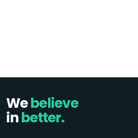
more pragmatic, bundled approach. I recently sat down
with Bryan House, Chief Product Officer at Elastic Path, to
discuss…
Continue reading
1
2
3
…
6
Next »
We
believe
in
better.