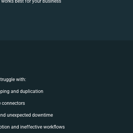
works best for your business
truggle with:
ping and duplication
le connectors
and unexpected downtime
tion and ineffective workflows