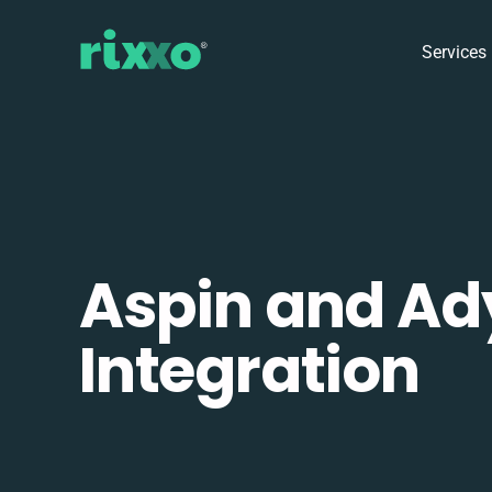
Services
Aspin and Ad
Integration