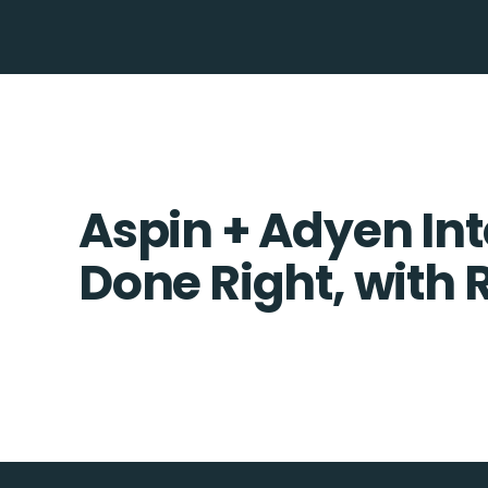
Aspin + Adyen Int
Done Right, with 