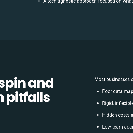
A tech-agnostic approach focused on what 
spin and
Most businesses s
 pitfalls
Poor data map
Rigid, inflexib
Hidden costs 
Low team adop