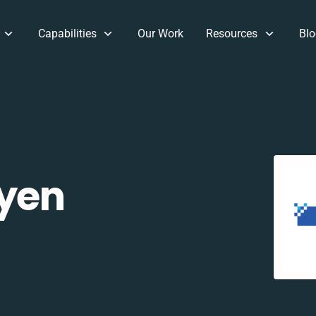
Capabilities
Our Work
Resources
Blo
yen