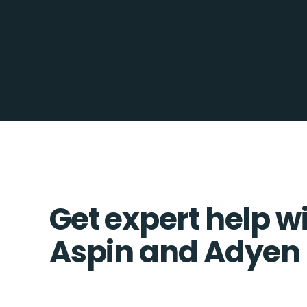
Get expert help w
Aspin and Adyen 