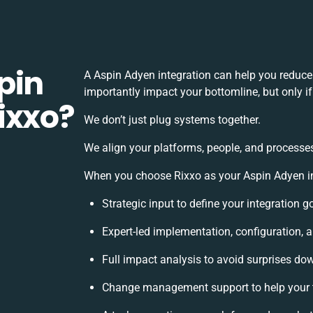
pin
A Aspin Adyen integration can help you reduce
importantly impact your bottomline, but only i
ixxo?
We don’t just plug systems together.
We align your platforms, people, and processes
When you choose Rixxo as your Aspin Adyen int
Strategic input to define your integration 
Expert-led implementation, configuration, 
Full impact analysis to avoid surprises dow
Change management support to help your