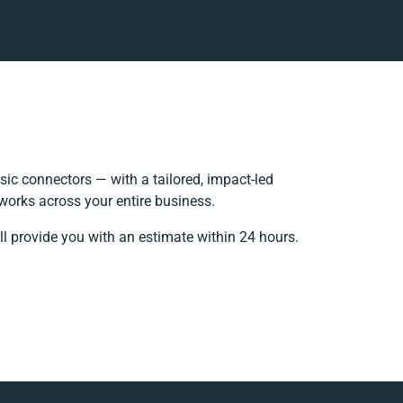
ic connectors — with a tailored, impact-led
works across your entire business.
ll provide you with an estimate within 24 hours.