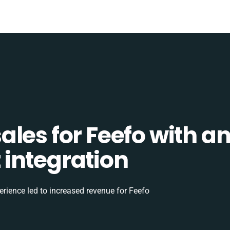
les for Feefo with a
integration
rience led to increased revenue for Feefo