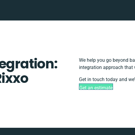
egration:
We help you go beyond bas
integration approach that 
Rixxo
Get in touch today and we’
Get an estimate