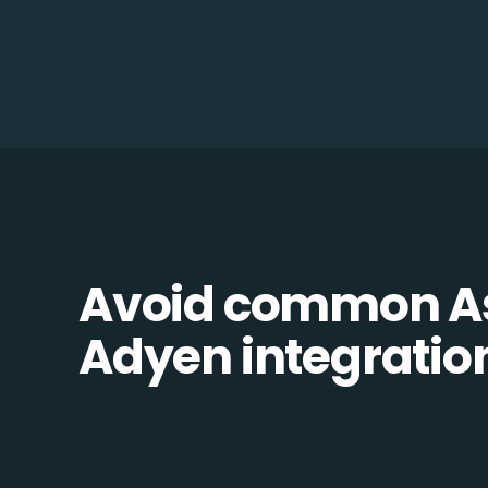
Avoid common A
Adyen integration