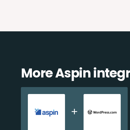
More Aspin integ