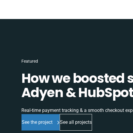
Featured
How we boosted sa
Adyen & HubSpot 
Real-time payment tracking & a smooth checkout expe
See the project
See all projects