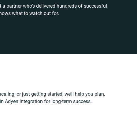
t a partner who’s delivered hundreds of successful
nows what to watch out for.
aling, or just getting started, we’ll help you plan,
pin Adyen integration for long-term success.