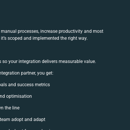
 manual processes, increase productivity and most
f it’s scoped and implemented the right way.
 so your integration delivers measurable value.
egration partner, you get:
goals and success metrics
and optimisation
n the line
 team adopt and adapt