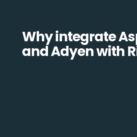
Why integrate As
and Adyen with R