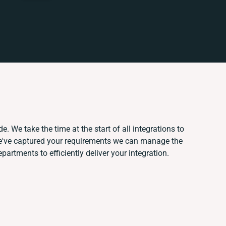
. We take the time at the start of all integrations to
e've captured your requirements we can manage the
artments to efficiently deliver your integration.