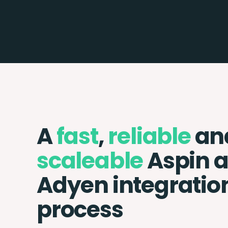
A
fast
,
reliable
an
scaleable
Aspin 
Adyen integratio
process