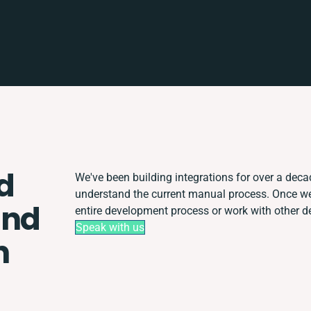
d
We've been building integrations for over a decade
understand the current manual process. Once w
and
entire development process or work with other dep
Speak with us
n