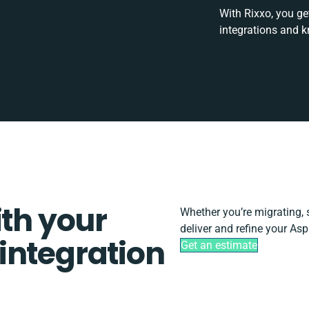
With Rixxo, you ge
integrations and k
ith your
Whether you’re migrating, sc
deliver and refine your As
integration
Get an estimate