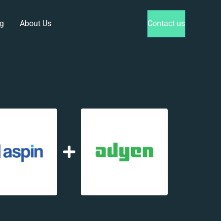
g
About Us
Contact us