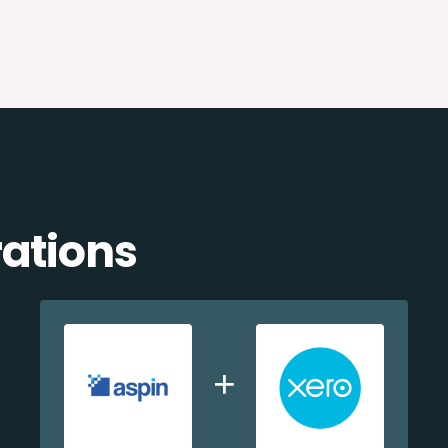
rations