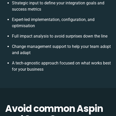
Strategic input to define your integration goals and
success metrics
Expert-led implementation, configuration, and
optimisation
Full impact analysis to avoid surprises down the line
Change management support to help your team adopt
and adapt
A tech-agnostic approach focused on what works best
for your business
Avoid common Aspin