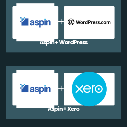
Aspin + WordPress
Aspin + Xero