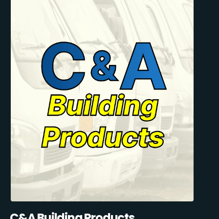
C&A Building Products