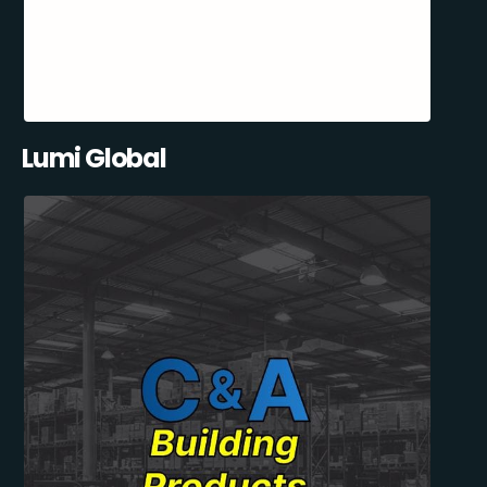
Lumi Global