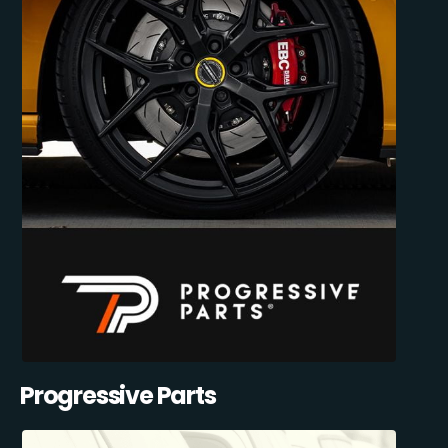
Progressive Parts