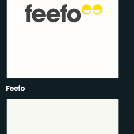
Feefo