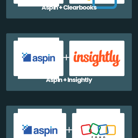
Aspin + Clearbooks
Aspin + Insightly