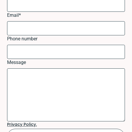
Email
*
Phone number
Message
Privacy Policy.