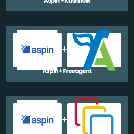
Aspin + Kashflow
Aspin + Freeagent