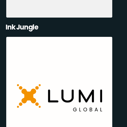
Ink Jungle