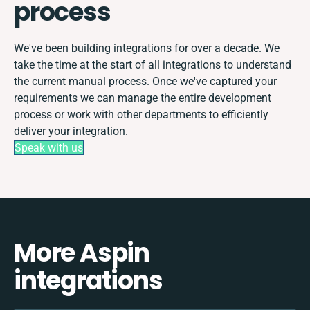
process
We've been building integrations for over a decade. We
take the time at the start of all integrations to understand
the current manual process. Once we've captured your
requirements we can manage the entire development
process or work with other departments to efficiently
deliver your integration.
Speak with us
More Aspin
integrations