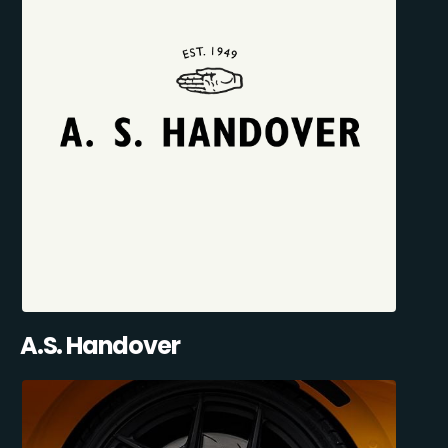
A.S. Handover