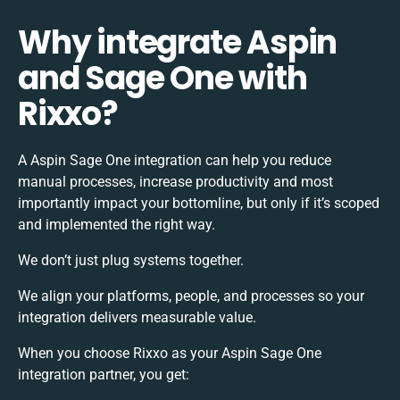
Why integrate Aspin
and Sage One with
Rixxo?
A Aspin Sage One integration can help you reduce
manual processes, increase productivity and most
importantly impact your bottomline, but only if it’s scoped
and implemented the right way.
We don’t just plug systems together.
We align your platforms, people, and processes so your
integration delivers measurable value.
When you choose Rixxo as your Aspin Sage One
integration partner, you get: