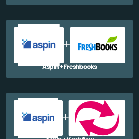
Aspin + Freshbooks