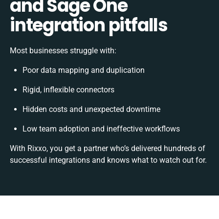
and Sage One
integration pitfalls
Most businesses struggle with:
Poor data mapping and duplication
Rigid, inflexible connectors
Hidden costs and unexpected downtime
Low team adoption and ineffective workflows
With Rixxo, you get a partner who’s delivered hundreds of
successful integrations and knows what to watch out for.