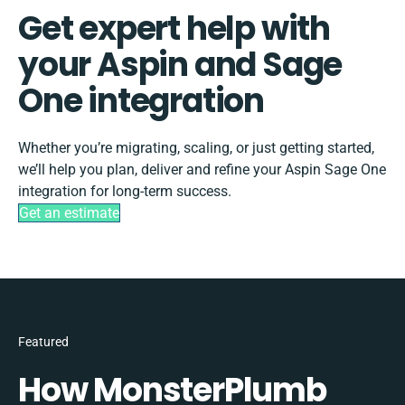
Get expert help with
your Aspin and Sage
One integration
Whether you’re migrating, scaling, or just getting started,
we’ll help you plan, deliver and refine your Aspin Sage One
integration for long-term success.
Get an estimate
Featured
How MonsterPlumb