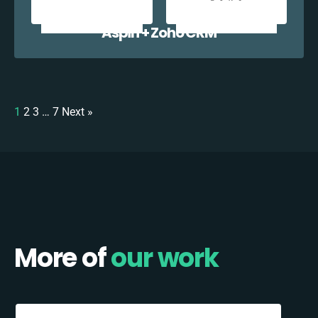
Aspin + Zoho CRM
1
2
3
…
7
Next »
More of
our work