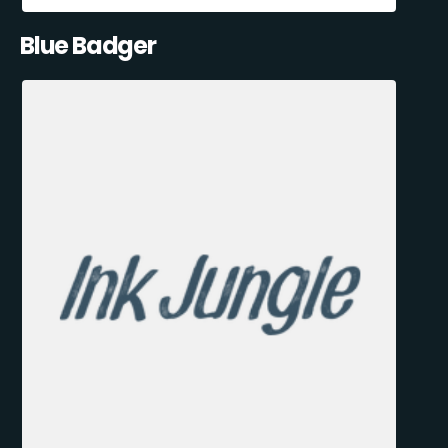
Blue Badger