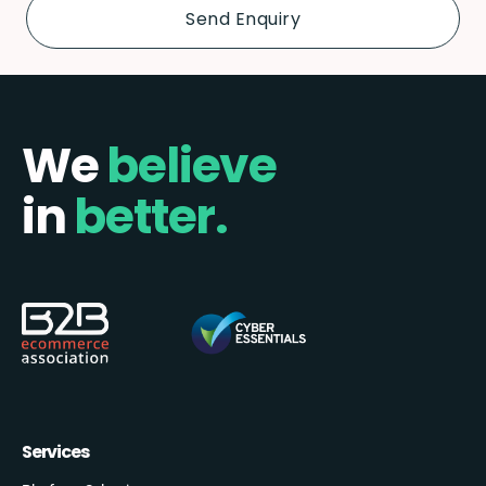
We
believe
in
better.
Services