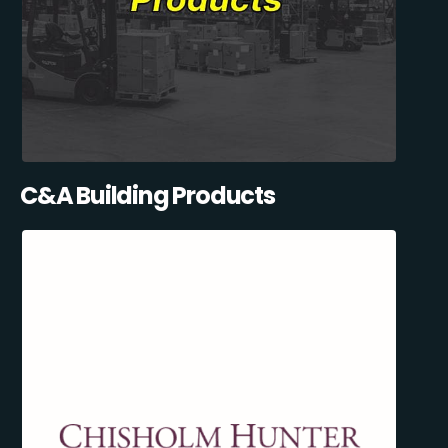
C&A Building Products