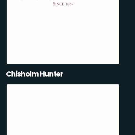
Chisholm Hunter