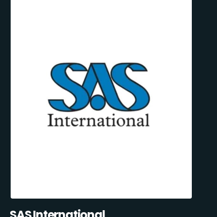
SAS International