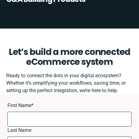
Let’s build a more connected
eCommerce system
Ready to connect the dots in your digital ecosystem?
Whether it’s simplifying your workflows, saving time, or
setting up the perfect integration, we’re here to help.
First Name
*
Last Name