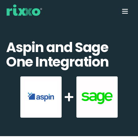
Aspin and Sage
One Integration