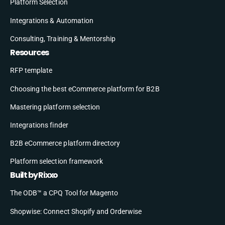
Platform Selection
Integrations & Automation
Consulting, Training & Mentorship
Resources
RFP template
Choosing the best eCommerce platform for B2B
Mastering platform selection
Integrations finder
B2B eCommerce platform directory
Platform selection framework
Built by Rixxo
The ODB™ a CPQ Tool for Magento
Shopwise: Connect Shopify and Orderwise