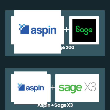
Aspin + Sage 200
Aspin + Sage X3