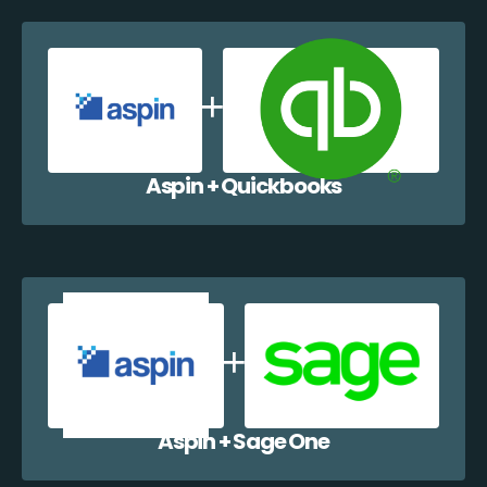
Aspin + Quickbooks
Aspin + Sage One