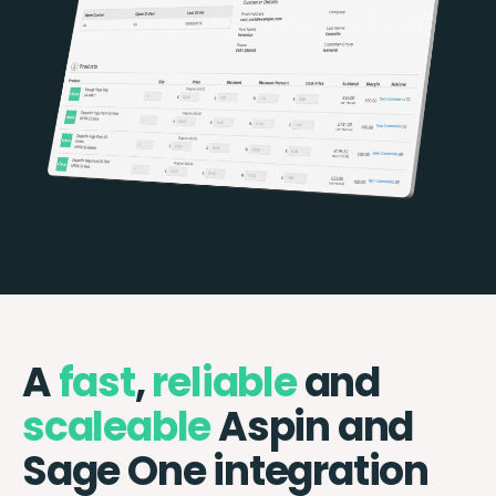
A
fast
,
reliable
and
scaleable
Aspin and
Sage One integration