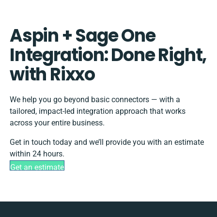
Aspin + Sage One
Integration: Done Right,
with Rixxo
We help you go beyond basic connectors — with a
tailored, impact-led integration approach that works
across your entire business.
Get in touch today and we’ll provide you with an estimate
within 24 hours.
Get an estimate