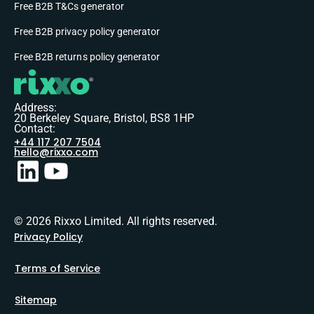
Free B2B T&Cs generator
Free B2B privacy policy generator
Free B2B returns policy generator
Address:
20 Berkeley Square, Bristol, BS8 1HP
Contact:
+44 117 207 7504
hello@rixxo.com
© 2026 Rixxo Limited. All rights reserved.
Privacy Policy
Terms of Service
Sitemap