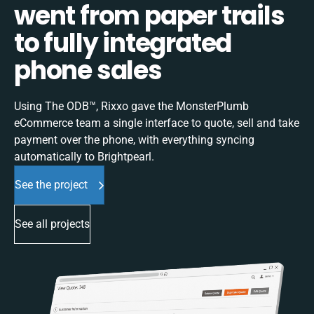
went from paper trails
to fully integrated
phone sales
Using The ODB™, Rixxo gave the MonsterPlumb
eCommerce team a single interface to quote, sell and take
payment over the phone, with everything syncing
automatically to Brightpearl.
See the project
See all projects