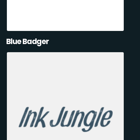
Blue Badger