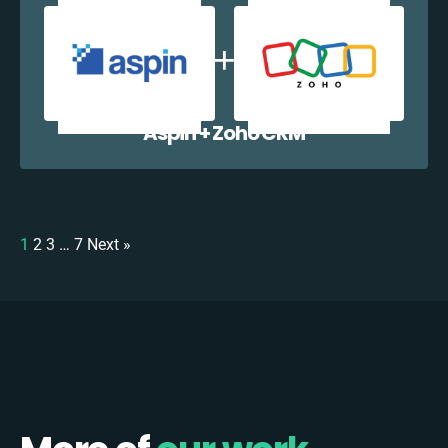
Aspin + Zoho CRM
1
2
3
…
7
Next »