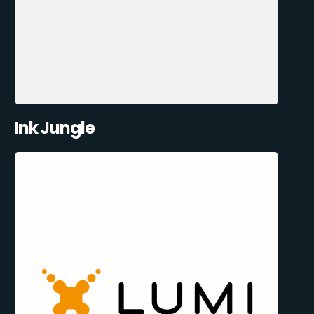
Ink Jungle