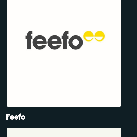
Feefo