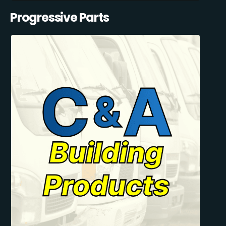
Progressive Parts