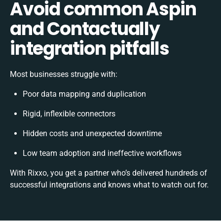
Avoid common Aspin
and Contactually
integration pitfalls
Most businesses struggle with:
Poor data mapping and duplication
Rigid, inflexible connectors
Hidden costs and unexpected downtime
Low team adoption and ineffective workflows
With Rixxo, you get a partner who’s delivered hundreds of
successful integrations and knows what to watch out for.