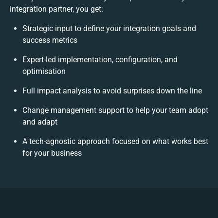
integration partner, you get:
Strategic input to define your integration goals and
success metrics
Expert-led implementation, configuration, and
optimisation
Full impact analysis to avoid surprises down the line
Change management support to help your team adopt
and adapt
A tech-agnostic approach focused on what works best
for your business