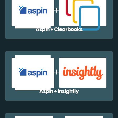
Aspin + Clearbooks
Aspin + Insightly