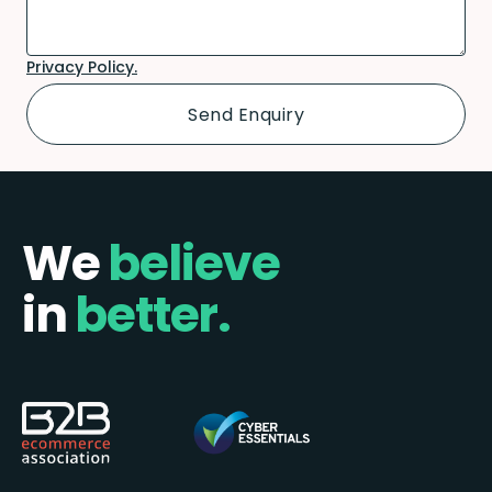
Privacy Policy.
We
believe
in
better.