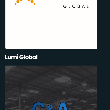
Lumi Global