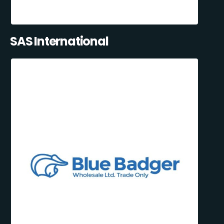
SAS International