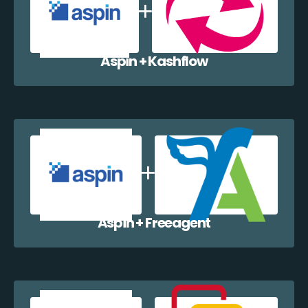
Aspin + Kashflow
Aspin + Freeagent