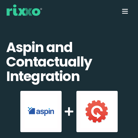
Aspin and
Contactually
Integration