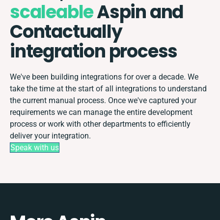
scaleable
Aspin and
Contactually
integration process
We've been building integrations for over a decade. We
take the time at the start of all integrations to understand
the current manual process. Once we've captured your
requirements we can manage the entire development
process or work with other departments to efficiently
deliver your integration.
Speak with us