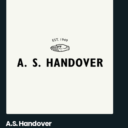
A.S. Handover