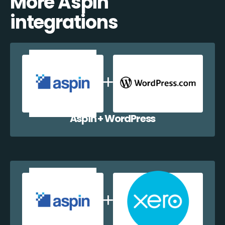
More Aspin
integrations
Aspin + WordPress