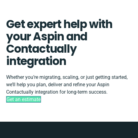
Get expert help with
your Aspin and
Contactually
integration
Whether you’re migrating, scaling, or just getting started,
we’ll help you plan, deliver and refine your Aspin
Contactually integration for long-term success.
Get an estimate