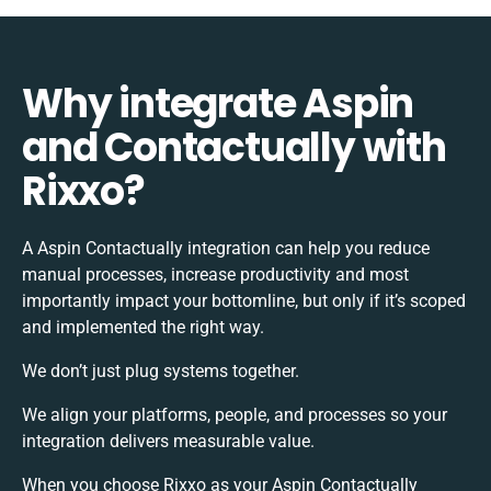
Why integrate Aspin
and Contactually with
Rixxo?
A Aspin Contactually integration can help you reduce
manual processes, increase productivity and most
importantly impact your bottomline, but only if it’s scoped
and implemented the right way.
We don’t just plug systems together.
We align your platforms, people, and processes so your
integration delivers measurable value.
When you choose Rixxo as your Aspin Contactually