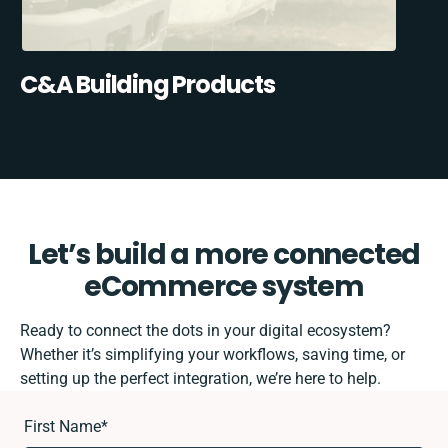
C&A Building Products
Let’s build a more connected
eCommerce system
Ready to connect the dots in your digital ecosystem?
Whether it’s simplifying your workflows, saving time, or
setting up the perfect integration, we’re here to help.
First Name
*