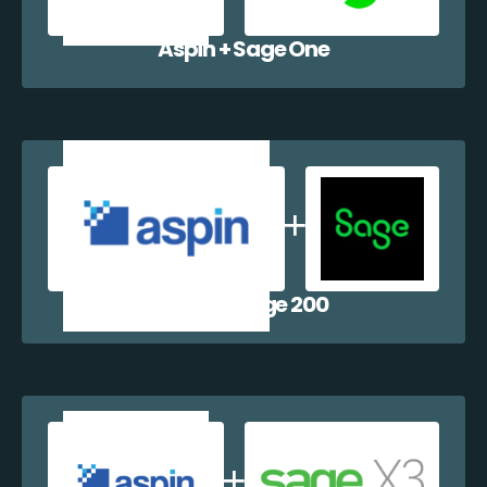
Aspin + Sage One
Aspin + Sage 200