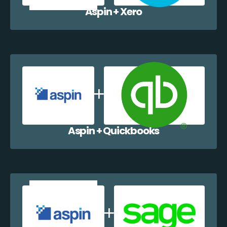
Aspin + Xero
Aspin + Quickbooks