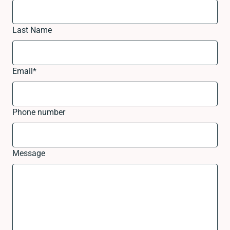
Last Name
Email
*
Phone number
Message