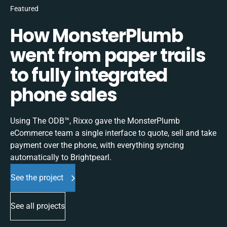
Featured
How MonsterPlumb
went from paper trails
to fully integrated
phone sales
Using The ODB™, Rixxo gave the MonsterPlumb
eCommerce team a single interface to quote, sell and take
payment over the phone, with everything syncing
automatically to Brightpearl.
See the project
See all projects