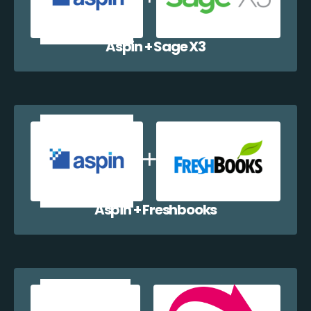
Aspin + Sage X3
Aspin + Freshbooks