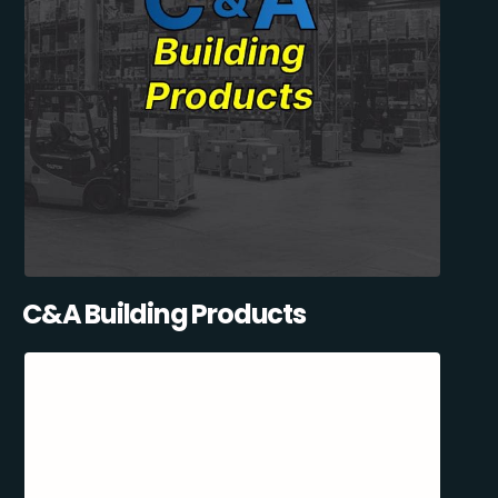
C&A Building Products