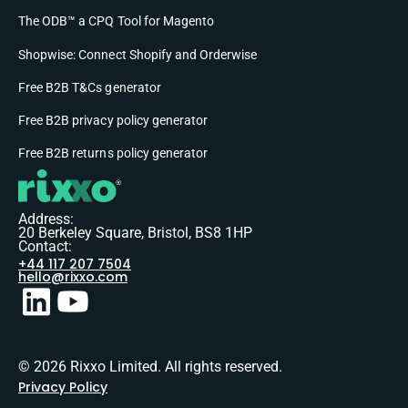
The ODB™ a CPQ Tool for Magento
Shopwise: Connect Shopify and Orderwise
Free B2B T&Cs generator
Free B2B privacy policy generator
Free B2B returns policy generator
Address:
20 Berkeley Square, Bristol, BS8 1HP
Contact:
+44 117 207 7504
hello@rixxo.com
© 2026 Rixxo Limited. All rights reserved.
Privacy Policy