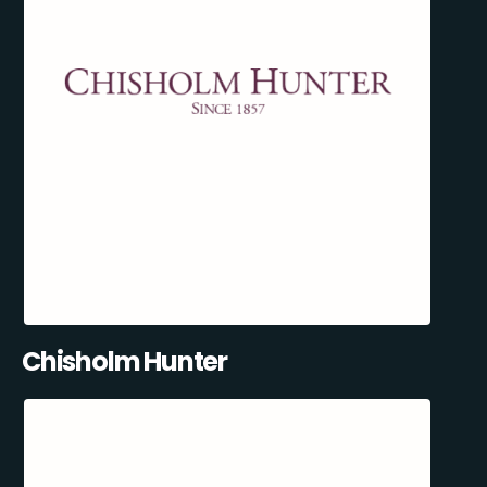
Chisholm Hunter