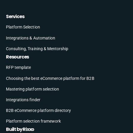
Services
Platform Selection
Integrations & Automation
Consulting, Training & Mentorship
Resources
RFP template
Choosing the best eCommerce platform for B2B
Mastering platform selection
Integrations finder
B2B eCommerce platform directory
Platform selection framework
Built by Rixxo