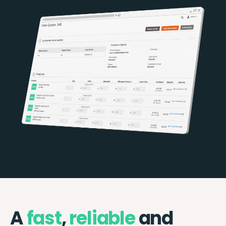
A
fast
,
reliable
and