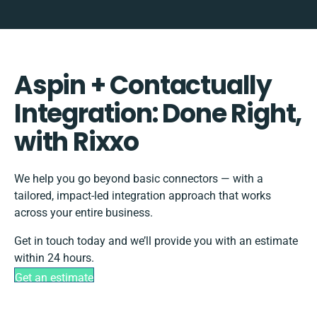
Aspin + Contactually
Integration: Done Right,
with Rixxo
We help you go beyond basic connectors — with a
tailored, impact-led integration approach that works
across your entire business.
Get in touch today and we’ll provide you with an estimate
within 24 hours.
Get an estimate