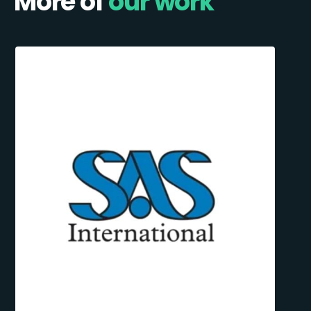
More of
our work