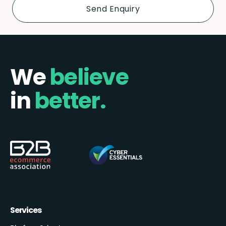
We
believe
in
better.
Services