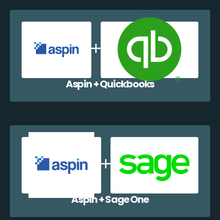
Aspin + Quickbooks
Aspin + Sage One