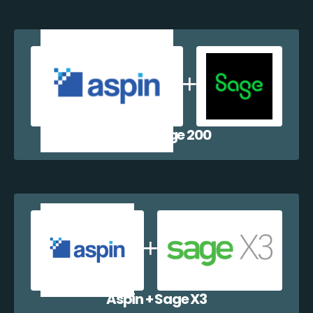
Aspin + Sage 200
Aspin + Sage X3