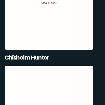
Chisholm Hunter