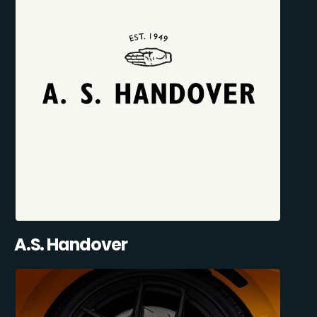
A.S. Handover