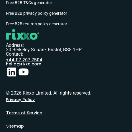
Free B2B T&Cs generator
Free B2B privacy policy generator
Free B2B returns policy generator
Address:
20 Berkeley Square, Bristol, BS8 1HP
Contact:
+44 117 207 7504
hello@rixxo.com
© 2026 Rixxo Limited. All rights reserved.
Privacy Policy
Terms of Service
Sitemap