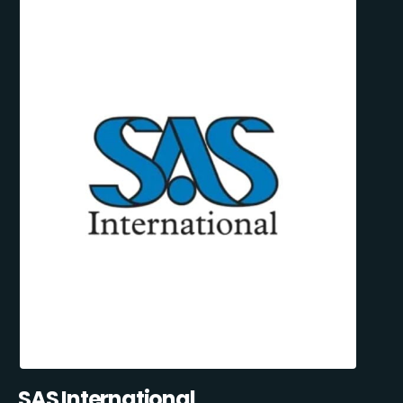
SAS International