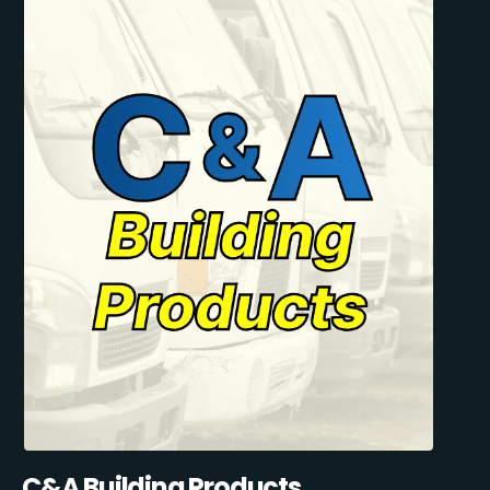
C&A Building Products