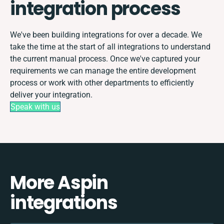
integration process
We've been building integrations for over a decade. We
take the time at the start of all integrations to understand
the current manual process. Once we've captured your
requirements we can manage the entire development
process or work with other departments to efficiently
deliver your integration.
Speak with us
More Aspin
integrations