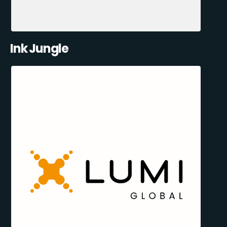
Ink Jungle