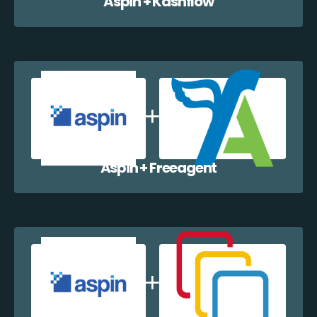
Aspin + Kashflow
Aspin + Freeagent