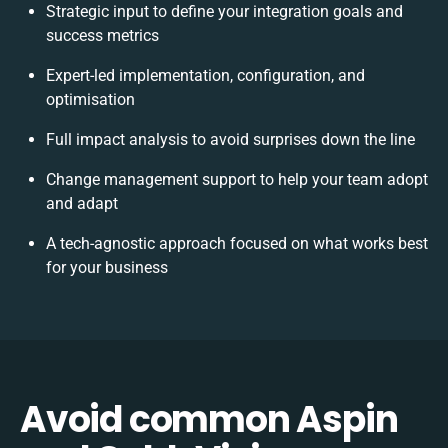
Strategic input to define your integration goals and
success metrics
Expert-led implementation, configuration, and
optimisation
Full impact analysis to avoid surprises down the line
Change management support to help your team adopt
and adapt
A tech-agnostic approach focused on what works best
for your business
Avoid common Aspin