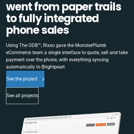
went from paper trails
to fully integrated
phone sales
Using The ODB™, Rixxo gave the MonsterPlumb
eCommerce team a single interface to quote, sell and take
payment over the phone, with everything syncing
automatically to Brightpearl.
See the project
See all projects