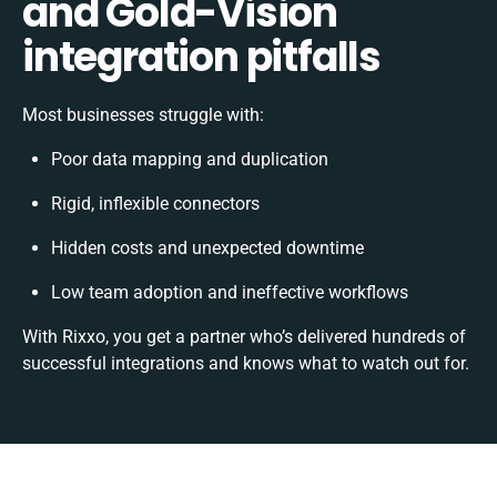
and Gold-Vision
integration pitfalls
Most businesses struggle with:
Poor data mapping and duplication
Rigid, inflexible connectors
Hidden costs and unexpected downtime
Low team adoption and ineffective workflows
With Rixxo, you get a partner who’s delivered hundreds of
successful integrations and knows what to watch out for.