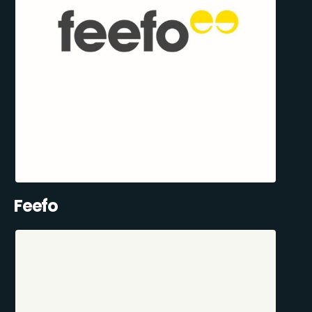
Feefo