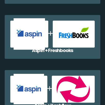
Aspin + Freshbooks