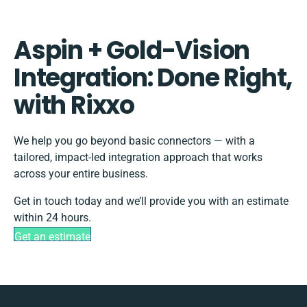
Aspin + Gold-Vision
Integration: Done Right,
with Rixxo
We help you go beyond basic connectors — with a
tailored, impact-led integration approach that works
across your entire business.
Get in touch today and we’ll provide you with an estimate
within 24 hours.
Get an estimate