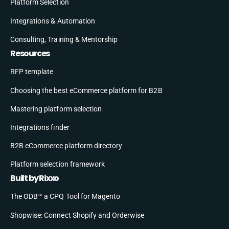
Platform Selection
Integrations & Automation
Consulting, Training & Mentorship
Resources
RFP template
Choosing the best eCommerce platform for B2B
Mastering platform selection
Integrations finder
B2B eCommerce platform directory
Platform selection framework
Built by Rixxo
The ODB™ a CPQ Tool for Magento
Shopwise: Connect Shopify and Orderwise