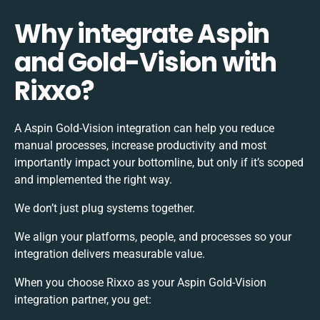
Why integrate Aspin
and Gold-Vision with
Rixxo?
A Aspin Gold-Vision integration can help you reduce
manual processes, increase productivity and most
importantly impact your bottomline, but only if it’s scoped
and implemented the right way.
We don’t just plug systems together.
We align your platforms, people, and processes so your
integration delivers measurable value.
When you choose Rixxo as your Aspin Gold-Vision
integration partner, you get: