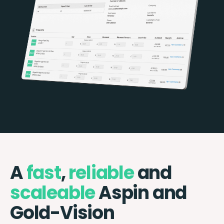
A
fast
,
reliable
and
scaleable
Aspin and
Gold-Vision