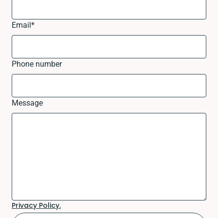
Email
*
Phone number
Message
Privacy Policy.