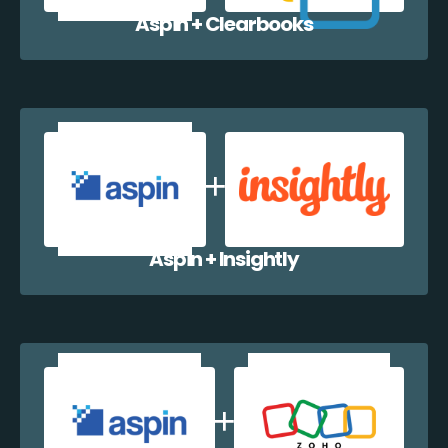
Aspin + Clearbooks
Aspin + Insightly