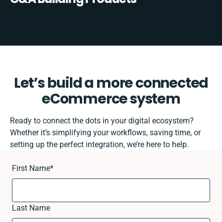
Let’s build a more connected
eCommerce system
Ready to connect the dots in your digital ecosystem?
Whether it’s simplifying your workflows, saving time, or
setting up the perfect integration, we’re here to help.
First Name
*
Last Name