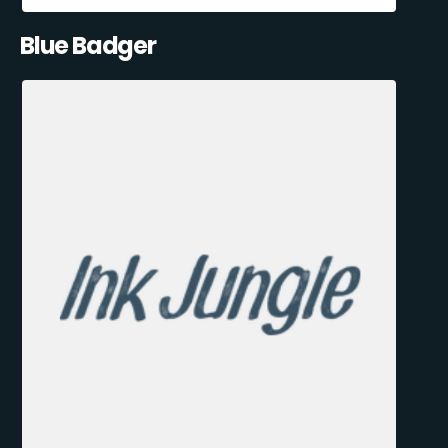
Blue Badger