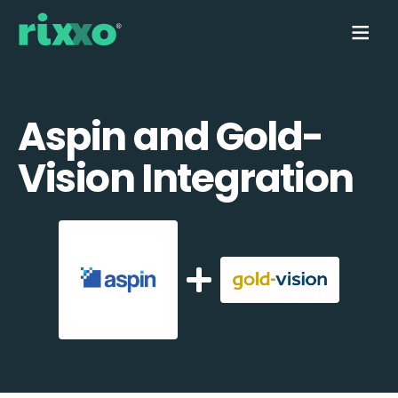
Aspin and Gold-
Vision Integration