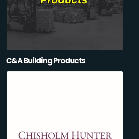
C&A Building Products