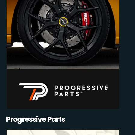
Progressive Parts