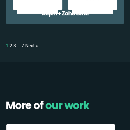
Aspin + Zoho CRM
1
2
3
…
7
Next »
More of
our work