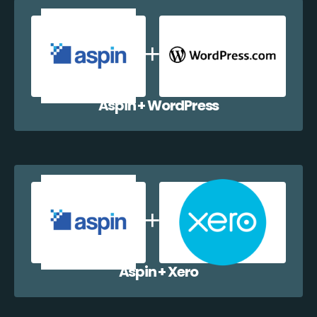
Aspin + WordPress
Aspin + Xero