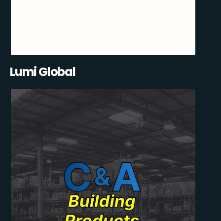
Lumi Global