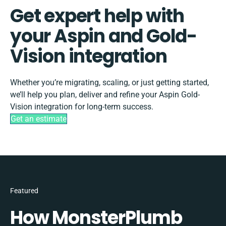
Get expert help with
your Aspin and Gold-
Vision integration
Whether you’re migrating, scaling, or just getting started,
we’ll help you plan, deliver and refine your Aspin Gold-
Vision integration for long-term success.
Get an estimate
Featured
How MonsterPlumb