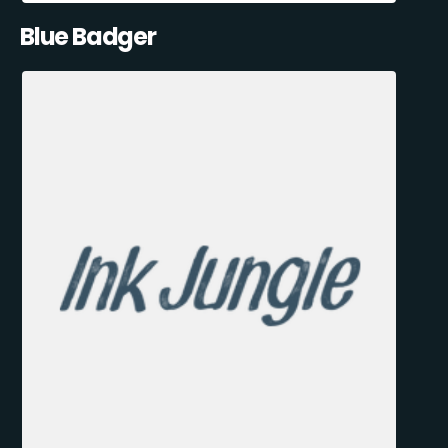
Blue Badger