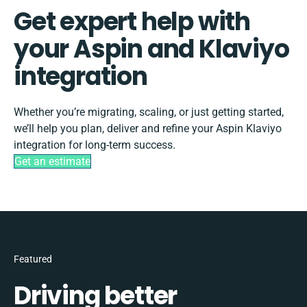
Get expert help with
your Aspin and Klaviyo
integration
Whether you’re migrating, scaling, or just getting started,
we’ll help you plan, deliver and refine your Aspin Klaviyo
integration for long-term success.
Get an estimate
Featured
Driving better