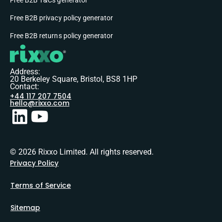
Free B2B privacy policy generator
Free B2B returns policy generator
Address:
20 Berkeley Square, Bristol, BS8 1HP
Contact:
+44 117 207 7504
hello@rixxo.com
© 2026 Rixxo Limited. All rights reserved.
Privacy Policy
Terms of Service
Sitemap