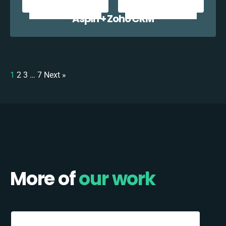
Aspin + Zoho CRM
1
2
3
…
7
Next »
More of
our work