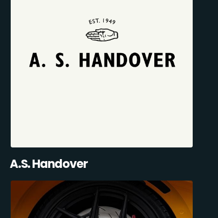
A.S. Handover