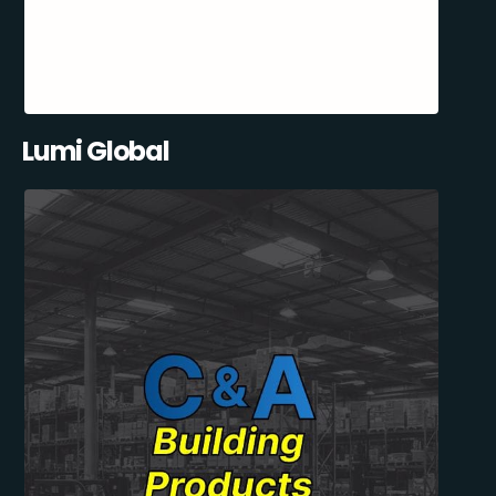
Lumi Global