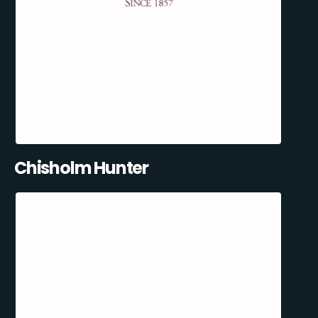
Chisholm Hunter