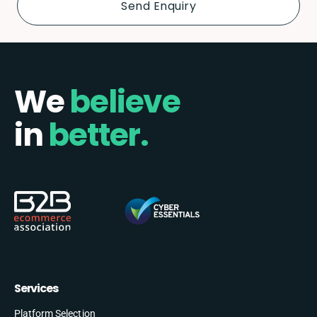
We
believe
in
better.
Services
Platform Selection