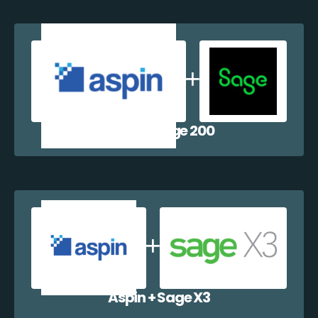
Aspin + Sage 200
Aspin + Sage X3