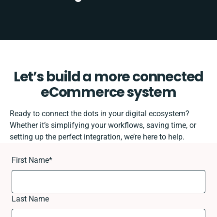
Let’s build a more connected
eCommerce system
Ready to connect the dots in your digital ecosystem?
Whether it’s simplifying your workflows, saving time, or
setting up the perfect integration, we’re here to help.
First Name
*
Last Name