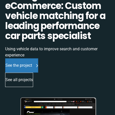
eCommerce: Custom
vehicle matching for a
leading performance
car parts specialist
Using vehicle data to improve search and customer
experience
See the project
See all projects