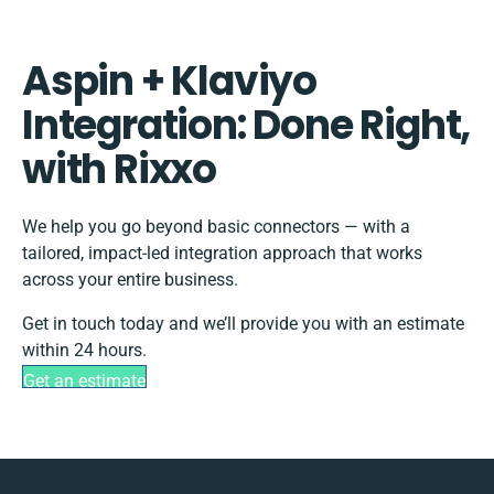
Aspin + Klaviyo
Integration: Done Right,
with Rixxo
We help you go beyond basic connectors — with a
tailored, impact-led integration approach that works
across your entire business.
Get in touch today and we’ll provide you with an estimate
within 24 hours.
Get an estimate