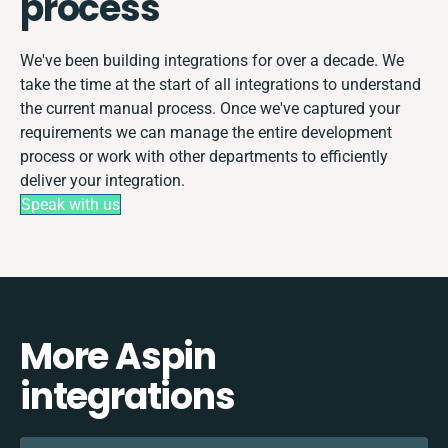
process
We've been building integrations for over a decade. We
take the time at the start of all integrations to understand
the current manual process. Once we've captured your
requirements we can manage the entire development
process or work with other departments to efficiently
deliver your integration.
Speak with us
More Aspin
integrations