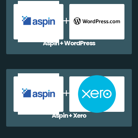
Aspin + WordPress
Aspin + Xero