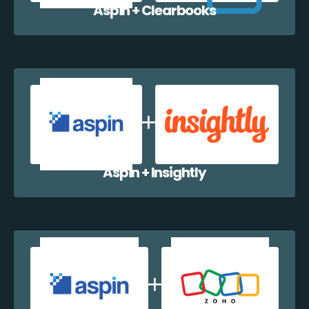
Aspin + Clearbooks
Aspin + Insightly