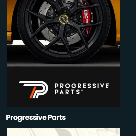
Progressive Parts