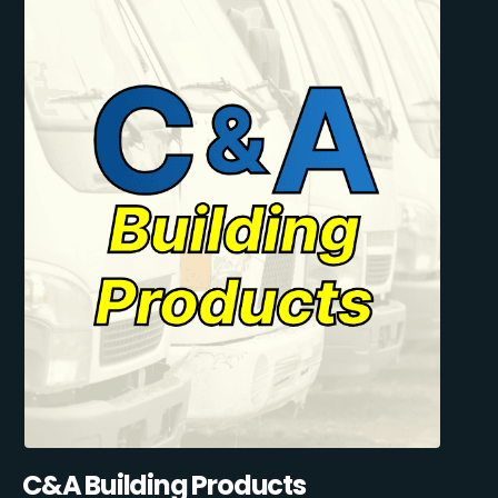
C&A Building Products