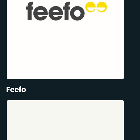
Feefo