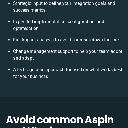
Strategic input to define your integration goals and
success metrics
Expert-led implementation, configuration, and
optimisation
Full impact analysis to avoid surprises down the line
Change management support to help your team adopt
and adapt
A tech-agnostic approach focused on what works best
for your business
Avoid common Aspin