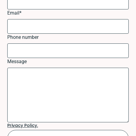
Email
*
Phone number
Message
Privacy Policy.