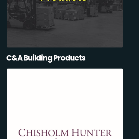
C&A Building Products