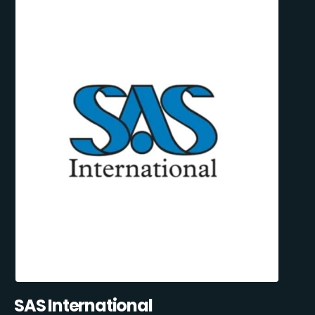
SAS International