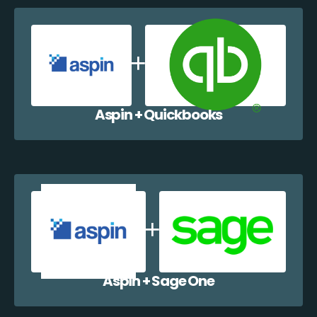
Aspin + Quickbooks
Aspin + Sage One