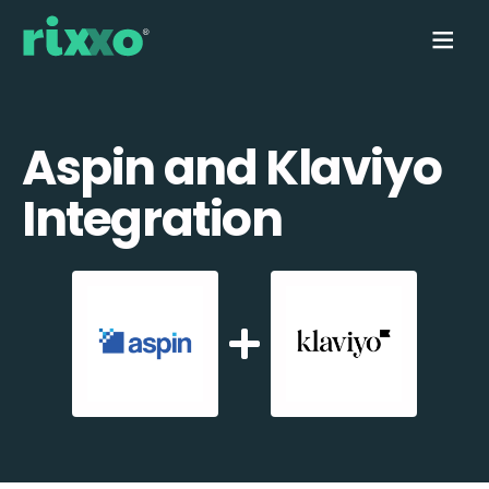
Aspin and Klaviyo
Integration