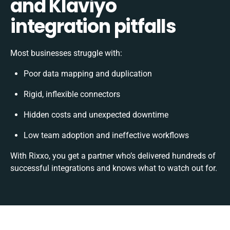
and Klaviyo
integration pitfalls
Most businesses struggle with:
Poor data mapping and duplication
Rigid, inflexible connectors
Hidden costs and unexpected downtime
Low team adoption and ineffective workflows
With Rixxo, you get a partner who’s delivered hundreds of
successful integrations and knows what to watch out for.