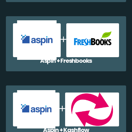
Aspin + Freshbooks
Aspin + Kashflow