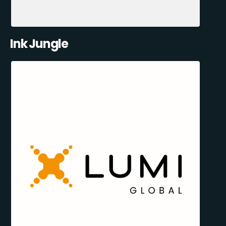
Ink Jungle