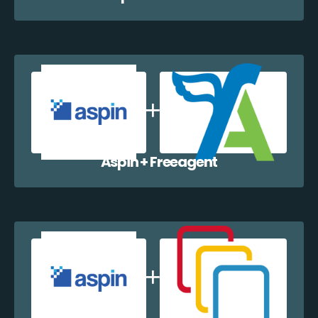
Aspin + Freeagent