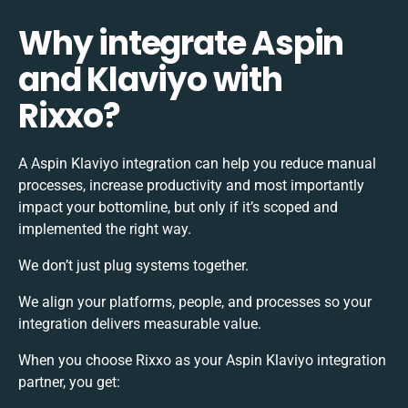
Why integrate Aspin
and Klaviyo with
Rixxo?
A Aspin Klaviyo integration can help you reduce manual
processes, increase productivity and most importantly
impact your bottomline, but only if it’s scoped and
implemented the right way.
We don’t just plug systems together.
We align your platforms, people, and processes so your
integration delivers measurable value.
When you choose Rixxo as your Aspin Klaviyo integration
partner, you get: