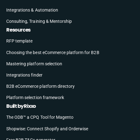
Integrations & Automation
Consulting, Training & Mentorship
Resources
RFP template
Choosing the best eCommerce platform for B2B
Mastering platform selection
Integrations finder
B2B eCommerce platform directory
Platform selection framework
Built by Rixxo
The ODB™ a CPQ Tool for Magento
Shopwise: Connect Shopify and Orderwise
Free B2B T&Cs generator