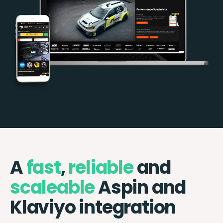
A
fast
,
reliable
and
scaleable
Aspin and
Klaviyo integration