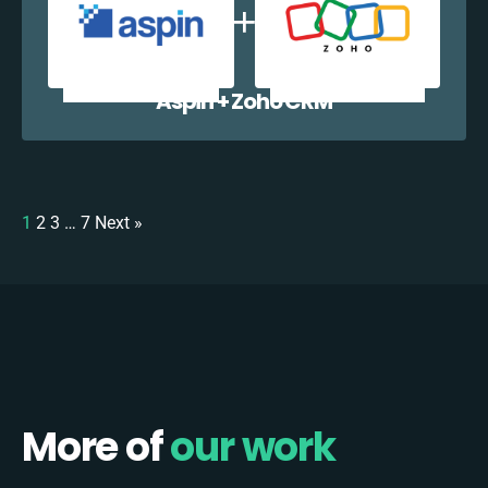
Aspin + Zoho CRM
1
2
3
…
7
Next »
More of
our work