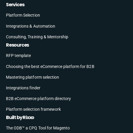
Services
Platform Selection
Integrations & Automation
Consulting, Training & Mentorship
Resources
RFP template
Choosing the best eCommerce platform for B2B
Mastering platform selection
Integrations finder
B2B eCommerce platform directory
Platform selection framework
Built by Rixxo
The ODB™ a CPQ Tool for Magento