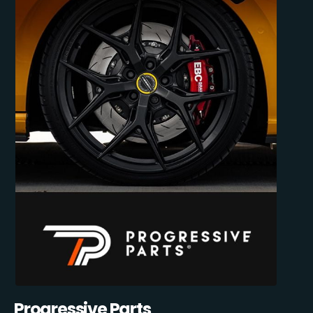
Progressive Parts