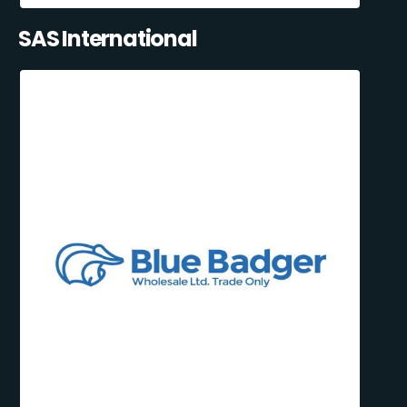
SAS International