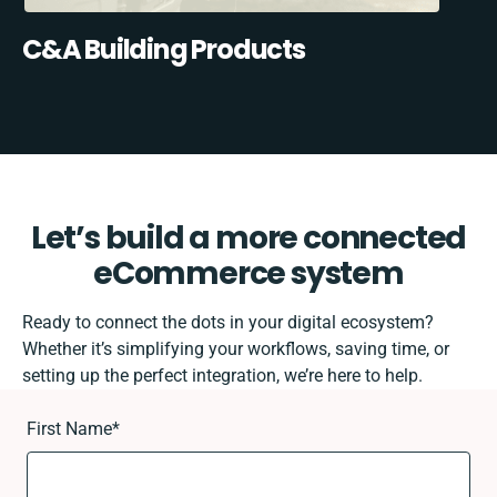
C&A Building Products
Let’s build a more connected
eCommerce system
Ready to connect the dots in your digital ecosystem?
Whether it’s simplifying your workflows, saving time, or
setting up the perfect integration, we’re here to help.
First Name
*