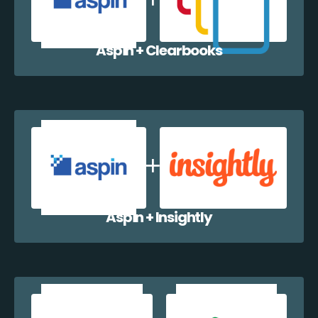
Aspin + Clearbooks
Aspin + Insightly