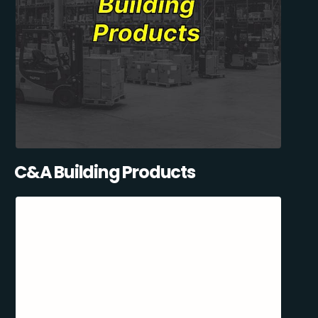
C&A Building Products