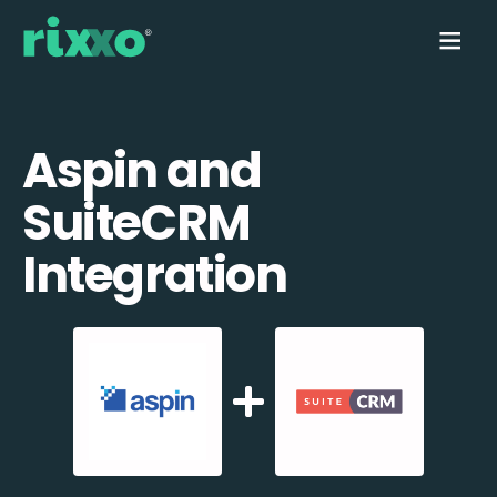
Aspin and
SuiteCRM
Integration