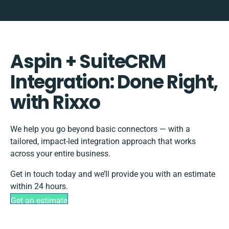
Aspin + SuiteCRM
Integration: Done Right,
with Rixxo
We help you go beyond basic connectors — with a
tailored, impact-led integration approach that works
across your entire business.
Get in touch today and we’ll provide you with an estimate
within 24 hours.
Get an estimate