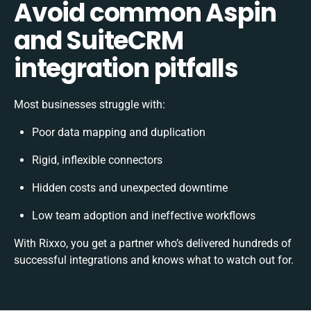
Avoid common Aspin
and SuiteCRM
integration pitfalls
Most businesses struggle with:
Poor data mapping and duplication
Rigid, inflexible connectors
Hidden costs and unexpected downtime
Low team adoption and ineffective workflows
With Rixxo, you get a partner who’s delivered hundreds of
successful integrations and knows what to watch out for.