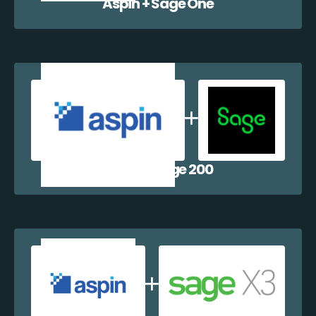
Aspin + Sage One
Aspin + Sage 200