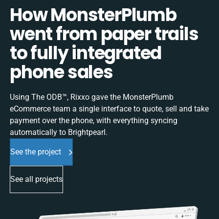
How MonsterPlumb
went from paper trails
to fully integrated
phone sales
Using The ODB™, Rixxo gave the MonsterPlumb
eCommerce team a single interface to quote, sell and take
payment over the phone, with everything syncing
automatically to Brightpearl.
See the project
See all projects