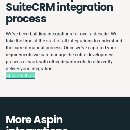
SuiteCRM integration
process
We've been building integrations for over a decade. We
take the time at the start of all integrations to understand
the current manual process. Once we've captured your
requirements we can manage the entire development
process or work with other departments to efficiently
deliver your integration.
Speak with us
More Aspin