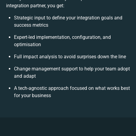
integration partner, you get:
Strategic input to define your integration goals and
success metrics
Expert-led implementation, configuration, and
optimisation
Full impact analysis to avoid surprises down the line
Change management support to help your team adopt
and adapt
A tech-agnostic approach focused on what works best
for your business