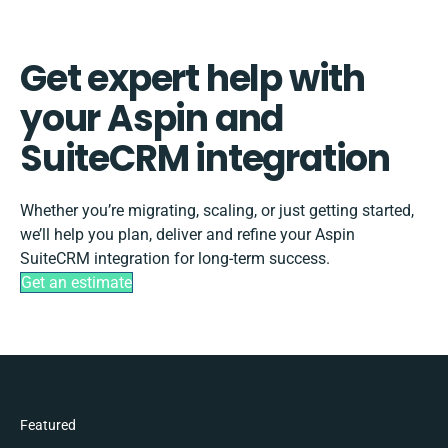
Get expert help with
your Aspin and
SuiteCRM integration
Whether you’re migrating, scaling, or just getting started,
we’ll help you plan, deliver and refine your Aspin
SuiteCRM integration for long-term success.
Get an estimate
Featured