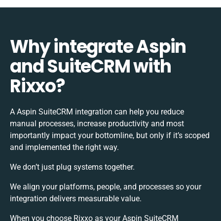
Why integrate Aspin
and SuiteCRM with
Rixxo?
A Aspin SuiteCRM integration can help you reduce
manual processes, increase productivity and most
importantly impact your bottomline, but only if it’s scoped
and implemented the right way.
We don’t just plug systems together.
We align your platforms, people, and processes so your
integration delivers measurable value.
When you choose Rixxo as your Aspin SuiteCRM