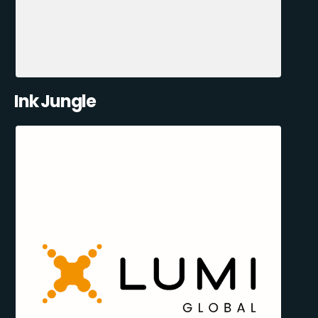
Ink Jungle