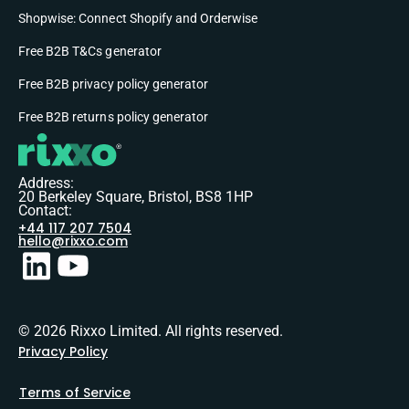
Shopwise: Connect Shopify and Orderwise
Free B2B T&Cs generator
Free B2B privacy policy generator
Free B2B returns policy generator
Address:
20 Berkeley Square, Bristol, BS8 1HP
Contact:
+44 117 207 7504
hello@rixxo.com
© 2026 Rixxo Limited. All rights reserved.
Privacy Policy
Terms of Service