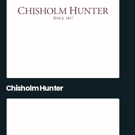
Chisholm Hunter