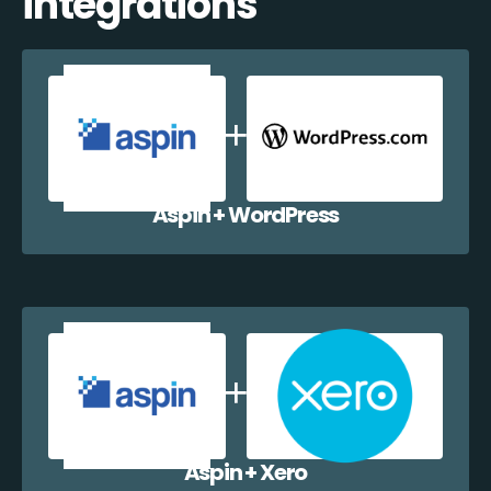
integrations
Aspin + WordPress
Aspin + Xero