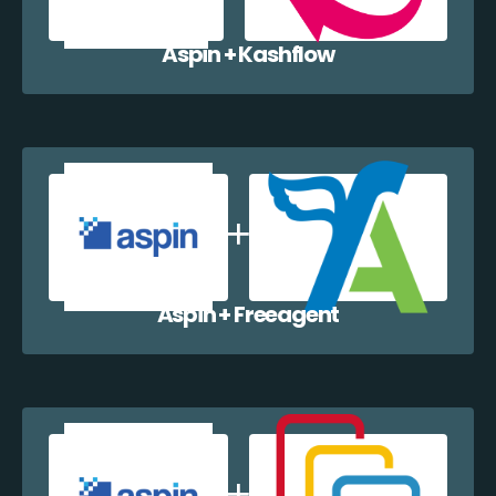
Aspin + Kashflow
Aspin + Freeagent