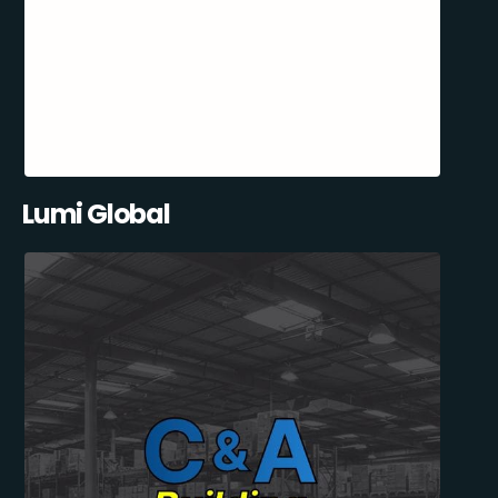
Lumi Global