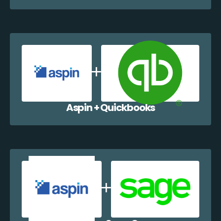
Aspin + Quickbooks