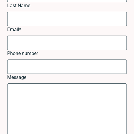
Last Name
Email
*
Phone number
Message