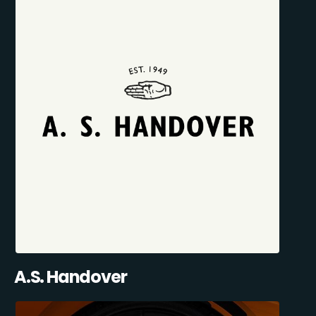
A.S. Handover