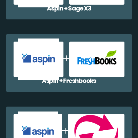
Aspin + Sage X3
Aspin + Freshbooks