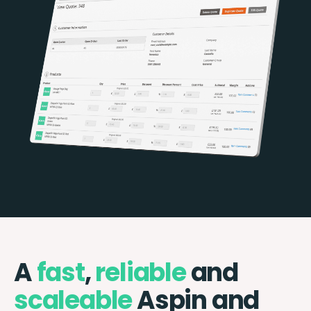
A
fast
,
reliable
and
scaleable
Aspin and