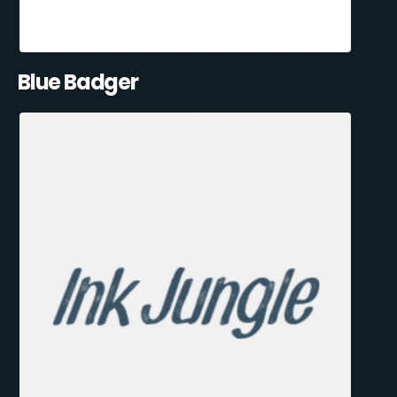
Blue Badger