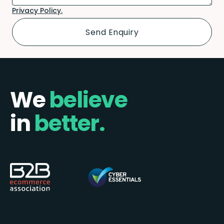
Privacy Policy.
We
believe
in
better.