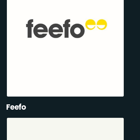
Feefo