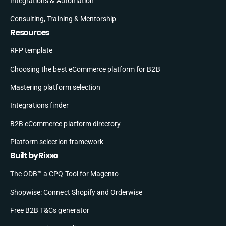
Integrations & Automation
Consulting, Training & Mentorship
Resources
RFP template
Choosing the best eCommerce platform for B2B
Mastering platform selection
Integrations finder
B2B eCommerce platform directory
Platform selection framework
Built by Rixxo
The ODB™ a CPQ Tool for Magento
Shopwise: Connect Shopify and Orderwise
Free B2B T&Cs generator