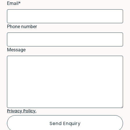
Email
*
Phone number
Message
Privacy Policy.