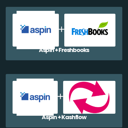
Aspin + Freshbooks
Aspin + Kashflow