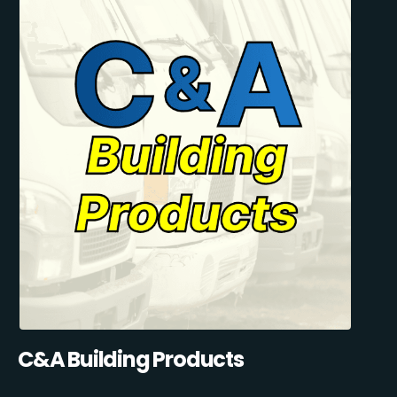
C&A Building Products