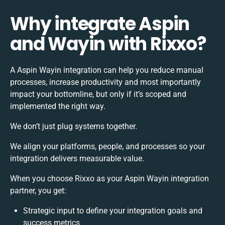
Why integrate Aspin
and Wayin with Rixxo?
A Aspin Wayin integration can help you reduce manual
processes, increase productivity and most importantly
impact your bottomline, but only if it’s scoped and
implemented the right way.
We don’t just plug systems together.
We align your platforms, people, and processes so your
integration delivers measurable value.
When you choose Rixxo as your Aspin Wayin integration
partner, you get:
Strategic input to define your integration goals and
success metrics