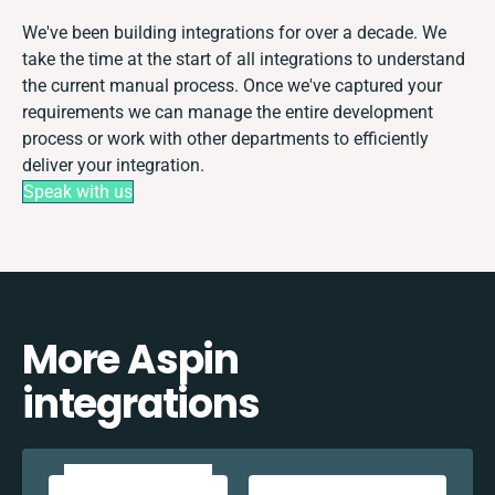
We've been building integrations for over a decade. We
take the time at the start of all integrations to understand
the current manual process. Once we've captured your
requirements we can manage the entire development
process or work with other departments to efficiently
deliver your integration.
Speak with us
More Aspin
integrations