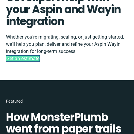
your Aspin and Wayin
integration
Whether you’re migrating, scaling, or just getting started,
we’ll help you plan, deliver and refine your Aspin Wayin
integration for long-term success.
Get an estimate
Featured
How MonsterPlumb
went from paper trails