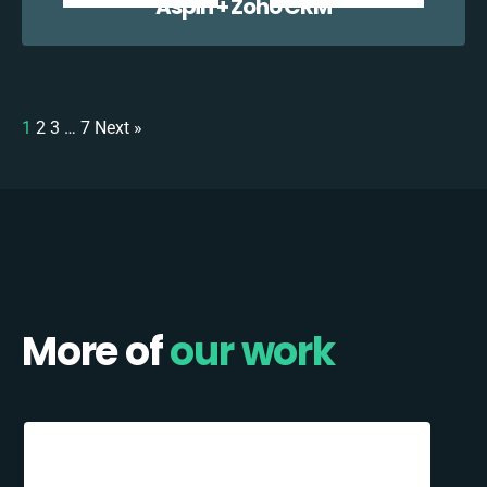
Aspin + Zoho CRM
1
2
3
…
7
Next »
More of
our work