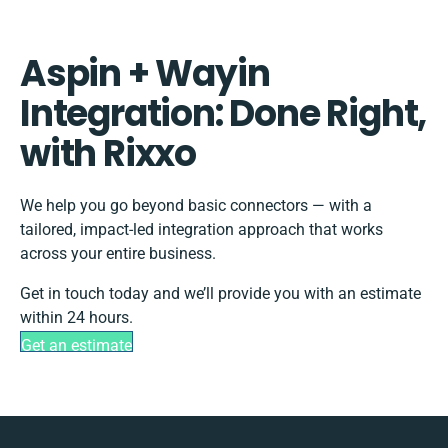
Aspin + Wayin
Integration: Done Right,
with Rixxo
We help you go beyond basic connectors — with a
tailored, impact-led integration approach that works
across your entire business.
Get in touch today and we’ll provide you with an estimate
within 24 hours.
Get an estimate