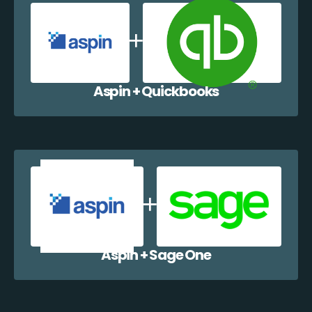
Aspin + Quickbooks
Aspin + Sage One