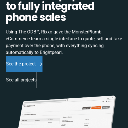
to fully integrated
phone sales
Using The ODB™, Rixxo gave the MonsterPlumb
eCommerce team a single interface to quote, sell and take
payment over the phone, with everything syncing
automatically to Brightpearl.
See the project
See all projects