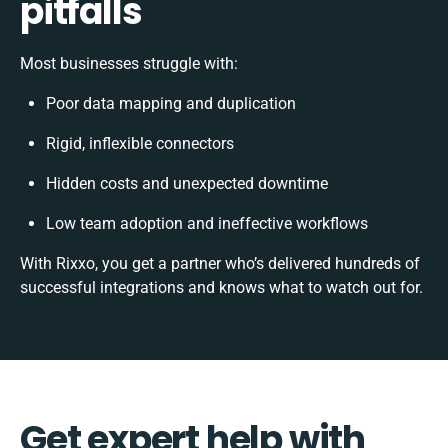
pitfalls
Most businesses struggle with:
Poor data mapping and duplication
Rigid, inflexible connectors
Hidden costs and unexpected downtime
Low team adoption and ineffective workflows
With Rixxo, you get a partner who’s delivered hundreds of
successful integrations and knows what to watch out for.
Get expert help with