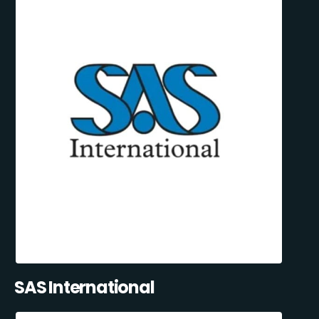
SAS International