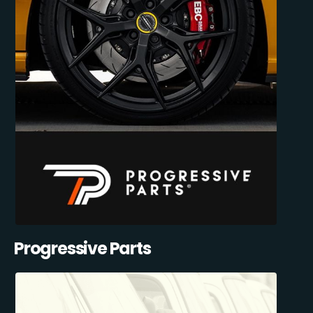
Progressive Parts