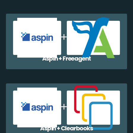
Aspin + Freeagent
Aspin + Clearbooks