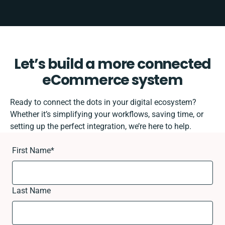
Let’s build a more connected
eCommerce system
Ready to connect the dots in your digital ecosystem?
Whether it’s simplifying your workflows, saving time, or
setting up the perfect integration, we’re here to help.
First Name
*
Last Name