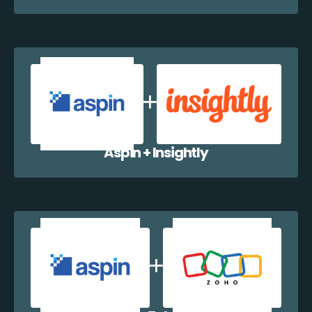
Aspin + Insightly