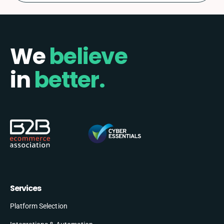
We
believe
in
better.
Services
Platform Selection