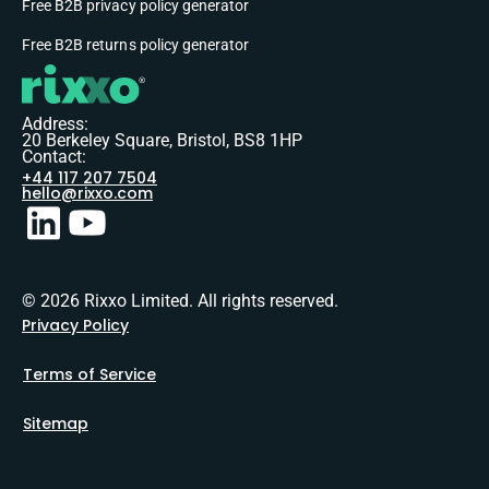
Free B2B privacy policy generator
Free B2B returns policy generator
Address:
20 Berkeley Square, Bristol, BS8 1HP
Contact:
+44 117 207 7504
hello@rixxo.com
© 2026 Rixxo Limited. All rights reserved.
Privacy Policy
Terms of Service
Sitemap