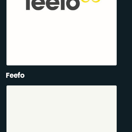
Feefo