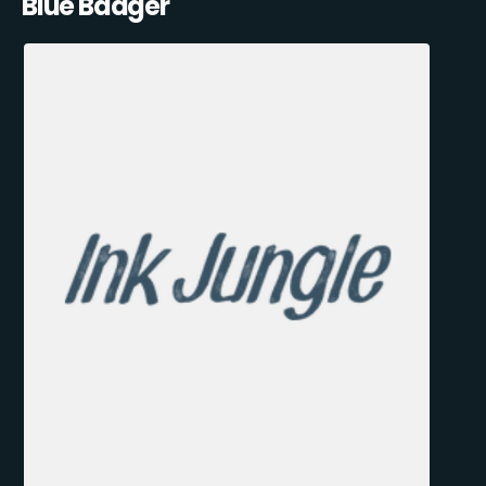
Blue Badger