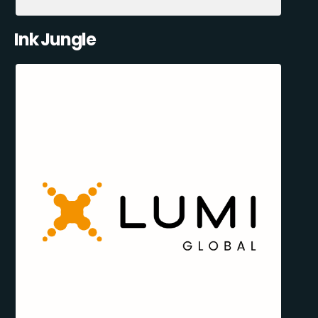
Ink Jungle