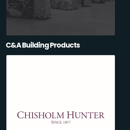
C&A Building Products