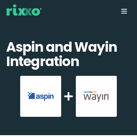
Aspin and Wayin
Integration