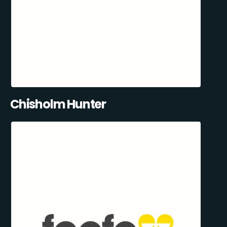
Chisholm Hunter