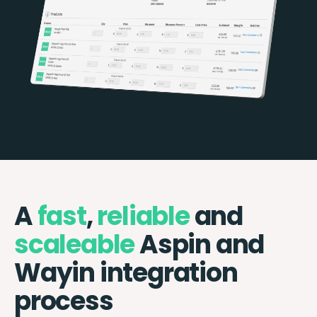
A
fast
,
reliable
and
scaleable
Aspin and
Wayin integration
process