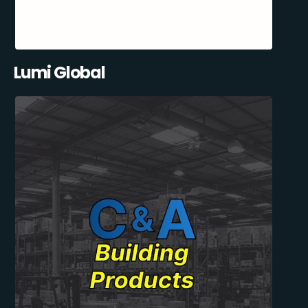
Lumi Global