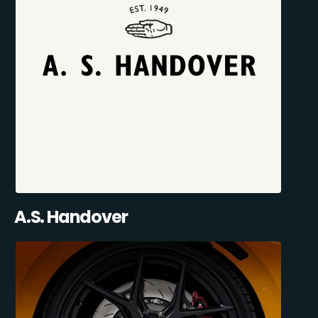
A.S. Handover