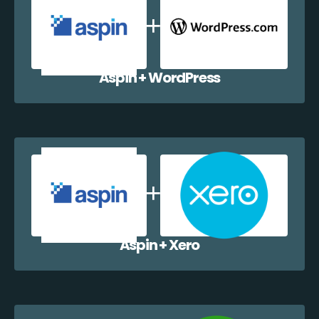
Aspin + WordPress
Aspin + Xero