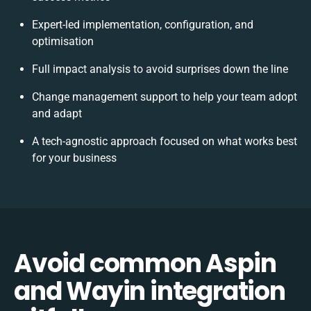
Expert-led implementation, configuration, and
optimisation
Full impact analysis to avoid surprises down the line
Change management support to help your team adopt
and adapt
A tech-agnostic approach focused on what works best
for your business
Avoid common Aspin
and Wayin integration