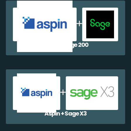
Aspin + Sage 200
Aspin + Sage X3