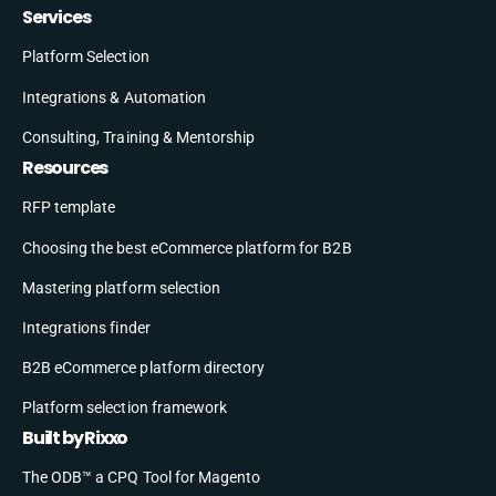
Services
Platform Selection
Integrations & Automation
Consulting, Training & Mentorship
Resources
RFP template
Choosing the best eCommerce platform for B2B
Mastering platform selection
Integrations finder
B2B eCommerce platform directory
Platform selection framework
Built by Rixxo
The ODB™ a CPQ Tool for Magento