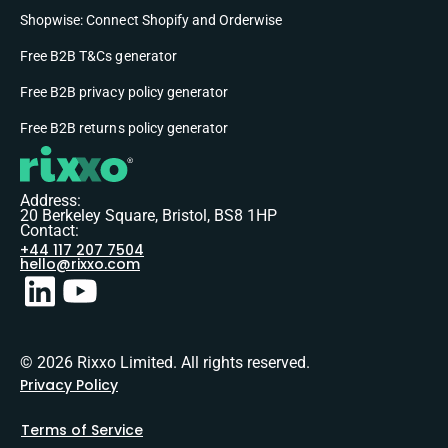
Shopwise: Connect Shopify and Orderwise
Free B2B T&Cs generator
Free B2B privacy policy generator
Free B2B returns policy generator
Address:
20 Berkeley Square, Bristol, BS8 1HP
Contact:
+44 117 207 7504
hello@rixxo.com
© 2026 Rixxo Limited. All rights reserved.
Privacy Policy
Terms of Service