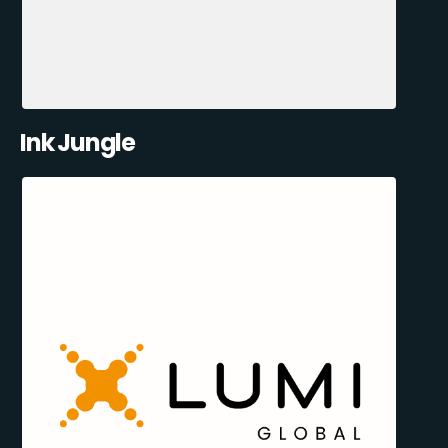
Ink Jungle