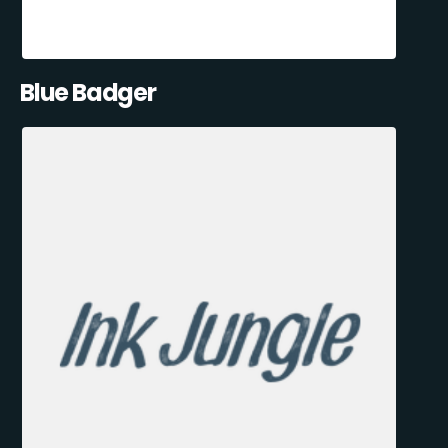
Blue Badger