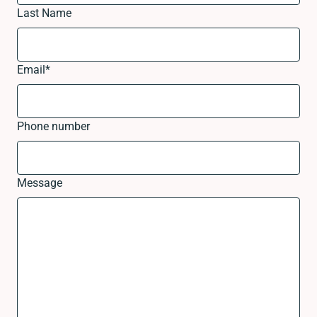
Last Name
Email
*
Phone number
Message