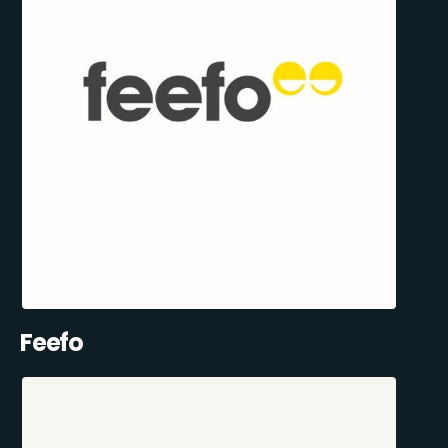
Feefo