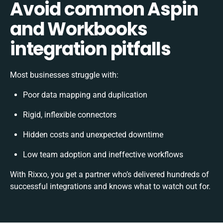
Avoid common Aspin
and Workbooks
integration pitfalls
Most businesses struggle with:
Poor data mapping and duplication
Rigid, inflexible connectors
Hidden costs and unexpected downtime
Low team adoption and ineffective workflows
With Rixxo, you get a partner who’s delivered hundreds of
successful integrations and knows what to watch out for.