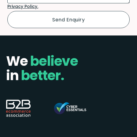
Privacy Policy.
We
believe
in
better.