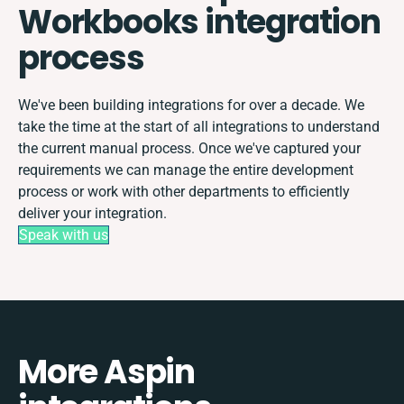
Workbooks integration
process
We've been building integrations for over a decade. We
take the time at the start of all integrations to understand
the current manual process. Once we've captured your
requirements we can manage the entire development
process or work with other departments to efficiently
deliver your integration.
Speak with us
More Aspin