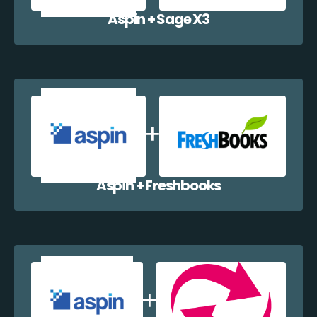
Aspin + Sage X3
Aspin + Freshbooks