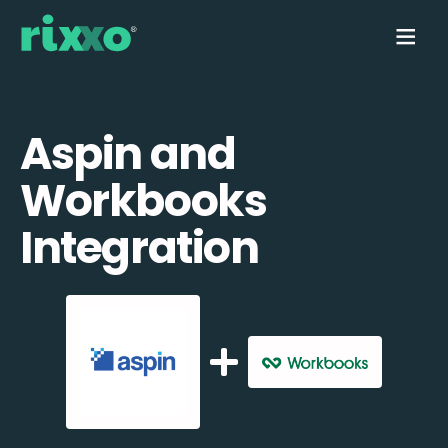
Aspin and
Workbooks
Integration