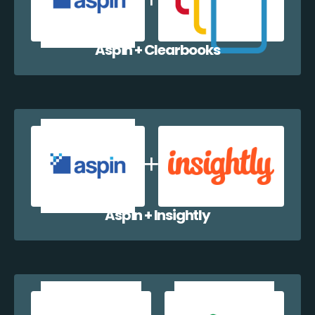
Aspin + Clearbooks
Aspin + Insightly