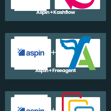
Aspin + Kashflow
Aspin + Freeagent