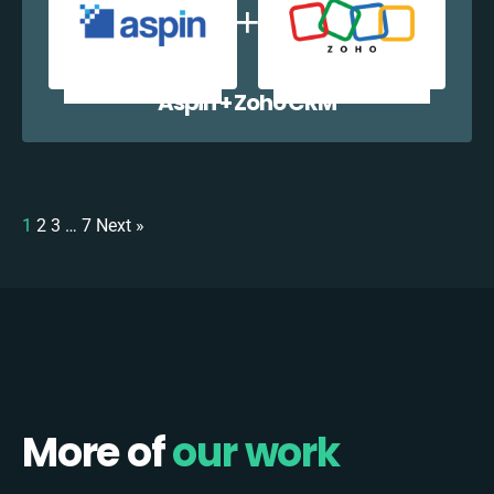
Aspin + Zoho CRM
1
2
3
…
7
Next »
More of
our work