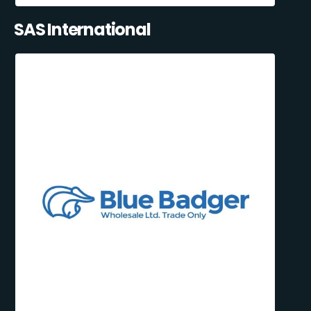
SAS International