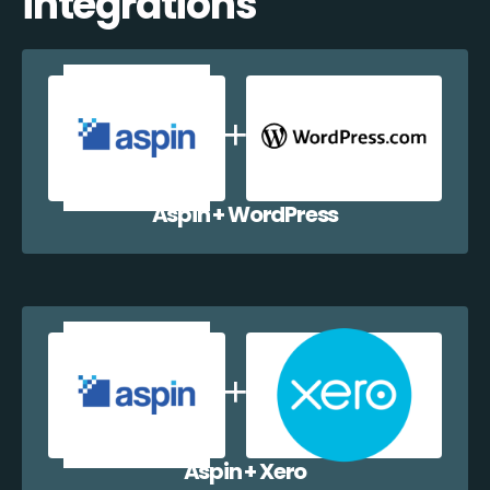
integrations
Aspin + WordPress
Aspin + Xero