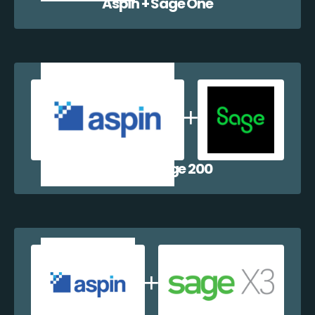
Aspin + Sage One
Aspin + Sage 200