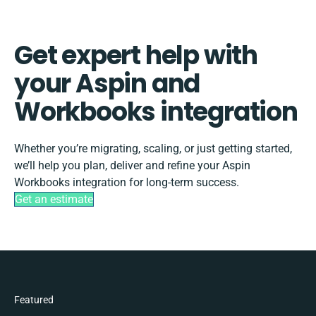
Get expert help with
your Aspin and
Workbooks integration
Whether you’re migrating, scaling, or just getting started,
we’ll help you plan, deliver and refine your Aspin
Workbooks integration for long-term success.
Get an estimate
Featured