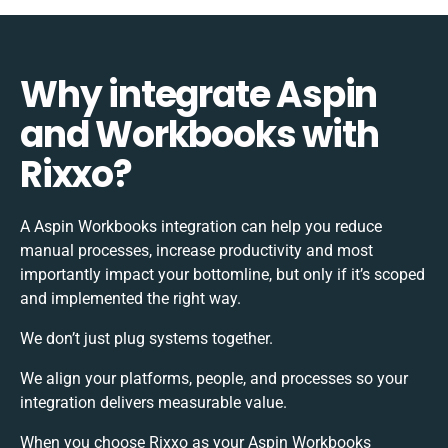
Why integrate Aspin
and Workbooks with
Rixxo?
A Aspin Workbooks integration can help you reduce
manual processes, increase productivity and most
importantly impact your bottomline, but only if it’s scoped
and implemented the right way.
We don’t just plug systems together.
We align your platforms, people, and processes so your
integration delivers measurable value.
When you choose Rixxo as your Aspin Workbooks