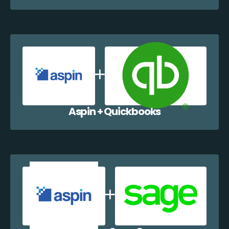
Aspin + Quickbooks