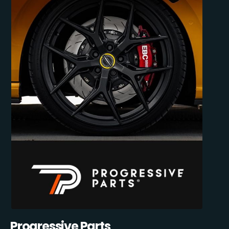
Progressive Parts