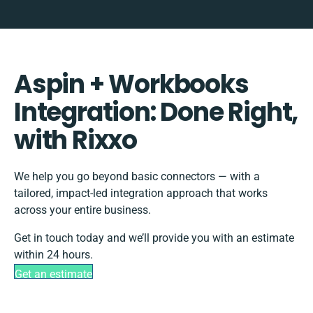
Aspin + Workbooks
Integration: Done Right,
with Rixxo
We help you go beyond basic connectors — with a
tailored, impact-led integration approach that works
across your entire business.
Get in touch today and we’ll provide you with an estimate
within 24 hours.
Get an estimate