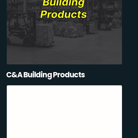
C&A Building Products