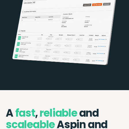
A
fast
,
reliable
and
scaleable
Aspin and