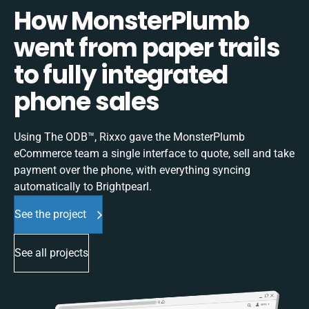
How MonsterPlumb
went from paper trails
to fully integrated
phone sales
Using The ODB™, Rixxo gave the MonsterPlumb
eCommerce team a single interface to quote, sell and take
payment over the phone, with everything syncing
automatically to Brightpearl.
See the project
See all projects