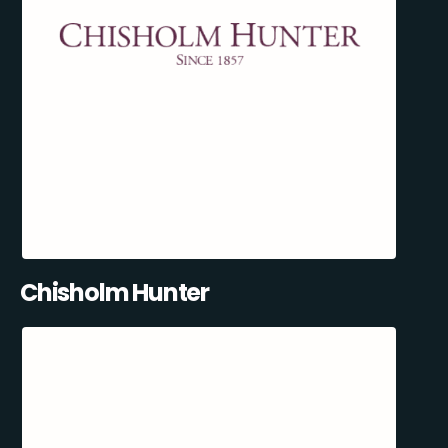
Chisholm Hunter