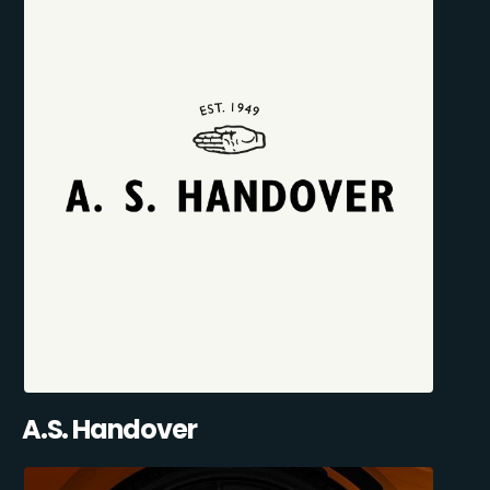
A.S. Handover