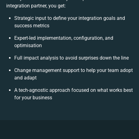
integration partner, you get:
Strategic input to define your integration goals and
success metrics
Expert-led implementation, configuration, and
optimisation
Full impact analysis to avoid surprises down the line
Change management support to help your team adopt
and adapt
A tech-agnostic approach focused on what works best
for your business