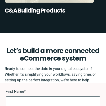
C&A Building Products
Let’s build a more connected
eCommerce system
Ready to connect the dots in your digital ecosystem?
Whether it’s simplifying your workflows, saving time, or
setting up the perfect integration, we’re here to help.
First Name
*