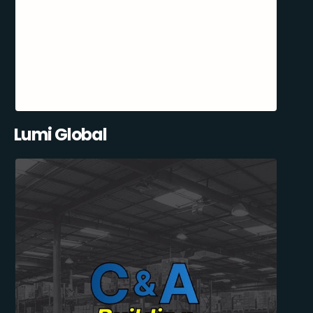
Lumi Global