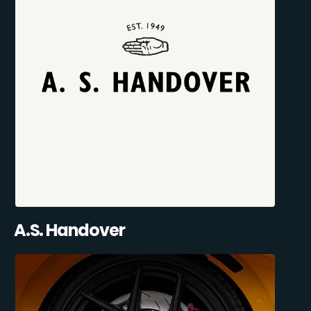
A.S. Handover