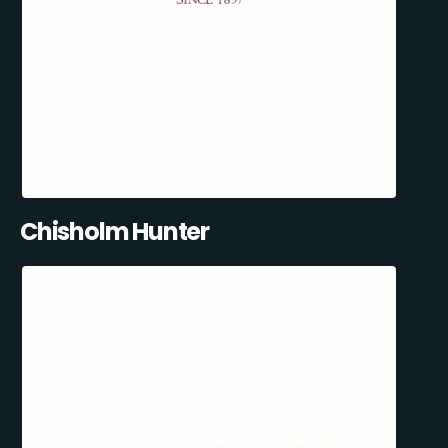
Chisholm Hunter