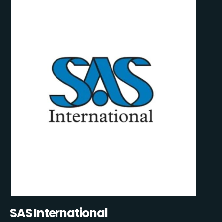
SAS International