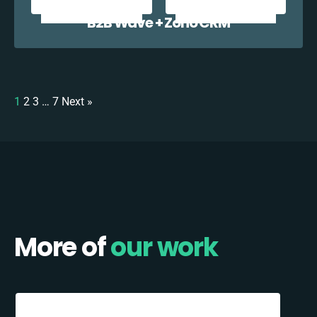
B2B Wave + Zoho CRM
1
2
3
…
7
Next »
More of
our work