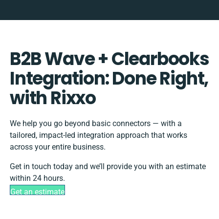
B2B Wave + Clearbooks
Integration: Done Right,
with Rixxo
We help you go beyond basic connectors — with a
tailored, impact-led integration approach that works
across your entire business.
Get in touch today and we’ll provide you with an estimate
within 24 hours.
Get an estimate