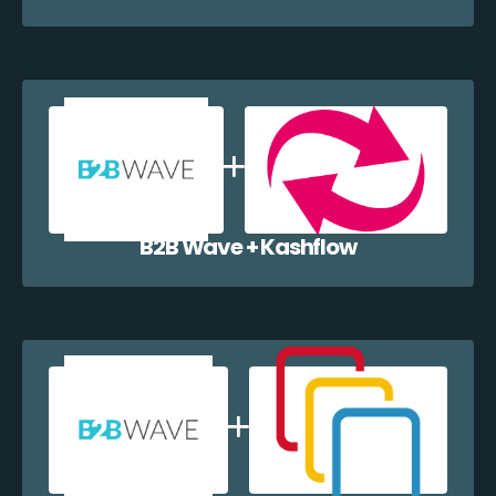
B2B Wave + Kashflow