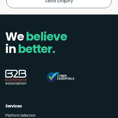
We
believe
in
better.
Services
Platform Selection