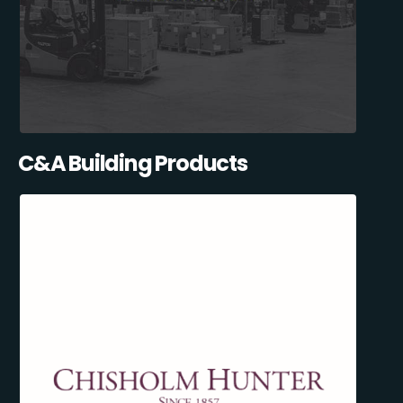
C&A Building Products