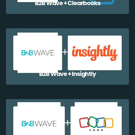
B2B Wave + Clearbooks
B2B Wave + Insightly