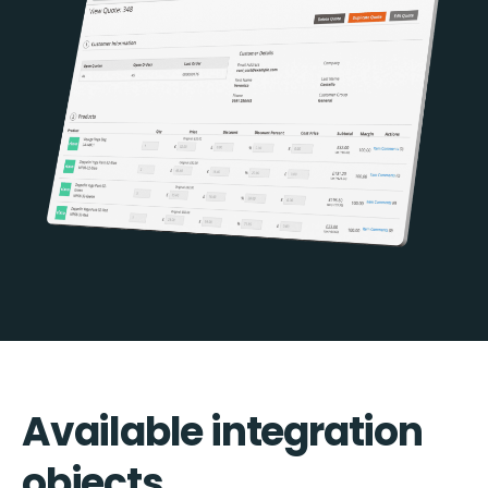
Available integration
objects