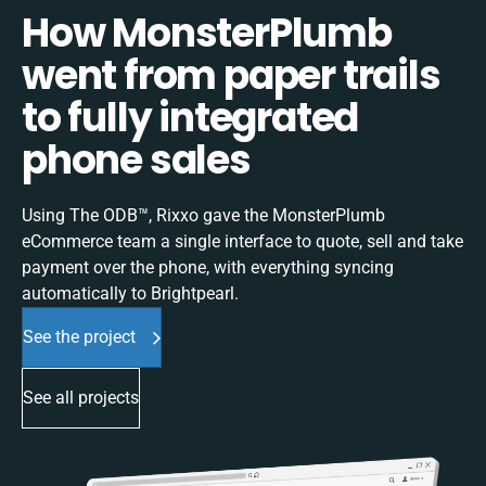
How MonsterPlumb
went from paper trails
to fully integrated
phone sales
Using The ODB™, Rixxo gave the MonsterPlumb
eCommerce team a single interface to quote, sell and take
payment over the phone, with everything syncing
automatically to Brightpearl.
See the project
See all projects