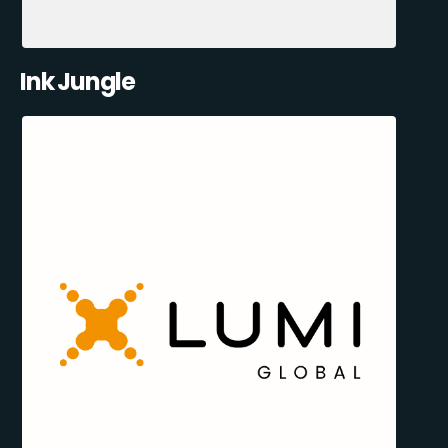
Ink Jungle