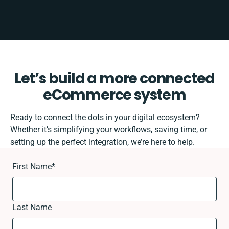
Let’s build a more connected
eCommerce system
Ready to connect the dots in your digital ecosystem?
Whether it’s simplifying your workflows, saving time, or
setting up the perfect integration, we’re here to help.
First Name
*
Last Name