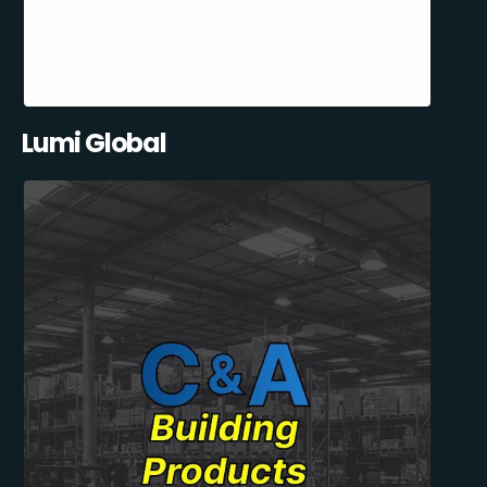
Lumi Global