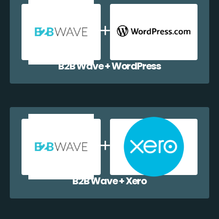
B2B Wave + WordPress
B2B Wave + Xero