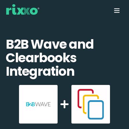
B2B Wave and
Clearbooks
Integration