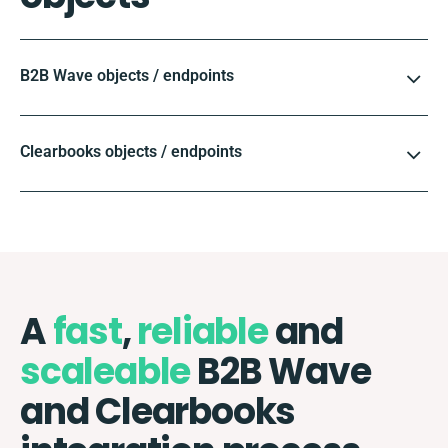
B2B Wave objects / endpoints
Clearbooks objects / endpoints
A
fast
,
reliable
and
scaleable
B2B Wave
and Clearbooks