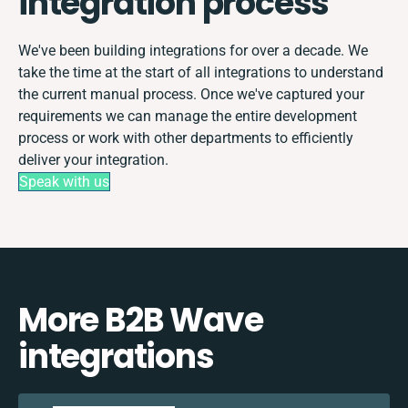
integration process
We've been building integrations for over a decade. We
take the time at the start of all integrations to understand
the current manual process. Once we've captured your
requirements we can manage the entire development
process or work with other departments to efficiently
deliver your integration.
Speak with us
More B2B Wave
integrations