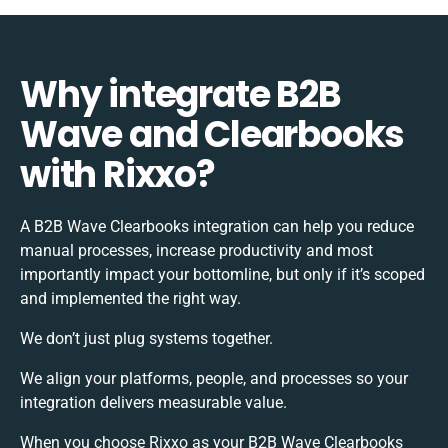
Why integrate B2B
Wave and Clearbooks
with Rixxo?
A B2B Wave Clearbooks integration can help you reduce
manual processes, increase productivity and most
importantly impact your bottomline, but only if it’s scoped
and implemented the right way.
We don’t just plug systems together.
We align your platforms, people, and processes so your
integration delivers measurable value.
When you choose Rixxo as your B2B Wave Clearbooks