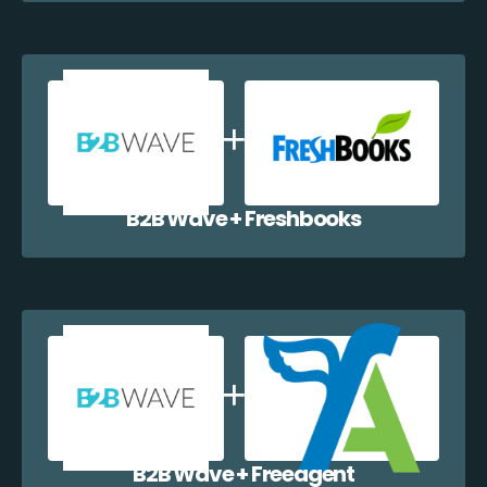
B2B Wave + Freshbooks
B2B Wave + Freeagent