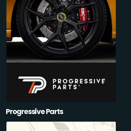
Progressive Parts