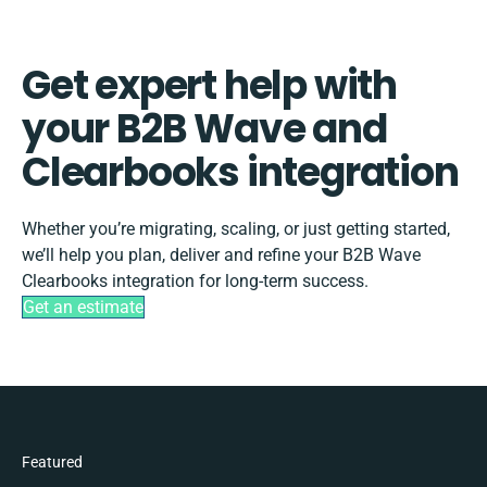
Get expert help with
your B2B Wave and
Clearbooks integration
Whether you’re migrating, scaling, or just getting started,
we’ll help you plan, deliver and refine your B2B Wave
Clearbooks integration for long-term success.
Get an estimate
Featured