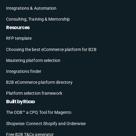
Integrations & Automation
Consulting, Training & Mentorship
Resources
RFP template
Choosing the best eCommerce platform for B2B
Mastering platform selection
Integrations finder
B2B eCommerce platform directory
Platform selection framework
Built by Rixxo
The ODB™ a CPQ Tool for Magento
Shopwise: Connect Shopify and Orderwise
Free B2B T&Cs generator