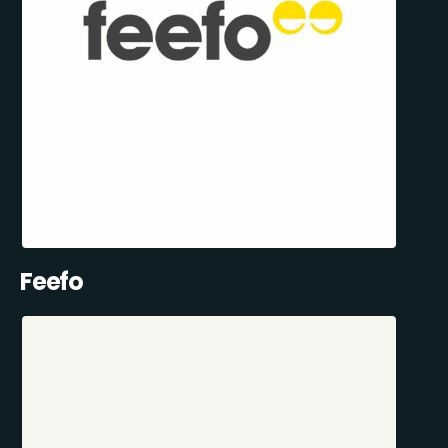
Feefo