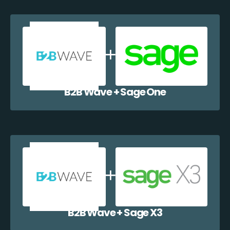
B2B Wave + Sage One
B2B Wave + Sage X3