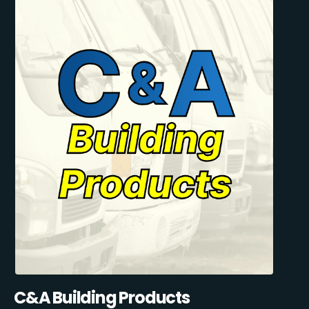
C&A Building Products