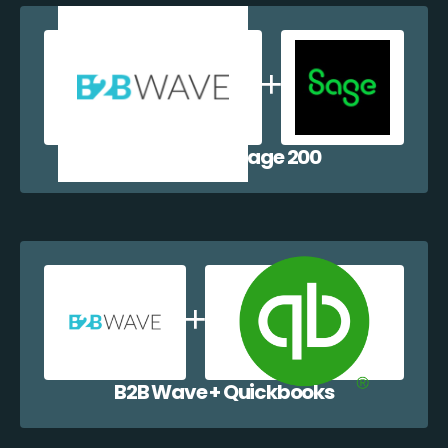
B2B Wave + Sage 200
B2B Wave + Quickbooks