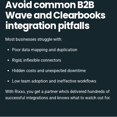
Avoid common B2B
Wave and Clearbooks
integration pitfalls
Most businesses struggle with:
Poor data mapping and duplication
Rigid, inflexible connectors
Hidden costs and unexpected downtime
Low team adoption and ineffective workflows
With Rixxo, you get a partner who’s delivered hundreds of
successful integrations and knows what to watch out for.