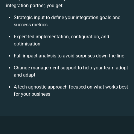
integration partner, you get:
Strategic input to define your integration goals and
success metrics
Expert-led implementation, configuration, and
optimisation
Full impact analysis to avoid surprises down the line
Change management support to help your team adopt
and adapt
A tech-agnostic approach focused on what works best
for your business