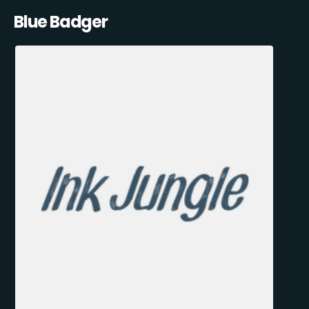
Blue Badger