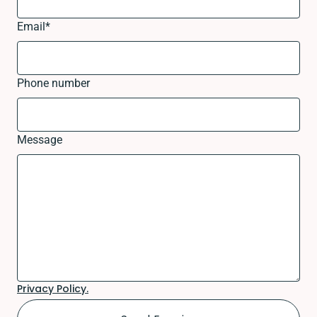
Email
*
Phone number
Message
Privacy Policy.