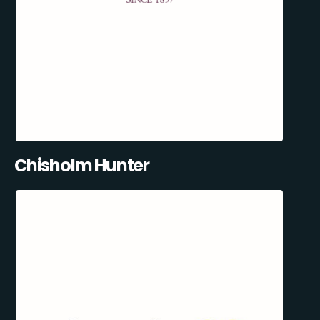
Chisholm Hunter