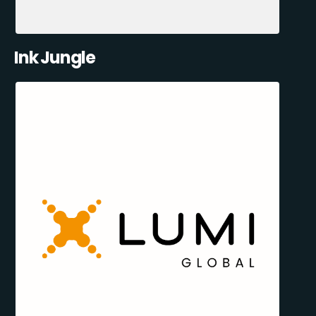
Ink Jungle