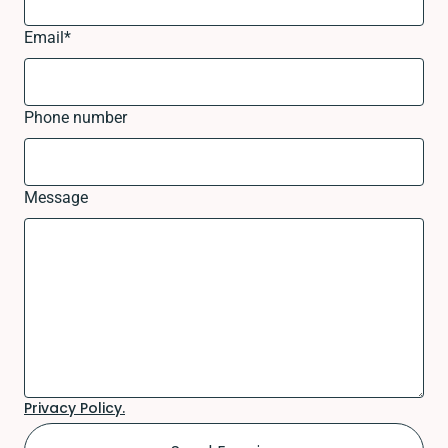
Email
*
Phone number
Message
Privacy Policy.