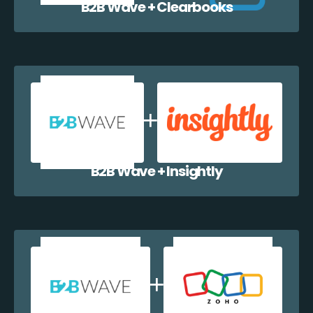
B2B Wave + Clearbooks
B2B Wave + Insightly