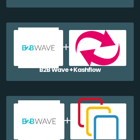
B2B Wave + Kashflow