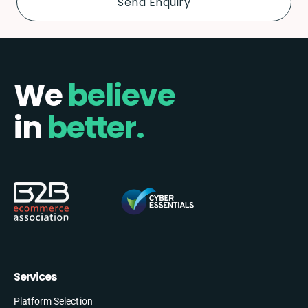
We
believe
in
better.
Services
Platform Selection