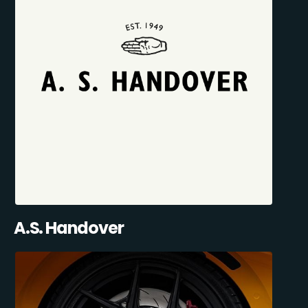
A.S. Handover