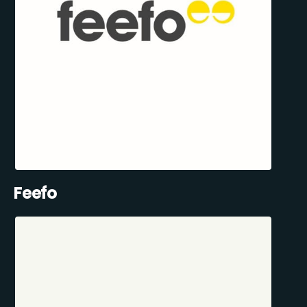
Feefo