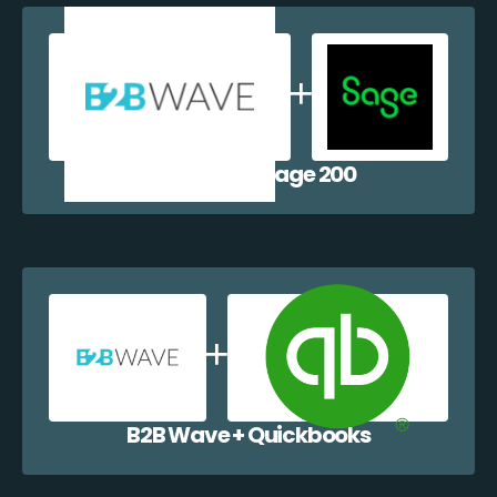
B2B Wave + Sage 200
B2B Wave + Quickbooks