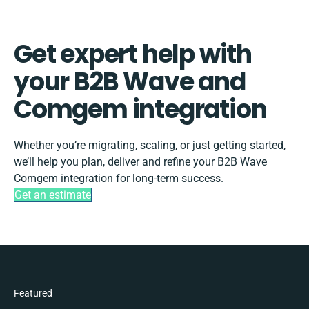
Get expert help with
your B2B Wave and
Comgem integration
Whether you’re migrating, scaling, or just getting started,
we’ll help you plan, deliver and refine your B2B Wave
Comgem integration for long-term success.
Get an estimate
Featured