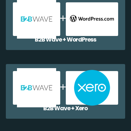
B2B Wave + WordPress
B2B Wave + Xero