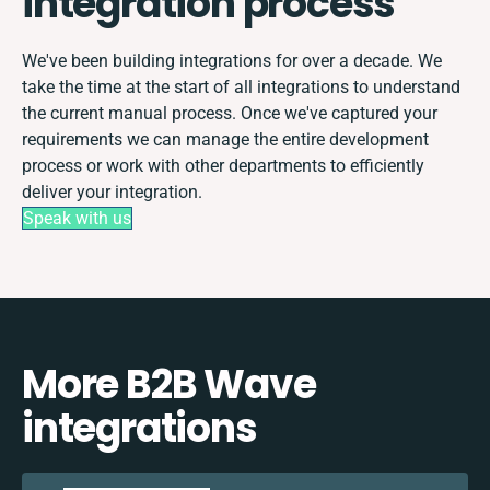
integration process
We've been building integrations for over a decade. We
take the time at the start of all integrations to understand
the current manual process. Once we've captured your
requirements we can manage the entire development
process or work with other departments to efficiently
deliver your integration.
Speak with us
More B2B Wave
integrations