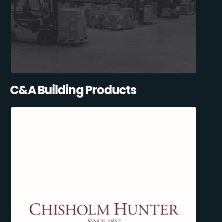
C&A Building Products