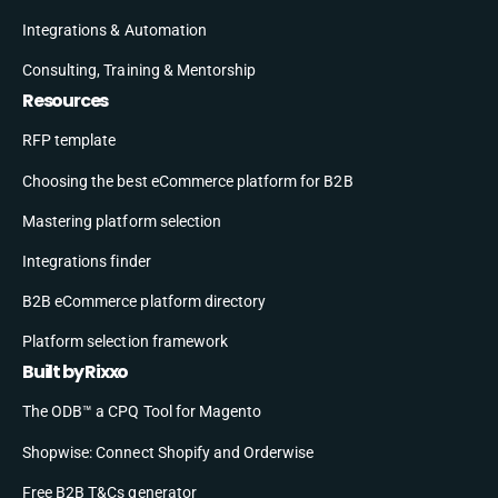
Integrations & Automation
Consulting, Training & Mentorship
Resources
RFP template
Choosing the best eCommerce platform for B2B
Mastering platform selection
Integrations finder
B2B eCommerce platform directory
Platform selection framework
Built by Rixxo
The ODB™ a CPQ Tool for Magento
Shopwise: Connect Shopify and Orderwise
Free B2B T&Cs generator