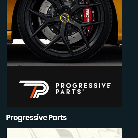
Progressive Parts