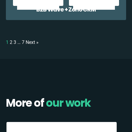
B2B Wave + Zoho CRM
1
2
3
…
7
Next »
More of
our work