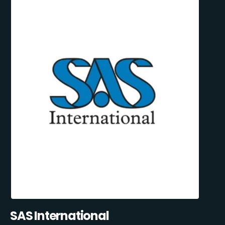
SAS International