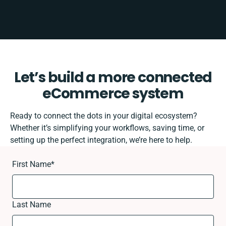
Let’s build a more connected
eCommerce system
Ready to connect the dots in your digital ecosystem?
Whether it’s simplifying your workflows, saving time, or
setting up the perfect integration, we’re here to help.
First Name
*
Last Name