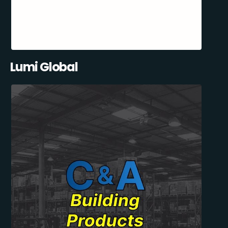
Lumi Global