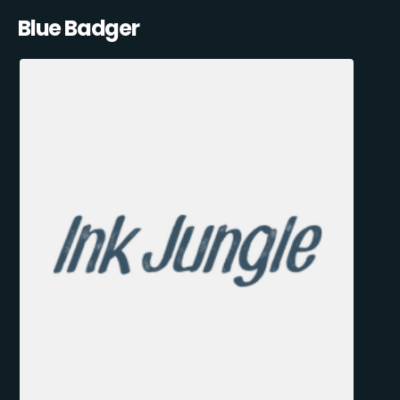
Blue Badger