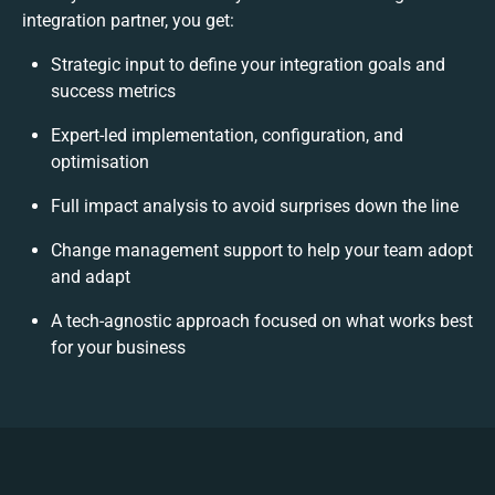
integration partner, you get:
Strategic input to define your integration goals and
success metrics
Expert-led implementation, configuration, and
optimisation
Full impact analysis to avoid surprises down the line
Change management support to help your team adopt
and adapt
A tech-agnostic approach focused on what works best
for your business