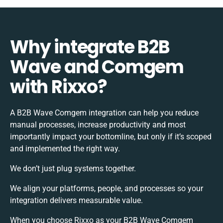
Why integrate B2B
Wave and Comgem
with Rixxo?
A B2B Wave Comgem integration can help you reduce
manual processes, increase productivity and most
importantly impact your bottomline, but only if it’s scoped
and implemented the right way.
We don’t just plug systems together.
We align your platforms, people, and processes so your
integration delivers measurable value.
When you choose Rixxo as your B2B Wave Comgem