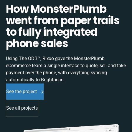
How MonsterPlumb
went from paper trails
to fully integrated
phone sales
Using The ODB™, Rixxo gave the MonsterPlumb
eCommerce team a single interface to quote, sell and take
payment over the phone, with everything syncing
automatically to Brightpearl.
See the project
See all projects