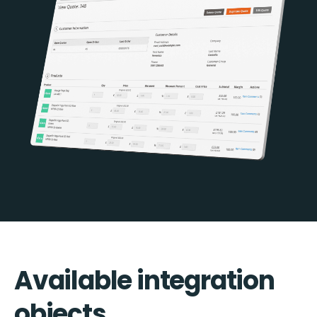
Available integration
objects