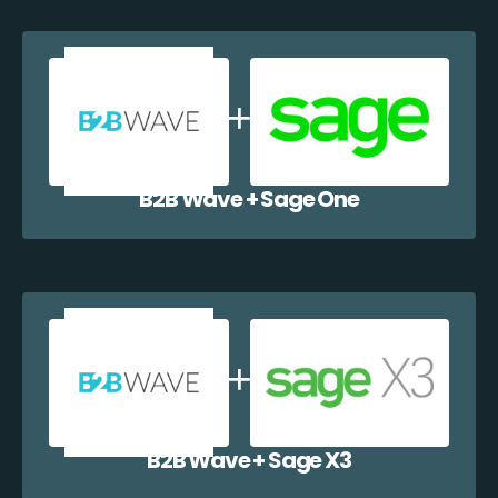
B2B Wave + Sage One
B2B Wave + Sage X3