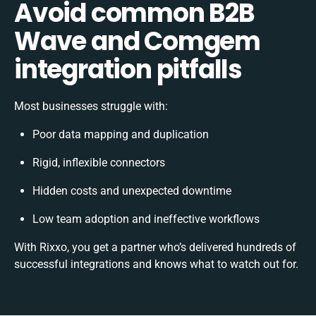
Avoid common B2B
Wave and Comgem
integration pitfalls
Most businesses struggle with:
Poor data mapping and duplication
Rigid, inflexible connectors
Hidden costs and unexpected downtime
Low team adoption and ineffective workflows
With Rixxo, you get a partner who’s delivered hundreds of
successful integrations and knows what to watch out for.