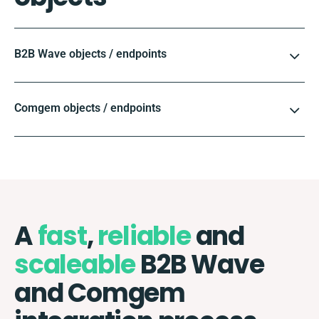
B2B Wave objects / endpoints
Comgem objects / endpoints
A
fast
,
reliable
and
scaleable
B2B Wave
and Comgem