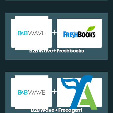
B2B Wave + Freshbooks
B2B Wave + Freeagent