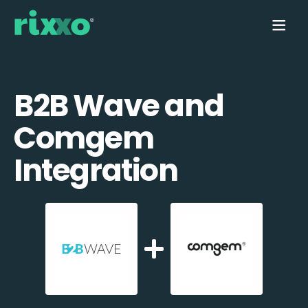
B2B Wave and
Comgem
Integration