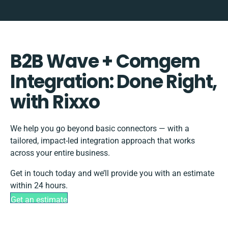
B2B Wave + Comgem
Integration: Done Right,
with Rixxo
We help you go beyond basic connectors — with a
tailored, impact-led integration approach that works
across your entire business.
Get in touch today and we’ll provide you with an estimate
within 24 hours.
Get an estimate