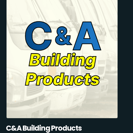
C&A Building Products