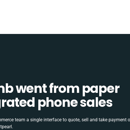
b went from paper
tegrated phone sales
rce team a single interface to quote, sell and take payment o
tpearl.