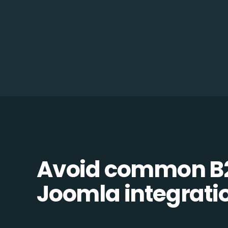
Avoid common B
Joomla integratio