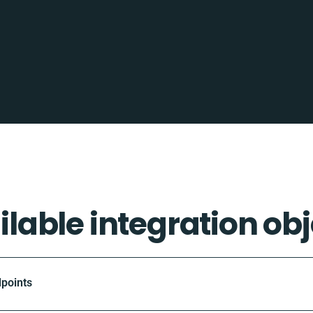
ilable integration obj
dpoints