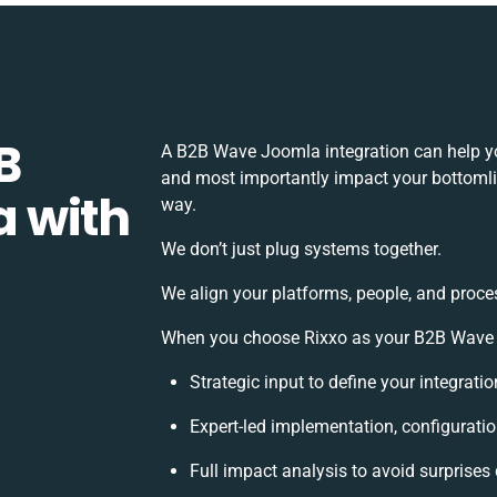
B
A B2B Wave Joomla integration can help yo
and most importantly impact your bottomlin
 with
way.
We don’t just plug systems together.
We align your platforms, people, and proce
When you choose Rixxo as your B2B Wave Jo
Strategic input to define your integrat
Expert-led implementation, configuratio
Full impact analysis to avoid surprises