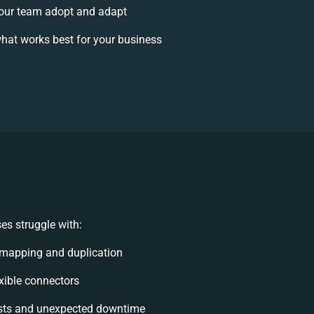
our team adopt and adapt
hat works best for your business
es struggle with:
 mapping and duplication
exible connectors
sts and unexpected downtime