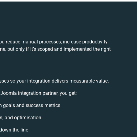
u reduce manual processes, increase productivity
e, but only if it’s scoped and implemented the right
sses so your integration delivers measurable value.
omla integration partner, you get:
ion goals and success metrics
n, and optimisation
 down the line