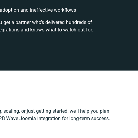
doption and ineffective workflows
u get a partner who’s delivered hundreds of
egrations and knows what to watch out for.
 scaling, or just getting started, we’ll help you plan,
 B2B Wave Joomla integration for long-term success.