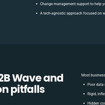
Change management support to help y
A tech-agnostic approach focused on w
2B Wave and
Most business
n pitfalls
Poor data
Rigid, infl
Hidden co