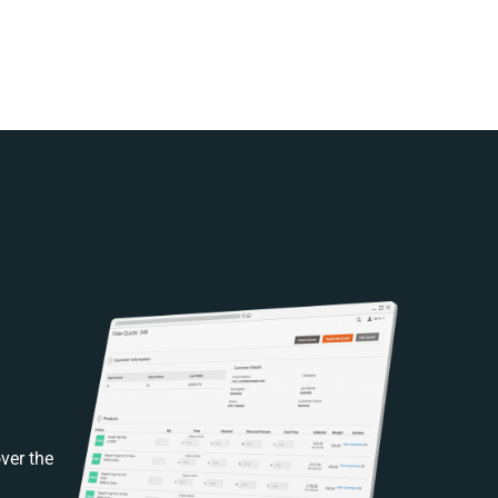
ver the