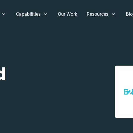
Capabilities
Our Work
Resources
Blo
d