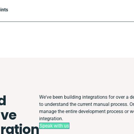
ints
d
We've been building integrations for over a de
to understand the current manual process. O
ve
manage the entire development process or wor
integration.
ration
Speak with us