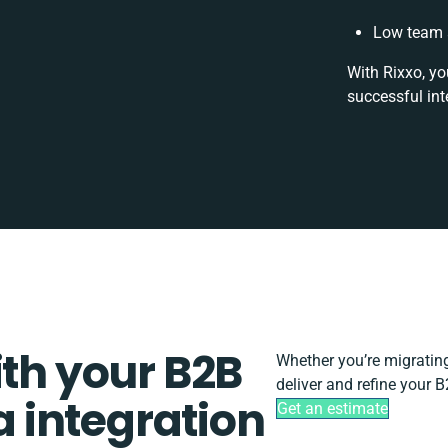
Low team a
With Rixxo, yo
successful int
ith your B2B
Whether you’re migrating,
deliver and refine your
 integration
Get an estimate