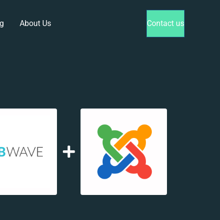
g
About Us
Contact us