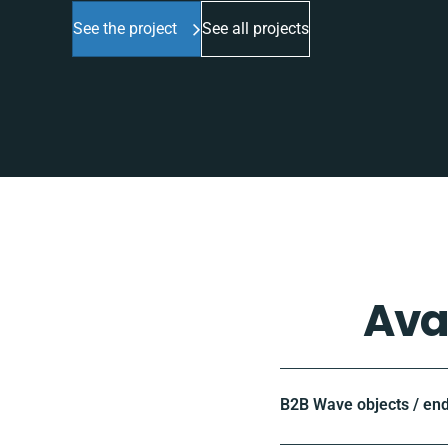
See the project
See all projects
Ava
B2B Wave objects / en