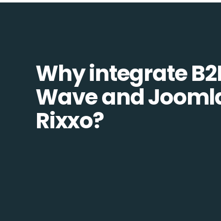
Why integrate B2
Wave and Joomla
Rixxo?