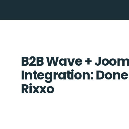
B2B Wave + Joom
Integration: Done
Rixxo