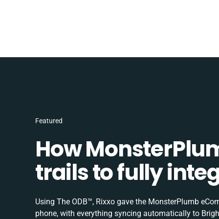
Featured
How MonsterPlum
trails to fully in
Using The ODB™, Rixxo gave the MonsterPlumb eComme
phone, with everything syncing automatically to Brigh