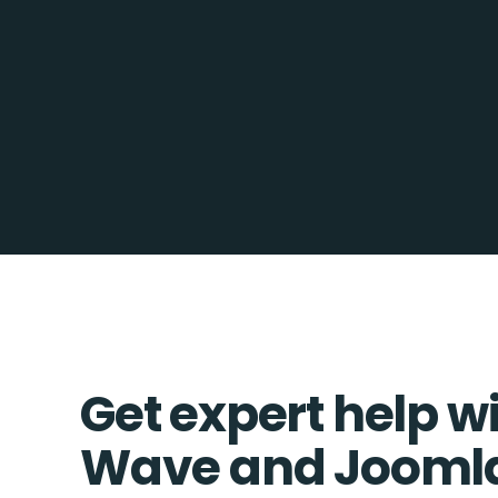
Get expert help w
Wave and Joomla