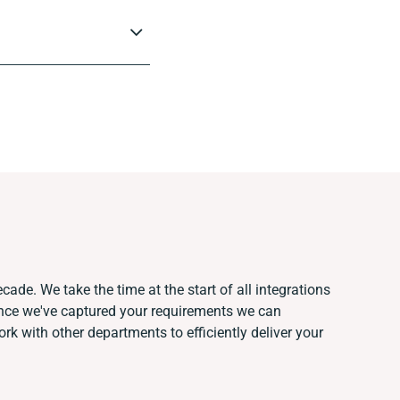
cade. We take the time at the start of all integrations
nce we've captured your requirements we can
k with other departments to efficiently deliver your