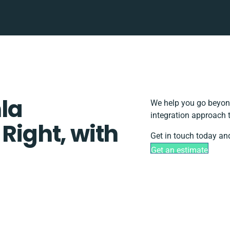
la
We help you go beyond
integration approach 
 Right, with
Get in touch today and
Get an estimate