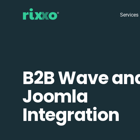
Services
B2B Wave an
Joomla
Integration