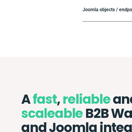
Joomla objects / endpo
A
fast
,
reliable
an
scaleable
B2B Wa
and Joomla integ