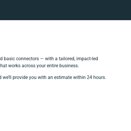
 basic connectors — with a tailored, impact-led
that works across your entire business.
 we’ll provide you with an estimate within 24 hours.