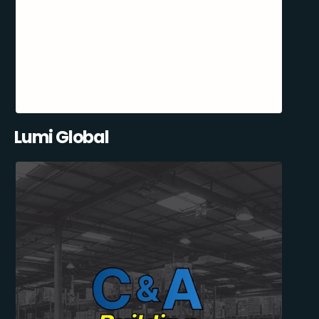
Lumi Global