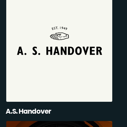
A.S. Handover