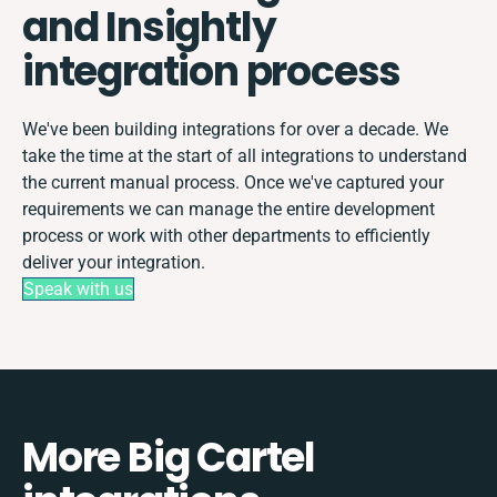
and Insightly
integration process
We've been building integrations for over a decade. We
take the time at the start of all integrations to understand
the current manual process. Once we've captured your
requirements we can manage the entire development
process or work with other departments to efficiently
deliver your integration.
Speak with us
More Big Cartel