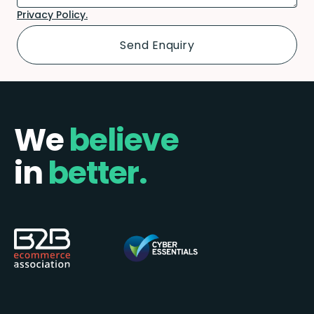
Privacy Policy.
We
believe
in
better.