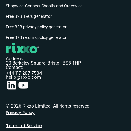
Shopwise: Connect Shopify and Orderwise
Free B2B T&Cs generator
Free B2B privacy policy generator
Free B2B returns policy generator
Address:
20 Berkeley Square, Bristol, BS8 1HP
Contact:
+44 117 207 7504
hello@rixxo.com
© 2026 Rixxo Limited. All rights reserved.
Privacy Policy
Terms of Service