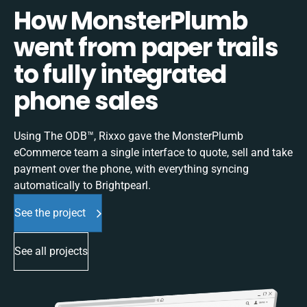
How MonsterPlumb
went from paper trails
to fully integrated
phone sales
Using The ODB™, Rixxo gave the MonsterPlumb
eCommerce team a single interface to quote, sell and take
payment over the phone, with everything syncing
automatically to Brightpearl.
See the project
See all projects