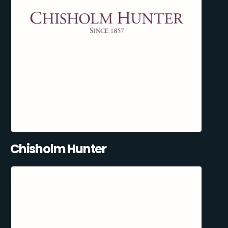
Chisholm Hunter