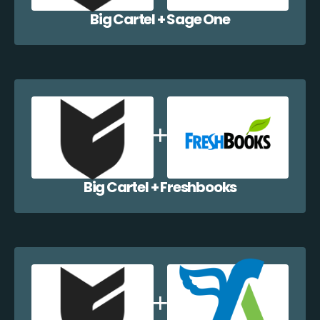
Big Cartel + Sage One
Big Cartel + Freshbooks