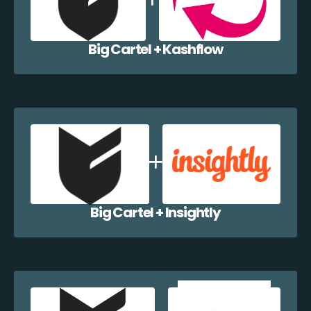
Big Cartel + Kashflow
Big Cartel + Insightly