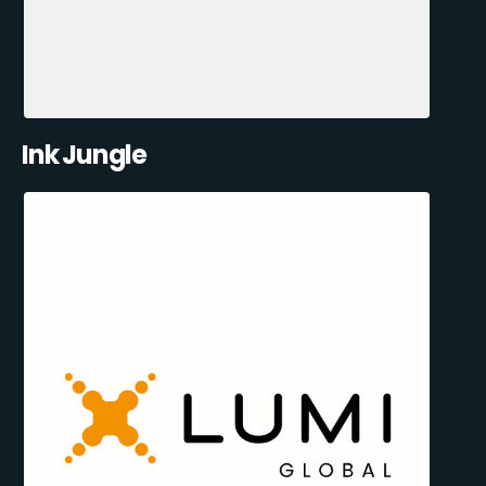
Ink Jungle