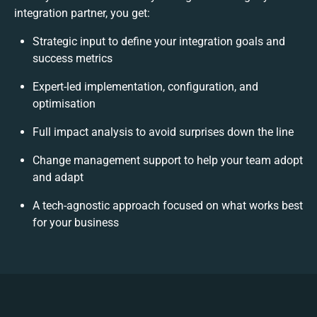
integration partner, you get:
Strategic input to define your integration goals and
success metrics
Expert-led implementation, configuration, and
optimisation
Full impact analysis to avoid surprises down the line
Change management support to help your team adopt
and adapt
A tech-agnostic approach focused on what works best
for your business