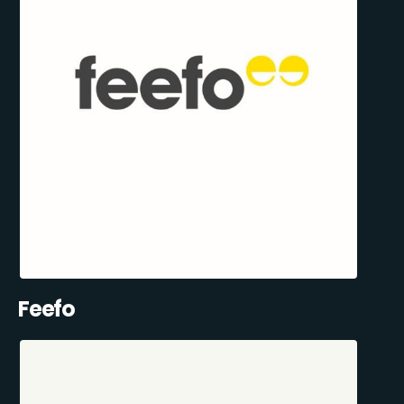
Feefo