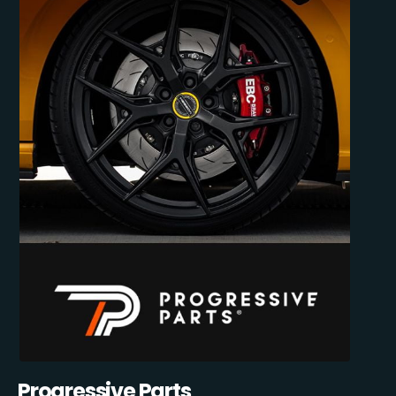
Progressive Parts