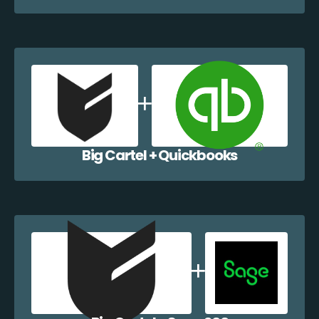
Big Cartel + Quickbooks