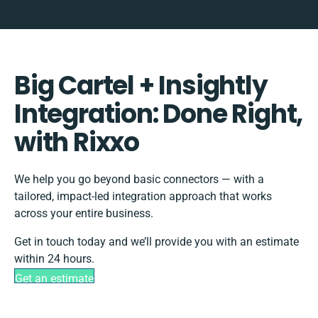
Big Cartel + Insightly
Integration: Done Right,
with Rixxo
We help you go beyond basic connectors — with a
tailored, impact-led integration approach that works
across your entire business.
Get in touch today and we’ll provide you with an estimate
within 24 hours.
Get an estimate