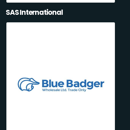
SAS International