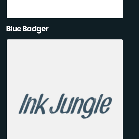
Blue Badger