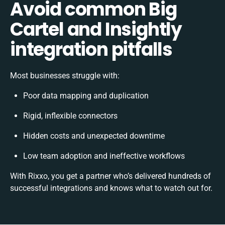
Avoid common Big
Cartel and Insightly
integration pitfalls
Most businesses struggle with:
Poor data mapping and duplication
Rigid, inflexible connectors
Hidden costs and unexpected downtime
Low team adoption and ineffective workflows
With Rixxo, you get a partner who’s delivered hundreds of
successful integrations and knows what to watch out for.