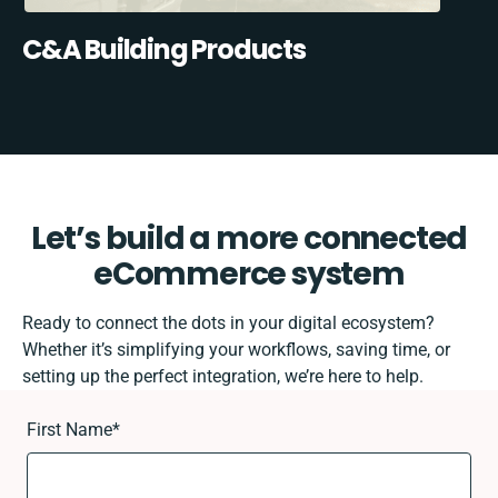
C&A Building Products
Let’s build a more connected
eCommerce system
Ready to connect the dots in your digital ecosystem?
Whether it’s simplifying your workflows, saving time, or
setting up the perfect integration, we’re here to help.
First Name
*