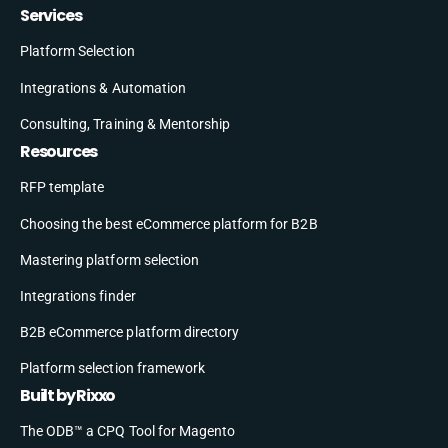
Services
Platform Selection
Integrations & Automation
Consulting, Training & Mentorship
Resources
RFP template
Choosing the best eCommerce platform for B2B
Mastering platform selection
Integrations finder
B2B eCommerce platform directory
Platform selection framework
Built by Rixxo
The ODB™ a CPQ Tool for Magento