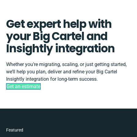
Get expert help with
your Big Cartel and
Insightly integration
Whether you’re migrating, scaling, or just getting started,
we’ll help you plan, deliver and refine your Big Cartel
Insightly integration for long-term success.
Get an estimate
Featured