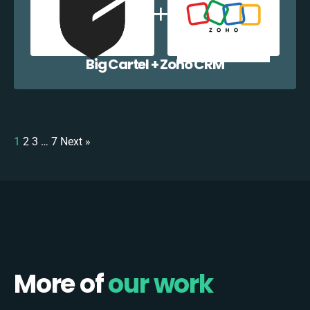
Big Cartel + Zoho CRM
1
2
3
…
7
Next »
More of
our work