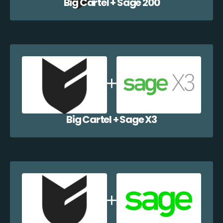
Big Cartel + Sage 200
Big Cartel + Sage X3