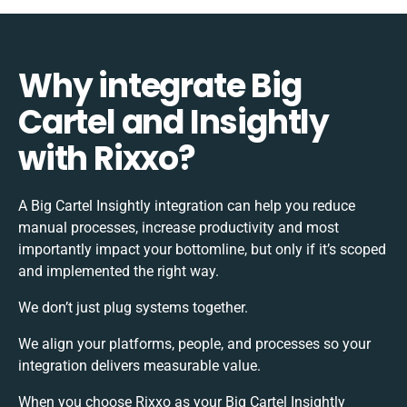
Why integrate Big
Cartel and Insightly
with Rixxo?
A Big Cartel Insightly integration can help you reduce
manual processes, increase productivity and most
importantly impact your bottomline, but only if it’s scoped
and implemented the right way.
We don’t just plug systems together.
We align your platforms, people, and processes so your
integration delivers measurable value.
When you choose Rixxo as your Big Cartel Insightly