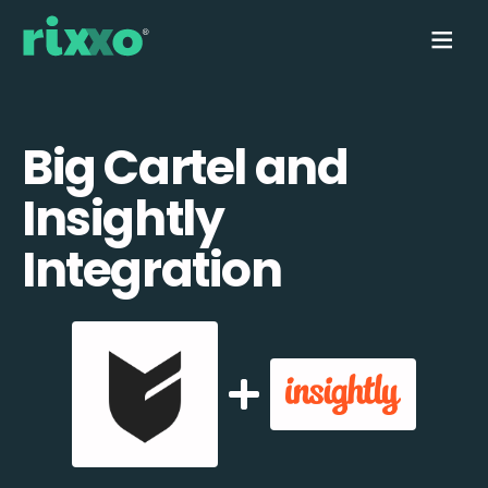
Big Cartel and
Insightly
Integration