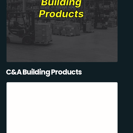
C&A Building Products