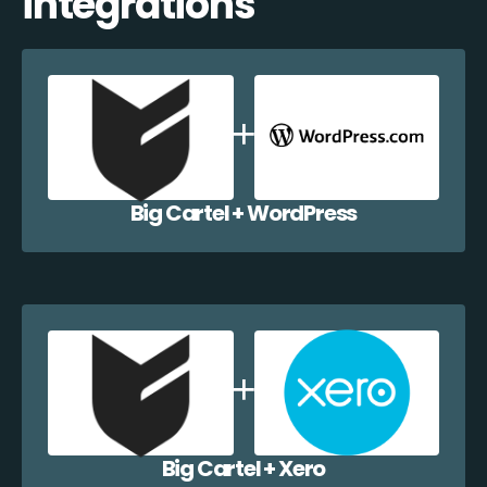
integrations
Big Cartel + WordPress
Big Cartel + Xero