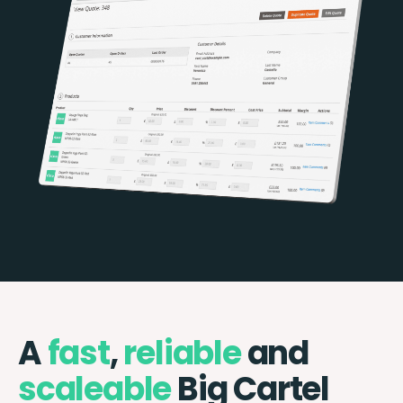
A
fast
,
reliable
and
scaleable
Big Cartel