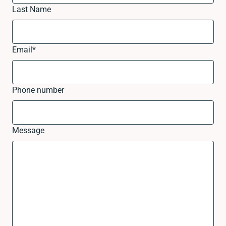
Last Name
Email
*
Phone number
Message