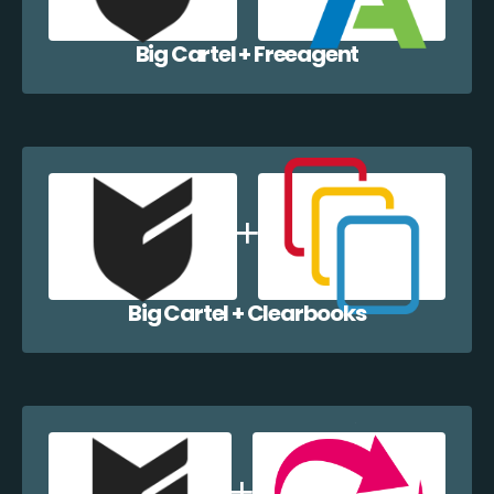
Big Cartel + Freeagent
Big Cartel + Clearbooks