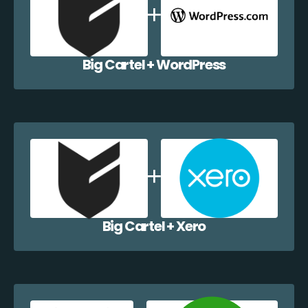
Big Cartel + WordPress
Big Cartel + Xero