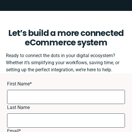
Let’s build a more connected
eCommerce system
Ready to connect the dots in your digital ecosystem?
Whether it’s simplifying your workflows, saving time, or
setting up the perfect integration, we’re here to help.
First Name
*
Last Name
Email
*