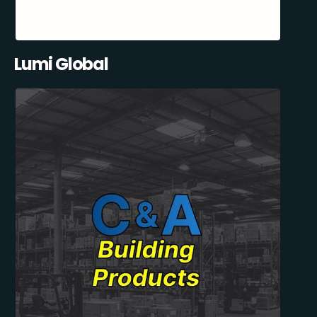
Lumi Global