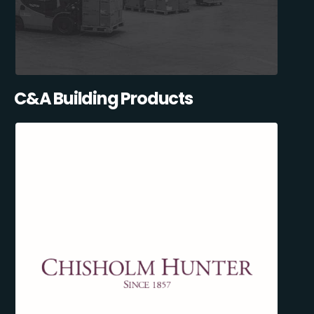
C&A Building Products