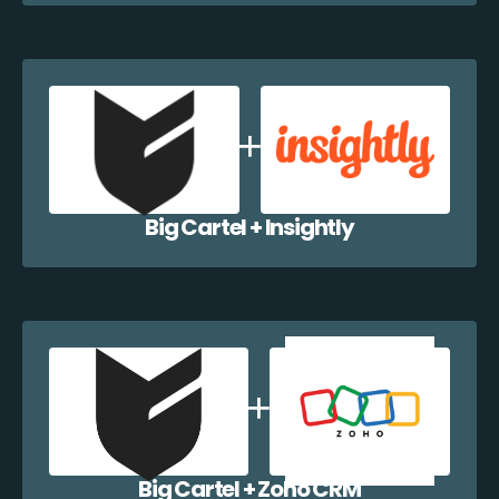
Big Cartel + Insightly
Big Cartel + Zoho CRM