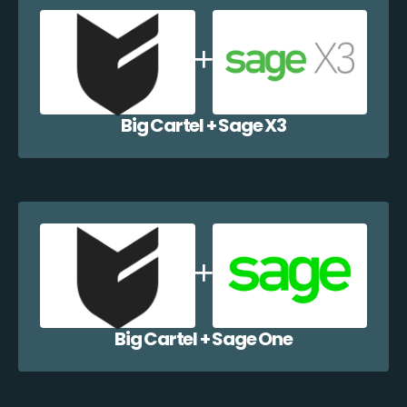
Big Cartel + Sage X3
Big Cartel + Sage One