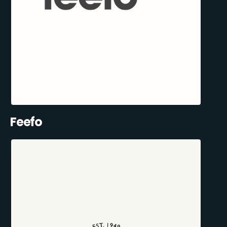
Feefo