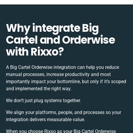
Why integrate Big
Cartel and Orderwise
with Rixxo?
A Big Cartel Orderwise integration can help you reduce
manual processes, increase productivity and most
importantly impact your bottomline, but only if it’s scoped
and implemented the right way.
We don’t just plug systems together.
We align your platforms, people, and processes so your
integration delivers measurable value.
When you choose Rixxo as your Big Cartel Orderwise