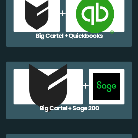
Big Cartel + Quickbooks
Big Cartel + Sage 200