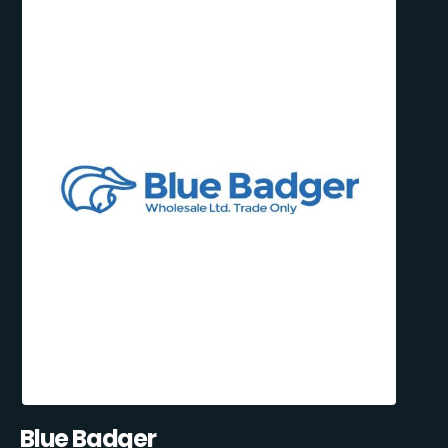
Blue Badger