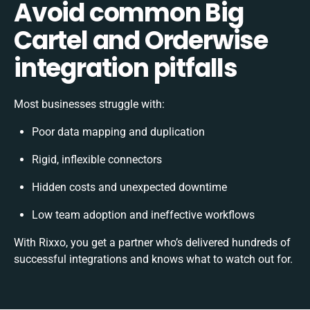
Avoid common Big
Cartel and Orderwise
integration pitfalls
Most businesses struggle with:
Poor data mapping and duplication
Rigid, inflexible connectors
Hidden costs and unexpected downtime
Low team adoption and ineffective workflows
With Rixxo, you get a partner who’s delivered hundreds of
successful integrations and knows what to watch out for.