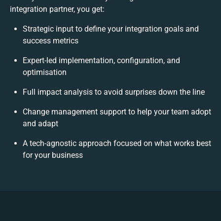
integration partner, you get:
Strategic input to define your integration goals and
success metrics
Expert-led implementation, configuration, and
optimisation
Full impact analysis to avoid surprises down the line
Change management support to help your team adopt
and adapt
A tech-agnostic approach focused on what works best
for your business