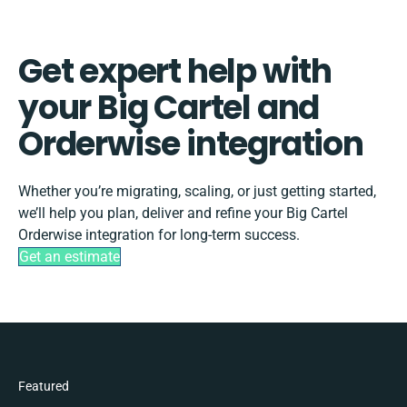
Get expert help with
your Big Cartel and
Orderwise integration
Whether you’re migrating, scaling, or just getting started,
we’ll help you plan, deliver and refine your Big Cartel
Orderwise integration for long-term success.
Get an estimate
Featured