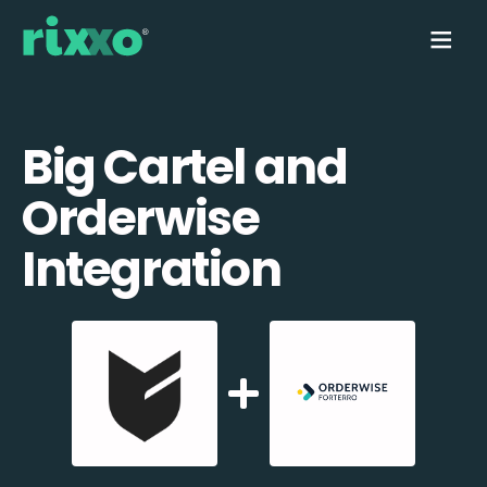
Big Cartel and
Orderwise
Integration