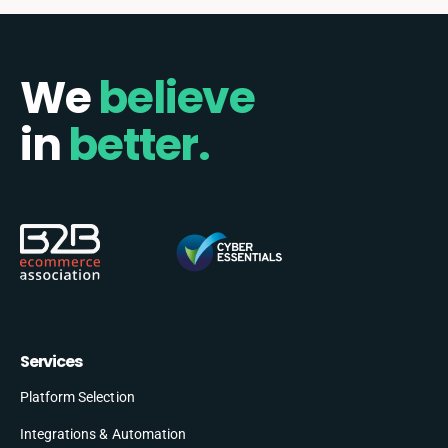
We
believe
in
better.
Services
Platform Selection
Integrations & Automation