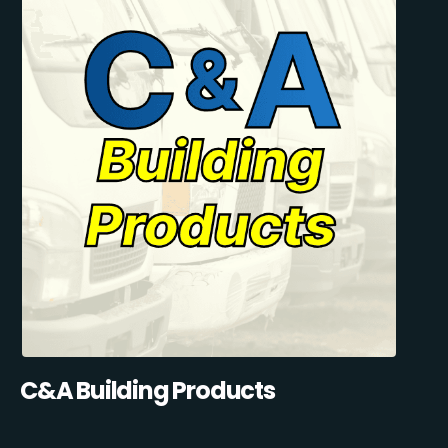
C&A Building Products