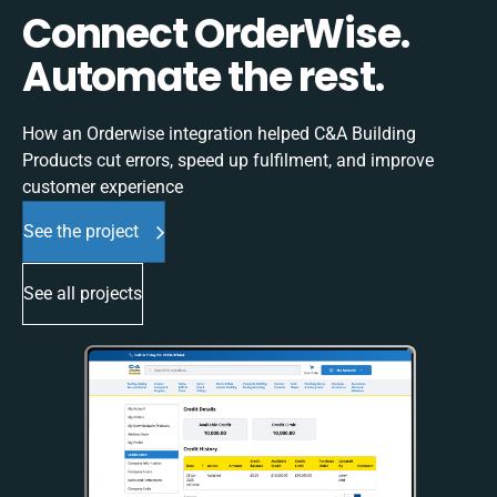
Connect OrderWise.
Automate the rest.
How an Orderwise integration helped C&A Building
Products cut errors, speed up fulfilment, and improve
customer experience
See the project
See all projects