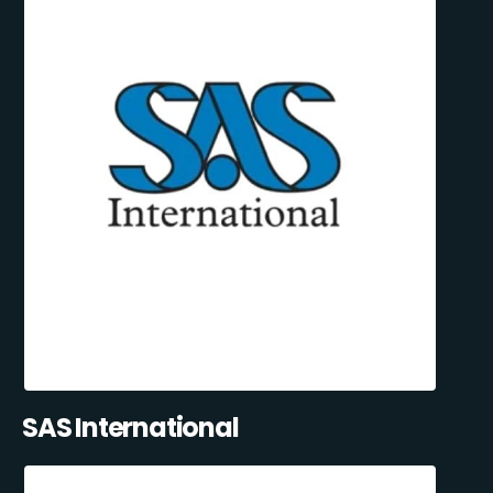
SAS International