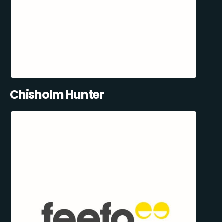
Chisholm Hunter