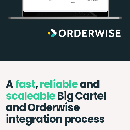
A
fast
,
reliable
and
scaleable
Big Cartel
and Orderwise
integration process