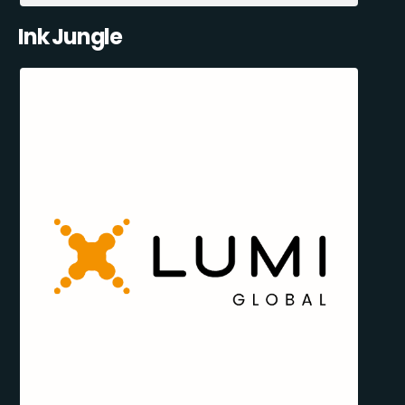
Ink Jungle