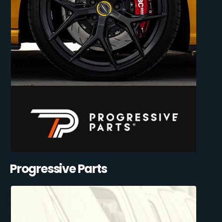
Progressive Parts