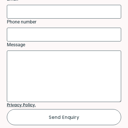
Phone number
Message
Privacy Policy.