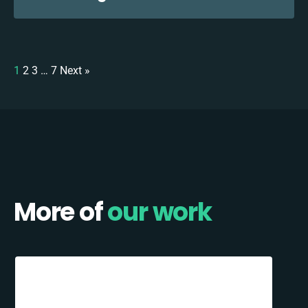
1
2
3
…
7
Next »
More of
our work