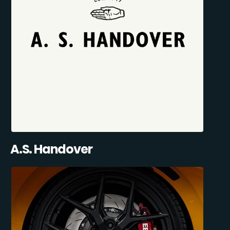
A.S. Handover