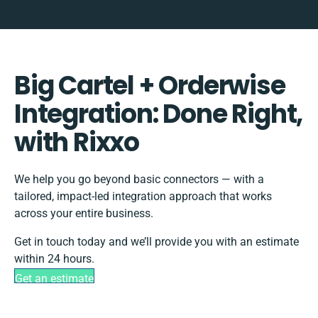
Big Cartel + Orderwise
Integration: Done Right,
with Rixxo
We help you go beyond basic connectors — with a
tailored, impact-led integration approach that works
across your entire business.
Get in touch today and we’ll provide you with an estimate
within 24 hours.
Get an estimate