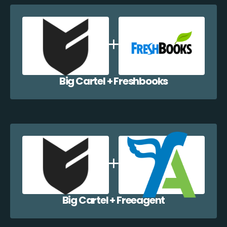
Big Cartel + Freshbooks
Big Cartel + Freeagent