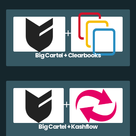
Big Cartel + Clearbooks
Big Cartel + Kashflow