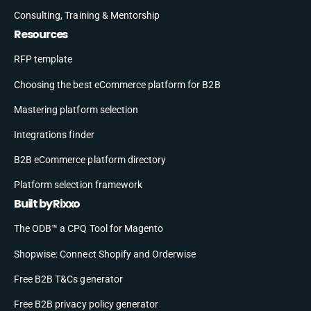
Consulting, Training & Mentorship
Resources
RFP template
Choosing the best eCommerce platform for B2B
Mastering platform selection
Integrations finder
B2B eCommerce platform directory
Platform selection framework
Built by Rixxo
The ODB™ a CPQ Tool for Magento
Shopwise: Connect Shopify and Orderwise
Free B2B T&Cs generator
Free B2B privacy policy generator