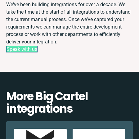
We've been building integrations for over a decade. We
take the time at the start of all integrations to understand
the current manual process. Once we've captured your
requirements we can manage the entire development
process or work with other departments to efficiently
deliver your integration.
Speak with us
More Big Cartel
integrations