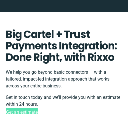
Big Cartel + Trust
Payments Integration:
Done Right, with Rixxo
We help you go beyond basic connectors — with a
tailored, impact-led integration approach that works
across your entire business.
Get in touch today and we’ll provide you with an estimate
within 24 hours.
Get an estimate