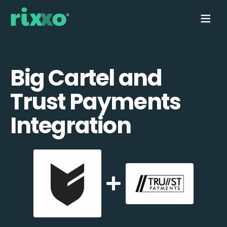
Big Cartel and
Trust Payments
Integration