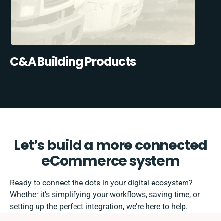
C&A Building Products
Let’s build a more connected
eCommerce system
Ready to connect the dots in your digital ecosystem?
Whether it’s simplifying your workflows, saving time, or
setting up the perfect integration, we’re here to help.