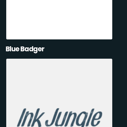
Blue Badger