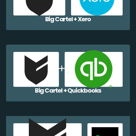
Big Cartel + Xero
Big Cartel + Quickbooks