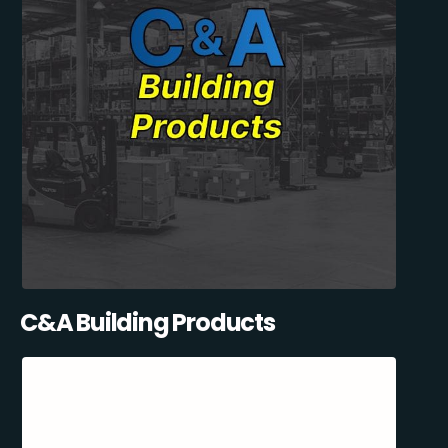
C&A Building Products