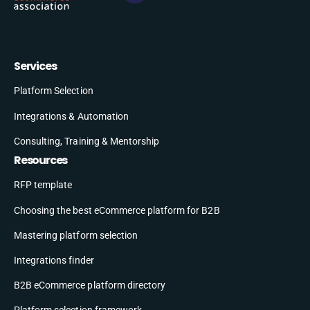
Services
Platform Selection
Integrations & Automation
Consulting, Training & Mentorship
Resources
RFP template
Choosing the best eCommerce platform for B2B
Mastering platform selection
Integrations finder
B2B eCommerce platform directory
Platform selection framework