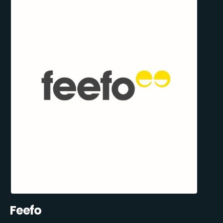
Feefo