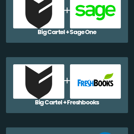
Big Cartel + Sage One
Big Cartel + Freshbooks