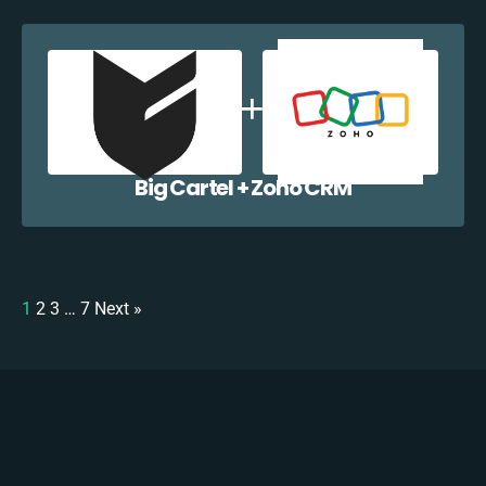
Big Cartel + Zoho CRM
1
2
3
…
7
Next »