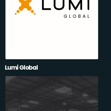
Lumi Global