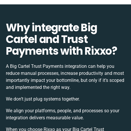
Why integrate Big
Cartel and Trust
Payments with Rixxo?
A Big Cartel Trust Payments integration can help you
reduce manual processes, increase productivity and most
importantly impact your bottomline, but only if it’s scoped
and implemented the right way.
We don’t just plug systems together.
We align your platforms, people, and processes so your
integration delivers measurable value.
When you choose Rixxo as your Big Cartel Trust