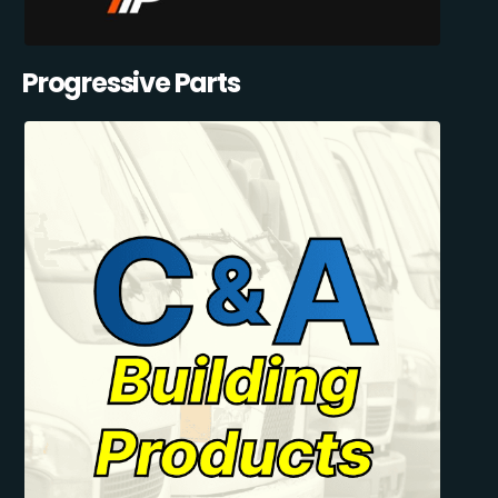
Progressive Parts