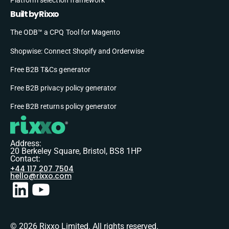
Built by Rixxo
The ODB™ a CPQ Tool for Magento
Shopwise: Connect Shopify and Orderwise
Free B2B T&Cs generator
Free B2B privacy policy generator
Free B2B returns policy generator
Address:
20 Berkeley Square, Bristol, BS8 1HP
Contact:
+44 117 207 7504
hello@rixxo.com
© 2026 Rixxo Limited. All rights reserved.