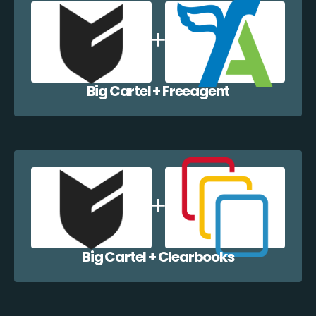
Big Cartel + Freeagent
Big Cartel + Clearbooks