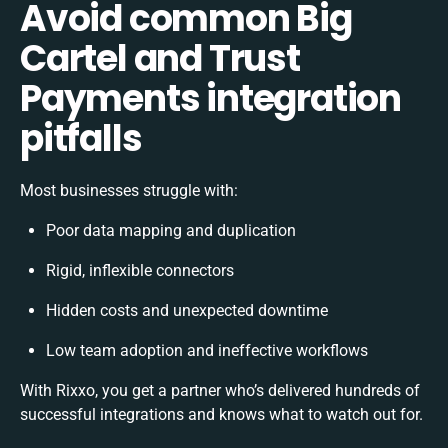
Avoid common Big
Cartel and Trust
Payments integration
pitfalls
Most businesses struggle with:
Poor data mapping and duplication
Rigid, inflexible connectors
Hidden costs and unexpected downtime
Low team adoption and ineffective workflows
With Rixxo, you get a partner who’s delivered hundreds of
successful integrations and knows what to watch out for.