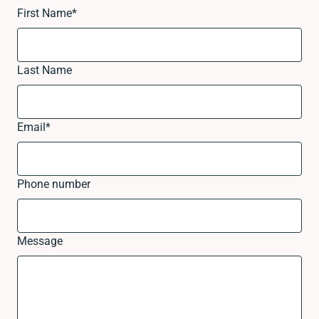
First Name
*
Last Name
Email
*
Phone number
Message