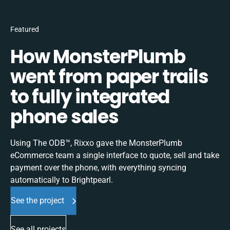
Featured
How MonsterPlumb
went from paper trails
to fully integrated
phone sales
Using The ODB™, Rixxo gave the MonsterPlumb
eCommerce team a single interface to quote, sell and take
payment over the phone, with everything syncing
automatically to Brightpearl.
See the project
See all projects