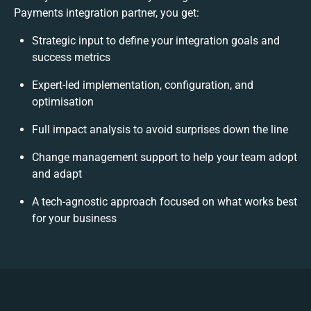
Payments integration partner, you get:
Strategic input to define your integration goals and
success metrics
Expert-led implementation, configuration, and
optimisation
Full impact analysis to avoid surprises down the line
Change management support to help your team adopt
and adapt
A tech-agnostic approach focused on what works best
for your business