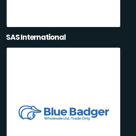
SAS International