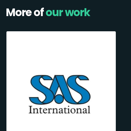
More of
our work