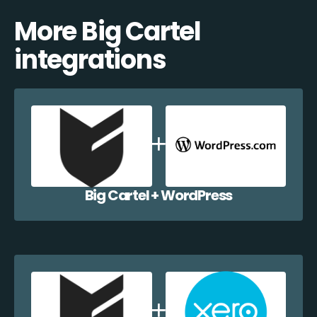
More Big Cartel
integrations
Big Cartel + WordPress