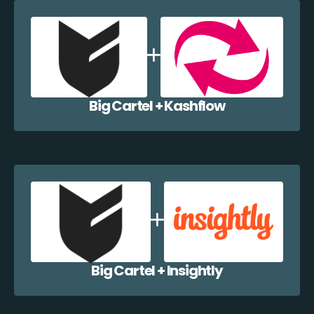
Big Cartel + Kashflow
Big Cartel + Insightly