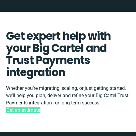
Get expert help with
your Big Cartel and
Trust Payments
integration
Whether you’re migrating, scaling, or just getting started,
we’ll help you plan, deliver and refine your Big Cartel Trust
Payments integration for long-term success.
Get an estimate