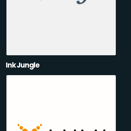
Ink Jungle