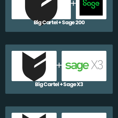
Big Cartel + Sage 200
Big Cartel + Sage X3