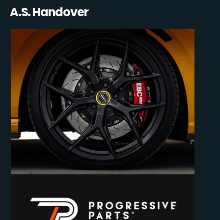
A.S. Handover