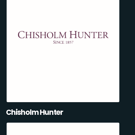
Chisholm Hunter