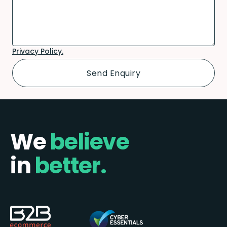
Privacy Policy.
We
believe
in
better.