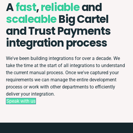
A
fast
,
reliable
and
scaleable
Big Cartel
and Trust Payments
integration process
We've been building integrations for over a decade. We
take the time at the start of all integrations to understand
the current manual process. Once we've captured your
requirements we can manage the entire development
process or work with other departments to efficiently
deliver your integration.
Speak with us