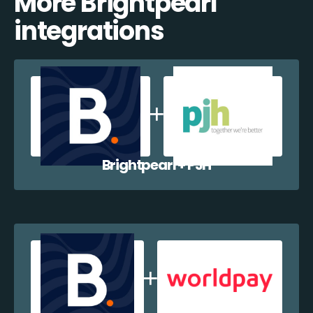
More Brightpearl
integrations
Brightpearl + PJH