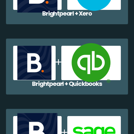
Brightpearl + Xero
Brightpearl + Quickbooks