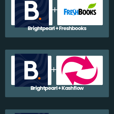
Brightpearl + Freshbooks
Brightpearl + Kashflow