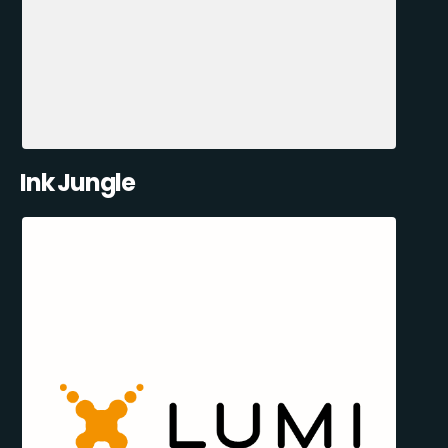
Ink Jungle