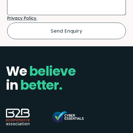
Privacy Policy.
We
believe
in
better.