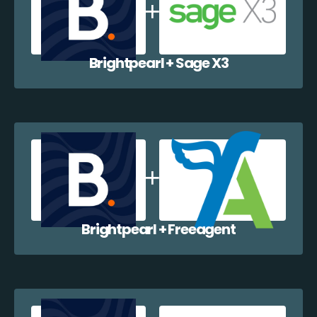
Brightpearl + Sage X3
Brightpearl + Freeagent