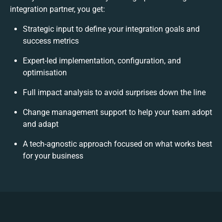
integration partner, you get:
Strategic input to define your integration goals and
success metrics
Expert-led implementation, configuration, and
optimisation
Full impact analysis to avoid surprises down the line
Change management support to help your team adopt
and adapt
A tech-agnostic approach focused on what works best
for your business