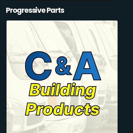
Progressive Parts