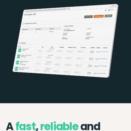
A
fast
,
reliable
and