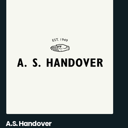
A.S. Handover