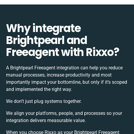
Why integrate
Brightpearl and
Freeagent with Rixxo?
A Brightpearl Freeagent integration can help you reduce
manual processes, increase productivity and most
importantly impact your bottomline, but only if it’s scoped
and implemented the right way.
We don’t just plug systems together.
We align your platforms, people, and processes so your
integration delivers measurable value.
When you choose Rixxo as your Brightpearl Freeagent