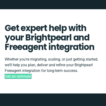
Get expert help with
your Brightpearl and
Freeagent integration
Whether you’re migrating, scaling, or just getting started,
we’ll help you plan, deliver and refine your Brightpearl
Freeagent integration for long-term success.
Get an estimate