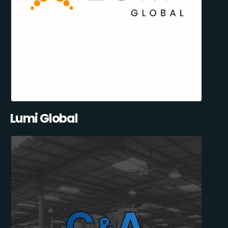
Lumi Global