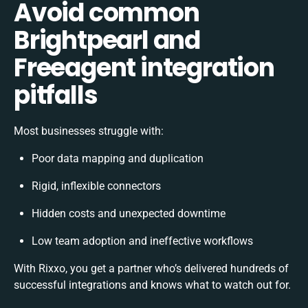
Avoid common
Brightpearl and
Freeagent integration
pitfalls
Most businesses struggle with:
Poor data mapping and duplication
Rigid, inflexible connectors
Hidden costs and unexpected downtime
Low team adoption and ineffective workflows
With Rixxo, you get a partner who’s delivered hundreds of
successful integrations and knows what to watch out for.