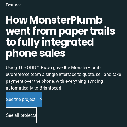
Featured
How MonsterPlumb
went from paper trails
to fully integrated
phone sales
Using The ODB™, Rixxo gave the MonsterPlumb
eCommerce team a single interface to quote, sell and take
payment over the phone, with everything syncing
automatically to Brightpearl.
See the project
See all projects