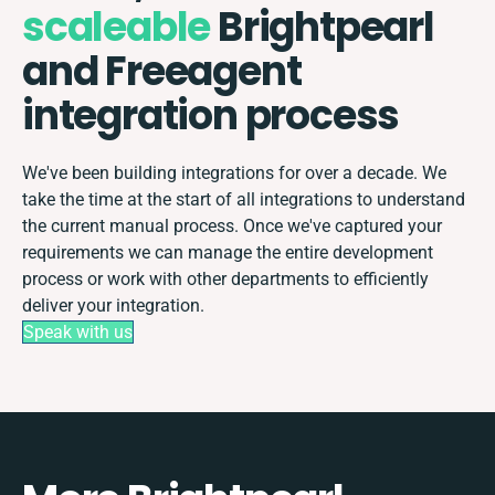
scaleable
Brightpearl
and Freeagent
integration process
We've been building integrations for over a decade. We
take the time at the start of all integrations to understand
the current manual process. Once we've captured your
requirements we can manage the entire development
process or work with other departments to efficiently
deliver your integration.
Speak with us