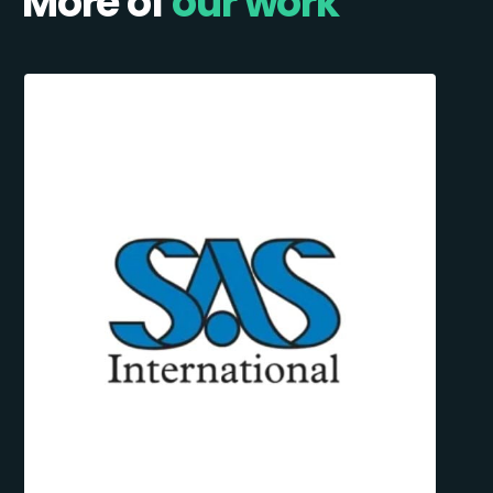
More of
our work