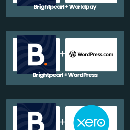
Brightpearl + Worldpay
Brightpearl + WordPress