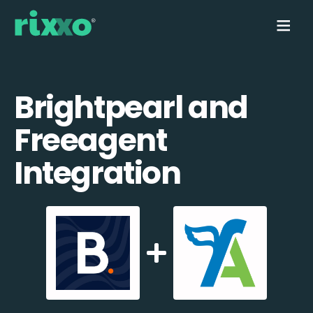
Brightpearl and
Freeagent
Integration