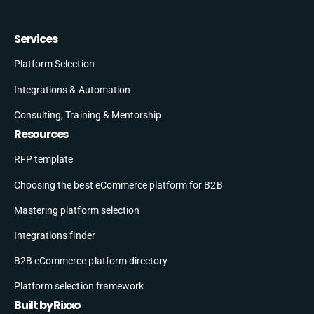
Services
Platform Selection
Integrations & Automation
Consulting, Training & Mentorship
Resources
RFP template
Choosing the best eCommerce platform for B2B
Mastering platform selection
Integrations finder
B2B eCommerce platform directory
Platform selection framework
Built by Rixxo