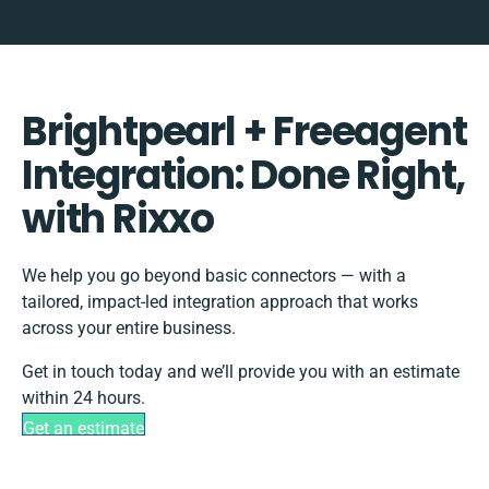
Brightpearl + Freeagent
Integration: Done Right,
with Rixxo
We help you go beyond basic connectors — with a
tailored, impact-led integration approach that works
across your entire business.
Get in touch today and we’ll provide you with an estimate
within 24 hours.
Get an estimate