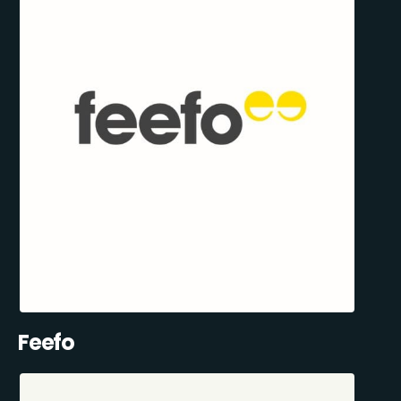
Feefo