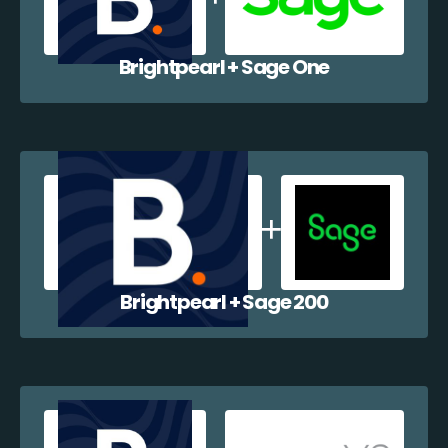
Brightpearl + Sage One
Brightpearl + Sage 200