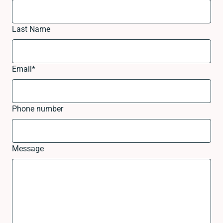
Last Name
Email
*
Phone number
Message