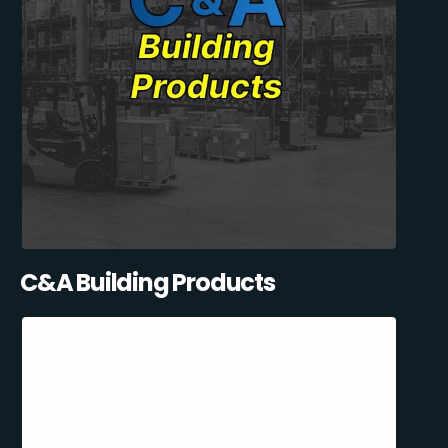
C&A Building Products