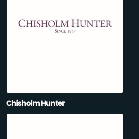
Chisholm Hunter