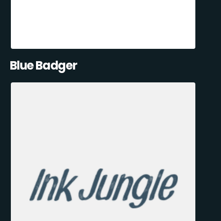
Blue Badger