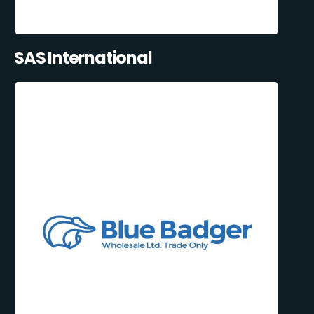
SAS International