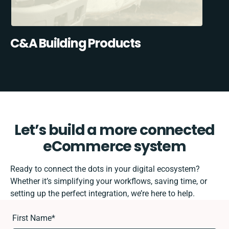
C&A Building Products
Let’s build a more connected
eCommerce system
Ready to connect the dots in your digital ecosystem?
Whether it’s simplifying your workflows, saving time, or
setting up the perfect integration, we’re here to help.
First Name
*