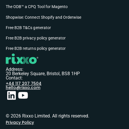
The ODB™ a CPQ Tool for Magento
Shopwise: Connect Shopify and Orderwise
Free B2B T&Cs generator
Free B2B privacy policy generator
Free B2B returns policy generator
Address:
20 Berkeley Square, Bristol, BS8 1HP
Contact:
+44 117 207 7504
hello@rixxo.com
© 2026 Rixxo Limited. All rights reserved.
Privacy Policy