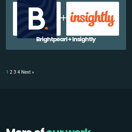
Brightpearl + Insightly
1
2
3
4
Next »