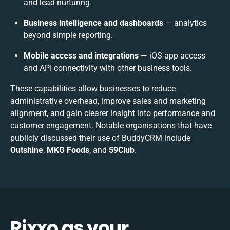
and lead nurturing.
Business intelligence and dashboards
— analytics
beyond simple reporting.
Mobile access and integrations
— iOS app access
and API connectivity with other business tools.
These capabilities allow businesses to reduce
administrative overhead, improve sales and marketing
alignment, and gain clearer insight into performance and
customer engagement. Notable organisations that have
publicly discussed their use of BuddyCRM include
Outshine
,
MKG Foods
, and
59Club
.
Rixxo as your