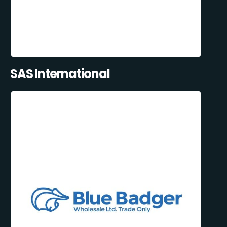
SAS International