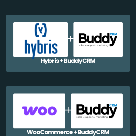
Hybris + BuddyCRM
WooCommerce + BuddyCRM