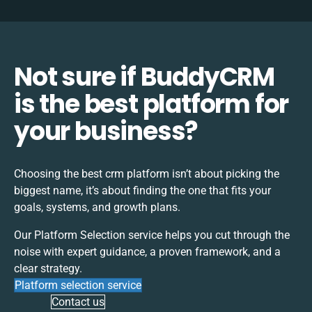
Not sure if BuddyCRM
is the best platform for
your business?
Choosing the best
crm
platform isn’t about picking the
biggest name, it’s about finding the one that fits your
goals, systems, and growth plans.
Our Platform Selection service helps you cut through the
noise with expert guidance, a proven framework, and a
clear strategy.
Platform selection service
Contact us