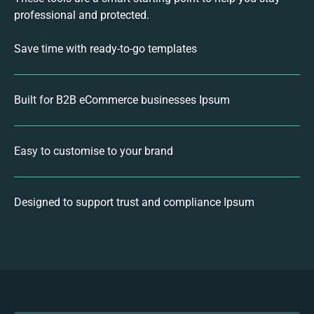
professional and protected.
Save time with ready-to-go templates
Built for B2B eCommerce businesses Ipsum
Easy to customise to your brand
Designed to support trust and compliance Ipsum