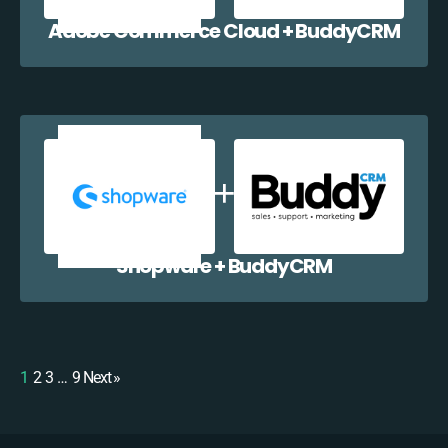
Adobe Commerce Cloud + BuddyCRM
Shopware + BuddyCRM
1
2
3
…
9
Next »