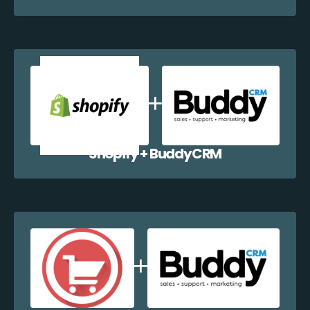
Shopify + BuddyCRM