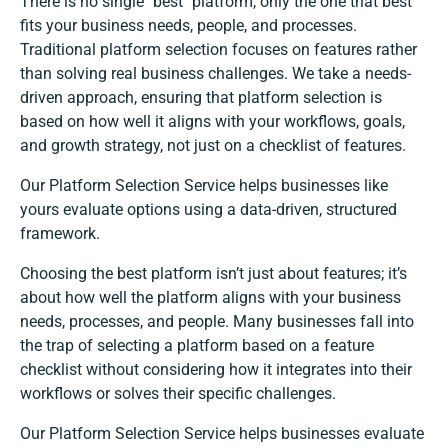
There is no single "best" platform, only the one that best
fits your business needs, people, and processes.
Traditional platform selection focuses on features rather
than solving real business challenges. We take a needs-
driven approach, ensuring that platform selection is
based on how well it aligns with your workflows, goals,
and growth strategy, not just on a checklist of features.
Our Platform Selection Service helps businesses like
yours evaluate options using a data-driven, structured
framework.
Choosing the best platform isn’t just about features; it’s
about how well the platform aligns with your business
needs, processes, and people. Many businesses fall into
the trap of selecting a platform based on a feature
checklist without considering how it integrates into their
workflows or solves their specific challenges.
Our Platform Selection Service helps businesses evaluate