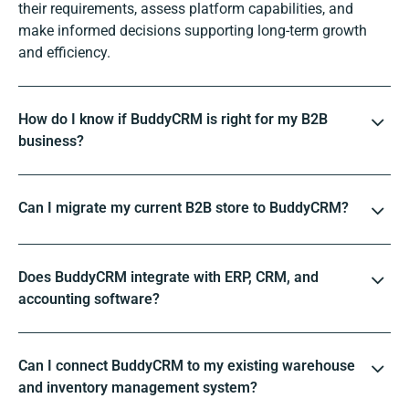
their requirements, assess platform capabilities, and
make informed decisions supporting long-term growth
and efficiency.
How do I know if BuddyCRM is right for my B2B
business?
Can I migrate my current B2B store to BuddyCRM?
Does BuddyCRM integrate with ERP, CRM, and
accounting software?
Can I connect BuddyCRM to my existing warehouse
and inventory management system?