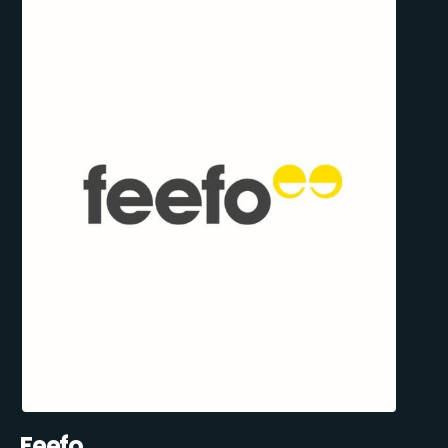
Feefo