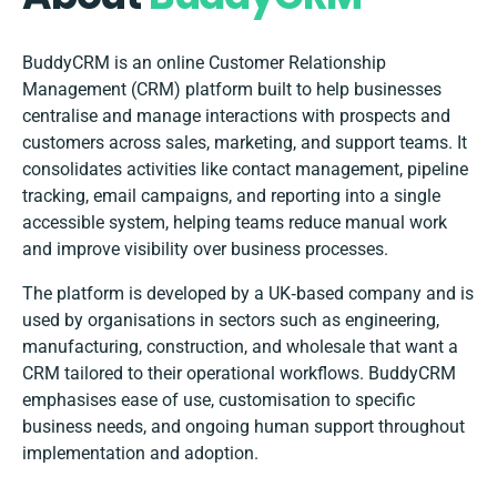
BuddyCRM is an online Customer Relationship
Management (CRM) platform built to help businesses
centralise and manage interactions with prospects and
customers across sales, marketing, and support teams. It
consolidates activities like contact management, pipeline
tracking, email campaigns, and reporting into a single
accessible system, helping teams reduce manual work
and improve visibility over business processes.
The platform is developed by a UK‑based company and is
used by organisations in sectors such as engineering,
manufacturing, construction, and wholesale that want a
CRM tailored to their operational workflows. BuddyCRM
emphasises ease of use, customisation to specific
business needs, and ongoing human support throughout
implementation and adoption.