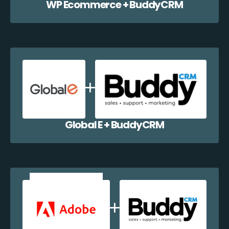
WP Ecommerce + BuddyCRM
Global E + BuddyCRM