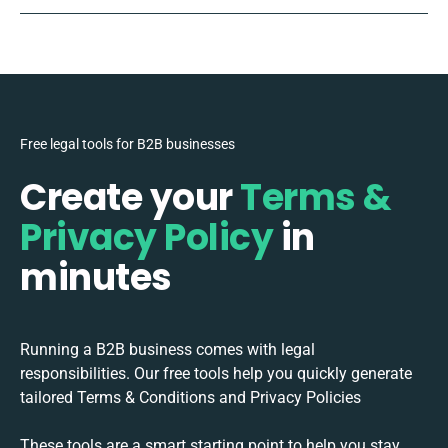
Free legal tools for B2B businesses
Create your
Terms &
Privacy Policy
in
minutes
Running a B2B business comes with legal
responsibilities. Our free tools help you quickly generate
tailored Terms & Conditions and Privacy Policies
These tools are a smart starting point to help you stay