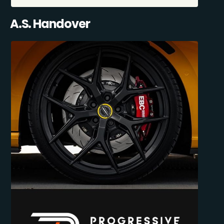
A.S. Handover