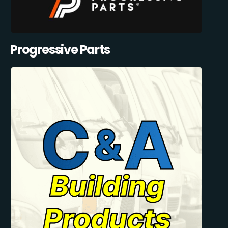
Progressive Parts