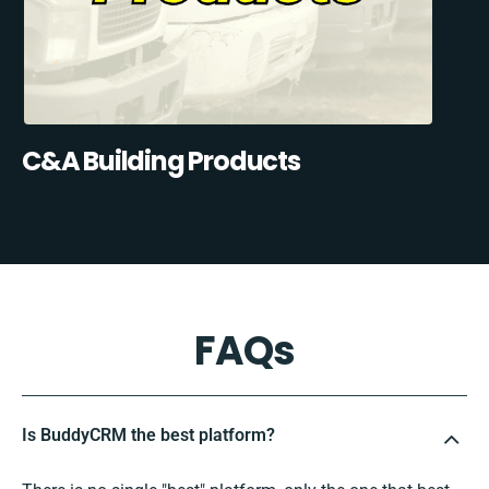
C&A Building Products
FAQs
Is BuddyCRM the best platform?