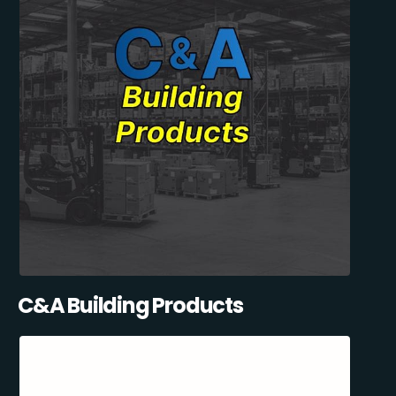
C&A Building Products