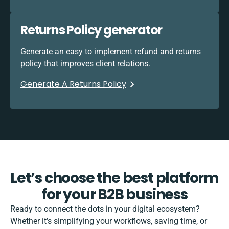
Returns Policy generator
Generate an easy to implement refund and returns
policy that improves client relations.
Generate A Returns Policy
Let’s choose the best platform
for your B2B business
Ready to connect the dots in your digital ecosystem?
Whether it’s simplifying your workflows, saving time, or