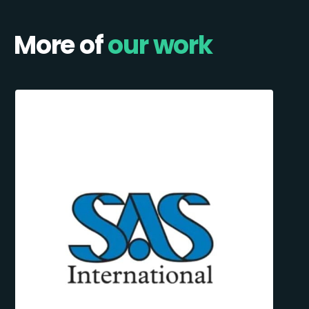
More of
our work