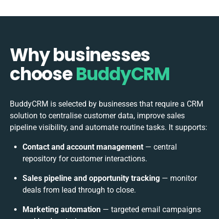
Why businesses
choose
BuddyCRM
BuddyCRM is selected by businesses that require a CRM
solution to centralise customer data, improve sales
pipeline visibility, and automate routine tasks. It supports:
Contact and account management
— central
repository for customer interactions.
Sales pipeline and opportunity tracking
— monitor
deals from lead through to close.
Marketing automation
— targeted email campaigns