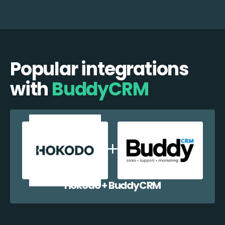
Popular integrations
with
BuddyCRM
Hokodo + BuddyCRM