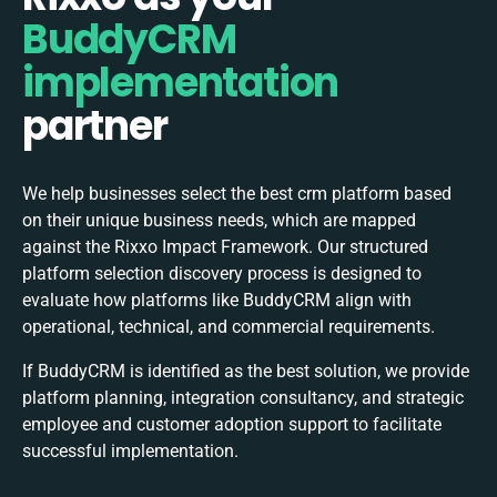
BuddyCRM
implementation
partner
We help businesses select the best
crm
platform based
on their unique business needs, which are mapped
against the Rixxo Impact Framework. Our structured
platform selection discovery process is designed to
evaluate how platforms like BuddyCRM align with
operational, technical, and commercial requirements.
If BuddyCRM is identified as the best solution, we provide
platform planning, integration consultancy, and strategic
employee and customer adoption support to facilitate
successful implementation.