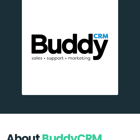
About
BuddyCRM