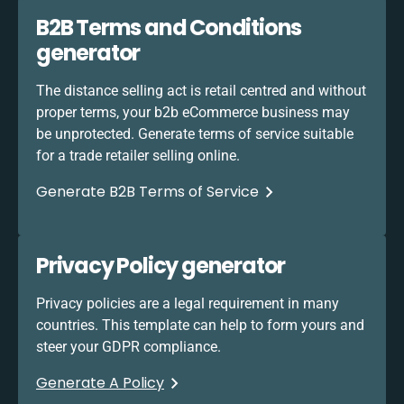
B2B Terms and Conditions
generator
The distance selling act is retail centred and without
proper terms, your b2b eCommerce business may
be unprotected. Generate terms of service suitable
for a trade retailer selling online.
Generate B2B Terms of Service
Privacy Policy generator
Privacy policies are a legal requirement in many
countries. This template can help to form yours and
steer your GDPR compliance.
Generate A Policy