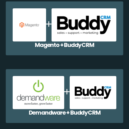
Magento + BuddyCRM
Demandware + BuddyCRM