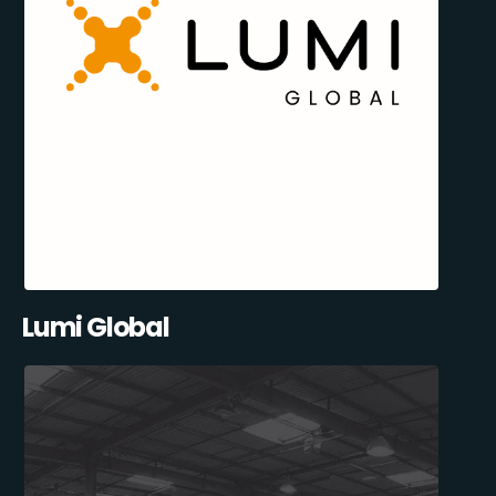
Lumi Global