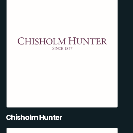
Chisholm Hunter