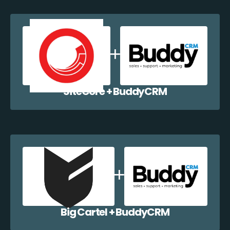
SiteCore + BuddyCRM
Big Cartel + BuddyCRM