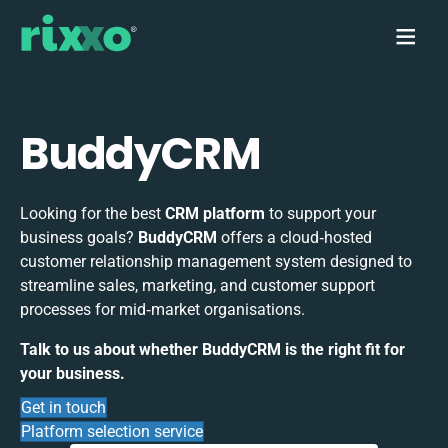
BuddyCRM
Looking for the best
CRM platform
to support your
business goals?
BuddyCRM
offers a cloud‑hosted
customer relationship management system designed to
streamline sales, marketing, and customer support
processes for mid‑market organisations.
Talk to us about whether BuddyCRM is the right fit for
your business.
Get in touch
Platform selection service