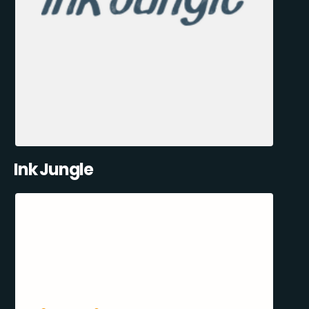
Ink Jungle