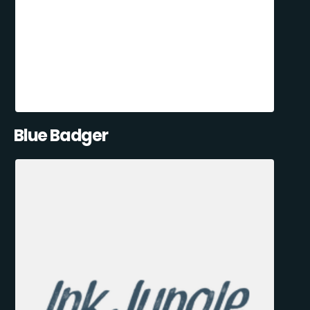
Blue Badger