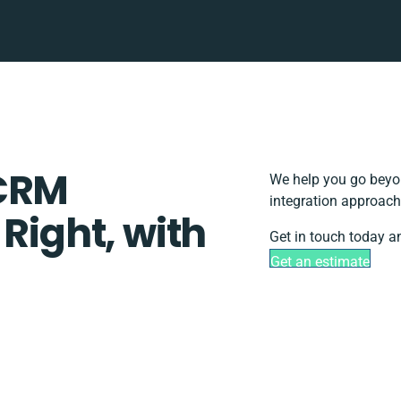
yCRM
We help you go beyon
integration approach
 Right, with
Get in touch today a
Get an estimate