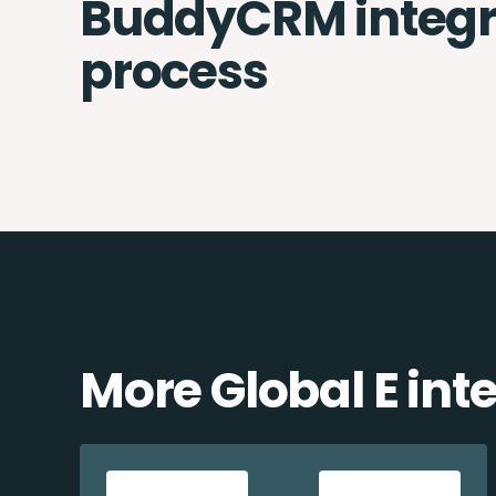
BuddyCRM integr
process
More Global E int