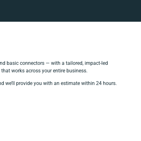
d basic connectors — with a tailored, impact-led
 that works across your entire business.
nd we’ll provide you with an estimate within 24 hours.