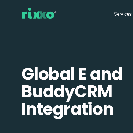
Services
Global E and
BuddyCRM
Integration