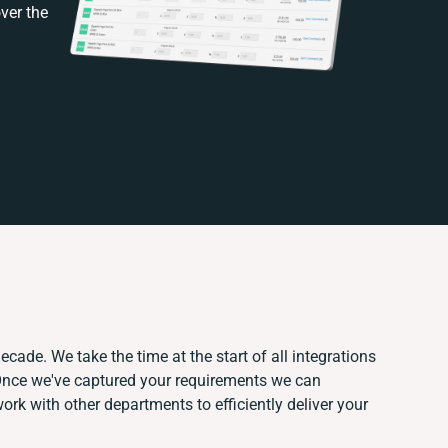
ver the
ecade. We take the time at the start of all integrations
Once we've captured your requirements we can
rk with other departments to efficiently deliver your