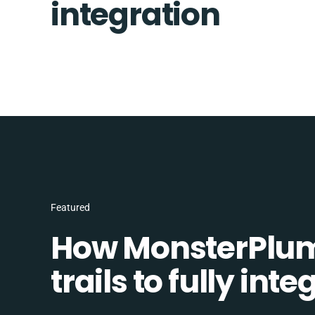
integration
Featured
How MonsterPlum
trails to fully in