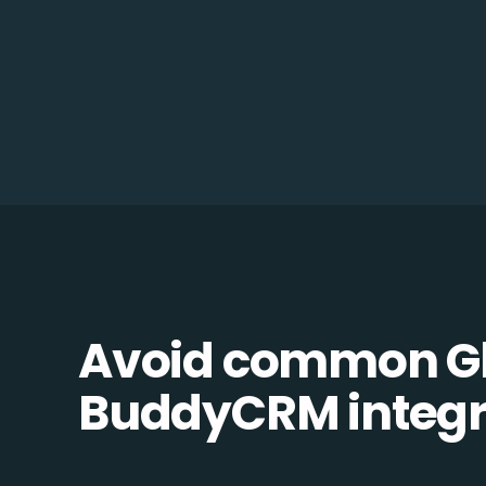
Avoid common Gl
BuddyCRM integra