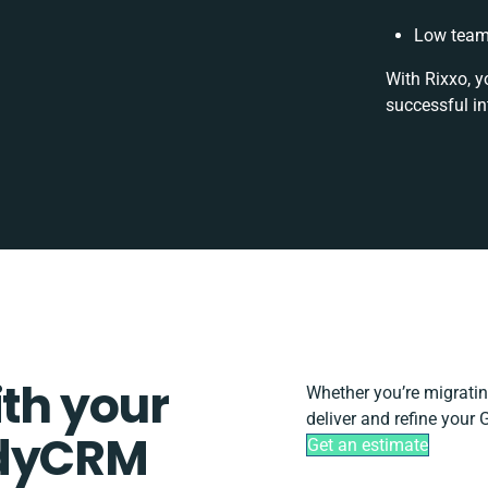
Low team 
With Rixxo, y
successful in
ith your
Whether you’re migrating,
deliver and refine your
ddyCRM
Get an estimate