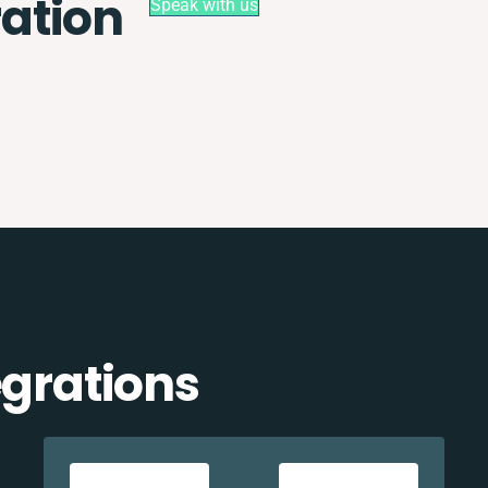
ation
Speak with us
egrations