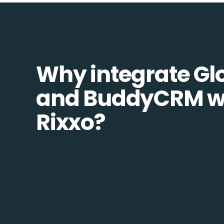
Why integrate Glo
and BuddyCRM w
Rixxo?