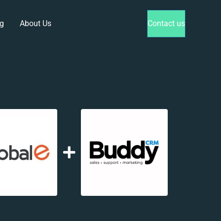
g
About Us
Contact us