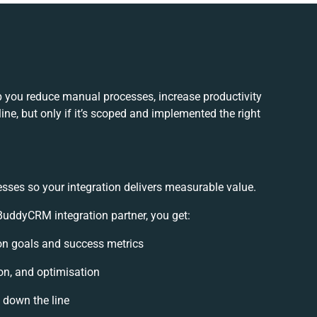
 you reduce manual processes, increase productivity
ne, but only if it’s scoped and implemented the right
esses so your integration delivers measurable value.
uddyCRM integration partner, you get:
tion goals and success metrics
on, and optimisation
s down the line