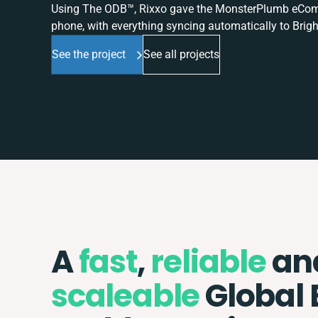
Using The ODB™, Rixxo gave the MonsterPlumb eComme
phone, with everything syncing automatically to Brigh
See the project
See all projects
A
fast
,
reliable
an
scaleable
Global 