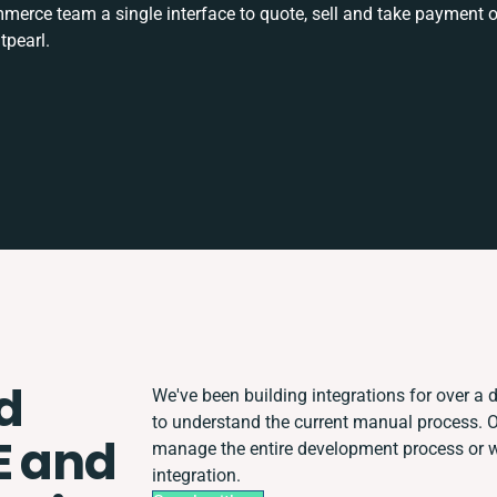
rce team a single interface to quote, sell and take payment o
tpearl.
d
We've been building integrations for over a d
to understand the current manual process. 
E and
manage the entire development process or wo
integration.