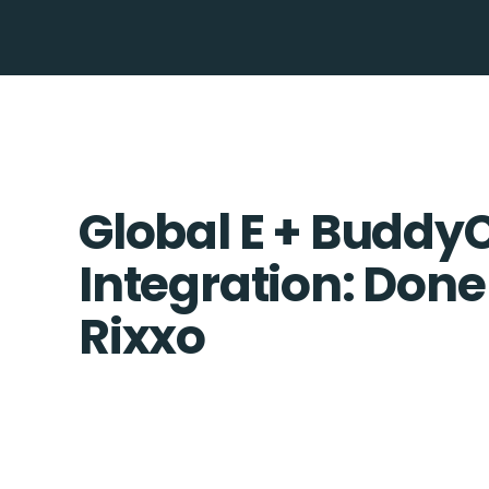
Global E + Budd
Integration: Done
Rixxo