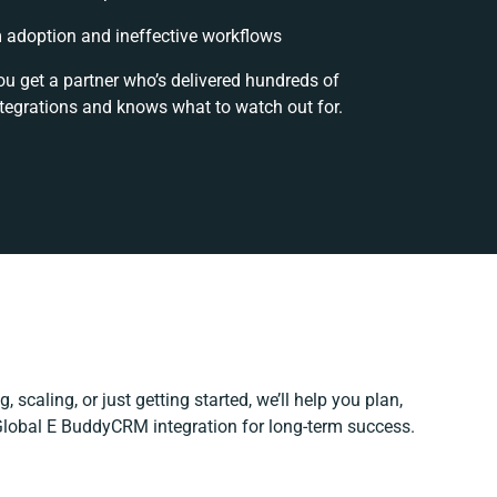
adoption and ineffective workflows
ou get a partner who’s delivered hundreds of
tegrations and knows what to watch out for.
 scaling, or just getting started, we’ll help you plan,
 Global E BuddyCRM integration for long-term success.