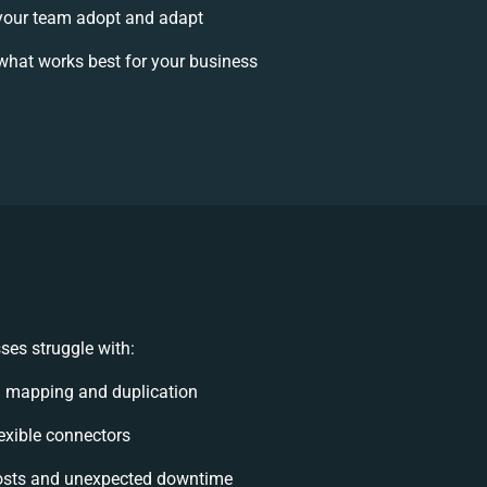
your team adopt and adapt
what works best for your business
ses struggle with:
a mapping and duplication
lexible connectors
osts and unexpected downtime