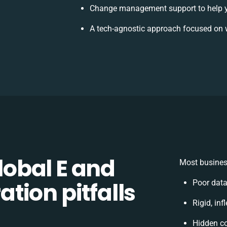
Change management support to help 
A tech-agnostic approach focused on 
obal E and
Most busines
tion pitfalls
Poor dat
Rigid, inf
Hidden c