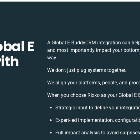
bal E
A Global E BuddyCRM integration can help
and most importantly impact your bottomli
ith
way.
We don’t just plug systems together.
We align your platforms, people, and proc
When you choose Rixxo as your Global E B
Strategic input to define your integra
Expert-led implementation, configurati
Full impact analysis to avoid surprise