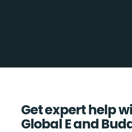
Get expert help w
Global E and Bu