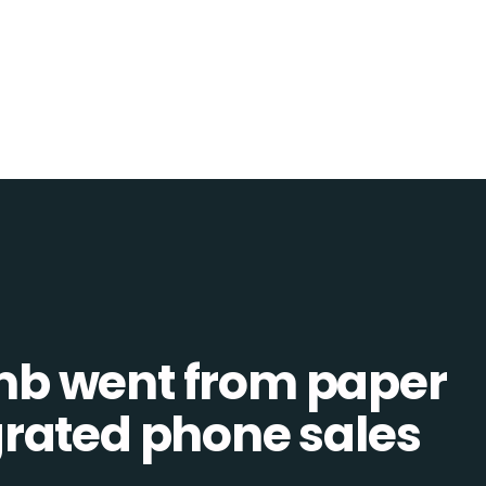
b went from paper
tegrated phone sales