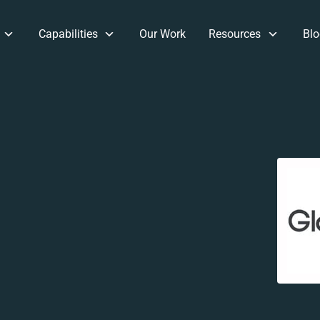
Capabilities
Our Work
Resources
Blo