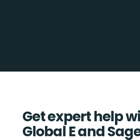
Get expert help w
Global E and Sag