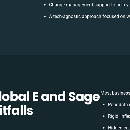
Change management support to help y
A tech-agnostic approach focused on w
obal E and Sage
Most businesse
tfalls
Poor data 
Rigid, infl
Hidden co