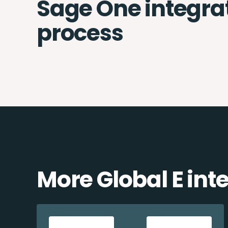
Sage One integra
process
More Global E int