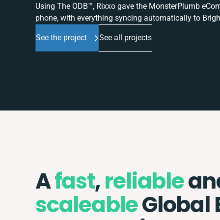
Using The ODB™, Rixxo gave the MonsterPlumb eComme
phone, with everything syncing automatically to Brigh
See the project
See all projects
A
fast
,
reliable
an
scaleable
Global 