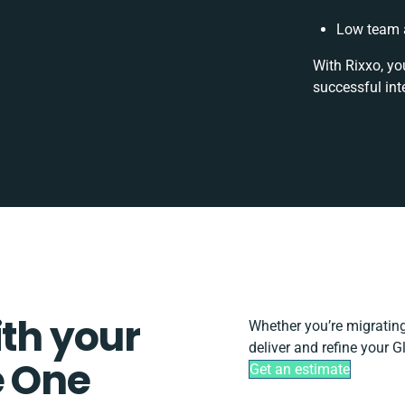
Low team a
With Rixxo, yo
successful int
ith your
Whether you’re migrating, 
deliver and refine your 
e One
Get an estimate