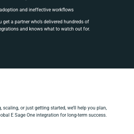
doption and ineffective workflows
u get a partner who’s delivered hundreds of
egrations and knows what to watch out for.
scaling, or just getting started, we’ll help you plan,
Global E Sage One integration for long-term success.