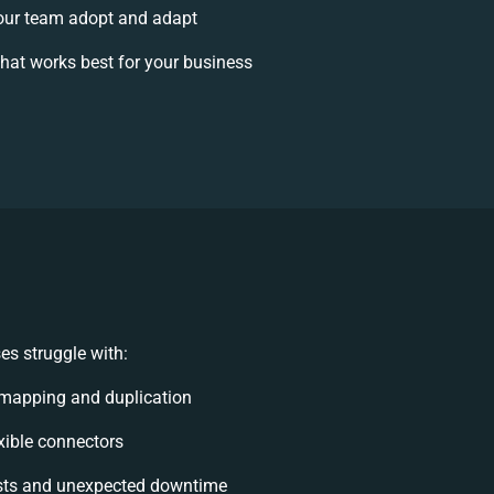
our team adopt and adapt
hat works best for your business
s struggle with:
mapping and duplication
exible connectors
sts and unexpected downtime