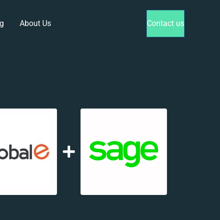
g
About Us
Contact us