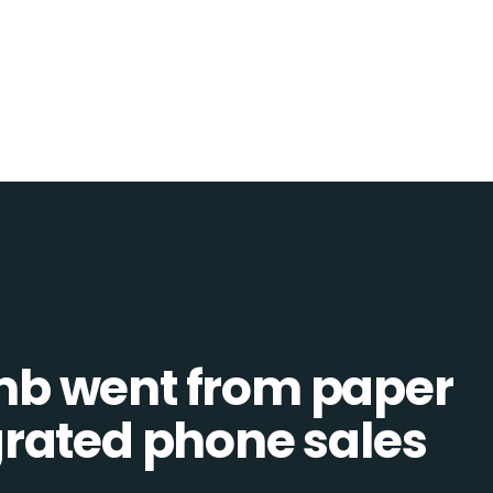
b went from paper
tegrated phone sales