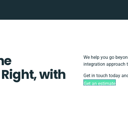
ne
We help you go beyond
integration approach t
 Right, with
Get in touch today and
Get an estimate