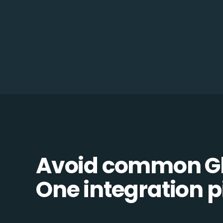
Avoid common Gl
One integration pi