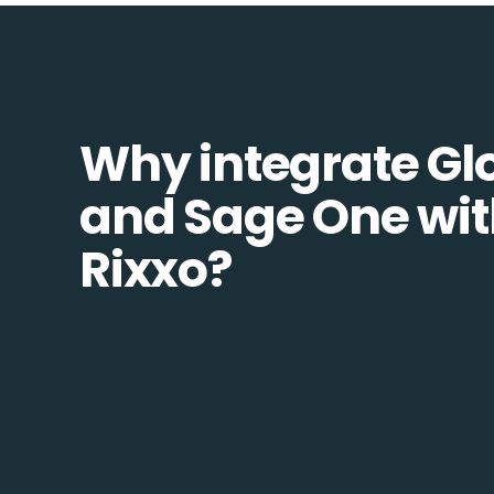
Why integrate Glo
and Sage One wi
Rixxo?