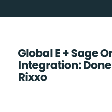
Global E + Sage O
Integration: Done
Rixxo