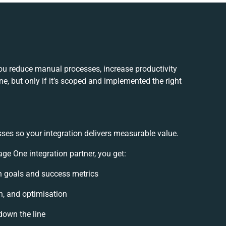
ou reduce manual processes, increase productivity
, but only if it’s scoped and implemented the right
sses so your integration delivers measurable value.
e One integration partner, you get:
ion goals and success metrics
n, and optimisation
down the line