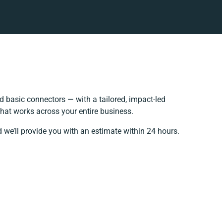
 basic connectors — with a tailored, impact-led
hat works across your entire business.
 we’ll provide you with an estimate within 24 hours.