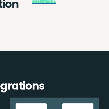
tion
Speak with us
egrations