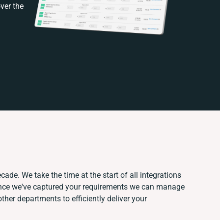
ver the
cade. We take the time at the start of all integrations
Once we've captured your requirements we can manage
ther departments to efficiently deliver your