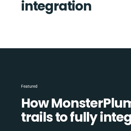
integration
Featured
How MonsterPlum
trails to fully in