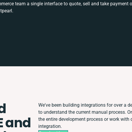
rce team a single interface to quote, sell and take payment o
tpearl.
d
We've been building integrations for over a de
to understand the current manual process. 
E and
the entire development process or work with o
integration.