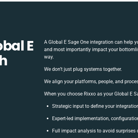
bal E
A Global E Sage One integration can help y
and most importantly impact your bottomline
th
way.
We don’t just plug systems together.
We align your platforms, people, and proce
When you choose Rixxo as your Global E Sag
Strategic input to define your integrat
Expert-led implementation, configuratio
Full impact analysis to avoid surprises 