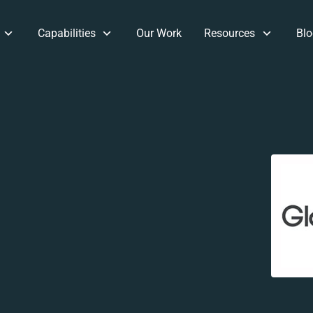
Capabilities
Our Work
Resources
Blo