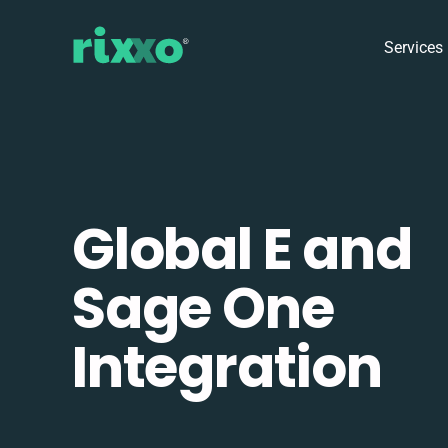
Services
Global E and
Sage One
Integration