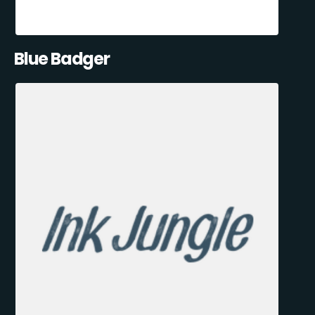
Blue Badger