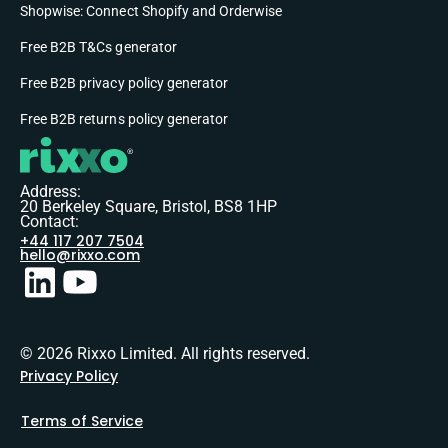
Shopwise: Connect Shopify and Orderwise
Free B2B T&Cs generator
Free B2B privacy policy generator
Free B2B returns policy generator
Address:
20 Berkeley Square, Bristol, BS8 1HP
Contact:
+44 117 207 7504
hello@rixxo.com
© 2026 Rixxo Limited. All rights reserved.
Privacy Policy
Terms of Service