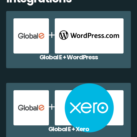
Global E + WordPress
Global E + Xero