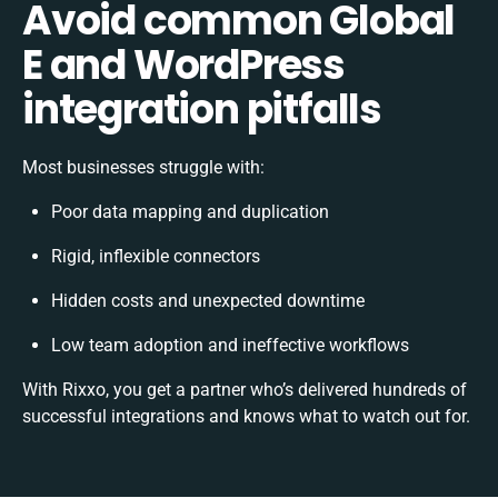
Avoid common Global
E and WordPress
integration pitfalls
Most businesses struggle with:
Poor data mapping and duplication
Rigid, inflexible connectors
Hidden costs and unexpected downtime
Low team adoption and ineffective workflows
With Rixxo, you get a partner who’s delivered hundreds of
successful integrations and knows what to watch out for.