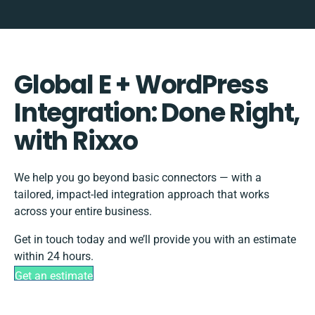
Global E + WordPress
Integration: Done Right,
with Rixxo
We help you go beyond basic connectors — with a
tailored, impact-led integration approach that works
across your entire business.
Get in touch today and we’ll provide you with an estimate
within 24 hours.
Get an estimate