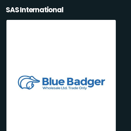
SAS International