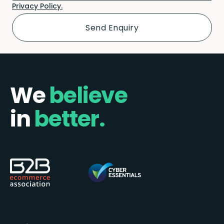
Privacy Policy.
We
believe
in
better.