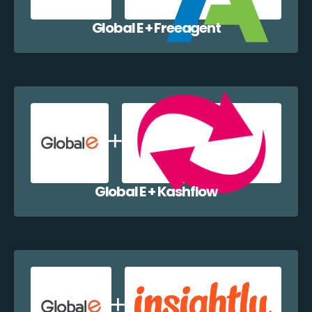
Global E + Freeagent
Global E + Kashflow