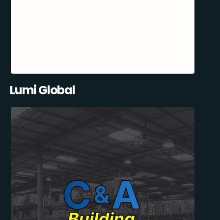
Lumi Global