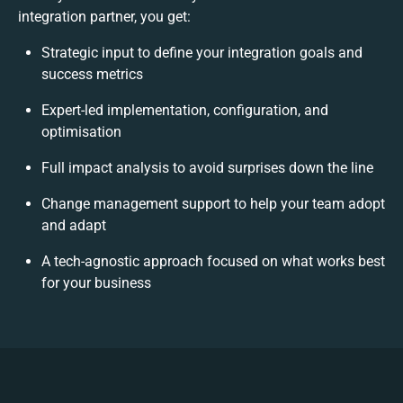
integration partner, you get:
Strategic input to define your integration goals and
success metrics
Expert-led implementation, configuration, and
optimisation
Full impact analysis to avoid surprises down the line
Change management support to help your team adopt
and adapt
A tech-agnostic approach focused on what works best
for your business