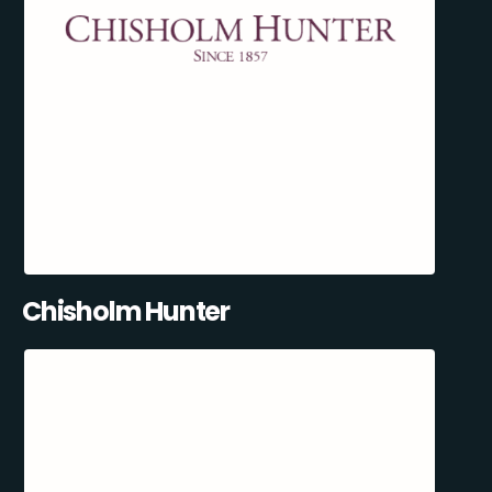
Chisholm Hunter