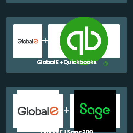
Global E + Quickbooks
Global E + Sage 200