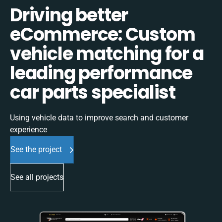
Driving better
eCommerce: Custom
vehicle matching for a
leading performance
car parts specialist
Using vehicle data to improve search and customer
experience
See the project
See all projects