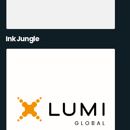
Ink Jungle