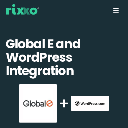
Global E and
WordPress
Integration