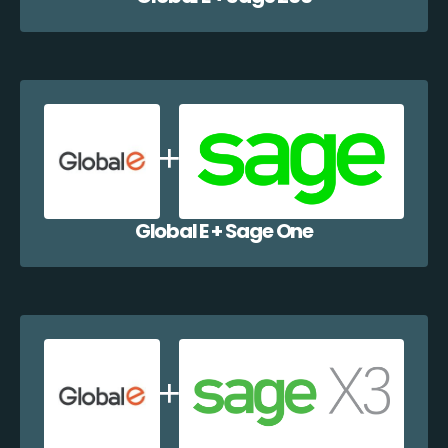
Global E + Sage One