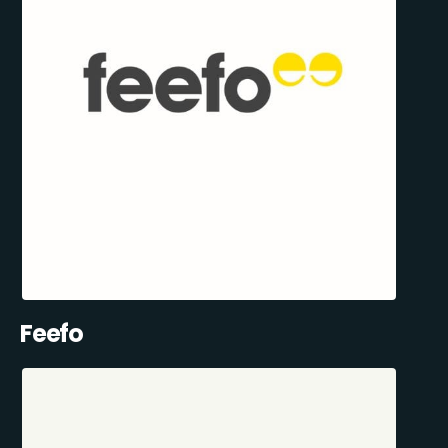
Feefo