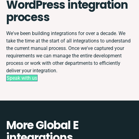
WordPress integration
process
We've been building integrations for over a decade. We
take the time at the start of all integrations to understand
the current manual process. Once we've captured your
requirements we can manage the entire development
process or work with other departments to efficiently
deliver your integration.
Speak with us
More Global E
integrations