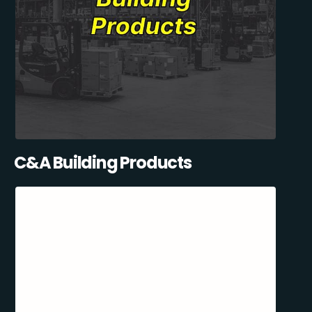
C&A Building Products