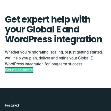
Get expert help with
your Global E and
WordPress integration
Whether you’re migrating, scaling, or just getting started,
we’ll help you plan, deliver and refine your Global E
WordPress integration for long-term success.
Get an estimate
Featured