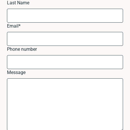
Last Name
Email
*
Phone number
Message