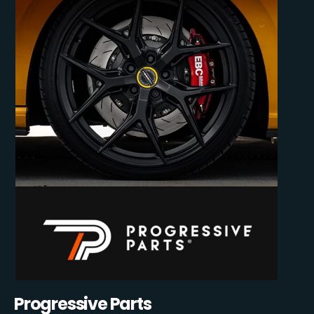
Progressive Parts