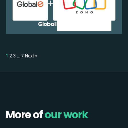
Global E + Zoho CRM
1
2
3
…
7
Next »
More of
our work