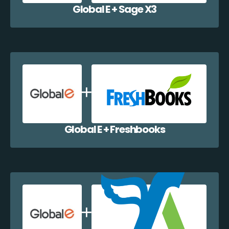
Global E + Sage X3
Global E + Freshbooks