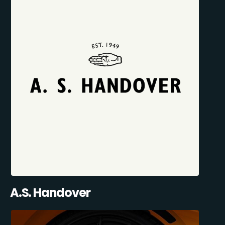
A.S. Handover