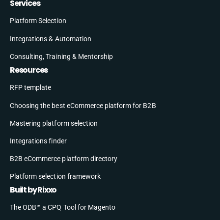
Services
Platform Selection
Integrations & Automation
Consulting, Training & Mentorship
Resources
RFP template
Choosing the best eCommerce platform for B2B
Mastering platform selection
Integrations finder
B2B eCommerce platform directory
Platform selection framework
Built by Rixxo
The ODB™ a CPQ Tool for Magento