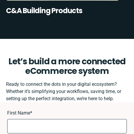
C&A Building Products
Let’s build a more connected
eCommerce system
Ready to connect the dots in your digital ecosystem?
Whether it’s simplifying your workflows, saving time, or
setting up the perfect integration, we’re here to help.
First Name
*