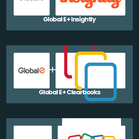
Global E + Insightly
Global E + Clearbooks