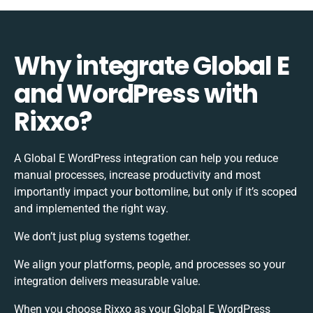
Why integrate Global E
and WordPress with
Rixxo?
A Global E WordPress integration can help you reduce
manual processes, increase productivity and most
importantly impact your bottomline, but only if it’s scoped
and implemented the right way.
We don’t just plug systems together.
We align your platforms, people, and processes so your
integration delivers measurable value.
When you choose Rixxo as your Global E WordPress