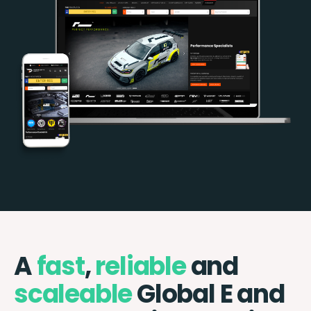
A
fast
,
reliable
and
scaleable
Global E and