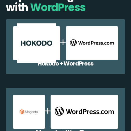
with
WordPress
Hokodo + WordPress