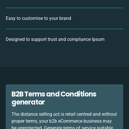
Easy to customise to your brand
Designed to support trust and compliance Ipsum
B2B Terms and Conditions
generator
The distance selling act is retail centred and without
proper terms, your b2b eCommerce business may
be unprotected. Generate terms of service suitable