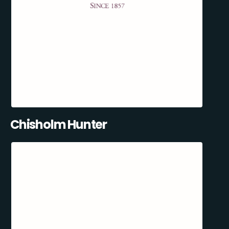
Chisholm Hunter