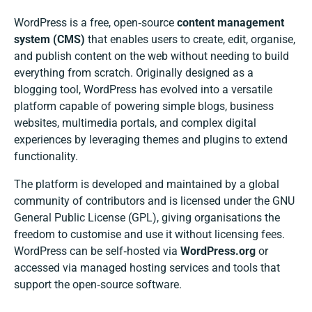
WordPress is a free, open‑source
content management
system (CMS)
that enables users to create, edit, organise,
and publish content on the web without needing to build
everything from scratch. Originally designed as a
blogging tool, WordPress has evolved into a versatile
platform capable of powering simple blogs, business
websites, multimedia portals, and complex digital
experiences by leveraging themes and plugins to extend
functionality.
The platform is developed and maintained by a global
community of contributors and is licensed under the GNU
General Public License (GPL), giving organisations the
freedom to customise and use it without licensing fees.
WordPress can be self‑hosted via
WordPress.org
or
accessed via managed hosting services and tools that
support the open‑source software.