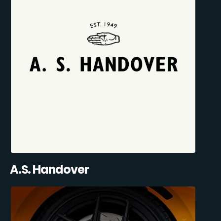
A.S. Handover