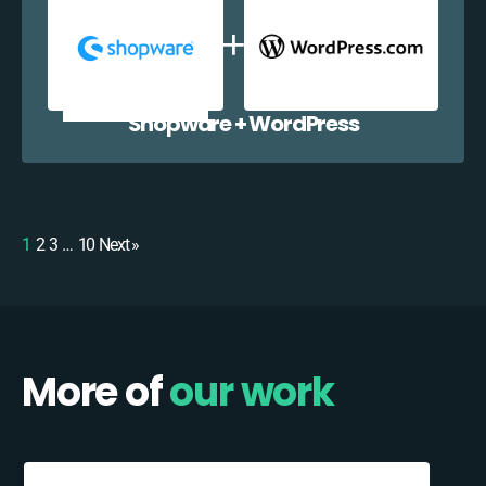
Shopware + WordPress
1
2
3
…
10
Next »
More of
our work