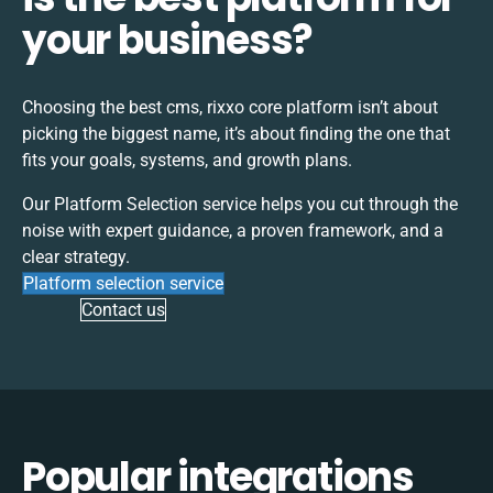
your business?
Choosing the best
cms, rixxo core
platform isn’t about
picking the biggest name, it’s about finding the one that
fits your goals, systems, and growth plans.
Our Platform Selection service helps you cut through the
noise with expert guidance, a proven framework, and a
clear strategy.
Platform selection service
Contact us
Popular integrations