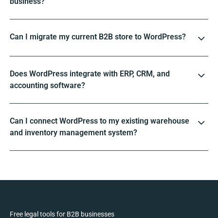
business?
Can I migrate my current B2B store to WordPress?
Does WordPress integrate with ERP, CRM, and
accounting software?
Can I connect WordPress to my existing warehouse
and inventory management system?
Free legal tools for B2B businesses