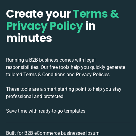
Create your
Terms &
Privacy Policy
in
minutes
Running a B2B business comes with legal
responsibilities. Our free tools help you quickly generate
tailored Terms & Conditions and Privacy Policies
These tools are a smart starting point to help you stay
professional and protected.
Save time with ready-to-go templates
Built for B2B eCommerce businesses Ipsum