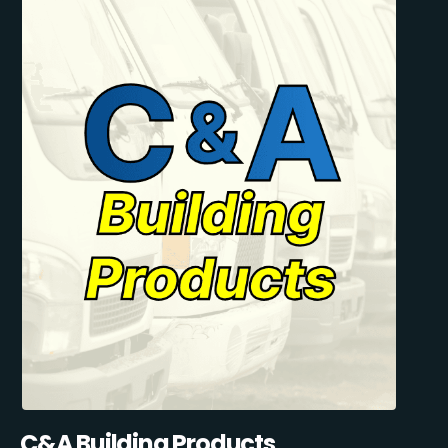
C&A Building Products