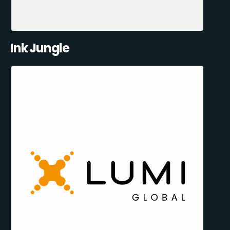
Ink Jungle