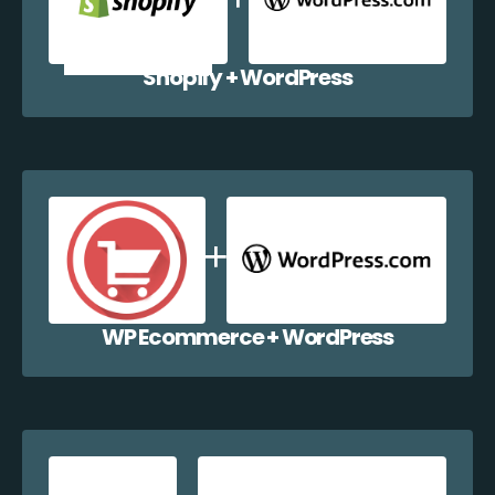
Shopify + WordPress
WP Ecommerce + WordPress