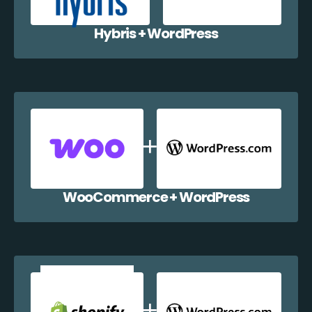
Hybris + WordPress
WooCommerce + WordPress