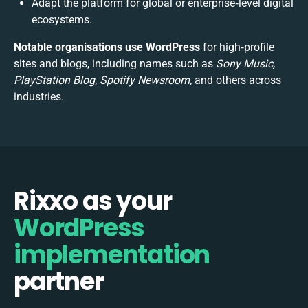
Adapt the platform for global or enterprise‑level digital
ecosystems.
Notable organisations use WordPress
for high‑profile
sites and blogs, including names such as
Sony Music,
PlayStation Blog, Spotify Newsroom,
and others across
industries.
Rixxo as your
WordPress
implementation
partner