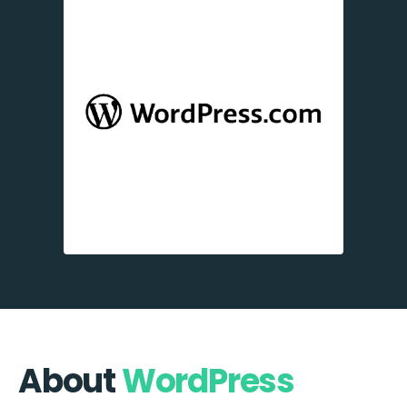
About
WordPress