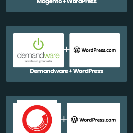
Magento + WordPress
Demandware + WordPress