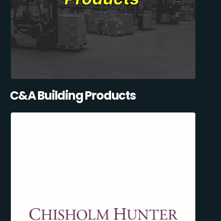
C&A Building Products