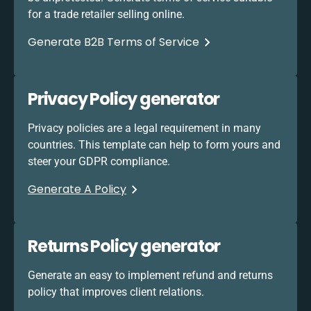
for a trade retailer selling online.
Generate B2B Terms of Service
Privacy Policy generator
Privacy policies are a legal requirement in many
countries. This template can help to form yours and
steer your GDPR compliance.
Generate A Policy
Returns Policy generator
Generate an easy to implement refund and returns
policy that improves client relations.