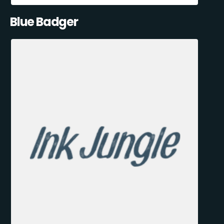
Blue Badger