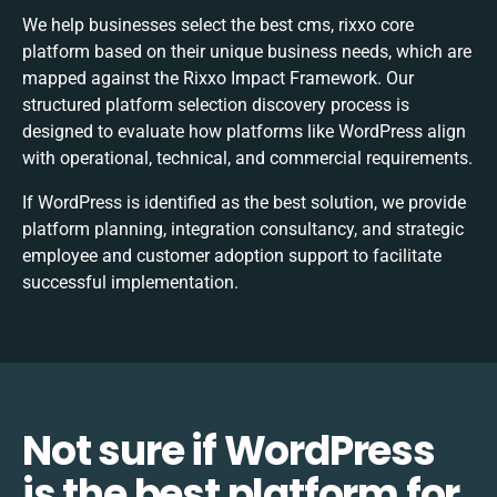
We help businesses select the best
cms, rixxo core
platform based on their unique business needs, which are
mapped against the Rixxo Impact Framework. Our
structured platform selection discovery process is
designed to evaluate how platforms like WordPress align
with operational, technical, and commercial requirements.
If WordPress is identified as the best solution, we provide
platform planning, integration consultancy, and strategic
employee and customer adoption support to facilitate
successful implementation.
Not sure if WordPress
is the best platform for