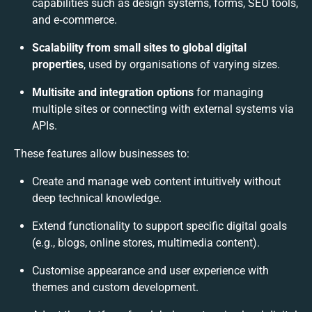
capabilities such as design systems, forms, SEO tools,
and e‑commerce.
Scalability from small sites to global digital
properties
, used by organisations of varying sizes.
Multisite and integration options
for managing
multiple sites or connecting with external systems via
APIs.
These features allow businesses to:
Create and manage web content intuitively without
deep technical knowledge.
Extend functionality to support specific digital goals
(e.g., blogs, online stores, multimedia content).
Customise appearance and user experience with
themes and custom development.