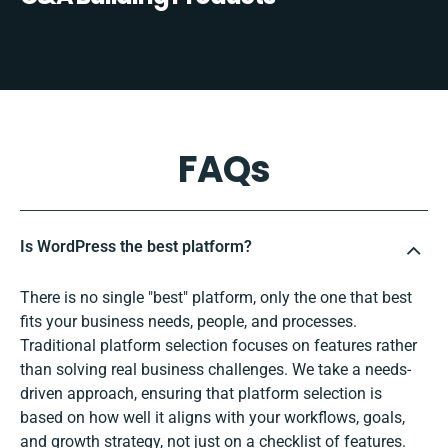
FAQs
Is WordPress the best platform?
There is no single "best" platform, only the one that best
fits your business needs, people, and processes.
Traditional platform selection focuses on features rather
than solving real business challenges. We take a needs-
driven approach, ensuring that platform selection is
based on how well it aligns with your workflows, goals,
and growth strategy, not just on a checklist of features.