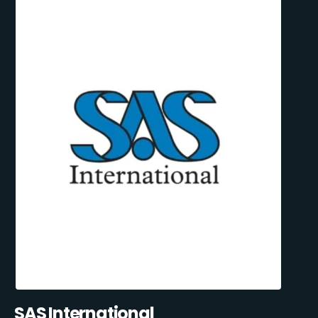
SAS International