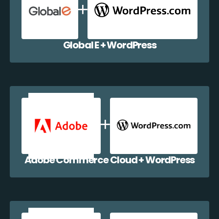
Global E + WordPress
Adobe Commerce Cloud + WordPress