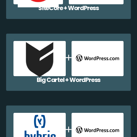
SiteCore + WordPress
Big Cartel + WordPress