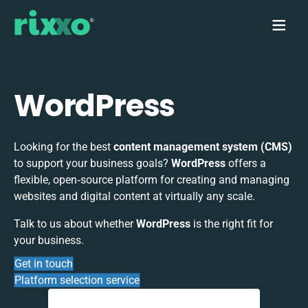
WordPress
Looking for the best
content management system (CMS)
to support your business goals?
WordPress
offers a
flexible, open‑source platform for creating and managing
websites and digital content at virtually any scale.
Talk to us about whether
WordPress
is the right fit for
your business.
Get in touch
Platform selection service