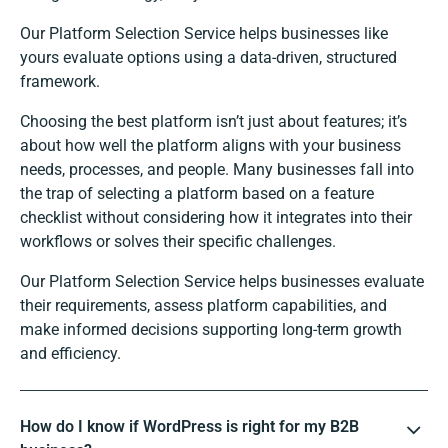
Our Platform Selection Service helps businesses like
yours evaluate options using a data-driven, structured
framework.
Choosing the best platform isn’t just about features; it’s
about how well the platform aligns with your business
needs, processes, and people. Many businesses fall into
the trap of selecting a platform based on a feature
checklist without considering how it integrates into their
workflows or solves their specific challenges.
Our Platform Selection Service helps businesses evaluate
their requirements, assess platform capabilities, and
make informed decisions supporting long-term growth
and efficiency.
How do I know if WordPress is right for my B2B