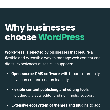
Why businesses
choose
WordPress
WordPress
is selected by businesses that require a
flexible and extensible way to manage web content and
digital experiences at scale. It supports:
Open‑source CMS software
with broad community
development and customisability.
Flexible content publishing and editing tools
,
including a visual editor and rich media support.
Extensive ecosystem of themes and plugins
to add