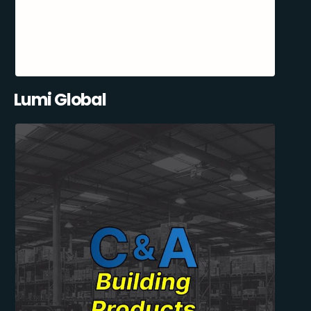
Lumi Global