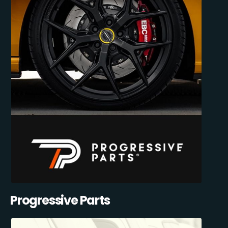
Progressive Parts