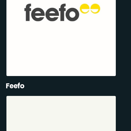
Feefo