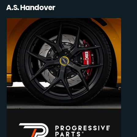
A.S. Handover