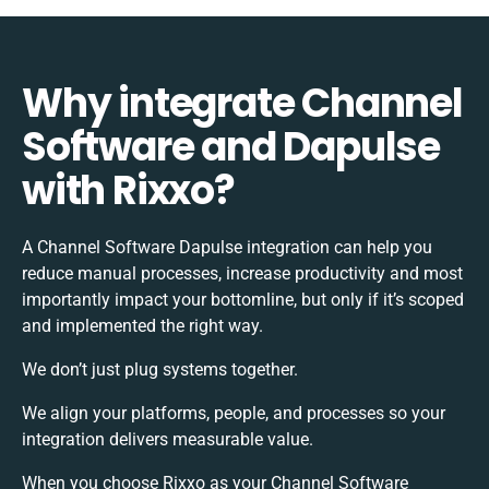
Why integrate Channel
Software and Dapulse
with Rixxo?
A Channel Software Dapulse integration can help you
reduce manual processes, increase productivity and most
importantly impact your bottomline, but only if it’s scoped
and implemented the right way.
We don’t just plug systems together.
We align your platforms, people, and processes so your
integration delivers measurable value.
When you choose Rixxo as your Channel Software