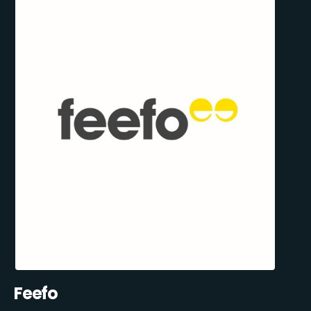
Feefo