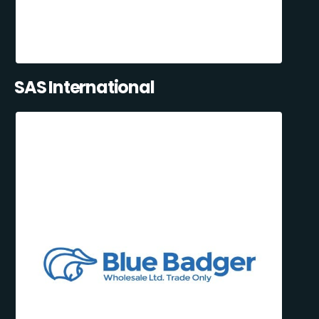
SAS International