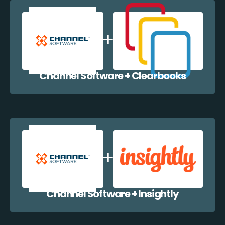
Channel Software + Clearbooks
Channel Software + Insightly