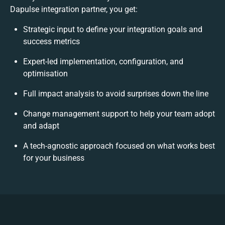
Dapulse integration partner, you get:
Strategic input to define your integration goals and
success metrics
Expert-led implementation, configuration, and
optimisation
Full impact analysis to avoid surprises down the line
Change management support to help your team adopt
and adapt
A tech-agnostic approach focused on what works best
for your business