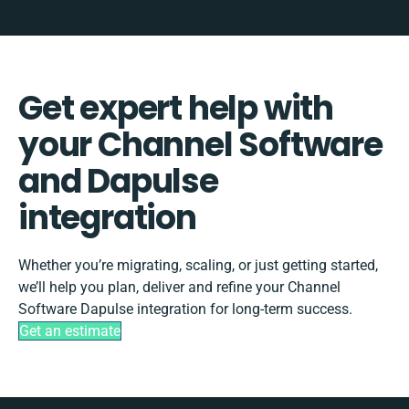
Get expert help with
your Channel Software
and Dapulse
integration
Whether you’re migrating, scaling, or just getting started,
we’ll help you plan, deliver and refine your Channel
Software Dapulse integration for long-term success.
Get an estimate