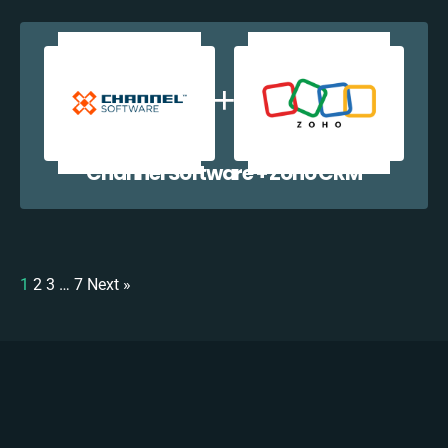
Channel Software + Zoho CRM
1
2
3
…
7
Next »