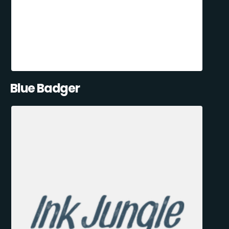
Blue Badger