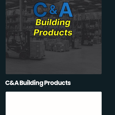
C&A Building Products