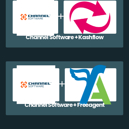
Channel Software + Kashflow
Channel Software + Freeagent