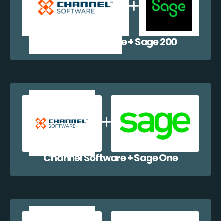
Channel Software + Sage 200
Channel Software + Sage One