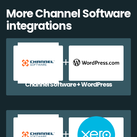
More Channel Software
integrations
Channel Software + WordPress