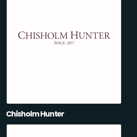
Chisholm Hunter