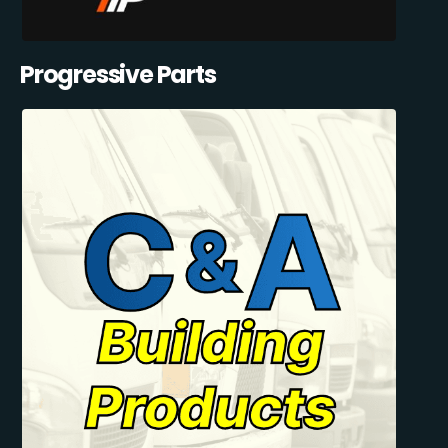
Progressive Parts