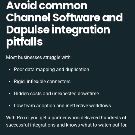
Avoid common
Channel Software and
Dapulse integration
pitfalls
Most businesses struggle with:
Poor data mapping and duplication
Rigid, inflexible connectors
Hidden costs and unexpected downtime
Low team adoption and ineffective workflows
With Rixxo, you get a partner who’s delivered hundreds of
successful integrations and knows what to watch out for.