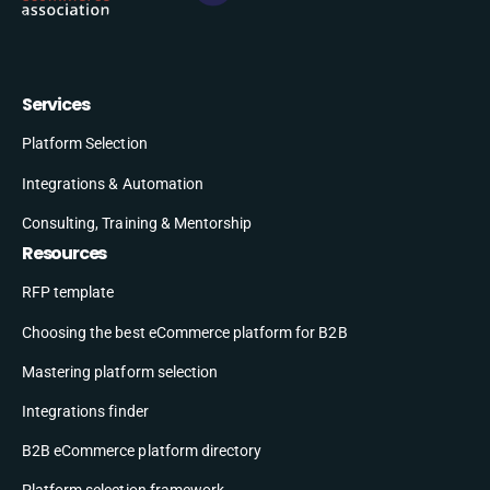
Services
Platform Selection
Integrations & Automation
Consulting, Training & Mentorship
Resources
RFP template
Choosing the best eCommerce platform for B2B
Mastering platform selection
Integrations finder
B2B eCommerce platform directory
Platform selection framework