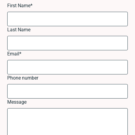
First Name
*
Last Name
Email
*
Phone number
Message