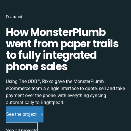
Featured
How MonsterPlumb
went from paper trails
to fully integrated
phone sales
Using The ODB™, Rixxo gave the MonsterPlumb
eCommerce team a single interface to quote, sell and take
payment over the phone, with everything syncing
automatically to Brightpearl.
See the project
See all projects