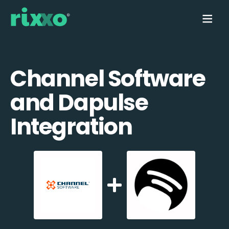
Channel Software
and Dapulse
Integration