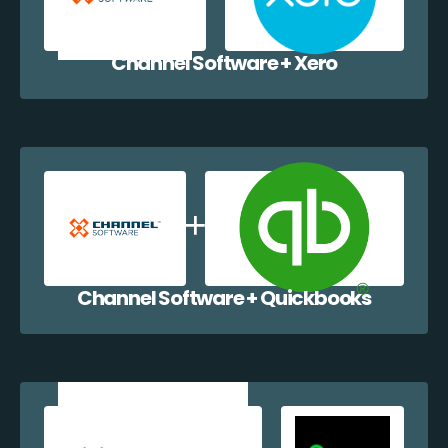
Channel Software + Xero
Channel Software + Quickbooks