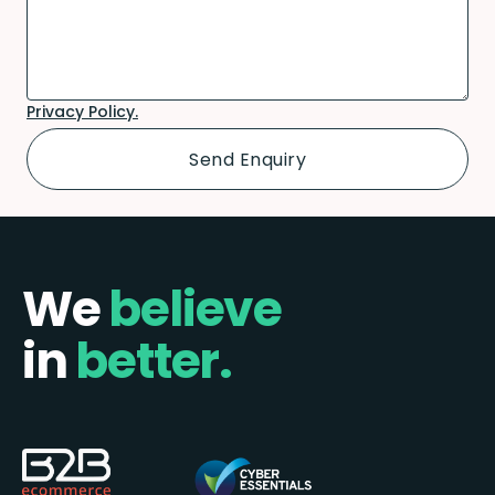
Privacy Policy.
We
believe
in
better.