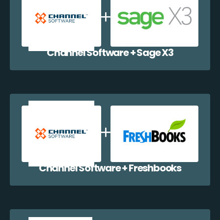
Channel Software + Sage X3
Channel Software + Freshbooks