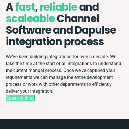
A
fast
,
reliable
and
scaleable
Channel
Software and Dapulse
integration process
We've been building integrations for over a decade. We
take the time at the start of all integrations to understand
the current manual process. Once we've captured your
requirements we can manage the entire development
process or work with other departments to efficiently
deliver your integration.
Speak with us