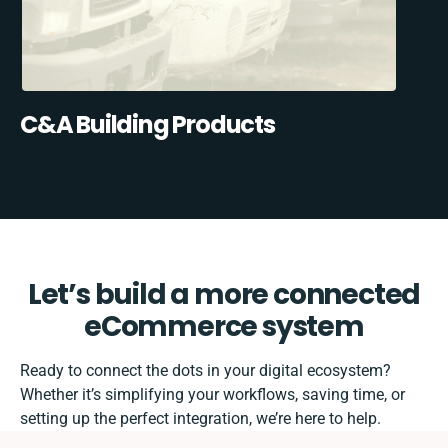
C&A Building Products
Let’s build a more connected
eCommerce system
Ready to connect the dots in your digital ecosystem?
Whether it’s simplifying your workflows, saving time, or
setting up the perfect integration, we’re here to help.