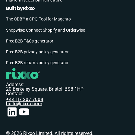
Built by Rixxo
The ODB™ a CPQ Tool for Magento
Shopwise: Connect Shopify and Orderwise
Free B2B T&Cs generator
Free B2B privacy policy generator
Free B2B returns policy generator
Address:
20 Berkeley Square, Bristol, BS8 1HP
Contact:
+44 117 207 7504
hello@rixxo.com
© 2026 Rixxo Limited. All rights reserved.