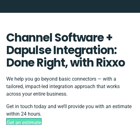
Channel Software +
Dapulse Integration:
Done Right, with Rixxo
We help you go beyond basic connectors — with a
tailored, impact-led integration approach that works
across your entire business.
Get in touch today and we’ll provide you with an estimate
within 24 hours.
Get an estimate