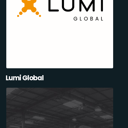
Lumi Global