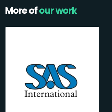
More of
our work