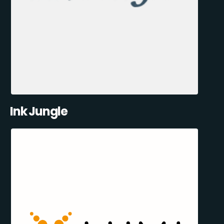
Ink Jungle