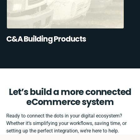
C&A Building Products
Let’s build a more connected
eCommerce system
Ready to connect the dots in your digital ecosystem?
Whether it’s simplifying your workflows, saving time, or
setting up the perfect integration, we’re here to help.