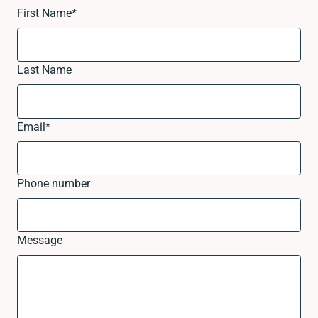
First Name
*
Last Name
Email
*
Phone number
Message