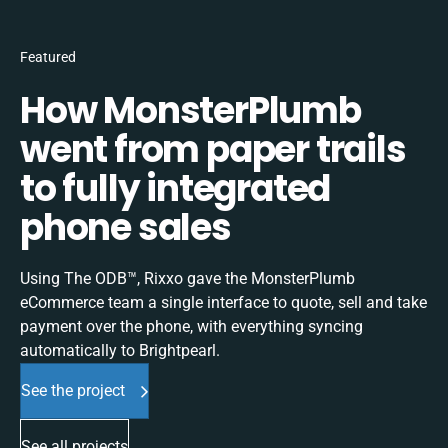
Featured
How MonsterPlumb
went from paper trails
to fully integrated
phone sales
Using The ODB™, Rixxo gave the MonsterPlumb
eCommerce team a single interface to quote, sell and take
payment over the phone, with everything syncing
automatically to Brightpearl.
See the project
See all projects