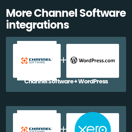
More Channel Software
integrations
Channel Software + WordPress