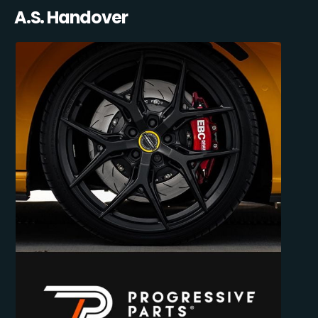
A.S. Handover