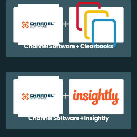
Channel Software + Clearbooks
Channel Software + Insightly