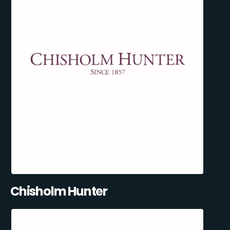
Chisholm Hunter