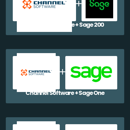
Channel Software + Sage 200
Channel Software + Sage One