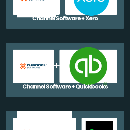
Channel Software + Xero
Channel Software + Quickbooks