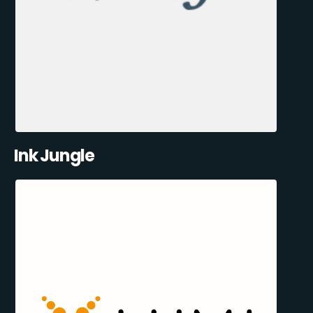
Ink Jungle