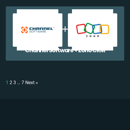
Channel Software + Zoho CRM
1
2
3
…
7
Next »