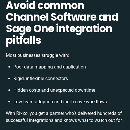
Avoid common
Channel Software and
Sage One integration
pitfalls
Most businesses struggle with:
Poor data mapping and duplication
Rigid, inflexible connectors
Hidden costs and unexpected downtime
Low team adoption and ineffective workflows
With Rixxo, you get a partner who’s delivered hundreds of
successful integrations and knows what to watch out for.