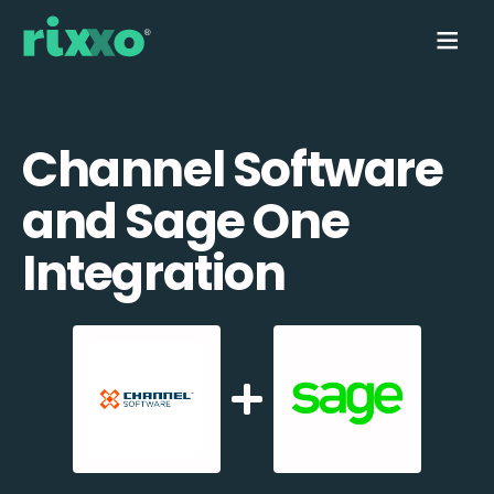
Channel Software
and Sage One
Integration