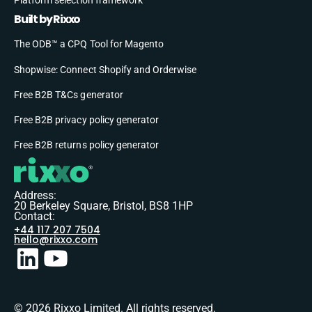
Built by Rixxo
The ODB™ a CPQ Tool for Magento
Shopwise: Connect Shopify and Orderwise
Free B2B T&Cs generator
Free B2B privacy policy generator
Free B2B returns policy generator
Address:
20 Berkeley Square, Bristol, BS8 1HP
Contact:
+44 117 207 7504
hello@rixxo.com
© 2026 Rixxo Limited. All rights reserved.