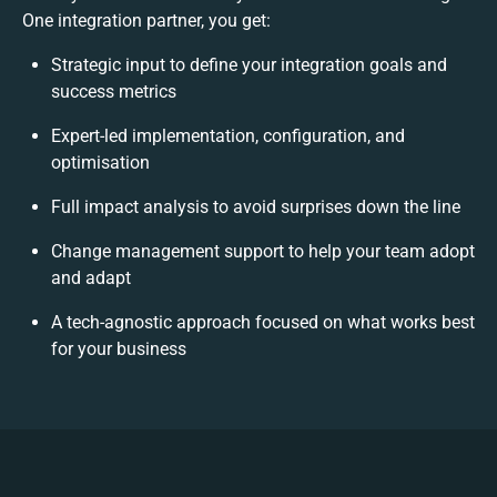
One integration partner, you get:
Strategic input to define your integration goals and
success metrics
Expert-led implementation, configuration, and
optimisation
Full impact analysis to avoid surprises down the line
Change management support to help your team adopt
and adapt
A tech-agnostic approach focused on what works best
for your business