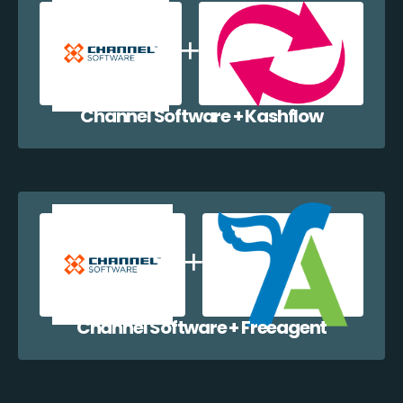
Channel Software + Kashflow
Channel Software + Freeagent