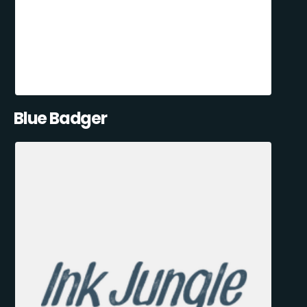
Blue Badger