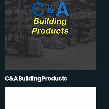
C&A Building Products