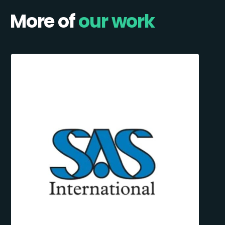
More of
our work