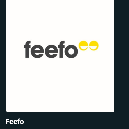
Feefo