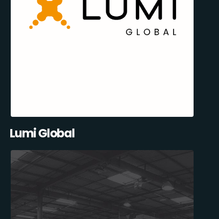
Lumi Global