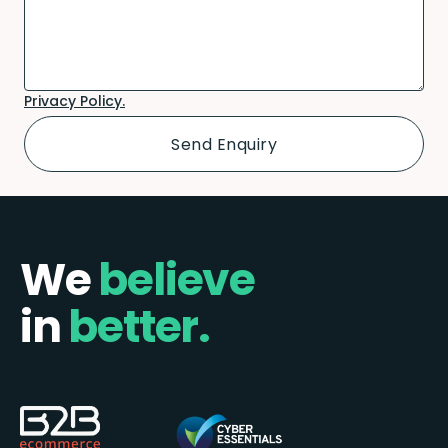
Privacy Policy.
We
believe
in
better.