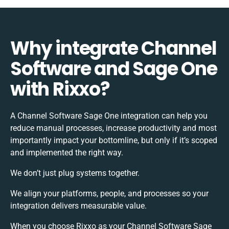
Why integrate Channel
Software and Sage One
with Rixxo?
A Channel Software Sage One integration can help you
reduce manual processes, increase productivity and most
importantly impact your bottomline, but only if it’s scoped
and implemented the right way.
We don’t just plug systems together.
We align your platforms, people, and processes so your
integration delivers measurable value.
When you choose Rixxo as your Channel Software Sage