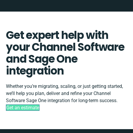
Get expert help with
your Channel Software
and Sage One
integration
Whether you’re migrating, scaling, or just getting started,
we’ll help you plan, deliver and refine your Channel
Software Sage One integration for long-term success.
Get an estimate