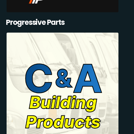
Progressive Parts