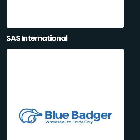
SAS International