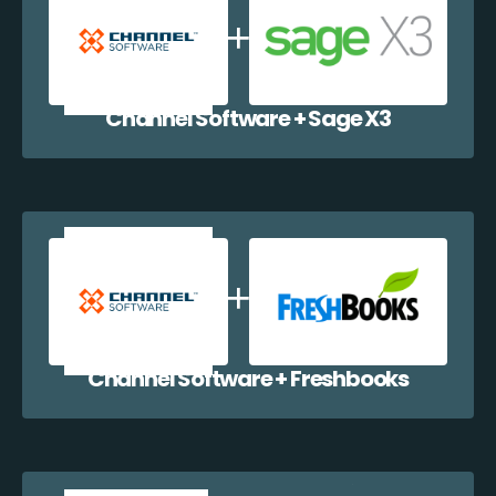
Channel Software + Sage X3
Channel Software + Freshbooks