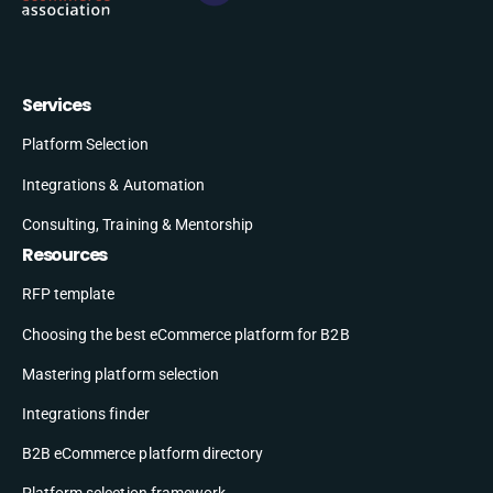
Services
Platform Selection
Integrations & Automation
Consulting, Training & Mentorship
Resources
RFP template
Choosing the best eCommerce platform for B2B
Mastering platform selection
Integrations finder
B2B eCommerce platform directory
Platform selection framework