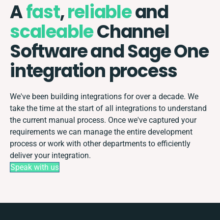
A
fast
,
reliable
and
scaleable
Channel
Software and Sage One
integration process
We've been building integrations for over a decade. We
take the time at the start of all integrations to understand
the current manual process. Once we've captured your
requirements we can manage the entire development
process or work with other departments to efficiently
deliver your integration.
Speak with us