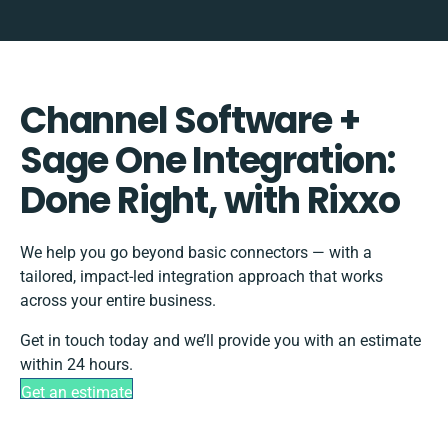
Channel Software +
Sage One Integration:
Done Right, with Rixxo
We help you go beyond basic connectors — with a
tailored, impact-led integration approach that works
across your entire business.
Get in touch today and we’ll provide you with an estimate
within 24 hours.
Get an estimate