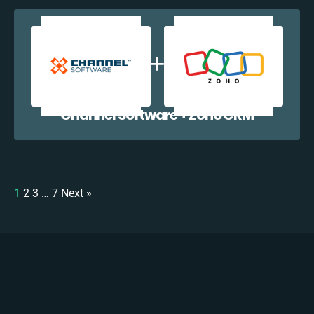
Channel Software + Zoho CRM
1
2
3
…
7
Next »