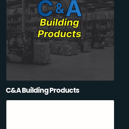
C&A Building Products