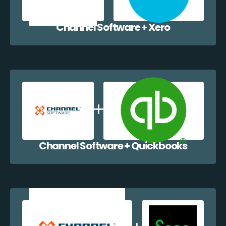
Channel Software + Xero
Channel Software + Quickbooks