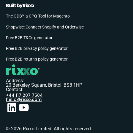
Built by Rixxo
The ODB™ a CPQ Tool for Magento
Shopwise: Connect Shopify and Orderwise
Free B2B T&Cs generator
Free B2B privacy policy generator
Free B2B returns policy generator
Address:
20 Berkeley Square, Bristol, BS8 1HP
Contact:
+44 117 207 7504
hello@rixxo.com
© 2026 Rixxo Limited. All rights reserved.