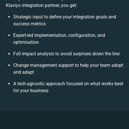
Klaviyo integration partner, you get:
Strategic input to define your integration goals and
success metrics
Expert-led implementation, configuration, and
optimisation
Full impact analysis to avoid surprises down the line
Change management support to help your team adopt
and adapt
A tech-agnostic approach focused on what works best
for your business