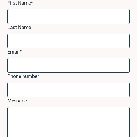
First Name
*
Last Name
Email
*
Phone number
Message