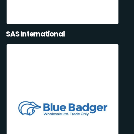
SAS International