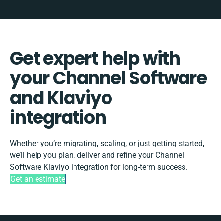
Get expert help with
your Channel Software
and Klaviyo
integration
Whether you’re migrating, scaling, or just getting started,
we’ll help you plan, deliver and refine your Channel
Software Klaviyo integration for long-term success.
Get an estimate