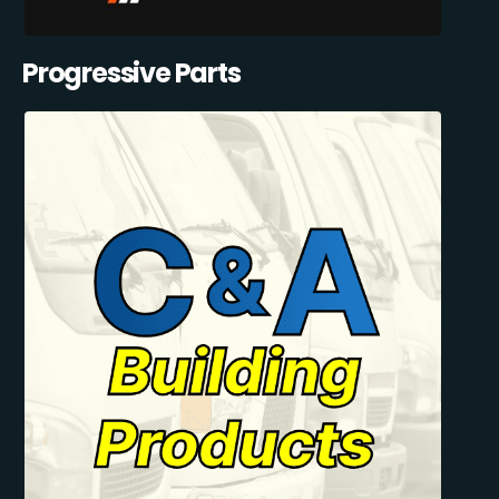
Progressive Parts