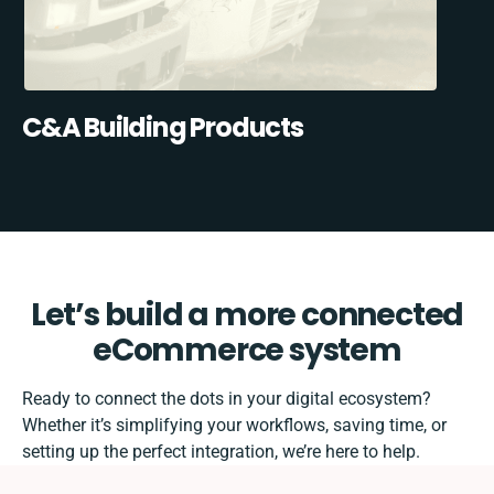
C&A Building Products
Let’s build a more connected
eCommerce system
Ready to connect the dots in your digital ecosystem?
Whether it’s simplifying your workflows, saving time, or
setting up the perfect integration, we’re here to help.