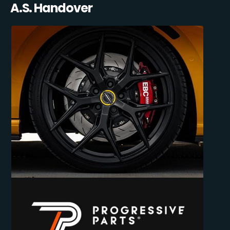
A.S. Handover