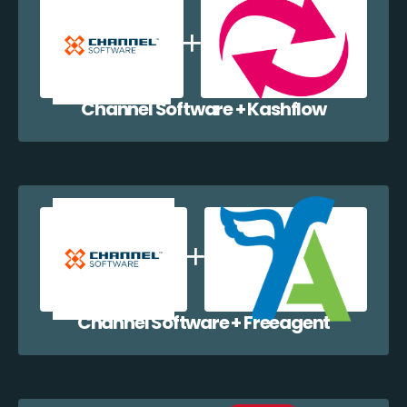
Channel Software + Kashflow
Channel Software + Freeagent