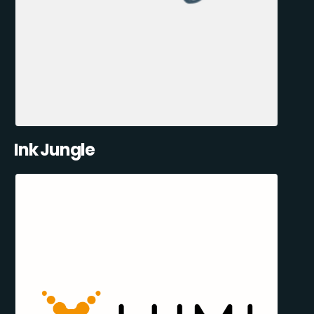
Ink Jungle