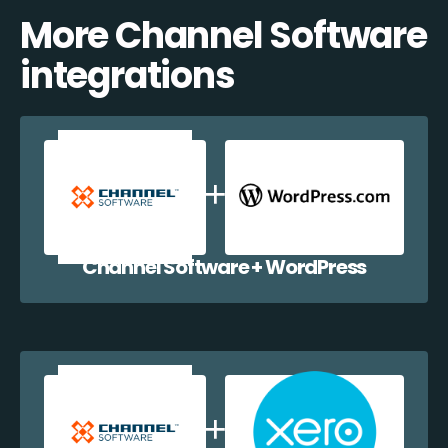
More Channel Software
integrations
Channel Software + WordPress