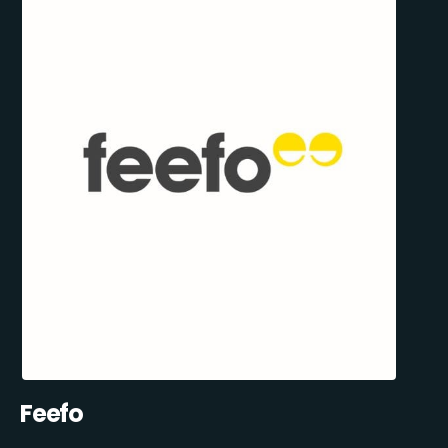
Feefo