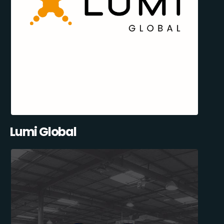
Lumi Global