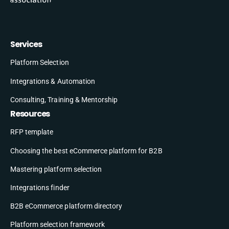
Services
Platform Selection
Integrations & Automation
Consulting, Training & Mentorship
Resources
RFP template
Choosing the best eCommerce platform for B2B
Mastering platform selection
Integrations finder
B2B eCommerce platform directory
Platform selection framework