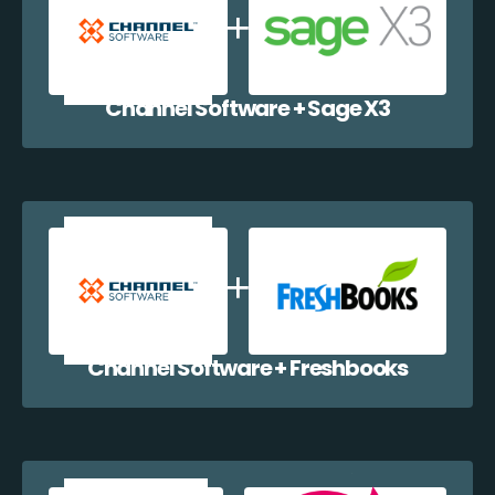
Channel Software + Sage X3
Channel Software + Freshbooks