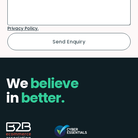
Privacy Policy.
We
believe
in
better.