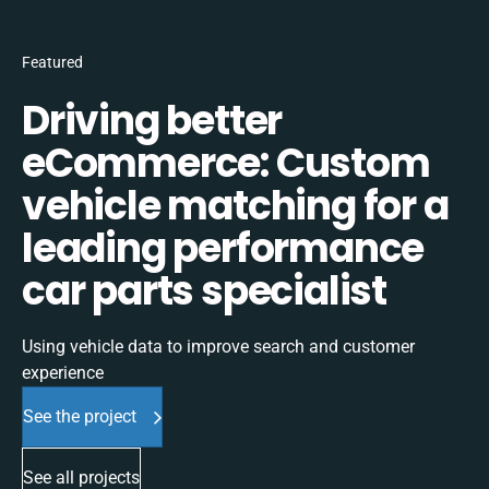
Featured
Driving better
eCommerce: Custom
vehicle matching for a
leading performance
car parts specialist
Using vehicle data to improve search and customer
experience
See the project
See all projects