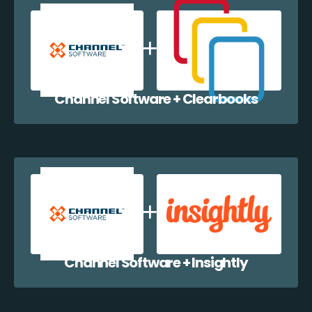
Channel Software + Clearbooks
Channel Software + Insightly