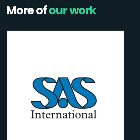
More of
our work