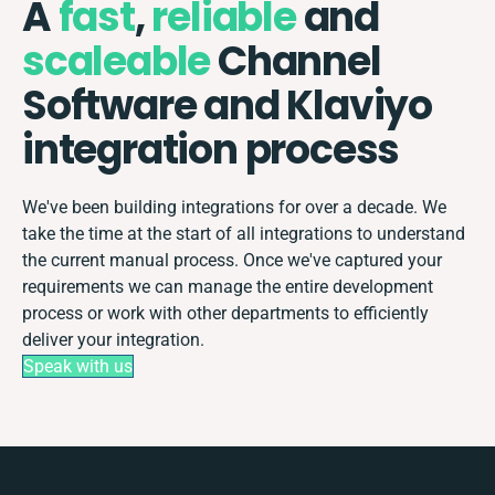
A
fast
,
reliable
and
scaleable
Channel
Software and Klaviyo
integration process
We've been building integrations for over a decade. We
take the time at the start of all integrations to understand
the current manual process. Once we've captured your
requirements we can manage the entire development
process or work with other departments to efficiently
deliver your integration.
Speak with us