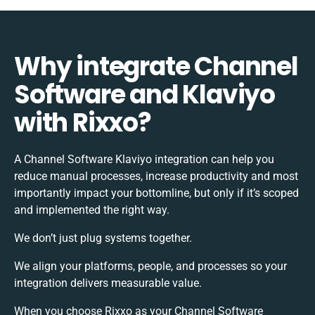
Why integrate Channel
Software and Klaviyo
with Rixxo?
A Channel Software Klaviyo integration can help you
reduce manual processes, increase productivity and most
importantly impact your bottomline, but only if it’s scoped
and implemented the right way.
We don’t just plug systems together.
We align your platforms, people, and processes so your
integration delivers measurable value.
When you choose Rixxo as your Channel Software