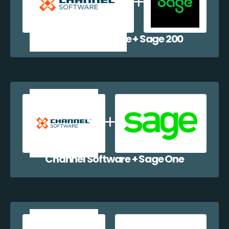
Channel Software + Sage 200
Channel Software + Sage One