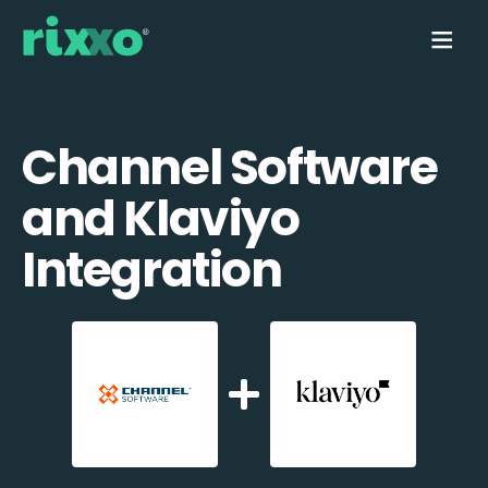
Channel Software
and Klaviyo
Integration