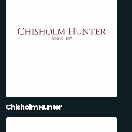
Chisholm Hunter