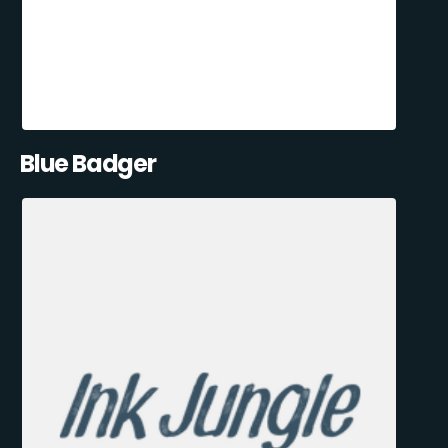
Blue Badger