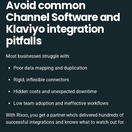
Avoid common
Channel Software and
Klaviyo integration
pitfalls
Most businesses struggle with:
Poor data mapping and duplication
Rigid, inflexible connectors
Hidden costs and unexpected downtime
Low team adoption and ineffective workflows
With Rixxo, you get a partner who’s delivered hundreds of
successful integrations and knows what to watch out for.