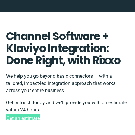
Channel Software +
Klaviyo Integration:
Done Right, with Rixxo
We help you go beyond basic connectors — with a
tailored, impact-led integration approach that works
across your entire business.
Get in touch today and we’ll provide you with an estimate
within 24 hours.
Get an estimate