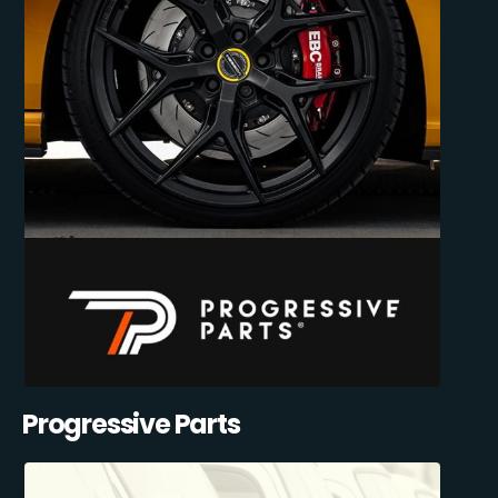
Progressive Parts