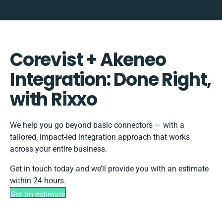
Corevist + Akeneo
Integration: Done Right,
with Rixxo
We help you go beyond basic connectors — with a
tailored, impact-led integration approach that works
across your entire business.
Get in touch today and we’ll provide you with an estimate
within 24 hours.
Get an estimate