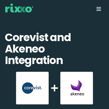
Corevist and
Akeneo
Integration