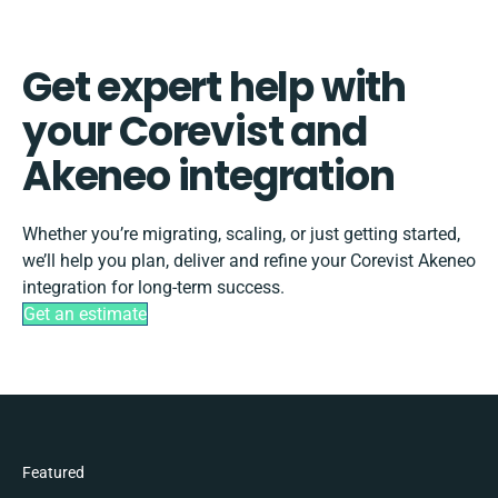
Get expert help with
your Corevist and
Akeneo integration
Whether you’re migrating, scaling, or just getting started,
we’ll help you plan, deliver and refine your Corevist Akeneo
integration for long-term success.
Get an estimate
Featured