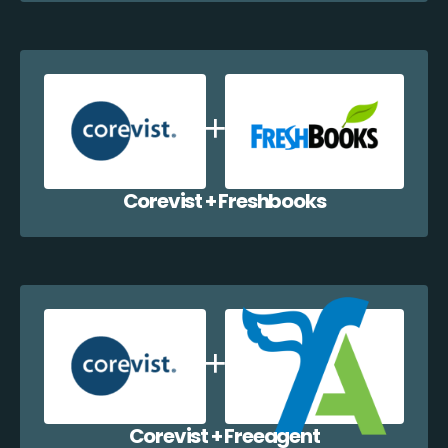
Corevist + Freshbooks
Corevist + Freeagent