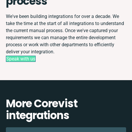
process
We've been building integrations for over a decade. We
take the time at the start of all integrations to understand
the current manual process. Once we've captured your
requirements we can manage the entire development
process or work with other departments to efficiently
deliver your integration.
Speak with us
More Corevist
integrations