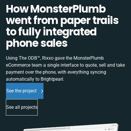
How MonsterPlumb
went from paper trails
to fully integrated
phone sales
Using The ODB™, Rixxo gave the MonsterPlumb
eCommerce team a single interface to quote, sell and take
payment over the phone, with everything syncing
automatically to Brightpearl.
See the project
See all projects