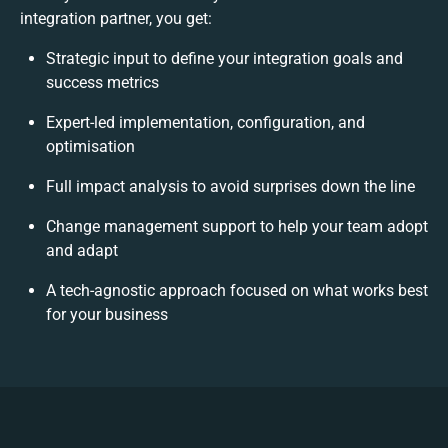
integration partner, you get:
Strategic input to define your integration goals and
success metrics
Expert-led implementation, configuration, and
optimisation
Full impact analysis to avoid surprises down the line
Change management support to help your team adopt
and adapt
A tech-agnostic approach focused on what works best
for your business