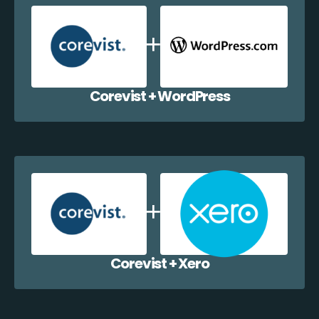
Corevist + WordPress
Corevist + Xero