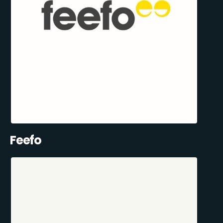
Feefo