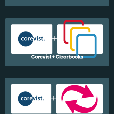
Corevist + Clearbooks