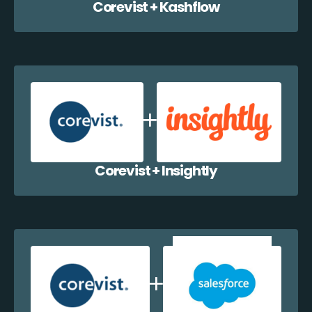
Corevist + Kashflow
Corevist + Insightly