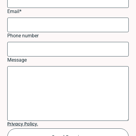
Email
*
Phone number
Message
Privacy Policy.