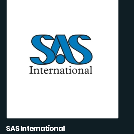
SAS International