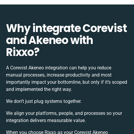
Why integrate Corevist
and Akeneo with
Rixxo?
A Corevist Akeneo integration can help you reduce
manual processes, increase productivity and most
importantly impact your bottomline, but only if it’s scoped
and implemented the right way.
We don’t just plug systems together.
We align your platforms, people, and processes so your
integration delivers measurable value.
When you choose Rixxo as your Corevist Akeneo