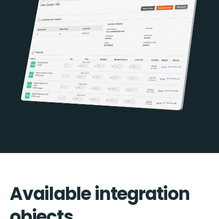
Available integration
objects