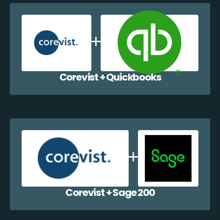
Corevist + Quickbooks
Corevist + Sage 200