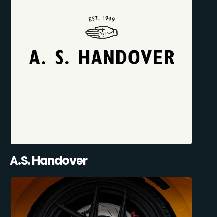
A.S. Handover