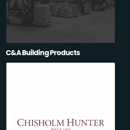
C&A Building Products