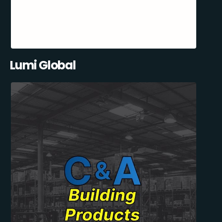
Lumi Global