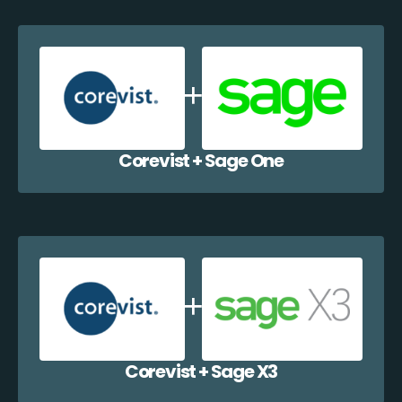
Corevist + Sage One
Corevist + Sage X3