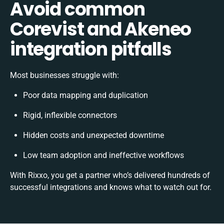
Avoid common
Corevist and Akeneo
integration pitfalls
Most businesses struggle with:
Poor data mapping and duplication
Rigid, inflexible connectors
Hidden costs and unexpected downtime
Low team adoption and ineffective workflows
With Rixxo, you get a partner who’s delivered hundreds of
successful integrations and knows what to watch out for.