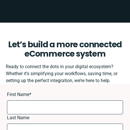
Let’s build a more connected
eCommerce system
Ready to connect the dots in your digital ecosystem?
Whether it’s simplifying your workflows, saving time, or
setting up the perfect integration, we’re here to help.
First Name
*
Last Name