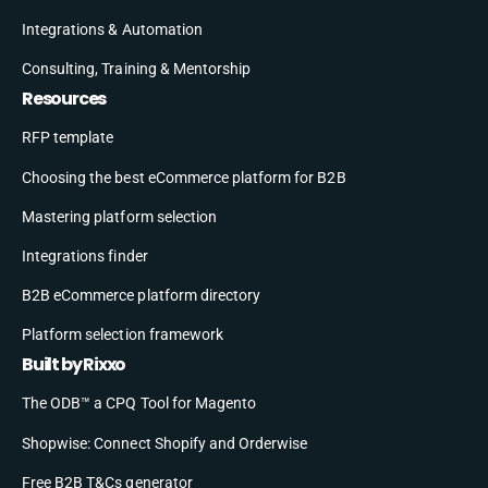
Integrations & Automation
Consulting, Training & Mentorship
Resources
RFP template
Choosing the best eCommerce platform for B2B
Mastering platform selection
Integrations finder
B2B eCommerce platform directory
Platform selection framework
Built by Rixxo
The ODB™ a CPQ Tool for Magento
Shopwise: Connect Shopify and Orderwise
Free B2B T&Cs generator