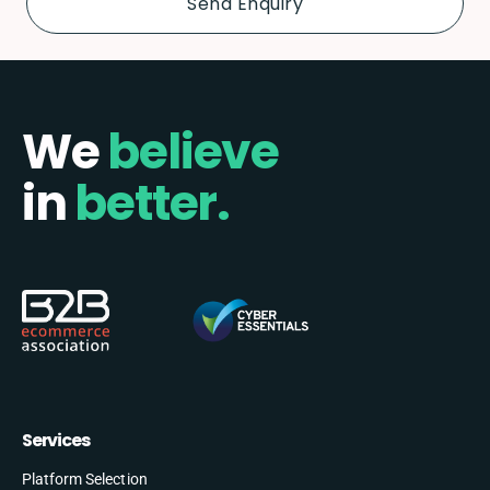
We
believe
in
better.
Services
Platform Selection