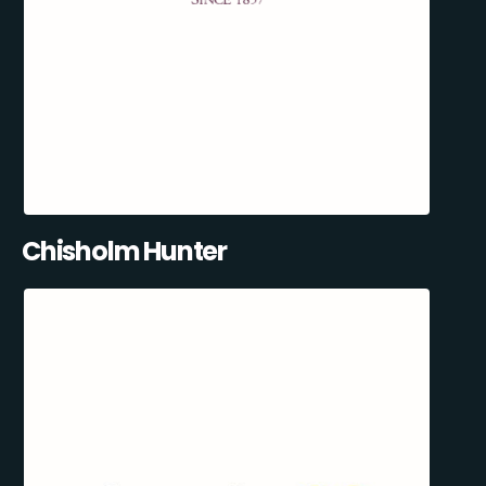
Chisholm Hunter