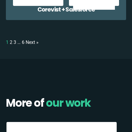
Corevist + Salesforce
1
2
3
…
6
Next »
More of
our work