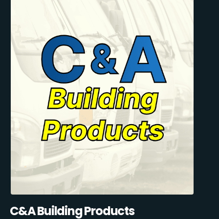
C&A Building Products