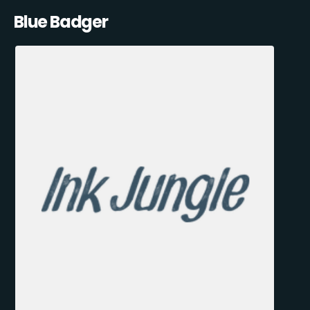
Blue Badger