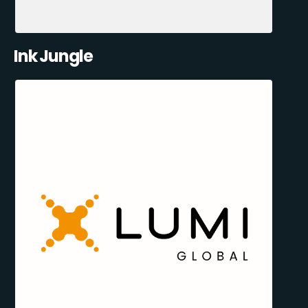
Ink Jungle