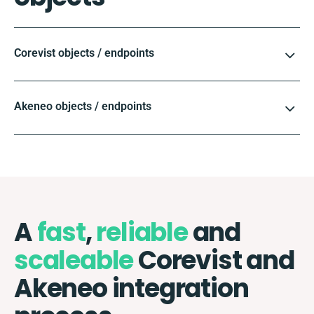
Corevist objects / endpoints
Akeneo objects / endpoints
A
fast
,
reliable
and
scaleable
Corevist and
Akeneo integration