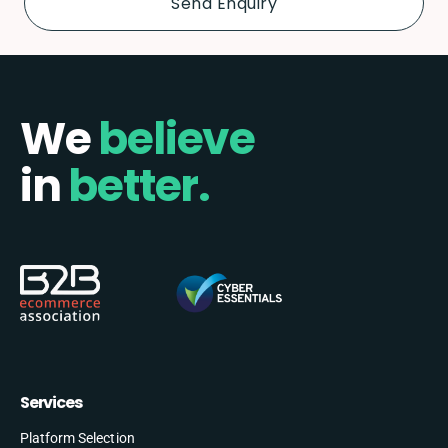
We
believe
in
better.
Services
Platform Selection