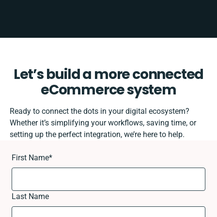
Let’s build a more connected
eCommerce system
Ready to connect the dots in your digital ecosystem?
Whether it’s simplifying your workflows, saving time, or
setting up the perfect integration, we’re here to help.
First Name
*
Last Name