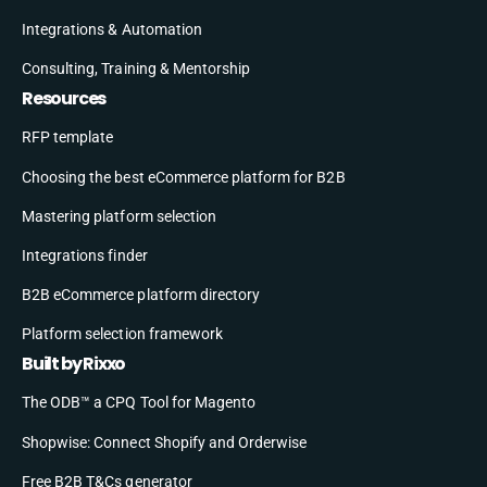
Integrations & Automation
Consulting, Training & Mentorship
Resources
RFP template
Choosing the best eCommerce platform for B2B
Mastering platform selection
Integrations finder
B2B eCommerce platform directory
Platform selection framework
Built by Rixxo
The ODB™ a CPQ Tool for Magento
Shopwise: Connect Shopify and Orderwise
Free B2B T&Cs generator