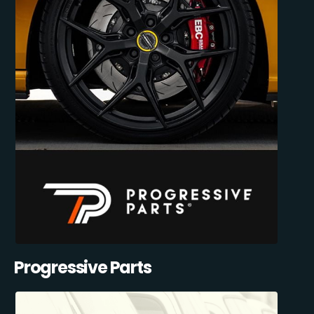
Progressive Parts