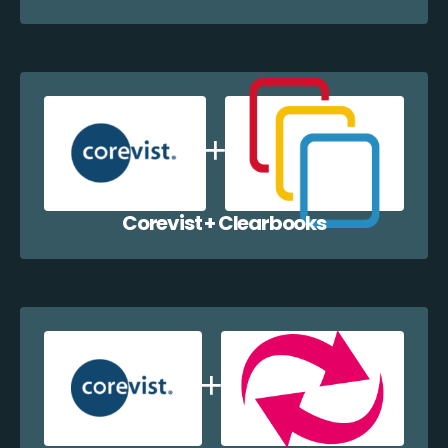
Corevist + Clearbooks