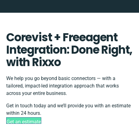
Corevist + Freeagent
Integration: Done Right,
with Rixxo
We help you go beyond basic connectors — with a
tailored, impact-led integration approach that works
across your entire business.
Get in touch today and we’ll provide you with an estimate
within 24 hours.
Get an estimate