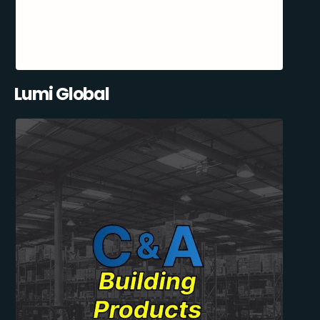
Lumi Global