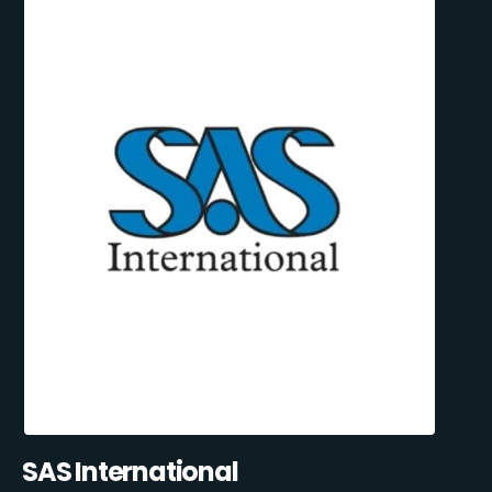
SAS International