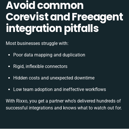
Avoid common
Corevist and Freeagent
integration pitfalls
Most businesses struggle with:
Poor data mapping and duplication
Rigid, inflexible connectors
Hidden costs and unexpected downtime
Low team adoption and ineffective workflows
With Rixxo, you get a partner who’s delivered hundreds of
successful integrations and knows what to watch out for.