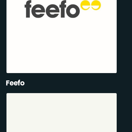
Feefo