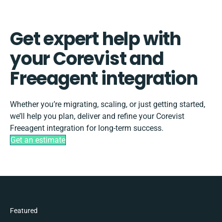
Get expert help with
your Corevist and
Freeagent integration
Whether you’re migrating, scaling, or just getting started,
we’ll help you plan, deliver and refine your Corevist
Freeagent integration for long-term success.
Get an estimate
Featured