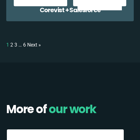
Corevist + Salesforce
1
2
3
…
6
Next »
More of
our work