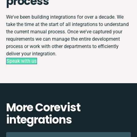
process
We've been building integrations for over a decade. We
take the time at the start of all integrations to understand
the current manual process. Once we've captured your
requirements we can manage the entire development
process or work with other departments to efficiently
deliver your integration.
Speak with us
More Corevist
integrations