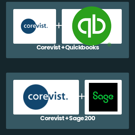
Corevist + Quickbooks
Corevist + Sage 200