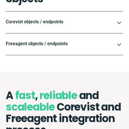
Corevist objects / endpoints
Freeagent objects / endpoints
A
fast
,
reliable
and
scaleable
Corevist and
Freeagent integration