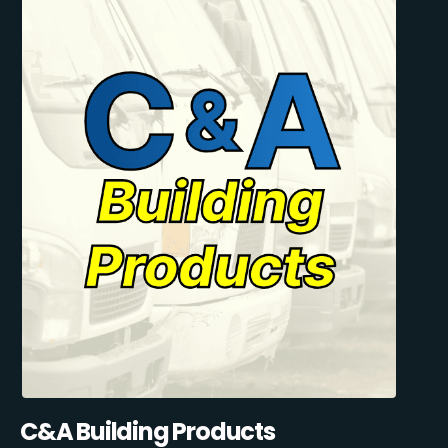
C&A Building Products