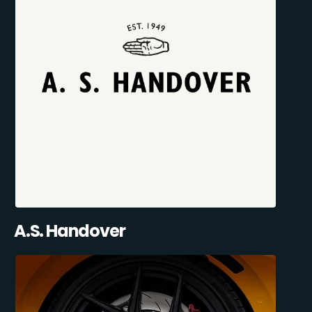
A.S. Handover