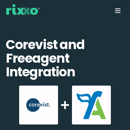
Corevist and
Freeagent
Integration