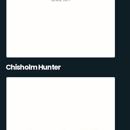
Chisholm Hunter