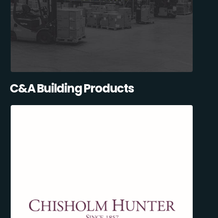
C&A Building Products