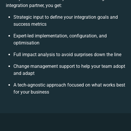
integration partner, you get:
Strategic input to define your integration goals and
success metrics
Expert-led implementation, configuration, and
optimisation
Full impact analysis to avoid surprises down the line
Change management support to help your team adopt
and adapt
A tech-agnostic approach focused on what works best
for your business