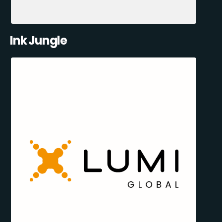
Ink Jungle