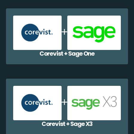
Corevist + Sage One
Corevist + Sage X3