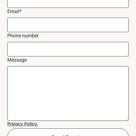
Email
*
Phone number
Message
Privacy Policy.