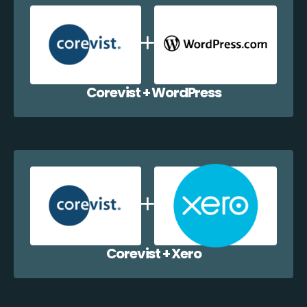
Corevist + WordPress
Corevist + Xero