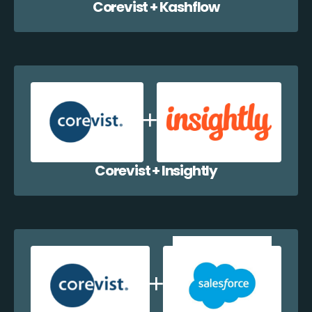
Corevist + Kashflow
Corevist + Insightly