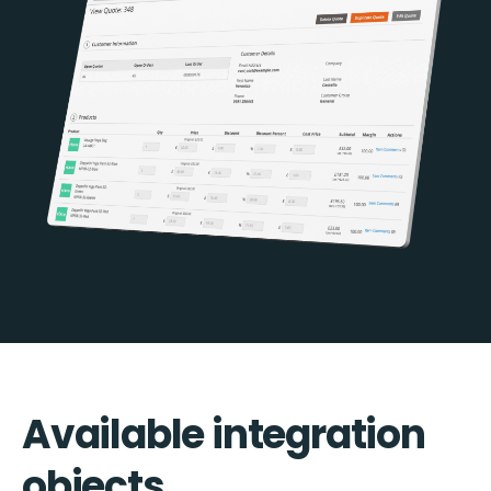
Available integration
objects