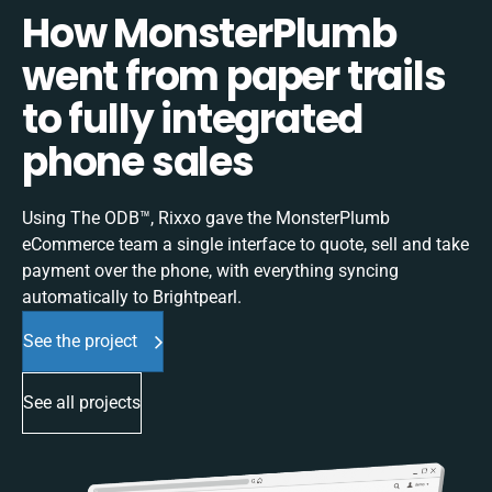
How MonsterPlumb
went from paper trails
to fully integrated
phone sales
Using The ODB™, Rixxo gave the MonsterPlumb
eCommerce team a single interface to quote, sell and take
payment over the phone, with everything syncing
automatically to Brightpearl.
See the project
See all projects