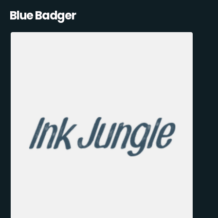
Blue Badger