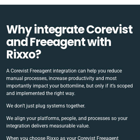
Why integrate Corevist
and Freeagent with
Rixxo?
A Corevist Freeagent integration can help you reduce
manual processes, increase productivity and most
importantly impact your bottomline, but only if it’s scoped
and implemented the right way.
We don’t just plug systems together.
We align your platforms, people, and processes so your
integration delivers measurable value.
When you choose Rixxo as your Corevist Freeagent