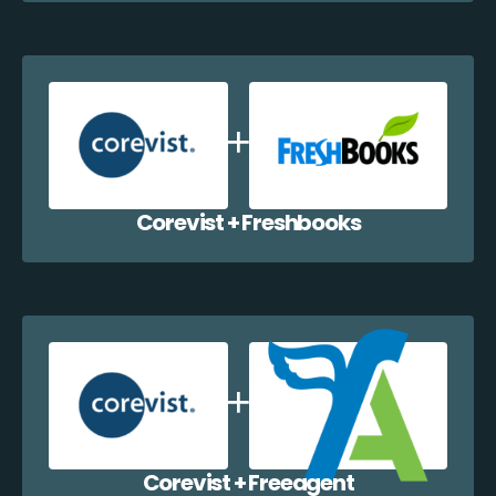
Corevist + Freshbooks
Corevist + Freeagent