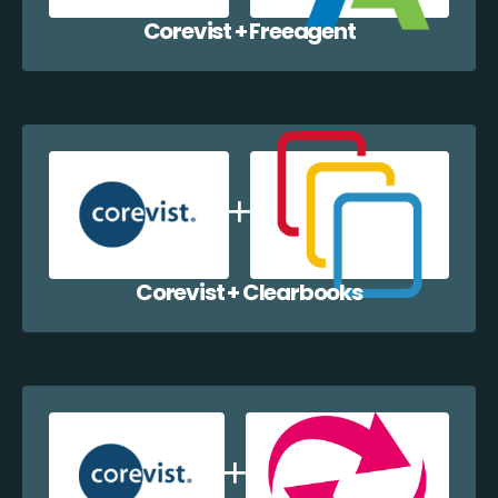
Corevist + Freeagent
Corevist + Clearbooks