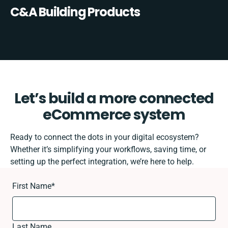
C&A Building Products
Let’s build a more connected
eCommerce system
Ready to connect the dots in your digital ecosystem?
Whether it’s simplifying your workflows, saving time, or
setting up the perfect integration, we’re here to help.
First Name
*
Last Name