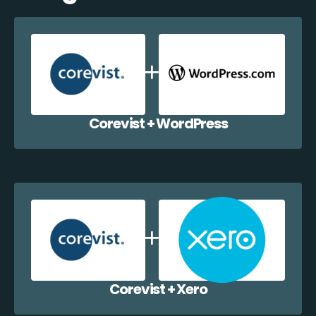
Corevist + WordPress
Corevist + Xero