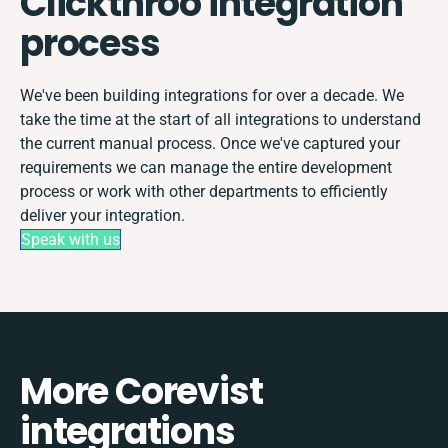
Clickthroo integration
process
We've been building integrations for over a decade. We
take the time at the start of all integrations to understand
the current manual process. Once we've captured your
requirements we can manage the entire development
process or work with other departments to efficiently
deliver your integration.
Speak with us
More Corevist
integrations