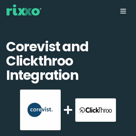
Corevist and
Clickthroo
Integration