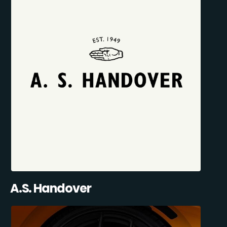
A.S. Handover