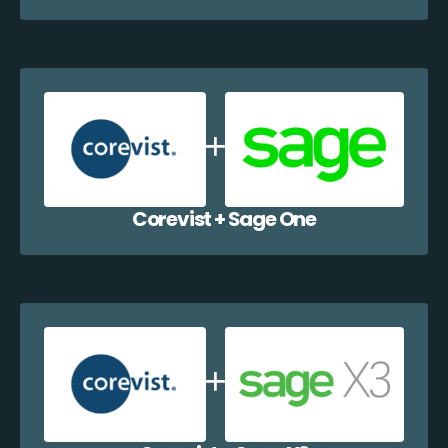
Corevist + Sage One