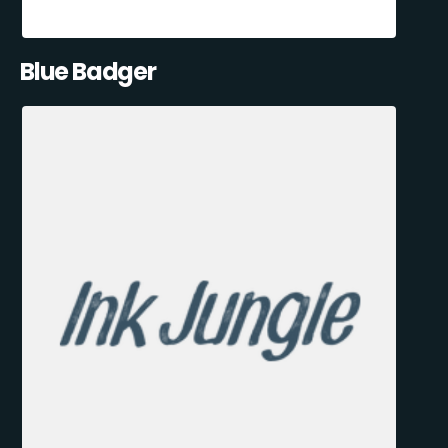
Blue Badger