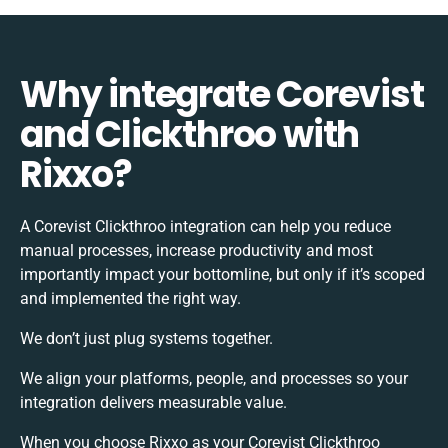
Why integrate Corevist
and Clickthroo with
Rixxo?
A Corevist Clickthroo integration can help you reduce
manual processes, increase productivity and most
importantly impact your bottomline, but only if it’s scoped
and implemented the right way.
We don’t just plug systems together.
We align your platforms, people, and processes so your
integration delivers measurable value.
When you choose Rixxo as your Corevist Clickthroo