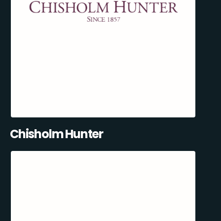
Chisholm Hunter