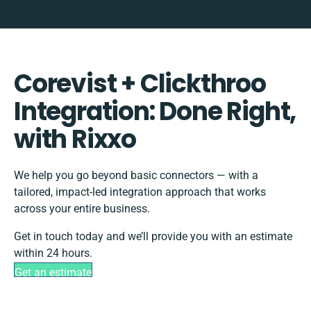
Corevist + Clickthroo
Integration: Done Right,
with Rixxo
We help you go beyond basic connectors — with a
tailored, impact-led integration approach that works
across your entire business.
Get in touch today and we’ll provide you with an estimate
within 24 hours.
Get an estimate