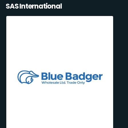
SAS International