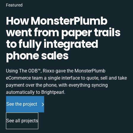
Featured
How MonsterPlumb
went from paper trails
to fully integrated
phone sales
Using The ODB™, Rixxo gave the MonsterPlumb
eCommerce team a single interface to quote, sell and take
payment over the phone, with everything syncing
automatically to Brightpearl.
See the project
See all projects