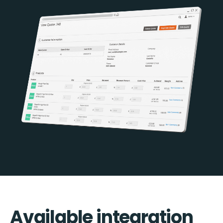
Available integration