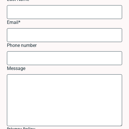
Email
*
Phone number
Message
Privacy Policy.