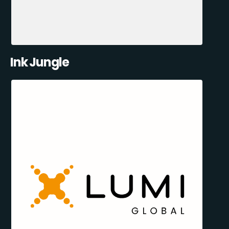
Ink Jungle