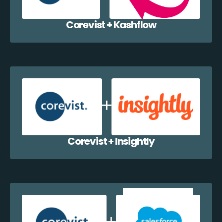
Corevist + Kashflow
Corevist + Insightly