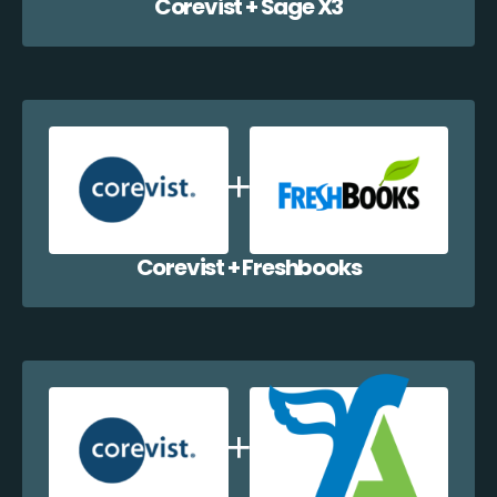
Corevist + Sage X3
Corevist + Freshbooks