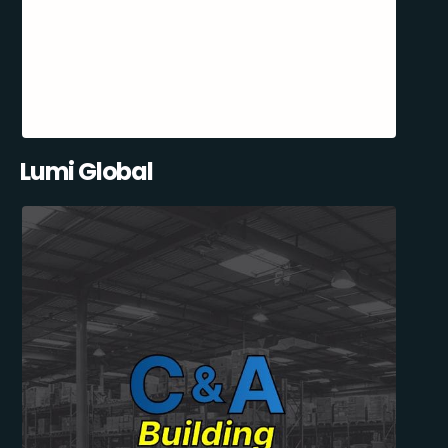
Lumi Global