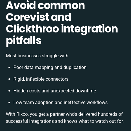
Avoid common
Corevist and
Clickthroo integration
pitfalls
Most businesses struggle with:
Poor data mapping and duplication
Rigid, inflexible connectors
Hidden costs and unexpected downtime
Low team adoption and ineffective workflows
With Rixxo, you get a partner who’s delivered hundreds of
successful integrations and knows what to watch out for.