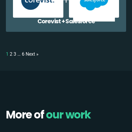
Corevist + Salesforce
1
2
3
…
6
Next »
More of
our work