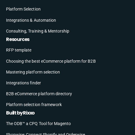
Platform Selection
Integrations & Automation
Consulting, Training & Mentorship
Resources
RFP template
Choosing the best eCommerce platform for B2B
Mastering platform selection
Integrations finder
B2B eCommerce platform directory
Platform selection framework
Built by Rixxo
The ODB™ a CPQ Tool for Magento
Shopwise: Connect Shopify and Orderwise