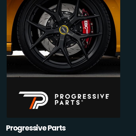
Progressive Parts