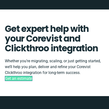
Get expert help with
your Corevist and
Clickthroo integration
Whether you’re migrating, scaling, or just getting started,
we’ll help you plan, deliver and refine your Corevist
Clickthroo integration for long-term success.
Get an estimate