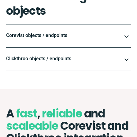
objects
Corevist objects / endpoints
Clickthroo objects / endpoints
A
fast
,
reliable
and
scaleable
Corevist and