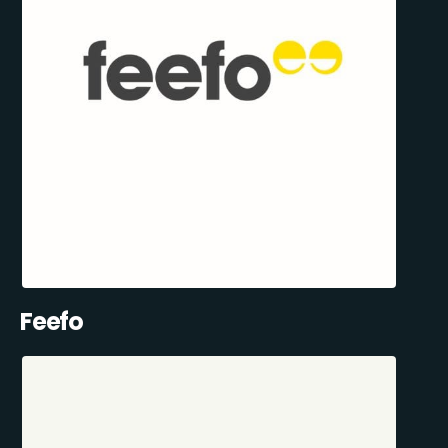
Feefo