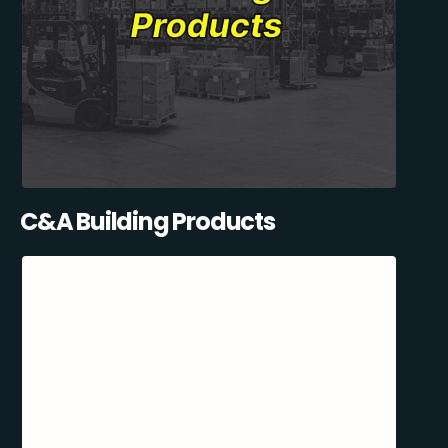
C&A Building Products