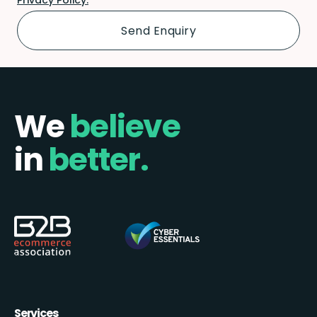
We
believe
in
better.
Services