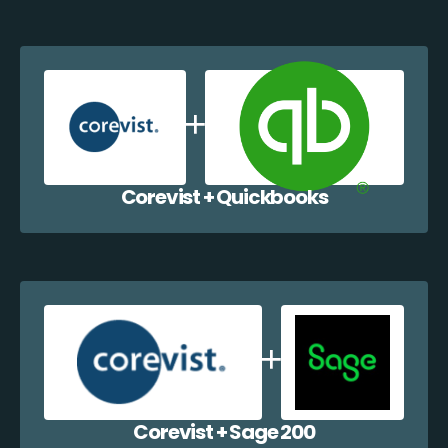
Corevist + Quickbooks
Corevist + Sage 200