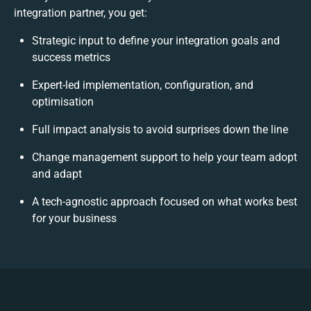
integration partner, you get:
Strategic input to define your integration goals and
success metrics
Expert-led implementation, configuration, and
optimisation
Full impact analysis to avoid surprises down the line
Change management support to help your team adopt
and adapt
A tech-agnostic approach focused on what works best
for your business