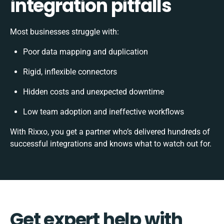
integration pitfalls
Most businesses struggle with:
Poor data mapping and duplication
Rigid, inflexible connectors
Hidden costs and unexpected downtime
Low team adoption and ineffective workflows
With Rixxo, you get a partner who’s delivered hundreds of
successful integrations and knows what to watch out for.
Get expert help with