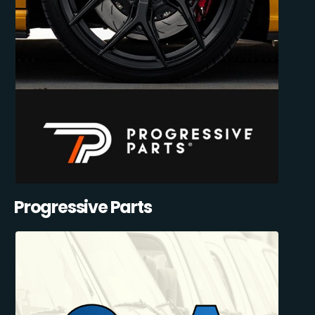
Progressive Parts