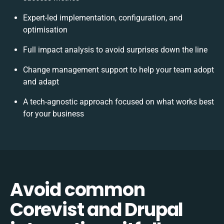
Expert-led implementation, configuration, and
optimisation
Full impact analysis to avoid surprises down the line
Change management support to help your team adopt
and adapt
A tech-agnostic approach focused on what works best
for your business
Avoid common
Corevist and Drupal