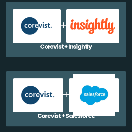
Corevist + Insightly
Corevist + Salesforce