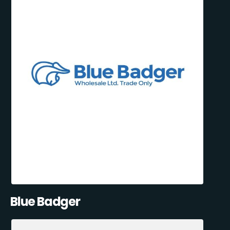
Blue Badger