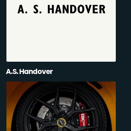
A.S. Handover