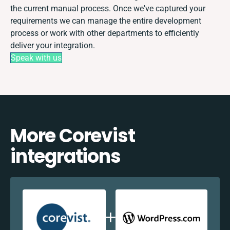
the current manual process. Once we've captured your
requirements we can manage the entire development
process or work with other departments to efficiently
deliver your integration.
Speak with us
More Corevist
integrations