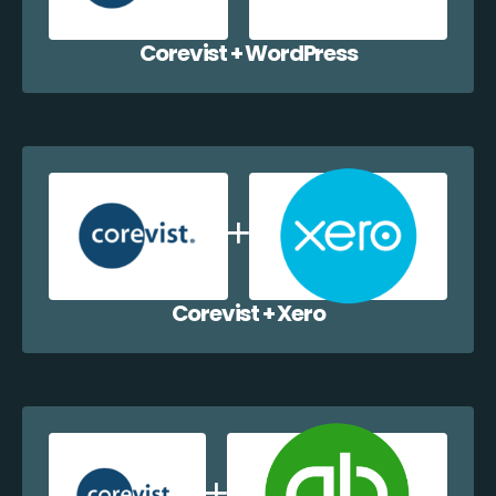
Corevist + WordPress
Corevist + Xero