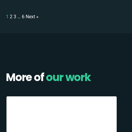
1
2
3
…
6
Next »
More of
our work