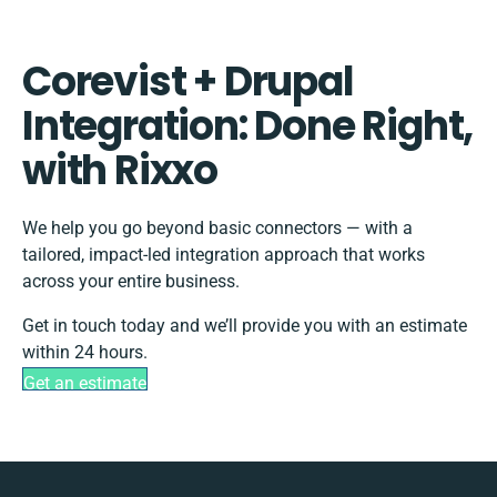
Corevist + Drupal
Integration: Done Right,
with Rixxo
We help you go beyond basic connectors — with a
tailored, impact-led integration approach that works
across your entire business.
Get in touch today and we’ll provide you with an estimate
within 24 hours.
Get an estimate