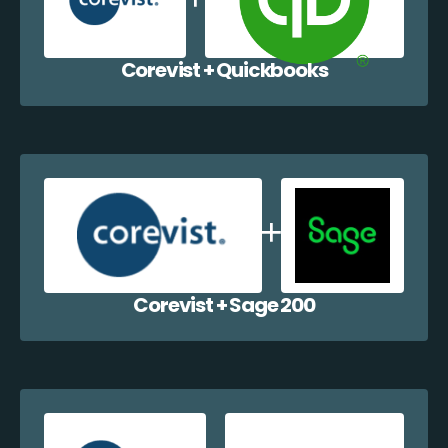
Corevist + Quickbooks
Corevist + Sage 200