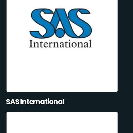
SAS International