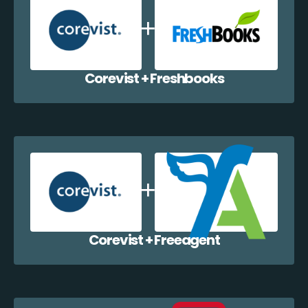
Corevist + Freshbooks
Corevist + Freeagent