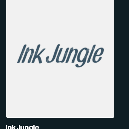
Ink Jungle