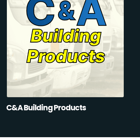
C&A Building Products