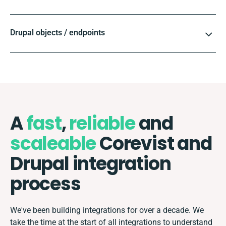
Drupal objects / endpoints
A
fast
,
reliable
and
scaleable
Corevist and
Drupal integration
process
We've been building integrations for over a decade. We
take the time at the start of all integrations to understand