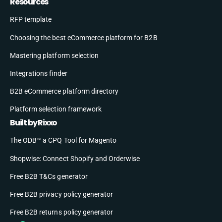
Resources
RFP template
Choosing the best eCommerce platform for B2B
Mastering platform selection
Integrations finder
B2B eCommerce platform directory
Platform selection framework
Built by Rixxo
The ODB™ a CPQ Tool for Magento
Shopwise: Connect Shopify and Orderwise
Free B2B T&Cs generator
Free B2B privacy policy generator
Free B2B returns policy generator