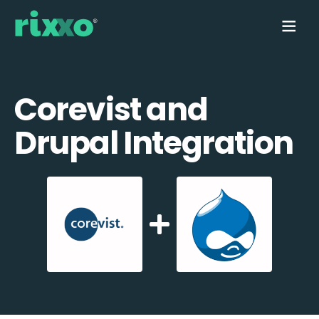
Corevist and
Drupal Integration