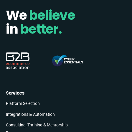
We
believe
in
better.
Services
Platform Selection
Integrations & Automation
Consulting, Training & Mentorship