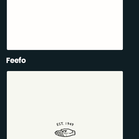
Feefo