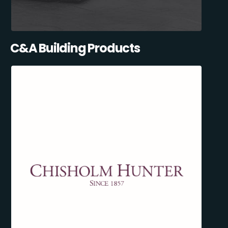
C&A Building Products