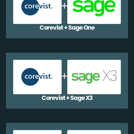
Corevist + Sage One
Corevist + Sage X3