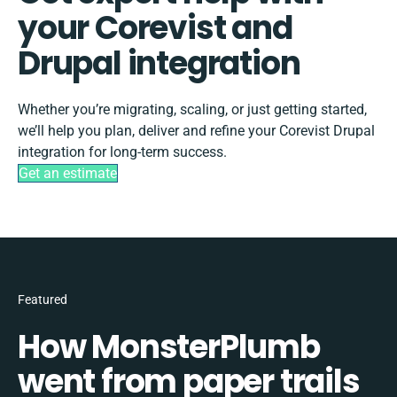
your Corevist and
Drupal integration
Whether you’re migrating, scaling, or just getting started,
we’ll help you plan, deliver and refine your Corevist Drupal
integration for long-term success.
Get an estimate
Featured
How MonsterPlumb
went from paper trails