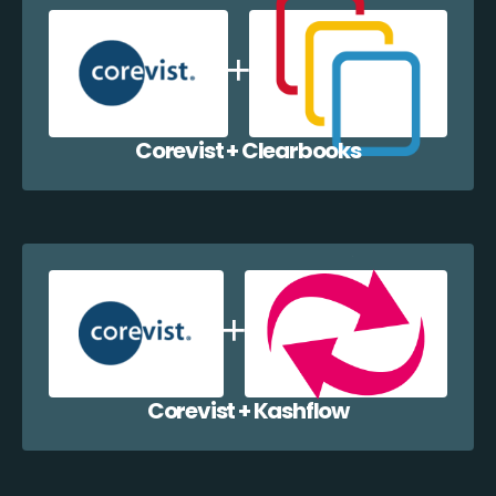
Corevist + Clearbooks
Corevist + Kashflow