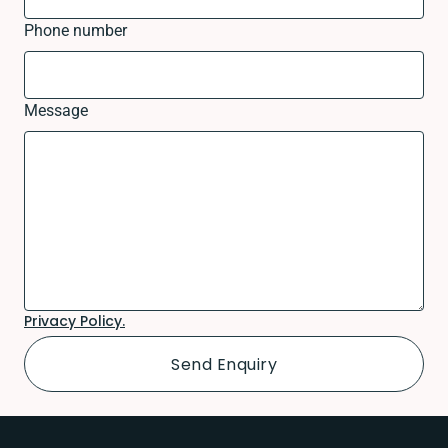
Phone number
Message
Privacy Policy.