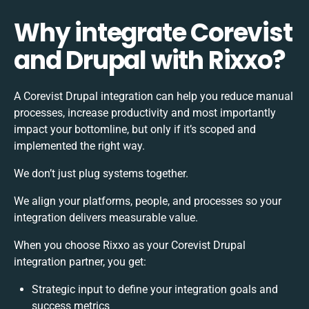
Why integrate Corevist
and Drupal with Rixxo?
A Corevist Drupal integration can help you reduce manual
processes, increase productivity and most importantly
impact your bottomline, but only if it’s scoped and
implemented the right way.
We don’t just plug systems together.
We align your platforms, people, and processes so your
integration delivers measurable value.
When you choose Rixxo as your Corevist Drupal
integration partner, you get:
Strategic input to define your integration goals and
success metrics