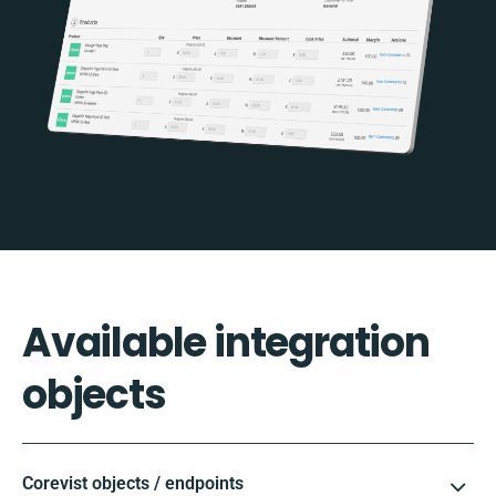
Available integration
objects
Corevist objects / endpoints