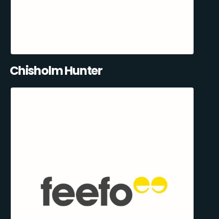
Chisholm Hunter