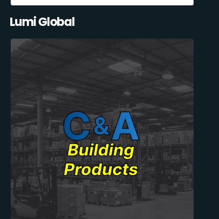
Lumi Global