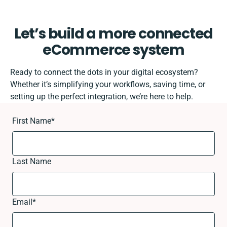
Let’s build a more connected
eCommerce system
Ready to connect the dots in your digital ecosystem?
Whether it’s simplifying your workflows, saving time, or
setting up the perfect integration, we’re here to help.
First Name
*
Last Name
Email
*