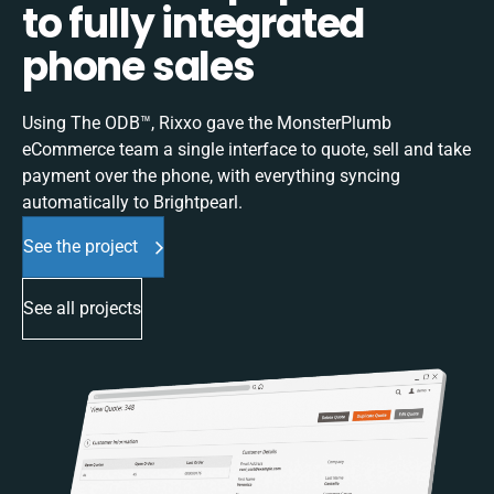
to fully integrated
phone sales
Using The ODB™, Rixxo gave the MonsterPlumb
eCommerce team a single interface to quote, sell and take
payment over the phone, with everything syncing
automatically to Brightpearl.
See the project
See all projects