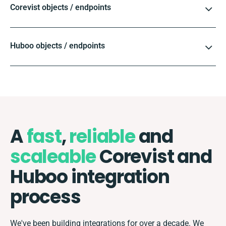
Corevist objects / endpoints
Huboo objects / endpoints
A
fast
,
reliable
and
scaleable
Corevist and
Huboo integration
process
We've been building integrations for over a decade. We