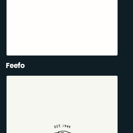
Feefo