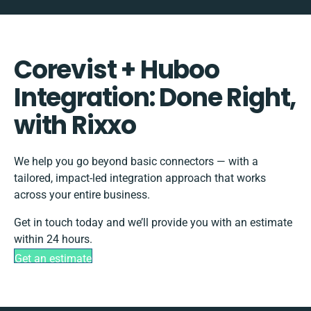
Corevist + Huboo
Integration: Done Right,
with Rixxo
We help you go beyond basic connectors — with a
tailored, impact-led integration approach that works
across your entire business.
Get in touch today and we’ll provide you with an estimate
within 24 hours.
Get an estimate