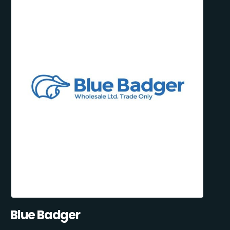
Blue Badger