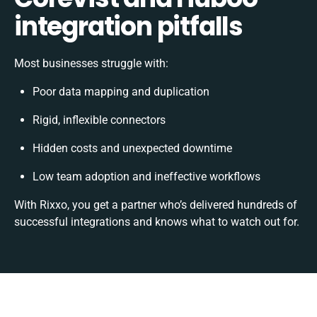
integration pitfalls
Most businesses struggle with:
Poor data mapping and duplication
Rigid, inflexible connectors
Hidden costs and unexpected downtime
Low team adoption and ineffective workflows
With Rixxo, you get a partner who’s delivered hundreds of
successful integrations and knows what to watch out for.