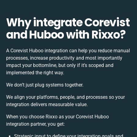
Why integrate Corevist
and Huboo with Rixxo?
A Corevist Huboo integration can help you reduce manual
processes, increase productivity and most importantly
impact your bottomline, but only if it’s scoped and
implemented the right way.
We don’t just plug systems together.
We align your platforms, people, and processes so your
integration delivers measurable value.
When you choose Rixxo as your Corevist Huboo
integration partner, you get:
Strategic input to define your integration goals and