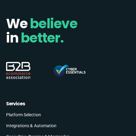
We
believe
in
better.
Services
Platform Selection
Integrations & Automation