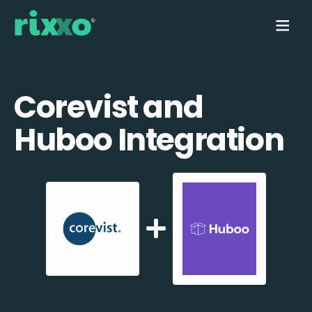
Corevist and
Huboo Integration