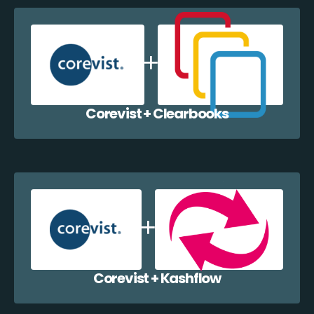
Corevist + Clearbooks
Corevist + Kashflow