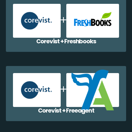
Corevist + Freshbooks
Corevist + Freeagent