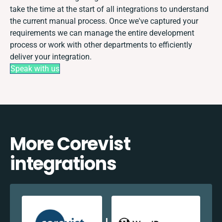
take the time at the start of all integrations to understand
the current manual process. Once we've captured your
requirements we can manage the entire development
process or work with other departments to efficiently
deliver your integration.
Speak with us
More Corevist
integrations