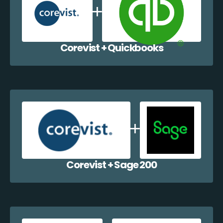
Corevist + Quickbooks
Corevist + Sage 200