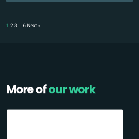
1
2
3
…
6
Next »
More of
our work