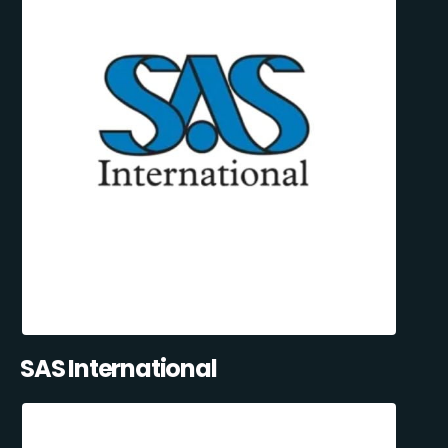
SAS International