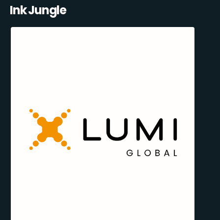
Ink Jungle