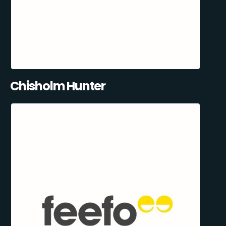
Chisholm Hunter