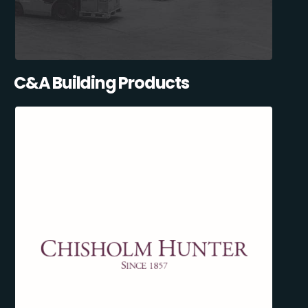
C&A Building Products