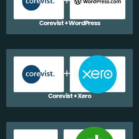
Corevist + WordPress
Corevist + Xero