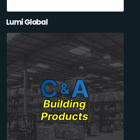
Lumi Global