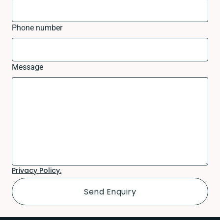
Phone number
Message
Privacy Policy.