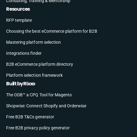
Consulting, Training & Mentorship
Resources
RFP template
Choosing the best eCommerce platform for B2B
Mastering platform selection
Integrations finder
B2B eCommerce platform directory
Platform selection framework
Built by Rixxo
The ODB™ a CPQ Tool for Magento
Shopwise: Connect Shopify and Orderwise
Free B2B T&Cs generator
Free B2B privacy policy generator