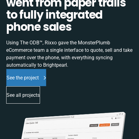
went from paper trails
to fully integrated
phone sales
Using The ODB™, Rixxo gave the MonsterPlumb
eCommerce team a single interface to quote, sell and take
payment over the phone, with everything syncing
automatically to Brightpearl.
See the project
See all projects