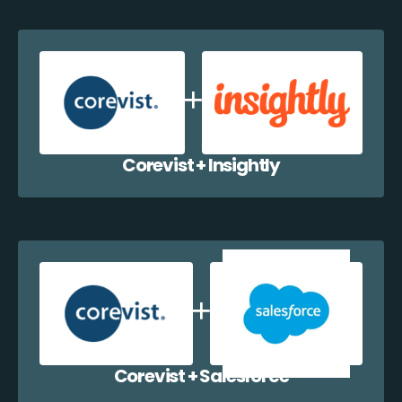
Corevist + Insightly
Corevist + Salesforce