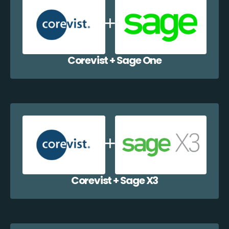
Corevist + Sage One
Corevist + Sage X3