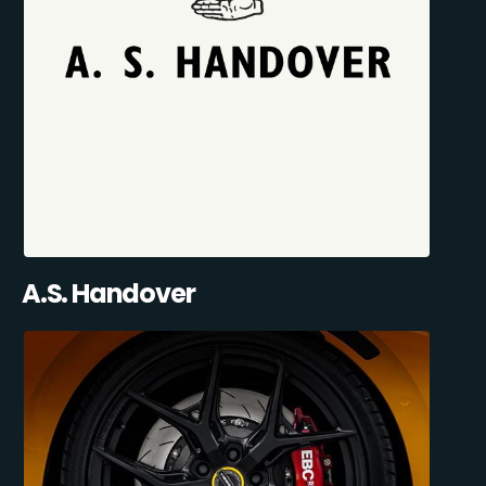
A.S. Handover