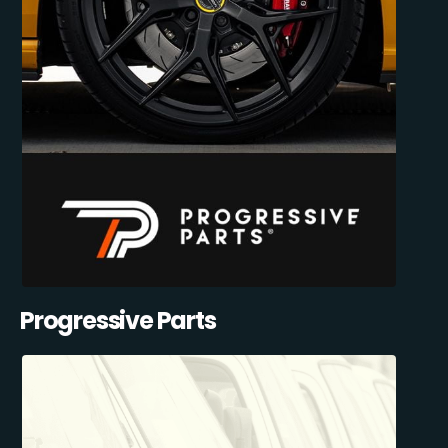
Progressive Parts