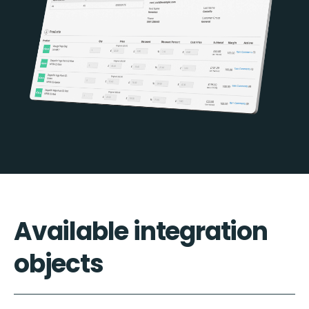
Available integration
objects