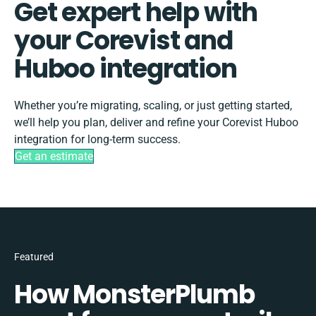
Get expert help with
your Corevist and
Huboo integration
Whether you’re migrating, scaling, or just getting started,
we’ll help you plan, deliver and refine your Corevist Huboo
integration for long-term success.
Get an estimate
Featured
How MonsterPlumb