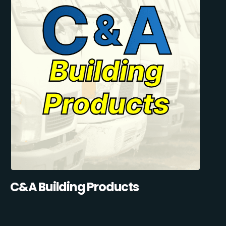
C&A Building Products