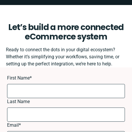
Let’s build a more connected
eCommerce system
Ready to connect the dots in your digital ecosystem?
Whether it’s simplifying your workflows, saving time, or
setting up the perfect integration, we’re here to help.
First Name
*
Last Name
Email
*