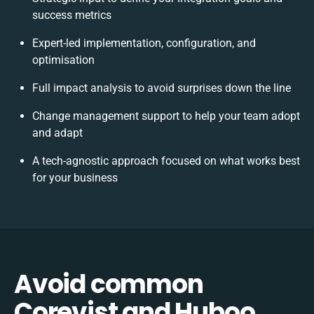
success metrics
Expert-led implementation, configuration, and
optimisation
Full impact analysis to avoid surprises down the line
Change management support to help your team adopt
and adapt
A tech-agnostic approach focused on what works best
for your business
Avoid common
Corevist and Huboo