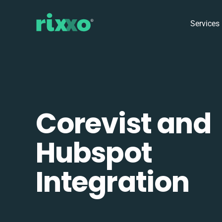
Services
Corevist and
Hubspot
Integration