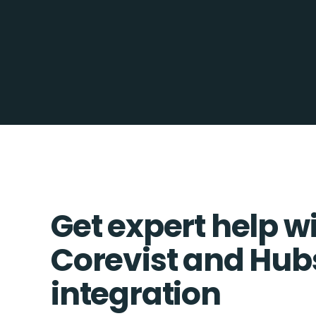
Get expert help w
Corevist and Hub
integration