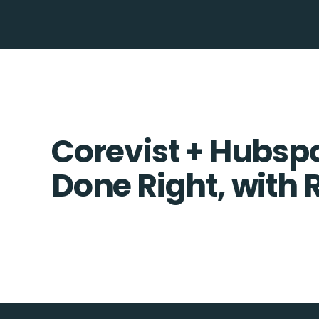
Corevist + Hubspo
Done Right, with 