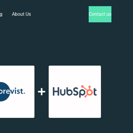
g
About Us
Contact us