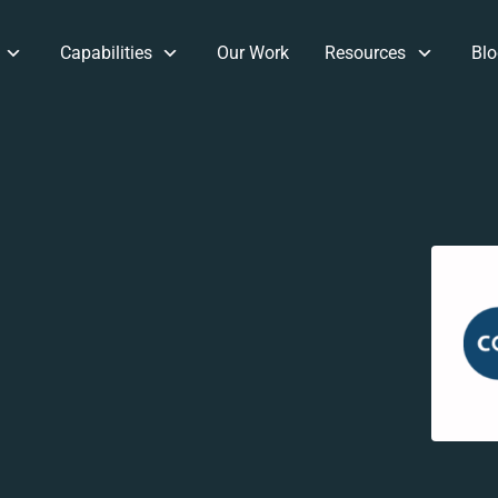
Capabilities
Our Work
Resources
Blo