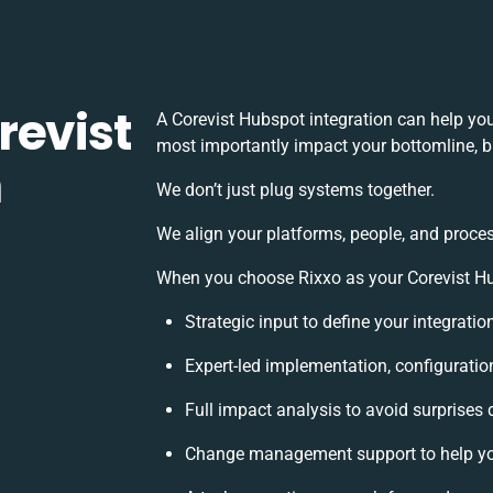
revist
A Corevist Hubspot integration can help yo
most importantly impact your bottomline, bu
h
We don’t just plug systems together.
We align your platforms, people, and proces
When you choose Rixxo as your Corevist Hub
Strategic input to define your integrati
Expert-led implementation, configuratio
Full impact analysis to avoid surprises 
Change management support to help yo