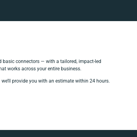
basic connectors — with a tailored, impact-led
hat works across your entire business.
 we’ll provide you with an estimate within 24 hours.