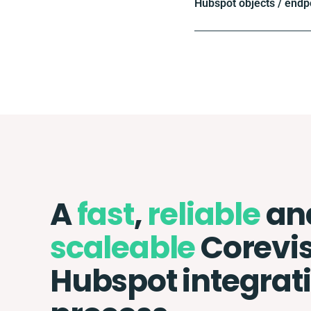
Hubspot objects / endp
A
fast
,
reliable
an
scaleable
Corevis
Hubspot integrat