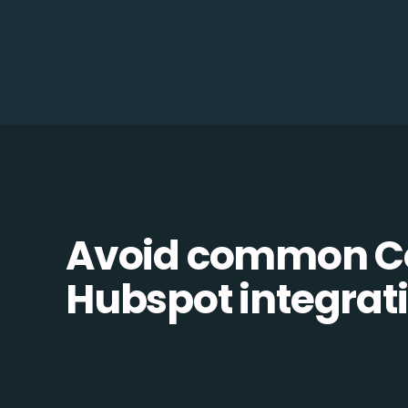
Avoid common Co
Hubspot integrati