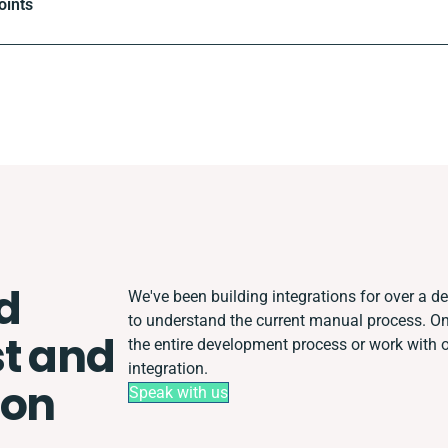
oints
d
We've been building integrations for over a dec
to understand the current manual process. 
t and
the entire development process or work with ot
integration.
ion
Speak with us