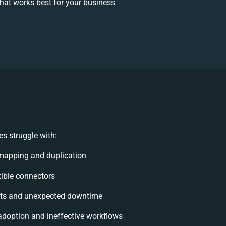
at works best for your business
s struggle with:
mapping and duplication
exible connectors
ts and unexpected downtime
doption and ineffective workflows