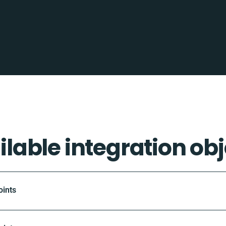
ilable integration obj
oints