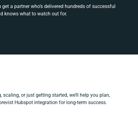
u get a partner who’s delivered hundreds of successful
nd knows what to watch out for.
scaling, or just getting started, we’ll help you plan,
Corevist Hubspot integration for long-term success.