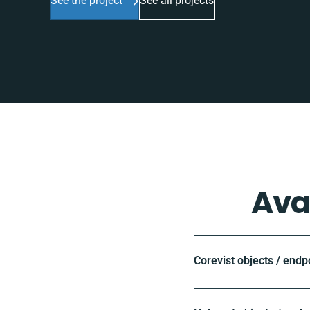
See the project
See all projects
Ava
Corevist objects / endp