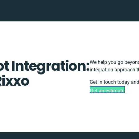
t Integration:
We help you go beyond 
integration approach t
Rixxo
Get in touch today and
Get an estimate