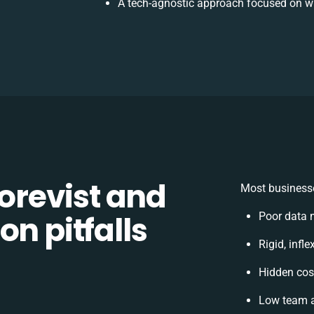
A tech-agnostic approach focused on wh
revist and
Most businesse
on pitfalls
Poor data 
Rigid, infl
Hidden cos
Low team a