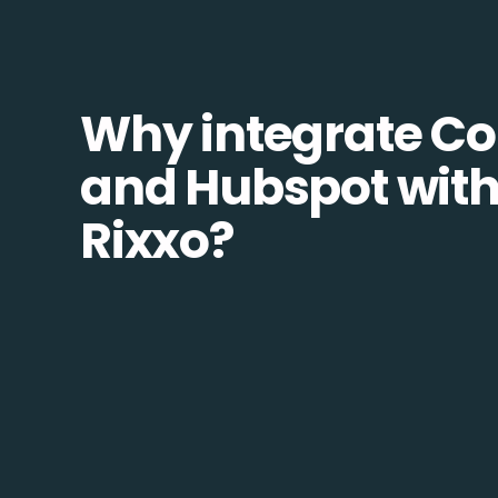
Why integrate Co
and Hubspot wit
Rixxo?