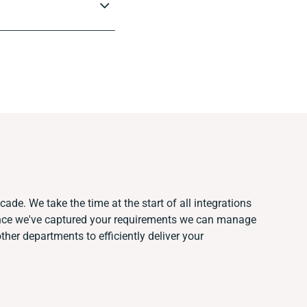
ade. We take the time at the start of all integrations
Once we've captured your requirements we can manage
her departments to efficiently deliver your