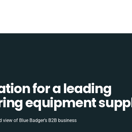
ation for a leading
ing equipment suppl
d view of Blue Badger’s B2B business