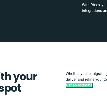
With Rixxo, yo
integrations a
ith your
Whether you’re migrating, 
deliver and refine your 
spot
Get an estimate