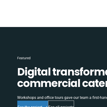
Featured
Digital transform
commercial cater
Workshops and office tours gave our team a first-han