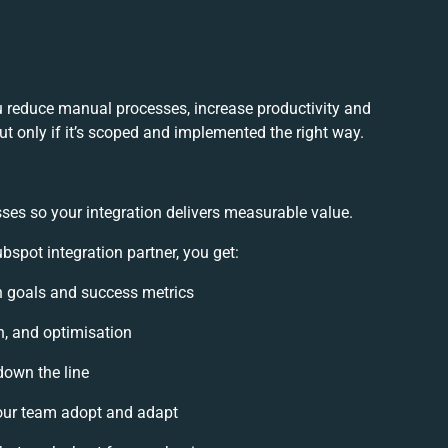
u reduce manual processes, increase productivity and
t only if it’s scoped and implemented the right way.
ses so your integration delivers measurable value.
spot integration partner, you get:
on goals and success metrics
n, and optimisation
down the line
ur team adopt and adapt