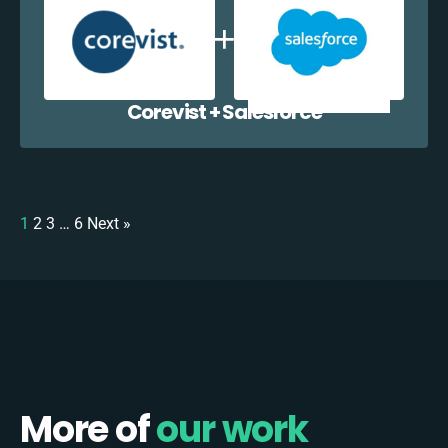
Corevist + Salesforce
1
2
3
…
6
Next »
More of
our work