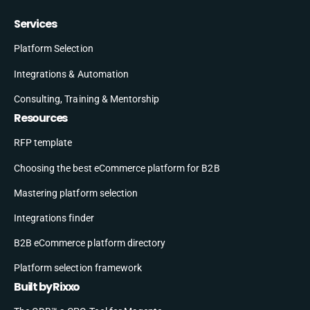
Services
Platform Selection
Integrations & Automation
Consulting, Training & Mentorship
Resources
RFP template
Choosing the best eCommerce platform for B2B
Mastering platform selection
Integrations finder
B2B eCommerce platform directory
Platform selection framework
Built by Rixxo