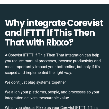
Why integrate Corevist
and IFTTT If This Then
That with Rixxo?
A Corevist IFTTT If This Then That integration can help
you reduce manual processes, increase productivity and
most importantly impact your bottomline, but only if it’s
scoped and implemented the right way.
We don’t just plug systems together.
We align your platforms, people, and processes so your
integration delivers measurable value.
When you choose Rixxo as your Corevist IFTTT If This