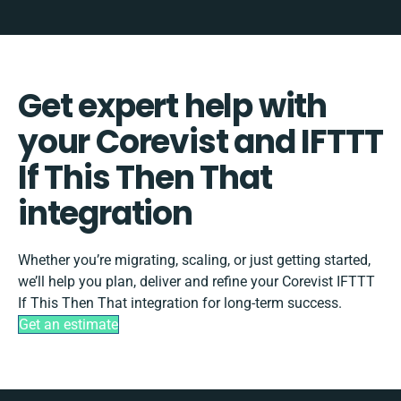
Get expert help with
your Corevist and IFTTT
If This Then That
integration
Whether you’re migrating, scaling, or just getting started,
we’ll help you plan, deliver and refine your Corevist IFTTT
If This Then That integration for long-term success.
Get an estimate