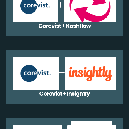
Corevist + Kashflow
Corevist + Insightly