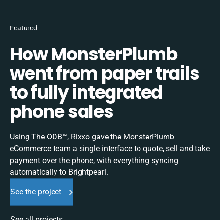
Featured
How MonsterPlumb
went from paper trails
to fully integrated
phone sales
Using The ODB™, Rixxo gave the MonsterPlumb
eCommerce team a single interface to quote, sell and take
payment over the phone, with everything syncing
automatically to Brightpearl.
See the project
See all projects