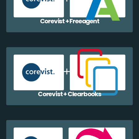
Corevist + Freeagent
Corevist + Clearbooks