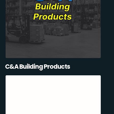
C&A Building Products