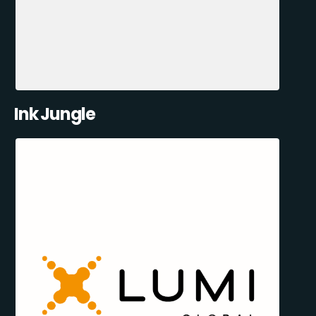
Ink Jungle