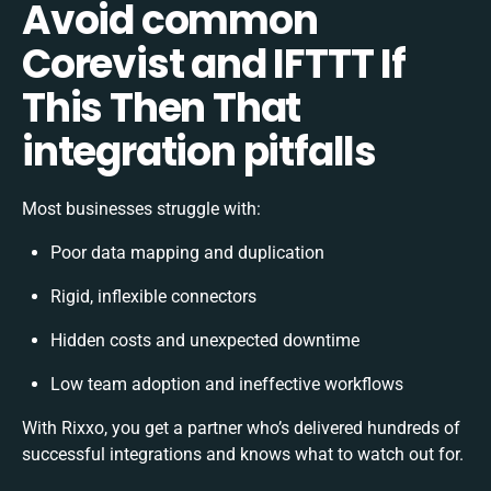
Avoid common
Corevist and IFTTT If
This Then That
integration pitfalls
Most businesses struggle with:
Poor data mapping and duplication
Rigid, inflexible connectors
Hidden costs and unexpected downtime
Low team adoption and ineffective workflows
With Rixxo, you get a partner who’s delivered hundreds of
successful integrations and knows what to watch out for.