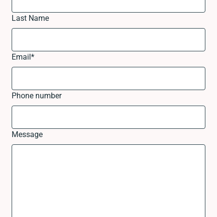
Last Name
Email
*
Phone number
Message