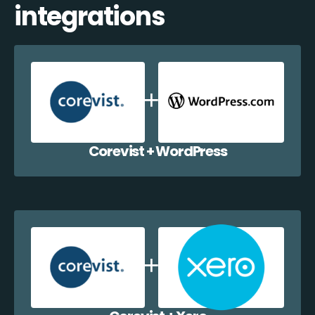
integrations
Corevist + WordPress