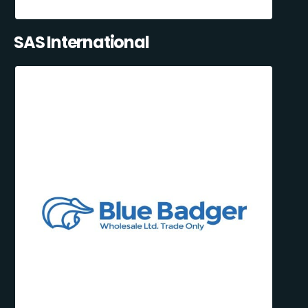
SAS International