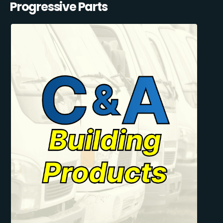
Progressive Parts