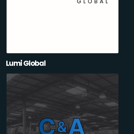
Lumi Global