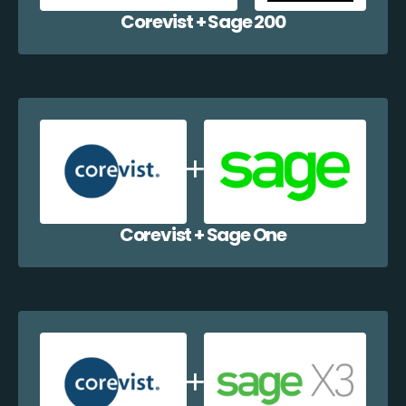
Corevist + Sage 200
Corevist + Sage One