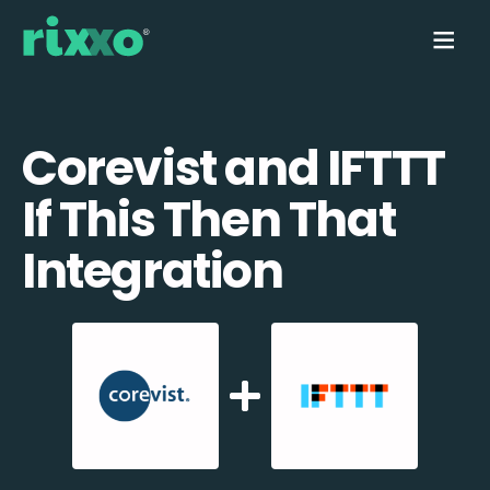
Corevist and IFTTT
If This Then That
Integration