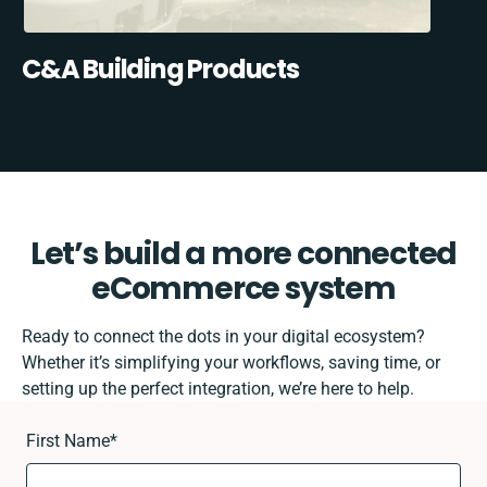
C&A Building Products
Let’s build a more connected
eCommerce system
Ready to connect the dots in your digital ecosystem?
Whether it’s simplifying your workflows, saving time, or
setting up the perfect integration, we’re here to help.
First Name
*