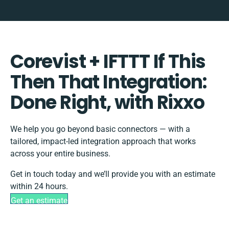
Corevist + IFTTT If This
Then That Integration:
Done Right, with Rixxo
We help you go beyond basic connectors — with a
tailored, impact-led integration approach that works
across your entire business.
Get in touch today and we’ll provide you with an estimate
within 24 hours.
Get an estimate