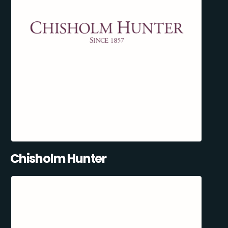
Chisholm Hunter