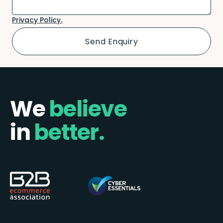
Privacy Policy.
We
believe
in
better.