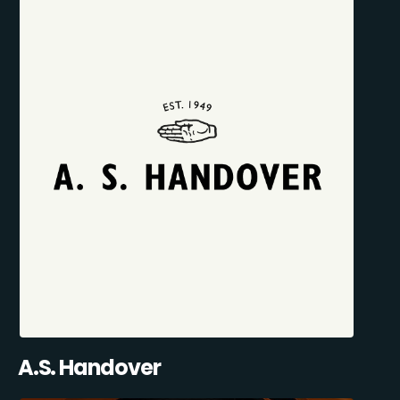
A.S. Handover