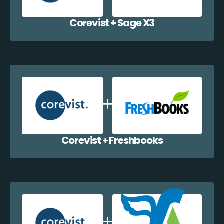
Corevist + Sage X3
Corevist + Freshbooks