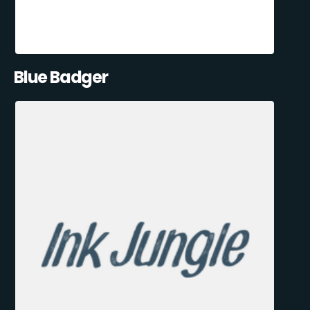
Blue Badger