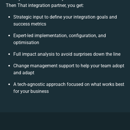
Then That integration partner, you get:
Strategic input to define your integration goals and
success metrics
Expert-led implementation, configuration, and
optimisation
Full impact analysis to avoid surprises down the line
Change management support to help your team adopt
and adapt
A tech-agnostic approach focused on what works best
for your business