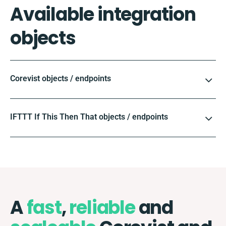
Available integration
objects
Corevist objects / endpoints
IFTTT If This Then That objects / endpoints
A
fast
,
reliable
and