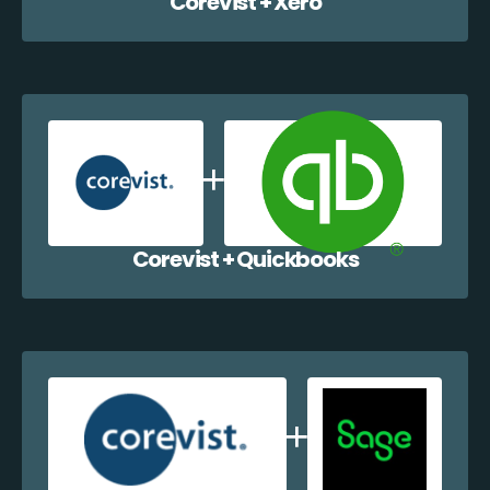
Corevist + Xero
Corevist + Quickbooks