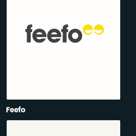
Feefo