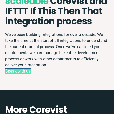
scaleable
Corevist and
IFTTT If This Then That
integration process
We've been building integrations for over a decade. We
take the time at the start of all integrations to understand
the current manual process. Once we've captured your
requirements we can manage the entire development
process or work with other departments to efficiently
deliver your integration.
Speak with us
More Corevist