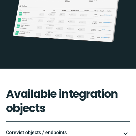
Available integration
objects
Corevist objects / endpoints