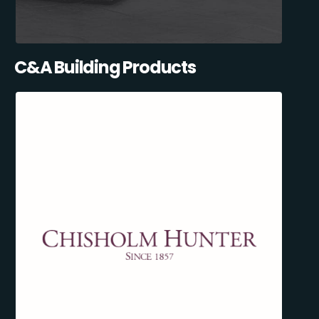
C&A Building Products