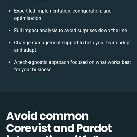
Expert-led implementation, configuration, and
optimisation
Full impact analysis to avoid surprises down the line
Change management support to help your team adopt
and adapt
A tech-agnostic approach focused on what works best
for your business
Avoid common
Corevist and Pardot