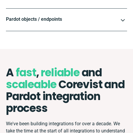
Pardot objects / endpoints
A
fast
,
reliable
and
scaleable
Corevist and
Pardot integration
process
We've been building integrations for over a decade. We
take the time at the start of all integrations to understand