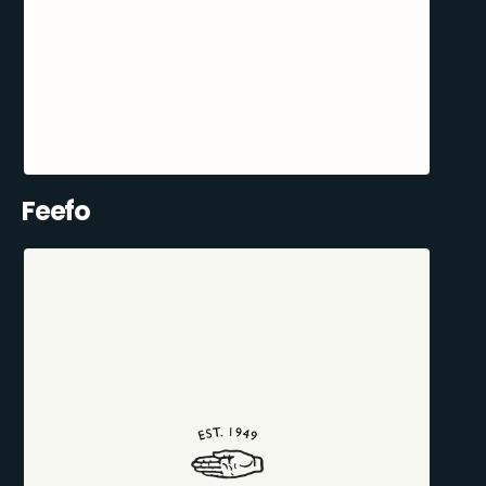
Feefo