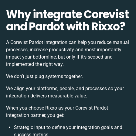
Why integrate Corevist
and Pardot with Rixxo?
A Corevist Pardot integration can help you reduce manual
processes, increase productivity and most importantly
impact your bottomline, but only if it’s scoped and
implemented the right way.
We don’t just plug systems together.
We align your platforms, people, and processes so your
integration delivers measurable value.
When you choose Rixxo as your Corevist Pardot
integration partner, you get:
Strategic input to define your integration goals and
success metrics