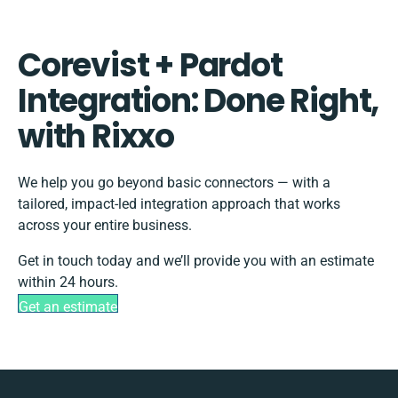
Corevist + Pardot
Integration: Done Right,
with Rixxo
We help you go beyond basic connectors — with a
tailored, impact-led integration approach that works
across your entire business.
Get in touch today and we’ll provide you with an estimate
within 24 hours.
Get an estimate