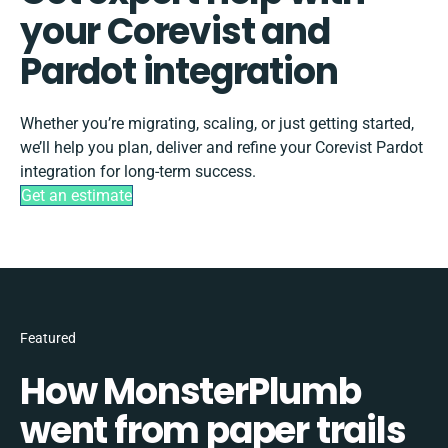
your Corevist and
Pardot integration
Whether you’re migrating, scaling, or just getting started,
we’ll help you plan, deliver and refine your Corevist Pardot
integration for long-term success.
Get an estimate
Featured
How MonsterPlumb
went from paper trails