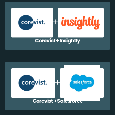
Corevist + Insightly
Corevist + Salesforce