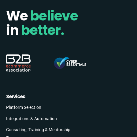
We
believe
in
better.
Services
Platform Selection
Integrations & Automation
Consulting, Training & Mentorship