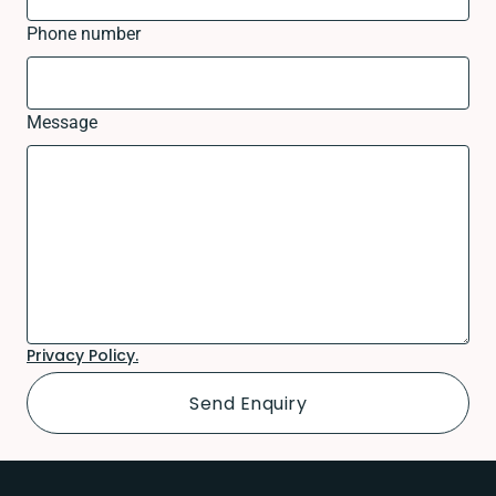
Phone number
Message
Privacy Policy.