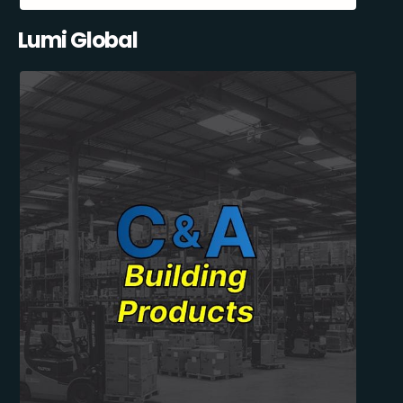
Lumi Global