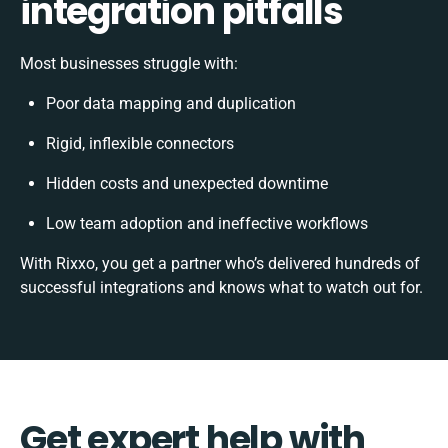
integration pitfalls
Most businesses struggle with:
Poor data mapping and duplication
Rigid, inflexible connectors
Hidden costs and unexpected downtime
Low team adoption and ineffective workflows
With Rixxo, you get a partner who’s delivered hundreds of
successful integrations and knows what to watch out for.
Get expert help with