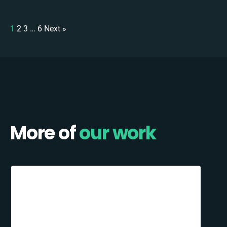
1
2
3
…
6
Next »
More of
our work