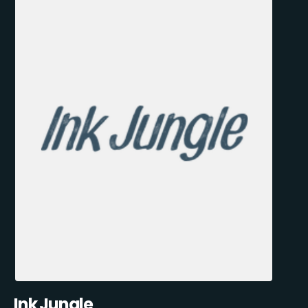
Ink Jungle