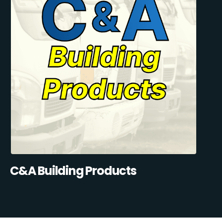
C&A Building Products