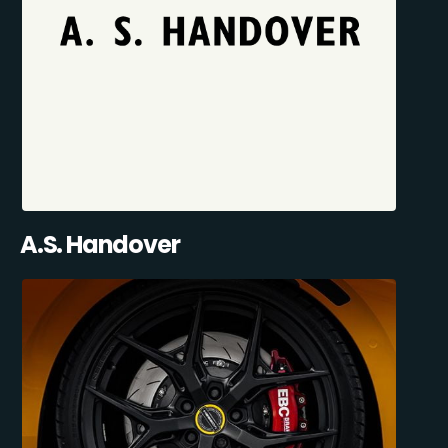
A.S. Handover