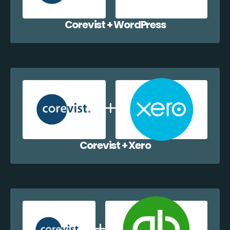
Corevist + WordPress
Corevist + Xero