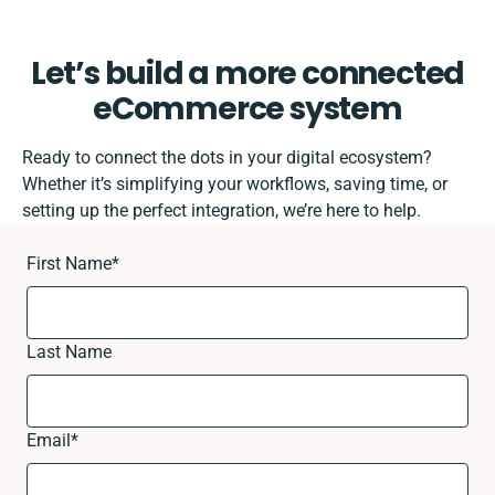
Let’s build a more connected
eCommerce system
Ready to connect the dots in your digital ecosystem?
Whether it’s simplifying your workflows, saving time, or
setting up the perfect integration, we’re here to help.
First Name
*
Last Name
Email
*