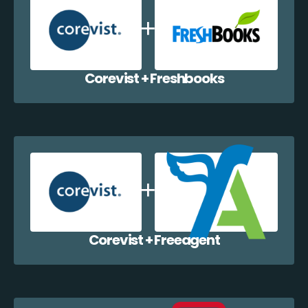
Corevist + Freshbooks
Corevist + Freeagent