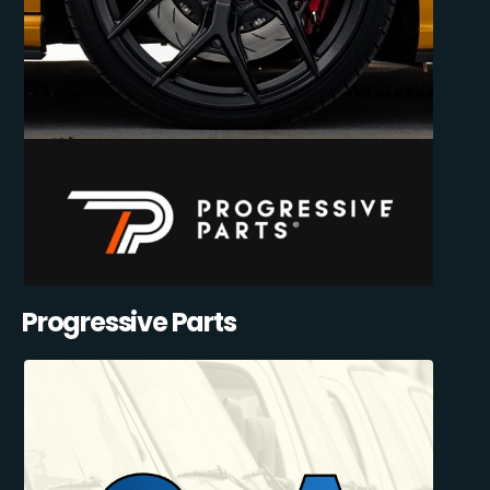
Progressive Parts