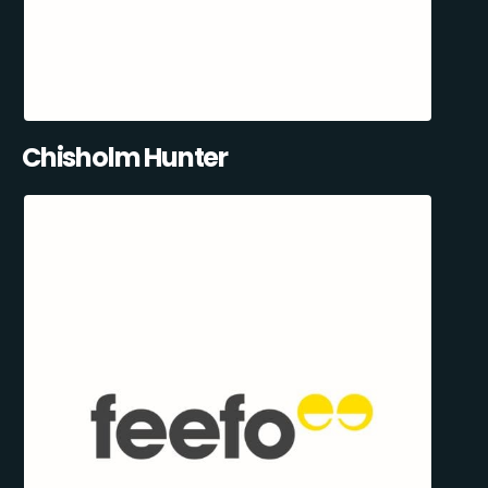
Chisholm Hunter