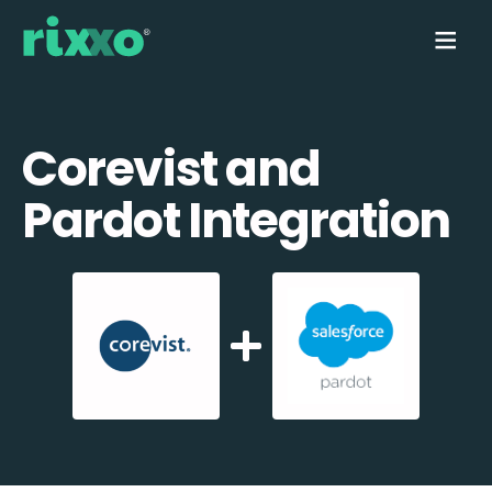
Corevist and
Pardot Integration