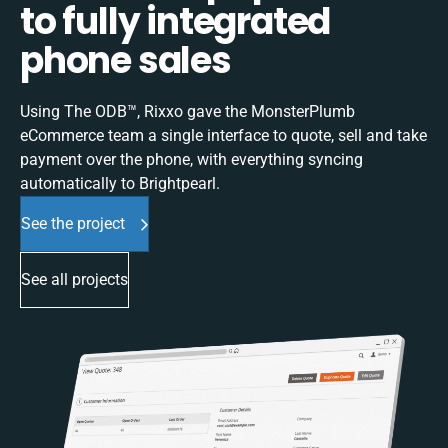
to fully integrated
phone sales
Using The ODB™, Rixxo gave the MonsterPlumb
eCommerce team a single interface to quote, sell and take
payment over the phone, with everything syncing
automatically to Brightpearl.
See the project
See all projects