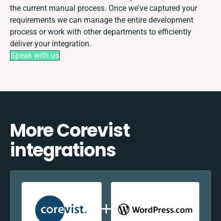
the current manual process. Once we've captured your
requirements we can manage the entire development
process or work with other departments to efficiently
deliver your integration.
Speak with us
More Corevist
integrations