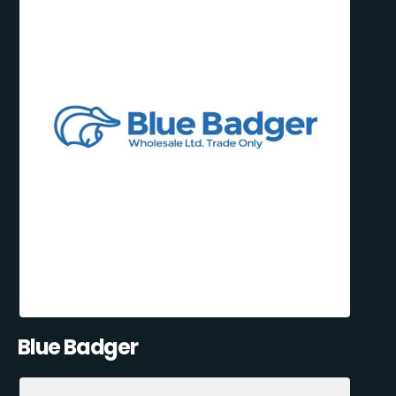
Blue Badger