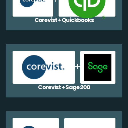
Corevist + Quickbooks
Corevist + Sage 200