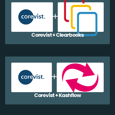
Corevist + Clearbooks
Corevist + Kashflow