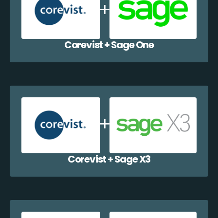
Corevist + Sage One
Corevist + Sage X3