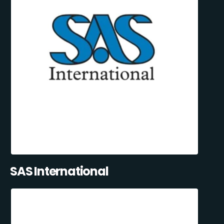
SAS International