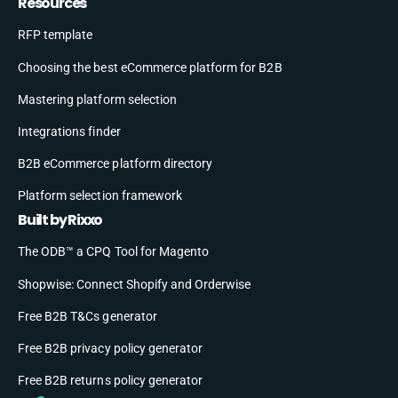
Resources
RFP template
Choosing the best eCommerce platform for B2B
Mastering platform selection
Integrations finder
B2B eCommerce platform directory
Platform selection framework
Built by Rixxo
The ODB™ a CPQ Tool for Magento
Shopwise: Connect Shopify and Orderwise
Free B2B T&Cs generator
Free B2B privacy policy generator
Free B2B returns policy generator