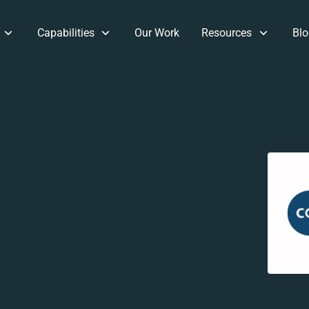
Capabilities
Our Work
Resources
Blo