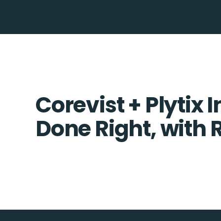
Corevist + Plytix 
Done Right, with 