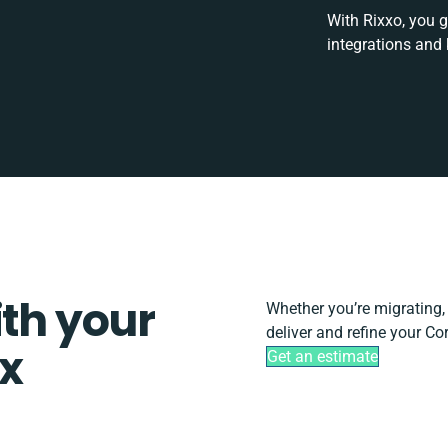
With Rixxo, you g
integrations and
ith your
Whether you’re migrating, s
deliver and refine your Cor
ix
Get an estimate