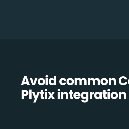
Avoid common Co
Plytix integration 