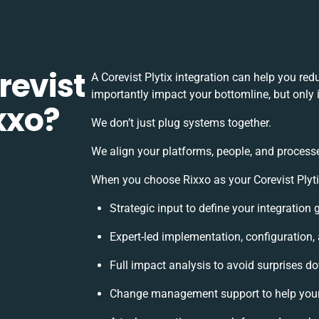
revist
A Corevist Plytix integration can help you re
importantly impact your bottomline, but only 
ixxo?
We don’t just plug systems together.
We align your platforms, people, and processe
When you choose Rixxo as your Corevist Plytix
Strategic input to define your integration
Expert-led implementation, configuration,
Full impact analysis to avoid surprises do
Change management support to help you