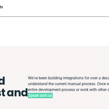
ts
d
We've been building integrations for over a decad
understand the current manual process. Once 
t and
entire development process or work with other de
Speak with us