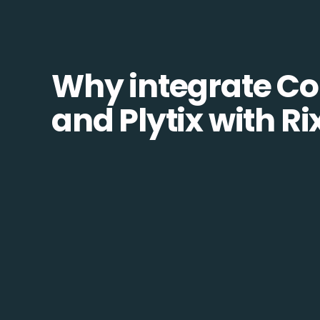
Why integrate Co
and Plytix with R