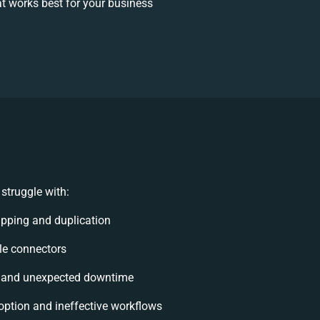
t works best for your business
struggle with:
pping and duplication
ble connectors
 and unexpected downtime
ption and ineffective workflows