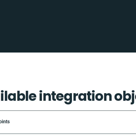
ilable integration obj
oints