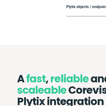
Plytix objects / endpoin
A
fast
,
reliable
an
scaleable
Corevis
Plytix integration