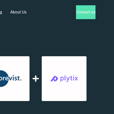
g
About Us
Contact us