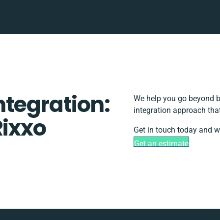
Integration:
We help you go beyond ba
integration approach tha
Rixxo
Get in touch today and we
Get an estimate