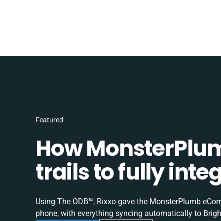
Featured
How MonsterPlum
trails to fully in
Using The ODB™, Rixxo gave the MonsterPlumb eComme
phone, with everything syncing automatically to Brigh