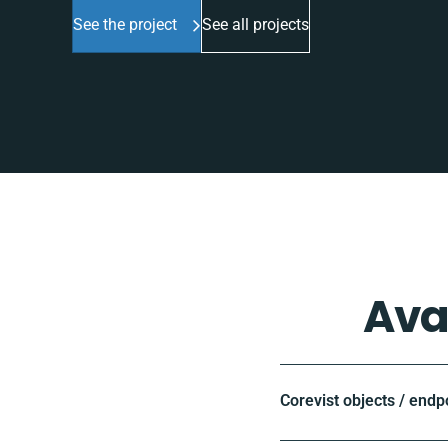
See the project
See all projects
Ava
Corevist objects / endp