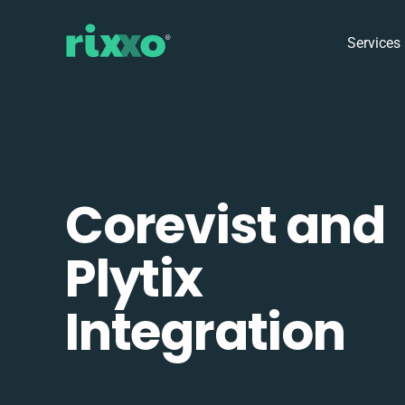
Services
Corevist and
Plytix
Integration