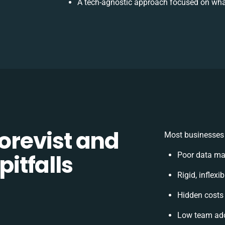
A tech-agnostic approach focused on wha
revist and
Most businesses 
pitfalls
Poor data ma
Rigid, inflexi
Hidden costs
Low team ado