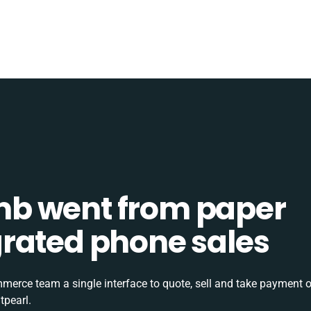
b went from paper
tegrated phone sales
rce team a single interface to quote, sell and take payment o
tpearl.