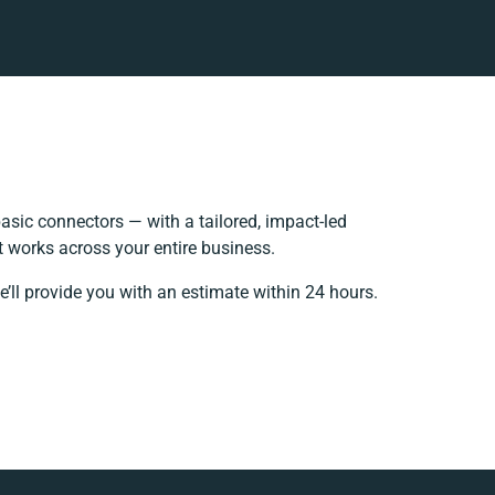
sic connectors — with a tailored, impact-led
t works across your entire business.
’ll provide you with an estimate within 24 hours.