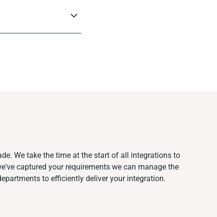
e. We take the time at the start of all integrations to
we've captured your requirements we can manage the
partments to efficiently deliver your integration.