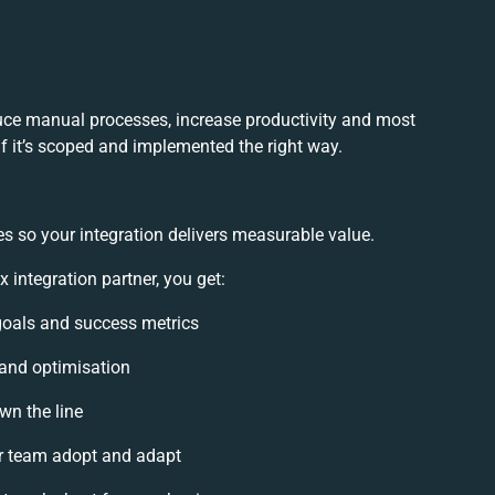
duce manual processes, increase productivity and most
if it’s scoped and implemented the right way.
s so your integration delivers measurable value.
 integration partner, you get:
 goals and success metrics
 and optimisation
wn the line
r team adopt and adapt