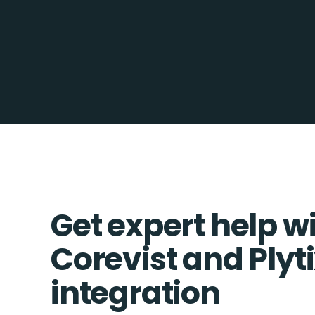
Get expert help w
Corevist and Plyt
integration