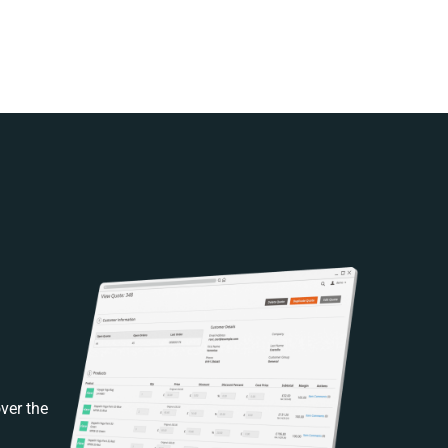
ver the