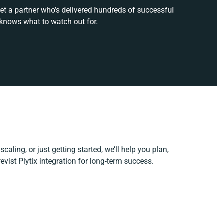
et a partner who’s delivered hundreds of successful
 knows what to watch out for.
caling, or just getting started, we’ll help you plan,
evist Plytix integration for long-term success.