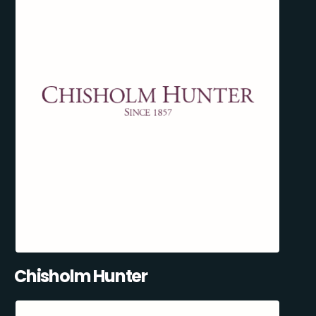
Chisholm Hunter