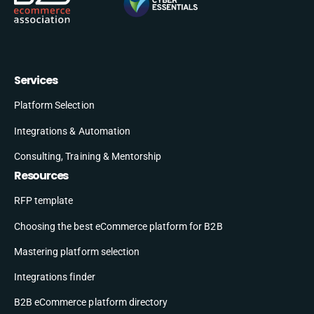
Services
Platform Selection
Integrations & Automation
Consulting, Training & Mentorship
Resources
RFP template
Choosing the best eCommerce platform for B2B
Mastering platform selection
Integrations finder
B2B eCommerce platform directory