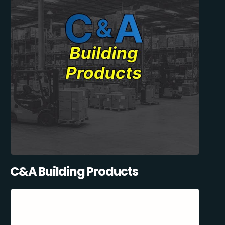
C&A Building Products