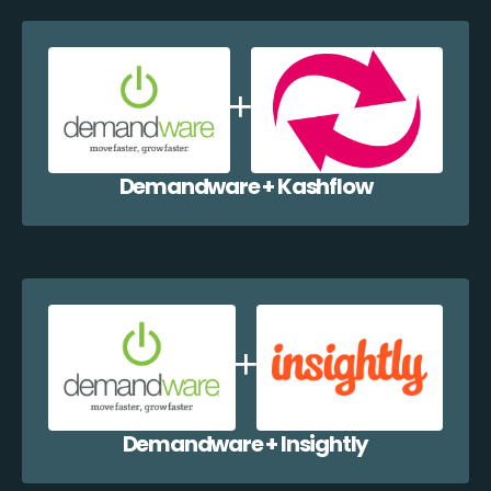
Demandware + Kashflow
Demandware + Insightly