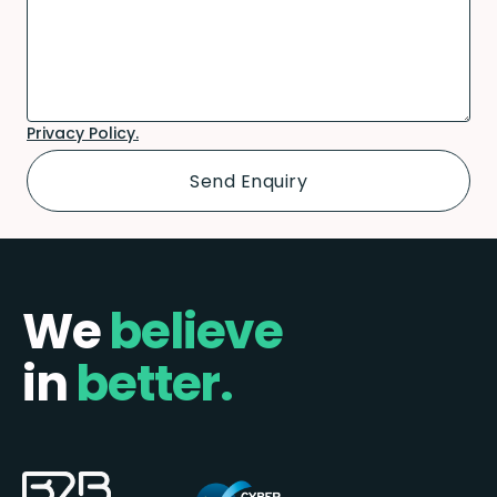
Privacy Policy.
We
believe
in
better.