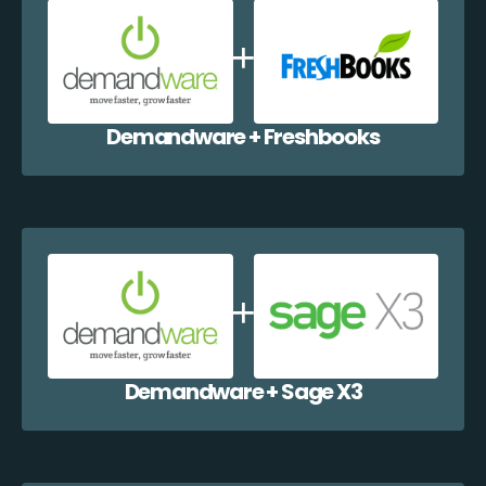
Demandware + Freshbooks
Demandware + Sage X3