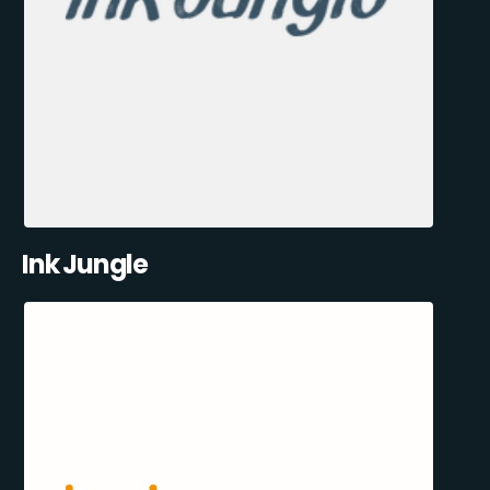
Ink Jungle