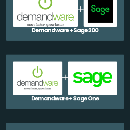
Demandware + Sage 200
Demandware + Sage One