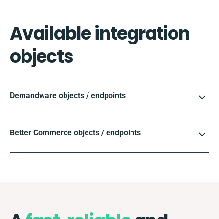
Available integration
objects
Demandware objects / endpoints
Better Commerce objects / endpoints