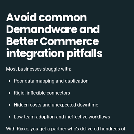
Avoid common
Demandware and
Better Commerce
integration pitfalls
Most businesses struggle with:
Poor data mapping and duplication
Rigid, inflexible connectors
Hidden costs and unexpected downtime
Low team adoption and ineffective workflows
With Rixxo, you get a partner who’s delivered hundreds of