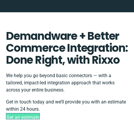
Demandware + Better
Commerce Integration:
Done Right, with Rixxo
We help you go beyond basic connectors — with a
tailored, impact-led integration approach that works
across your entire business.
Get in touch today and we’ll provide you with an estimate
within 24 hours.
Get an estimate