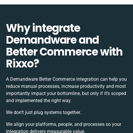
Why integrate
Demandware and
Better Commerce with
Rixxo?
A Demandware Better Commerce integration can help you
reduce manual processes, increase productivity and most
importantly impact your bottomline, but only if it’s scoped
and implemented the right way.
We don’t just plug systems together.
We align your platforms, people, and processes so your
integration delivers measurable value.