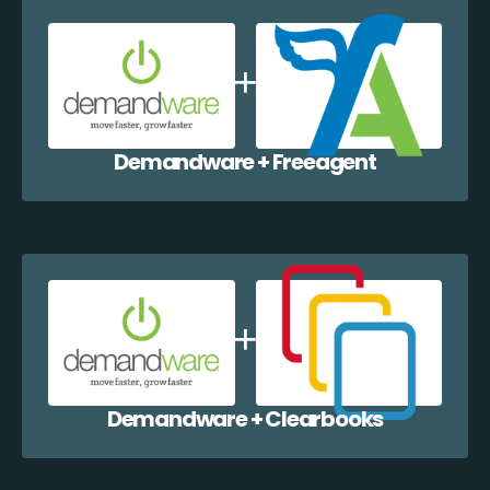
Demandware + Freeagent
Demandware + Clearbooks