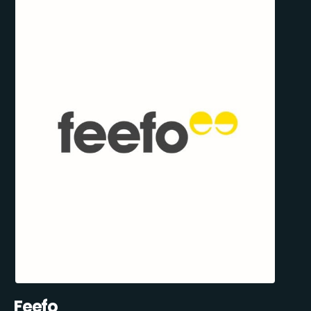
Feefo