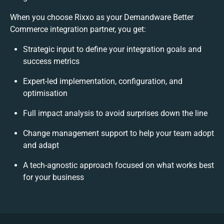
When you choose Rixxo as your Demandware Better
Commerce integration partner, you get:
Strategic input to define your integration goals and
success metrics
Expert-led implementation, configuration, and
optimisation
Full impact analysis to avoid surprises down the line
Change management support to help your team adopt
and adapt
A tech-agnostic approach focused on what works best
for your business