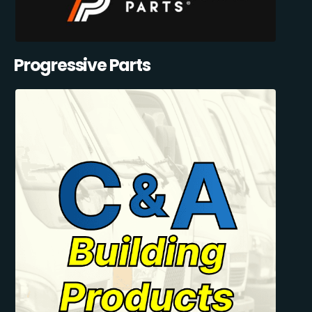
Progressive Parts