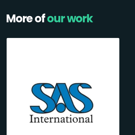
More of
our work