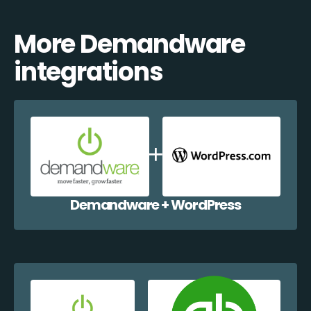
More Demandware
integrations
Demandware + WordPress