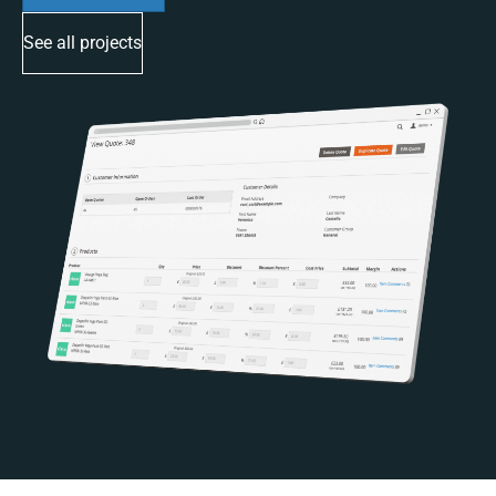
See all projects