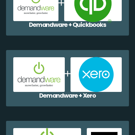
Demandware + Quickbooks
Demandware + Xero