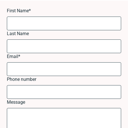
First Name
*
Last Name
Email
*
Phone number
Message