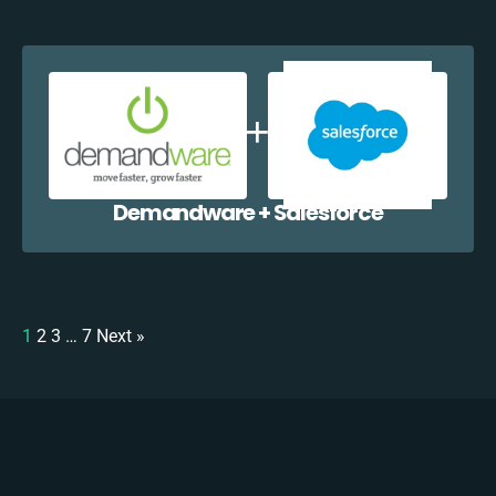
Demandware + Salesforce
1
2
3
…
7
Next »