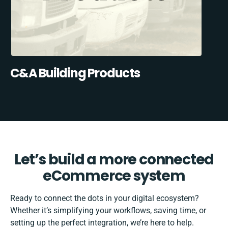
C&A Building Products
Let’s build a more connected
eCommerce system
Ready to connect the dots in your digital ecosystem?
Whether it’s simplifying your workflows, saving time, or
setting up the perfect integration, we’re here to help.