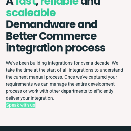
A
fast
,
reliable
and
scaleable
Demandware and
Better Commerce
integration process
We've been building integrations for over a decade. We
take the time at the start of all integrations to understand
the current manual process. Once we've captured your
requirements we can manage the entire development
process or work with other departments to efficiently
deliver your integration.
Speak with us