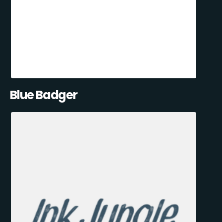
Blue Badger