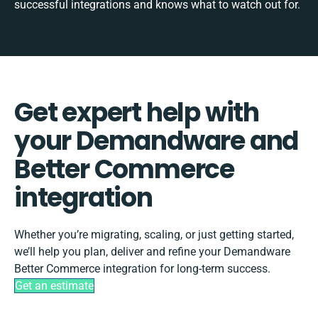
successful integrations and knows what to watch out for.
Get expert help with
your Demandware and
Better Commerce
integration
Whether you’re migrating, scaling, or just getting started,
we’ll help you plan, deliver and refine your Demandware
Better Commerce integration for long-term success.
Get an estimate