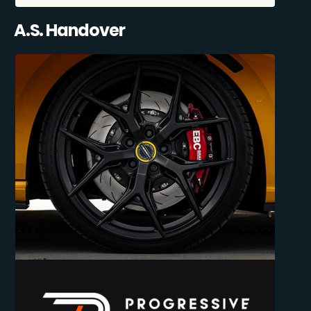
A.S. Handover