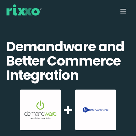
Demandware and
Better Commerce
Integration