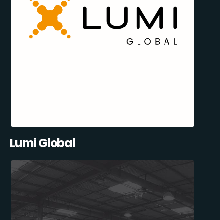
Lumi Global