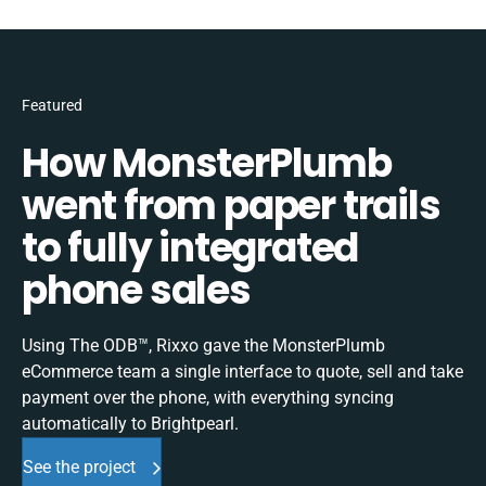
Featured
How MonsterPlumb
went from paper trails
to fully integrated
phone sales
Using The ODB™, Rixxo gave the MonsterPlumb
eCommerce team a single interface to quote, sell and take
payment over the phone, with everything syncing
automatically to Brightpearl.
See the project