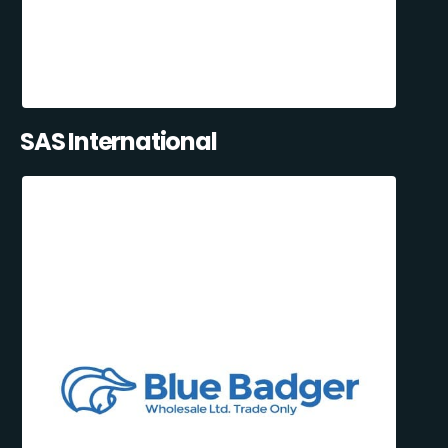
SAS International