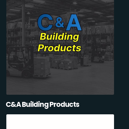
C&A Building Products