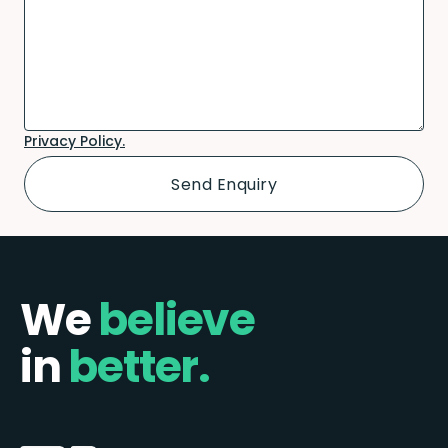
Privacy Policy.
We
believe
in
better.