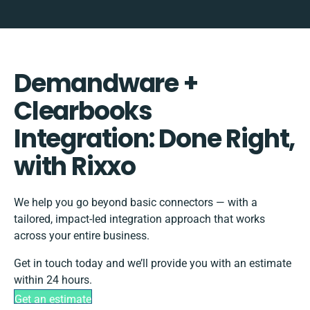
Demandware +
Clearbooks
Integration: Done Right,
with Rixxo
We help you go beyond basic connectors — with a
tailored, impact-led integration approach that works
across your entire business.
Get in touch today and we’ll provide you with an estimate
within 24 hours.
Get an estimate