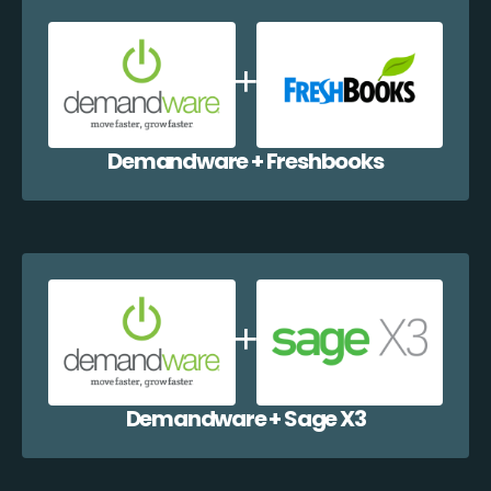
Demandware + Freshbooks
Demandware + Sage X3