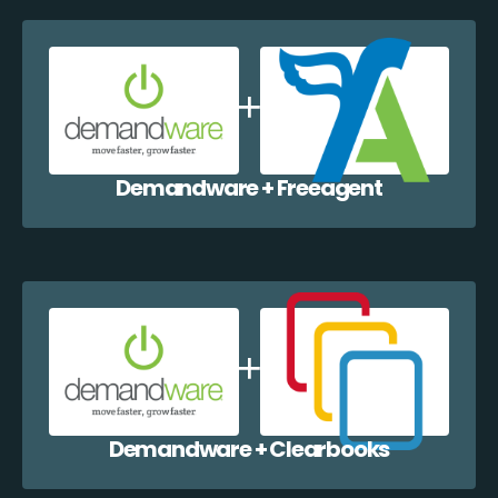
Demandware + Freeagent
Demandware + Clearbooks