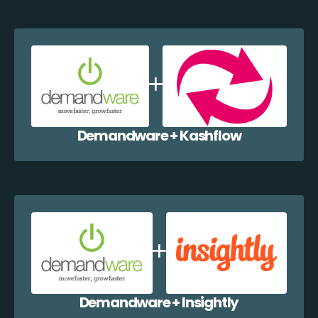
Demandware + Kashflow
Demandware + Insightly