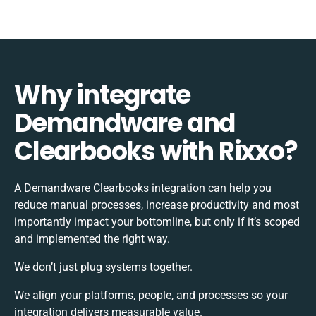
Why integrate
Demandware and
Clearbooks with Rixxo?
A Demandware Clearbooks integration can help you
reduce manual processes, increase productivity and most
importantly impact your bottomline, but only if it’s scoped
and implemented the right way.
We don’t just plug systems together.
We align your platforms, people, and processes so your
integration delivers measurable value.