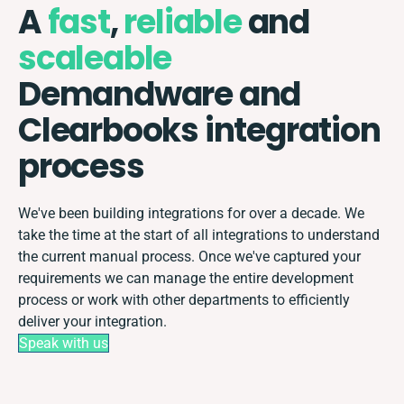
A
fast
,
reliable
and
scaleable
Demandware and
Clearbooks integration
process
We've been building integrations for over a decade. We
take the time at the start of all integrations to understand
the current manual process. Once we've captured your
requirements we can manage the entire development
process or work with other departments to efficiently
deliver your integration.
Speak with us