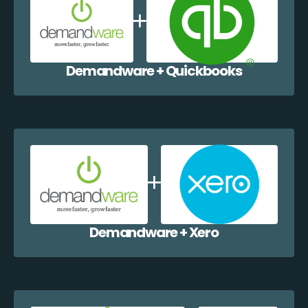
Demandware + Quickbooks
Demandware + Xero