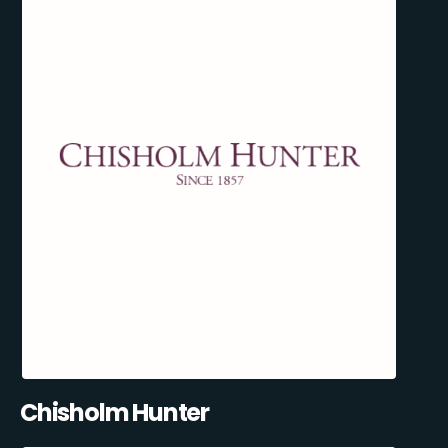
Chisholm Hunter