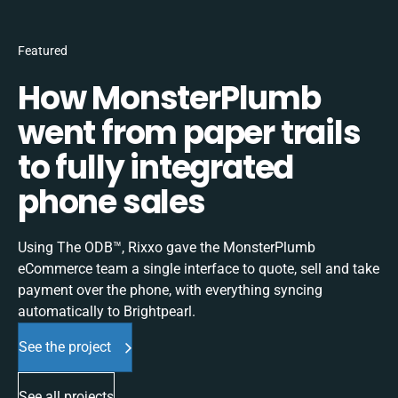
Featured
How MonsterPlumb
went from paper trails
to fully integrated
phone sales
Using The ODB™, Rixxo gave the MonsterPlumb
eCommerce team a single interface to quote, sell and take
payment over the phone, with everything syncing
automatically to Brightpearl.
See the project
See all projects