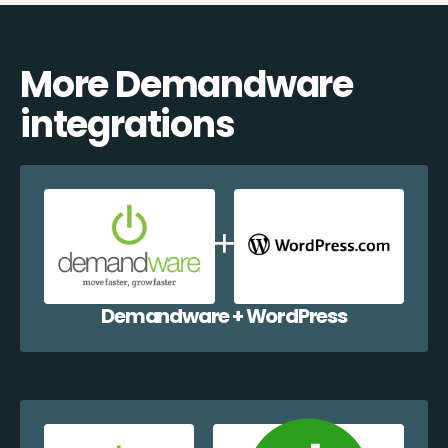
More Demandware
integrations
Demandware + WordPress