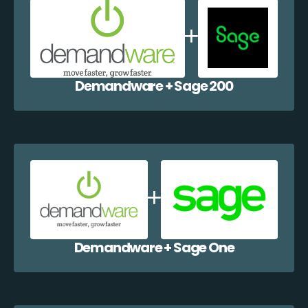
Demandware + Sage 200
Demandware + Sage One