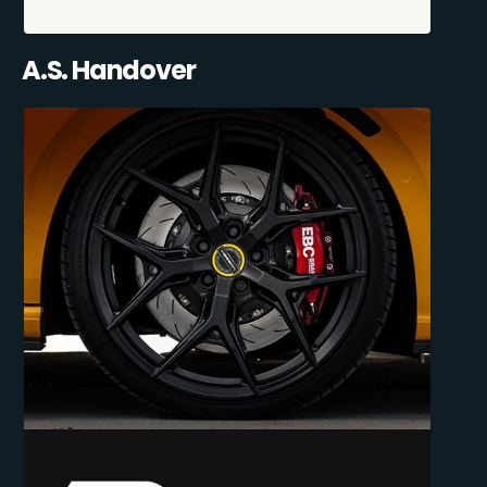
A.S. Handover