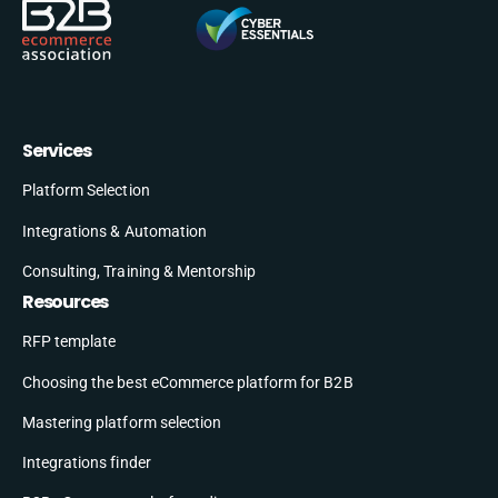
Services
Platform Selection
Integrations & Automation
Consulting, Training & Mentorship
Resources
RFP template
Choosing the best eCommerce platform for B2B
Mastering platform selection
Integrations finder