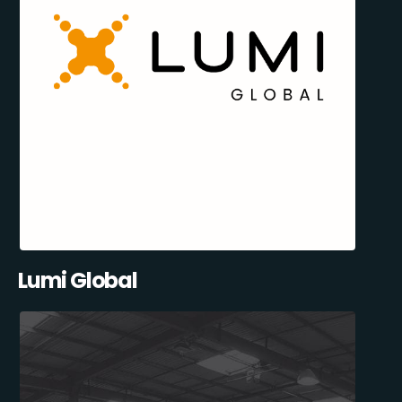
Lumi Global