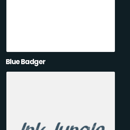
Blue Badger