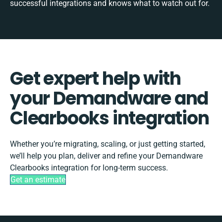
successful integrations and knows what to watch out for.
Get expert help with
your Demandware and
Clearbooks integration
Whether you’re migrating, scaling, or just getting started,
we’ll help you plan, deliver and refine your Demandware
Clearbooks integration for long-term success.
Get an estimate