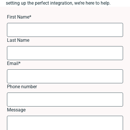
setting up the perfect integration, we’re here to help.
First Name
*
Last Name
Email
*
Phone number
Message