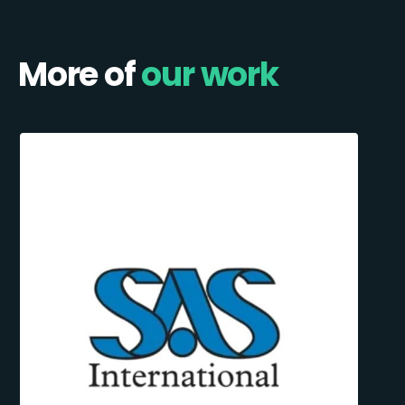
More of
our work