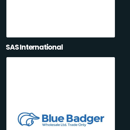
SAS International