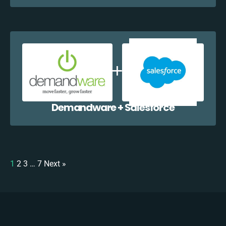
Demandware + Salesforce
1
2
3
…
7
Next »