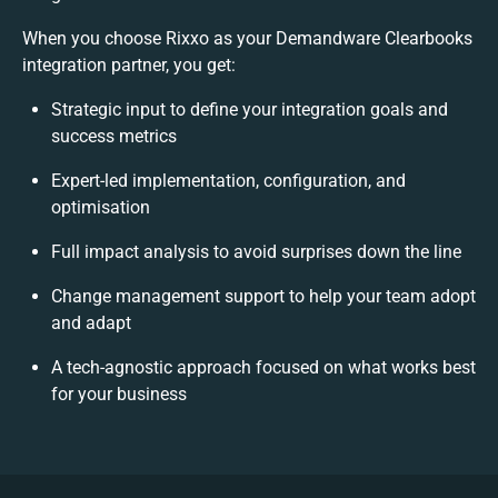
When you choose Rixxo as your Demandware Clearbooks
integration partner, you get:
Strategic input to define your integration goals and
success metrics
Expert-led implementation, configuration, and
optimisation
Full impact analysis to avoid surprises down the line
Change management support to help your team adopt
and adapt
A tech-agnostic approach focused on what works best
for your business