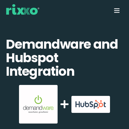
Demandware and
Hubspot
Integration