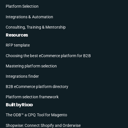
Platform Selection
Integrations & Automation
Consulting, Training & Mentorship
Resources
RFP template
Choosing the best eCommerce platform for B2B
Mastering platform selection
Integrations finder
B2B eCommerce platform directory
Platform selection framework
Built by Rixxo
The ODB™ a CPQ Tool for Magento
Shopwise: Connect Shopify and Orderwise