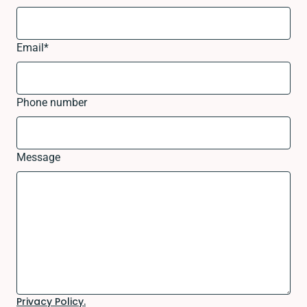
Email
*
Phone number
Message
Privacy Policy.