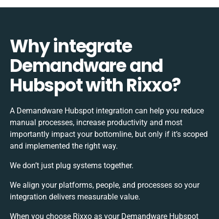
Why integrate
Demandware and
Hubspot with Rixxo?
A Demandware Hubspot integration can help you reduce
manual processes, increase productivity and most
importantly impact your bottomline, but only if it’s scoped
and implemented the right way.
We don’t just plug systems together.
We align your platforms, people, and processes so your
integration delivers measurable value.
When you choose Rixxo as your Demandware Hubspot