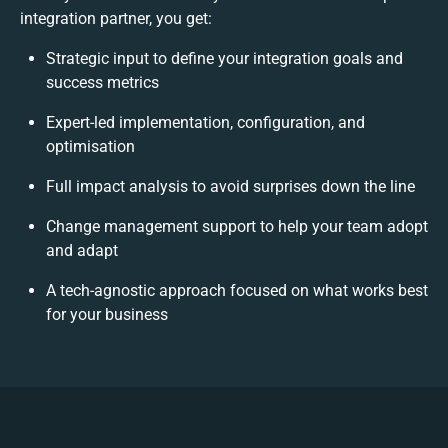
integration partner, you get:
Strategic input to define your integration goals and
success metrics
Expert-led implementation, configuration, and
optimisation
Full impact analysis to avoid surprises down the line
Change management support to help your team adopt
and adapt
A tech-agnostic approach focused on what works best
for your business