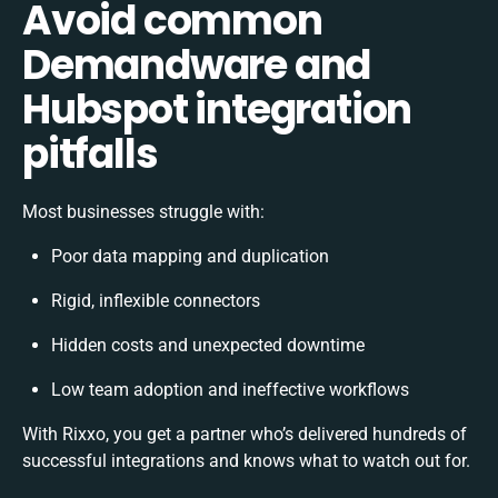
Avoid common
Demandware and
Hubspot integration
pitfalls
Most businesses struggle with:
Poor data mapping and duplication
Rigid, inflexible connectors
Hidden costs and unexpected downtime
Low team adoption and ineffective workflows
With Rixxo, you get a partner who’s delivered hundreds of
successful integrations and knows what to watch out for.