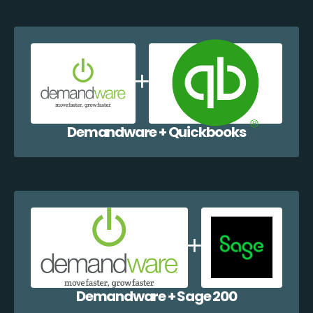
Demandware + Quickbooks
Demandware + Sage 200