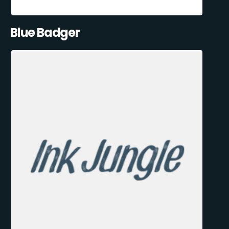
Blue Badger