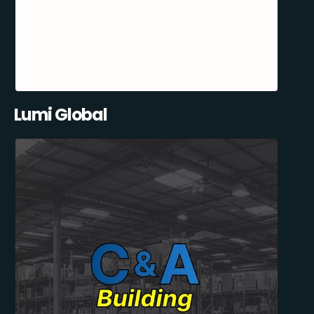
Lumi Global