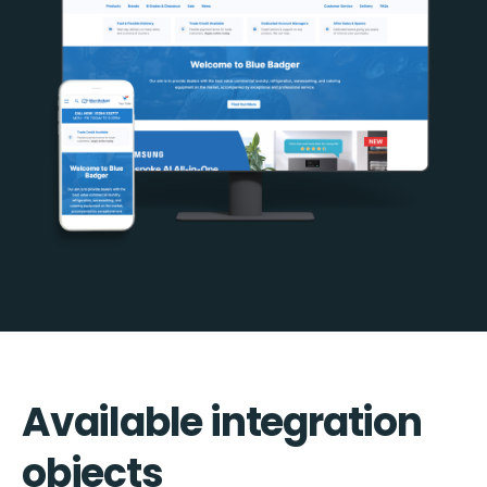
Available integration
objects