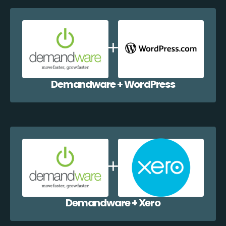
Demandware + WordPress
Demandware + Xero