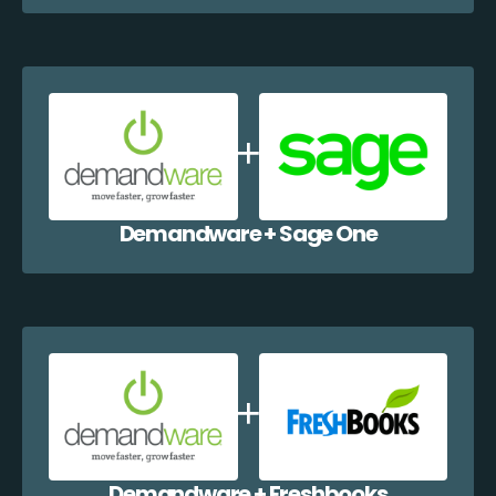
Demandware + Sage One
Demandware + Freshbooks