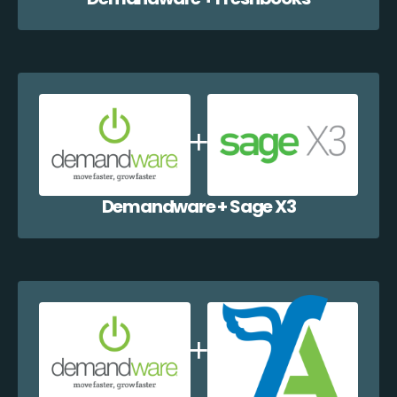
Demandware + Sage X3