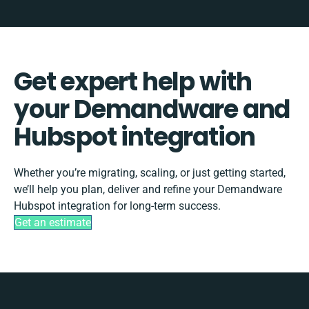
Get expert help with
your Demandware and
Hubspot integration
Whether you’re migrating, scaling, or just getting started,
we’ll help you plan, deliver and refine your Demandware
Hubspot integration for long-term success.
Get an estimate