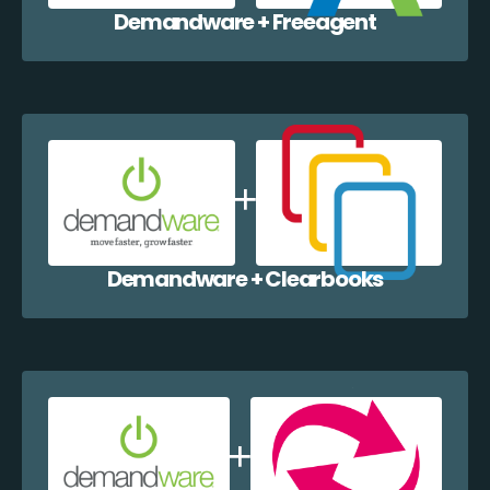
Demandware + Freeagent
Demandware + Clearbooks