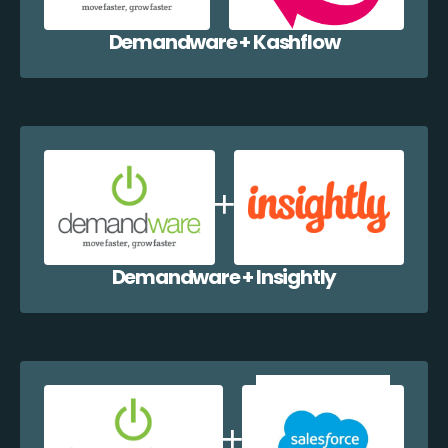
Demandware + Kashflow
Demandware + Insightly