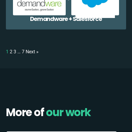
Demandware + Salesforce
1
2
3
…
7
Next »
More of
our work