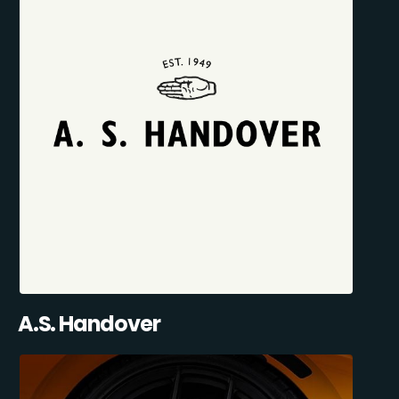
A.S. Handover