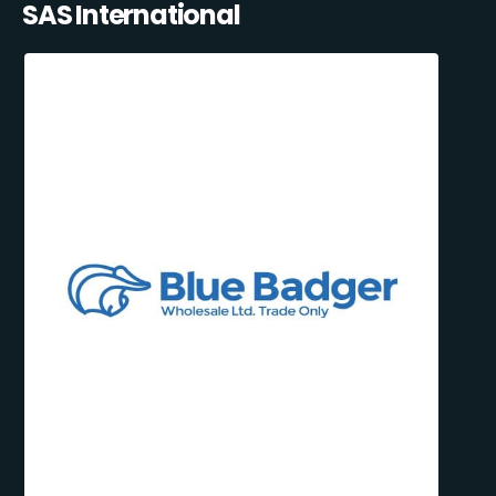
SAS International