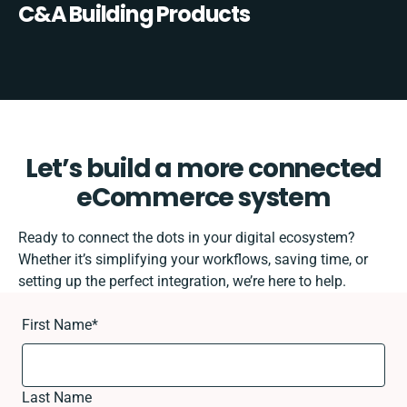
C&A Building Products
Let’s build a more connected
eCommerce system
Ready to connect the dots in your digital ecosystem?
Whether it’s simplifying your workflows, saving time, or
setting up the perfect integration, we’re here to help.
First Name
*
Last Name