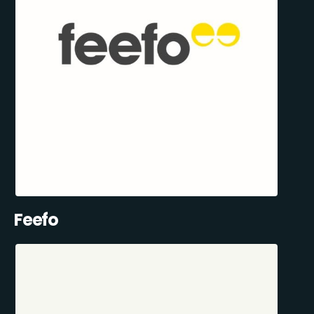
Feefo