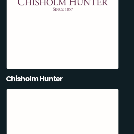
Chisholm Hunter