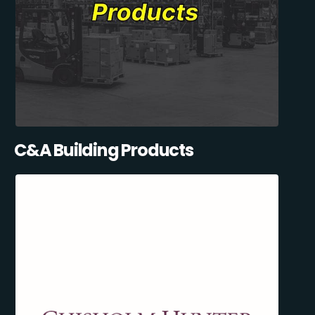
C&A Building Products