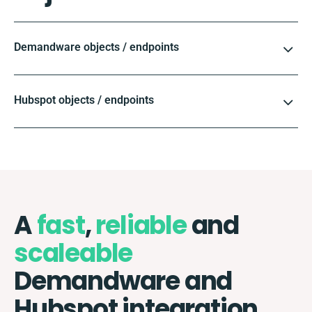
Demandware objects / endpoints
Hubspot objects / endpoints
A
fast
,
reliable
and
scaleable
Demandware and
Hubspot integration