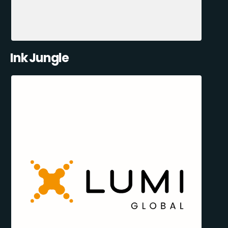
Ink Jungle