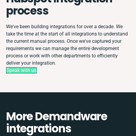
process
We've been building integrations for over a decade. We
take the time at the start of all integrations to understand
the current manual process. Once we've captured your
requirements we can manage the entire development
process or work with other departments to efficiently
deliver your integration.
Speak with us
More Demandware
integrations