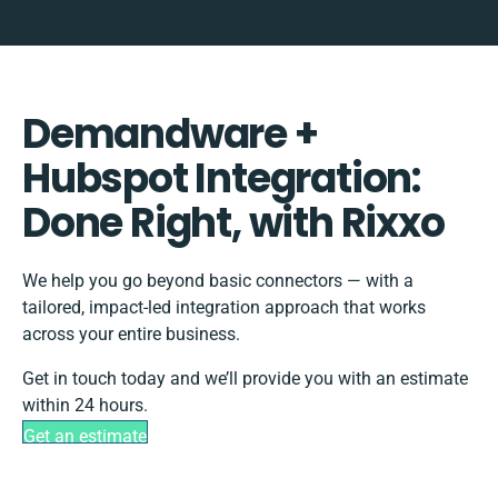
Demandware +
Hubspot Integration:
Done Right, with Rixxo
We help you go beyond basic connectors — with a
tailored, impact-led integration approach that works
across your entire business.
Get in touch today and we’ll provide you with an estimate
within 24 hours.
Get an estimate