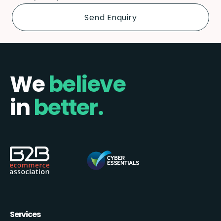
We
believe
in
better.
Services