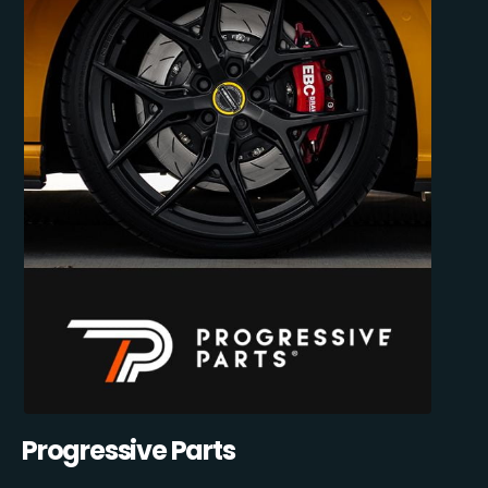
Progressive Parts