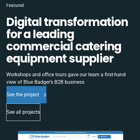
Featured
Digital transformation
for a leading
commercial catering
equipment supplier
Workshops and office tours gave our team a first-hand
view of Blue Badger’s B2B business
See the project
See all projects