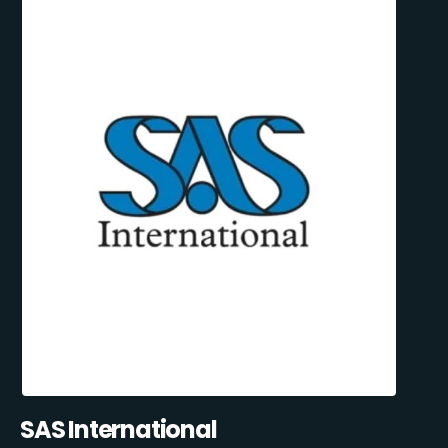
SAS International