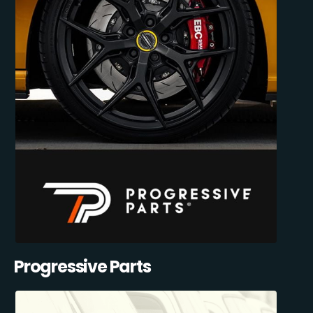
Progressive Parts