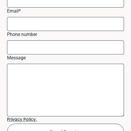
Email
*
Phone number
Message
Privacy Policy.