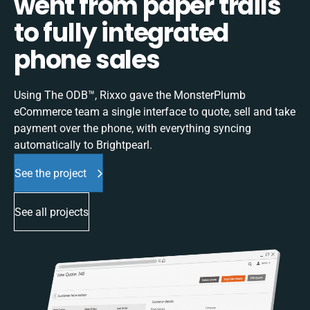
went from paper trails
to fully integrated
phone sales
Using The ODB™, Rixxo gave the MonsterPlumb
eCommerce team a single interface to quote, sell and take
payment over the phone, with everything syncing
automatically to Brightpearl.
See the project
See all projects