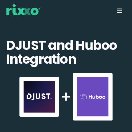
DJUST and Huboo
Integration