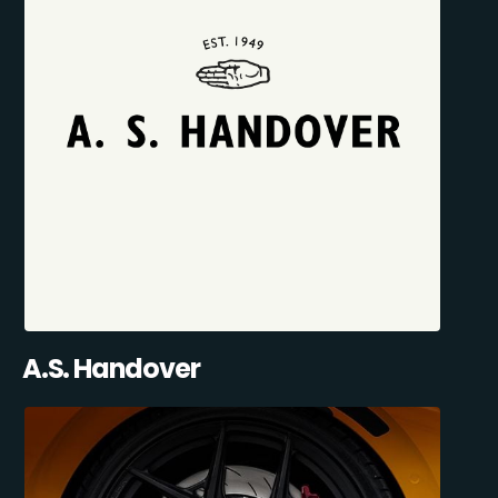
A.S. Handover