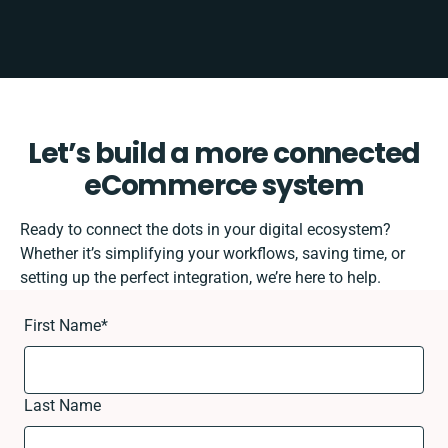
Let’s build a more connected
eCommerce system
Ready to connect the dots in your digital ecosystem?
Whether it’s simplifying your workflows, saving time, or
setting up the perfect integration, we’re here to help.
First Name
*
Last Name