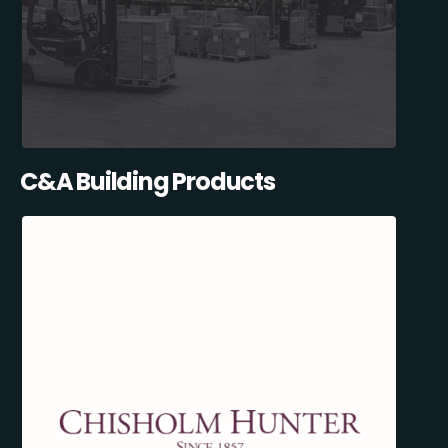
C&A Building Products