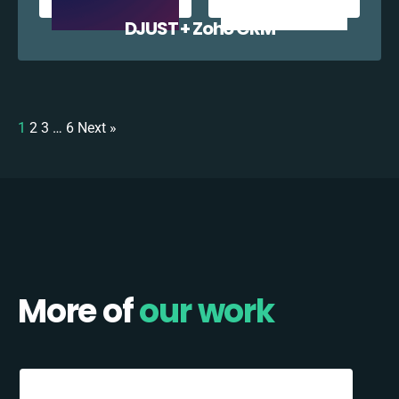
DJUST + Zoho CRM
1
2
3
…
6
Next »
More of
our work