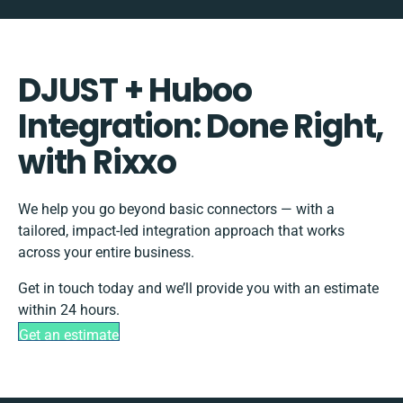
DJUST + Huboo
Integration: Done Right,
with Rixxo
We help you go beyond basic connectors — with a
tailored, impact-led integration approach that works
across your entire business.
Get in touch today and we’ll provide you with an estimate
within 24 hours.
Get an estimate