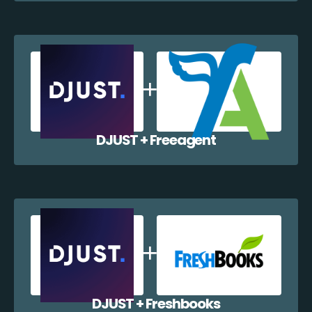
DJUST + Freeagent
DJUST + Freshbooks