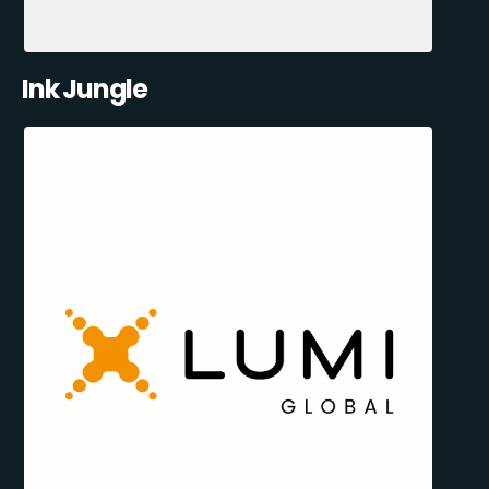
Ink Jungle