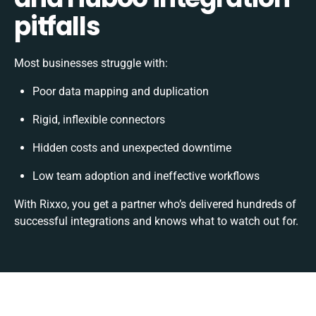
pitfalls
Most businesses struggle with:
Poor data mapping and duplication
Rigid, inflexible connectors
Hidden costs and unexpected downtime
Low team adoption and ineffective workflows
With Rixxo, you get a partner who’s delivered hundreds of
successful integrations and knows what to watch out for.