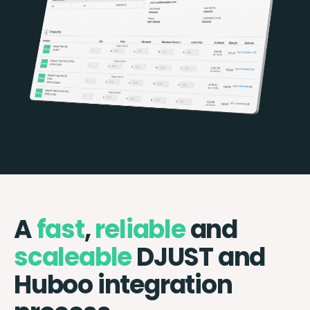
A
fast
,
reliable
and
scaleable
DJUST and
Huboo integration