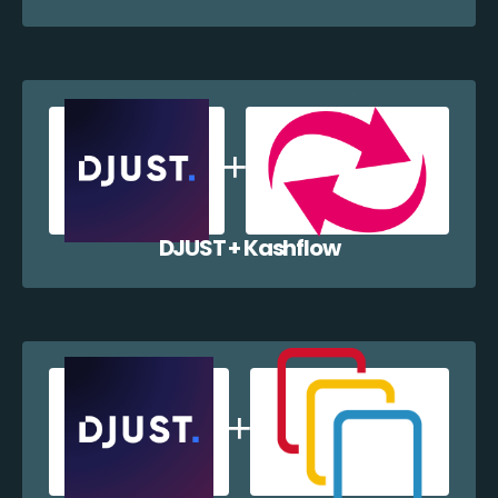
DJUST + Kashflow