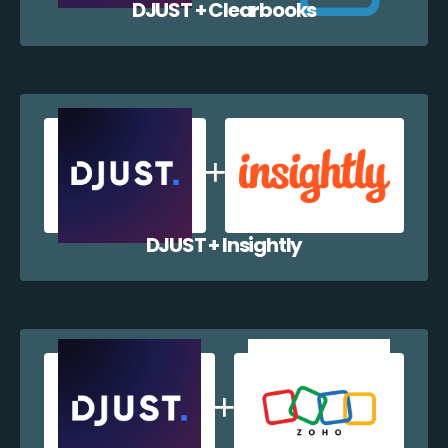
DJUST + Clearbooks
DJUST + Insightly