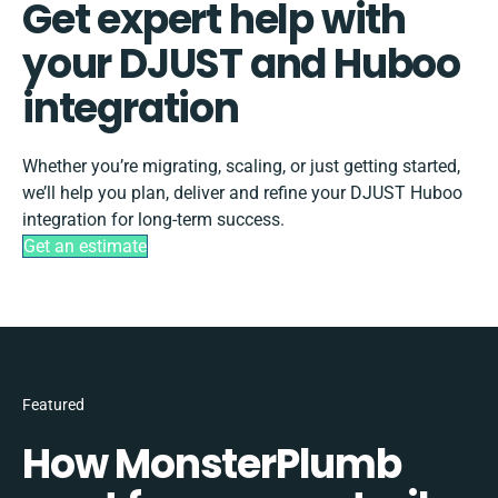
Get expert help with
your DJUST and Huboo
integration
Whether you’re migrating, scaling, or just getting started,
we’ll help you plan, deliver and refine your DJUST Huboo
integration for long-term success.
Get an estimate
Featured
How MonsterPlumb