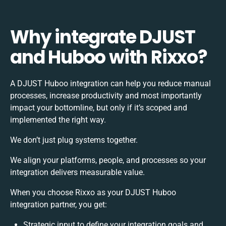
Why integrate DJUST
and Huboo with Rixxo?
A DJUST Huboo integration can help you reduce manual
processes, increase productivity and most importantly
impact your bottomline, but only if it’s scoped and
implemented the right way.
We don’t just plug systems together.
We align your platforms, people, and processes so your
integration delivers measurable value.
When you choose Rixxo as your DJUST Huboo
integration partner, you get:
Strategic input to define your integration goals and