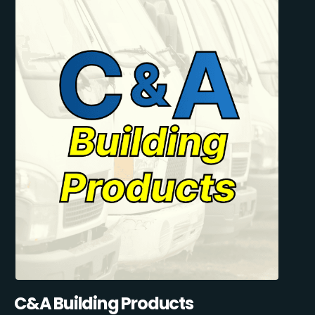
C&A Building Products