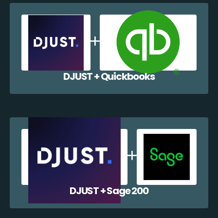
DJUST + Quickbooks
DJUST + Sage 200