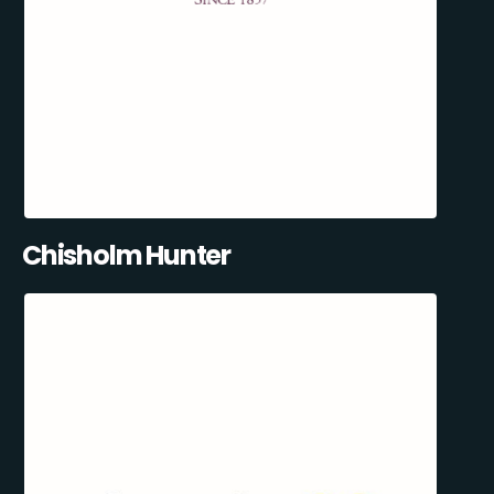
Chisholm Hunter