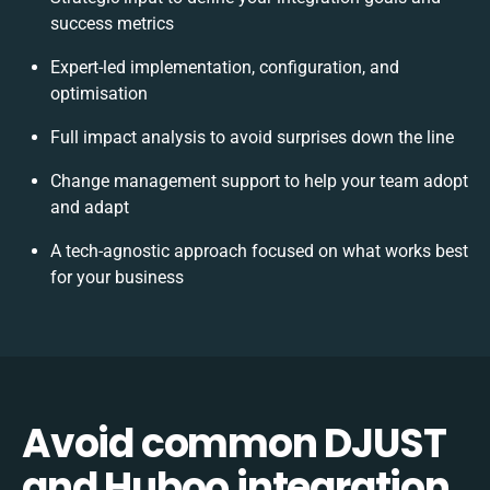
success metrics
Expert-led implementation, configuration, and
optimisation
Full impact analysis to avoid surprises down the line
Change management support to help your team adopt
and adapt
A tech-agnostic approach focused on what works best
for your business
Avoid common DJUST
and Huboo integration