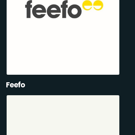
Feefo