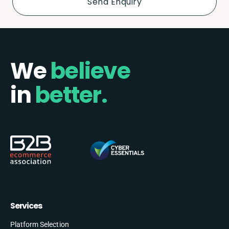
We
believe
in
better.
Services
Platform Selection