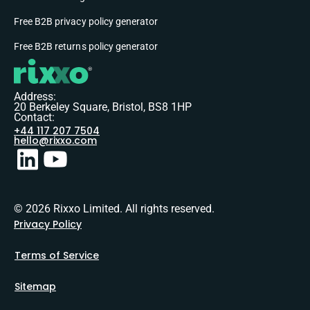
Free B2B privacy policy generator
Free B2B returns policy generator
Address:
20 Berkeley Square, Bristol, BS8 1HP
Contact:
+44 117 207 7504
hello@rixxo.com
© 2026 Rixxo Limited. All rights reserved.
Privacy Policy
Terms of Service
Sitemap