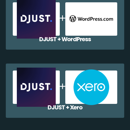
DJUST + WordPress
DJUST + Xero