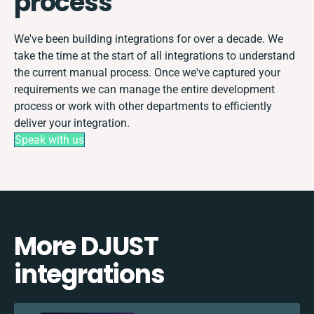
process
We've been building integrations for over a decade. We
take the time at the start of all integrations to understand
the current manual process. Once we've captured your
requirements we can manage the entire development
process or work with other departments to efficiently
deliver your integration.
Speak with us
More DJUST
integrations