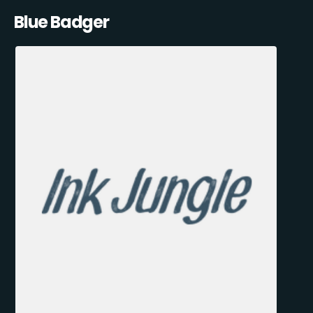
Blue Badger