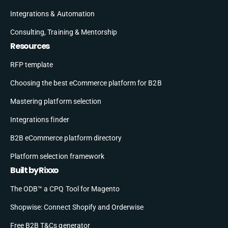
Integrations & Automation
Consulting, Training & Mentorship
Resources
RFP template
Choosing the best eCommerce platform for B2B
Mastering platform selection
Integrations finder
B2B eCommerce platform directory
Platform selection framework
Built by Rixxo
The ODB™ a CPQ Tool for Magento
Shopwise: Connect Shopify and Orderwise
Free B2B T&Cs generator