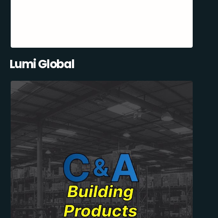
Lumi Global