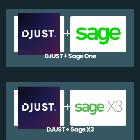
DJUST + Sage One
DJUST + Sage X3