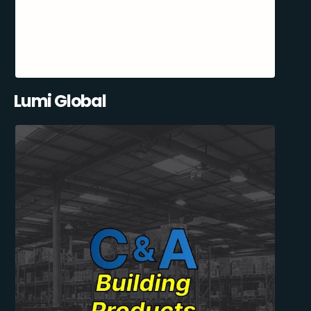
Lumi Global