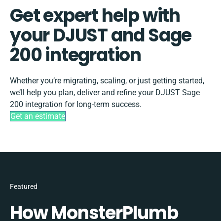
Get expert help with
your DJUST and Sage
200 integration
Whether you’re migrating, scaling, or just getting started,
we’ll help you plan, deliver and refine your DJUST Sage
200 integration for long-term success.
Get an estimate
Featured
How MonsterPlumb