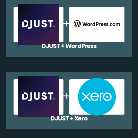
DJUST + WordPress
DJUST + Xero