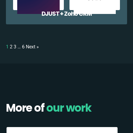
DJUST + Zoho CRM
1
2
3
…
6
Next »
More of
our work