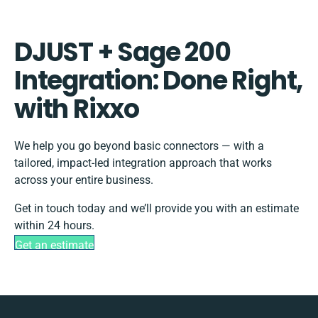
DJUST + Sage 200
Integration: Done Right,
with Rixxo
We help you go beyond basic connectors — with a
tailored, impact-led integration approach that works
across your entire business.
Get in touch today and we’ll provide you with an estimate
within 24 hours.
Get an estimate