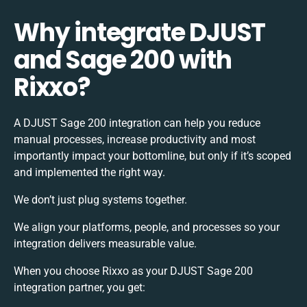
Why integrate DJUST
and Sage 200 with
Rixxo?
A DJUST Sage 200 integration can help you reduce
manual processes, increase productivity and most
importantly impact your bottomline, but only if it’s scoped
and implemented the right way.
We don’t just plug systems together.
We align your platforms, people, and processes so your
integration delivers measurable value.
When you choose Rixxo as your DJUST Sage 200
integration partner, you get: