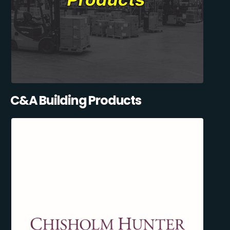
C&A Building Products