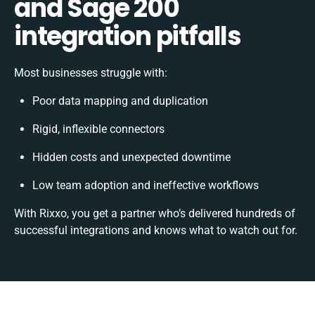
and Sage 200
integration pitfalls
Most businesses struggle with:
Poor data mapping and duplication
Rigid, inflexible connectors
Hidden costs and unexpected downtime
Low team adoption and ineffective workflows
With Rixxo, you get a partner who’s delivered hundreds of
successful integrations and knows what to watch out for.