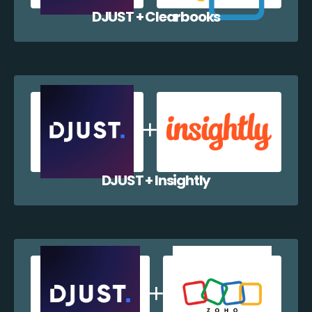
DJUST + Clearbooks
DJUST + Insightly