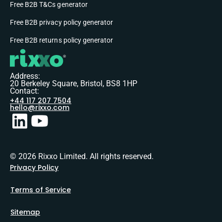
Free B2B T&Cs generator
Free B2B privacy policy generator
Free B2B returns policy generator
Address:
20 Berkeley Square, Bristol, BS8 1HP
Contact:
+44 117 207 7504
hello@rixxo.com
© 2026 Rixxo Limited. All rights reserved.
Privacy Policy
Terms of Service
Sitemap