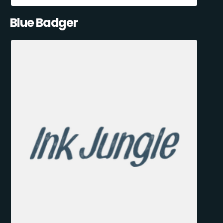
Blue Badger