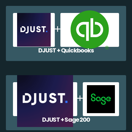
DJUST + Quickbooks
DJUST + Sage 200