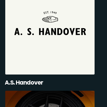
A.S. Handover