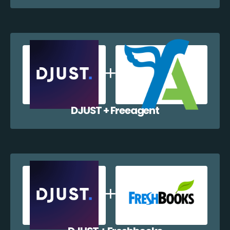
DJUST + Freeagent