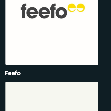
Feefo