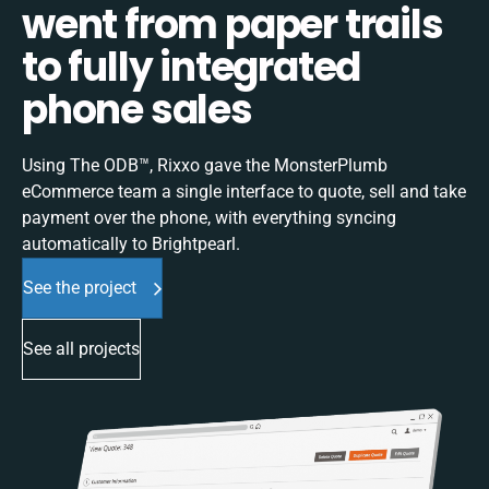
went from paper trails
to fully integrated
phone sales
Using The ODB™, Rixxo gave the MonsterPlumb
eCommerce team a single interface to quote, sell and take
payment over the phone, with everything syncing
automatically to Brightpearl.
See the project
See all projects