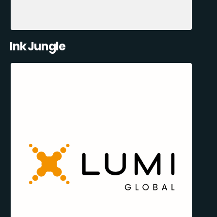
Ink Jungle