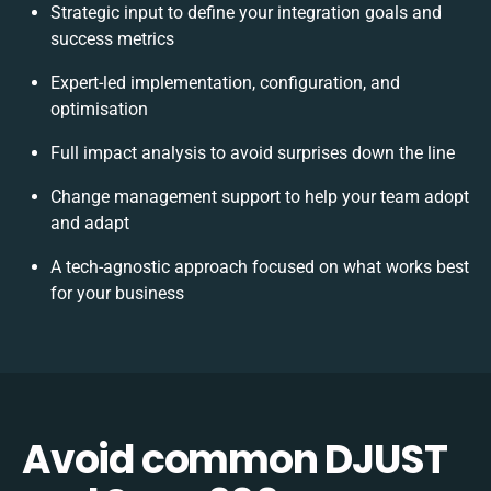
Strategic input to define your integration goals and
success metrics
Expert-led implementation, configuration, and
optimisation
Full impact analysis to avoid surprises down the line
Change management support to help your team adopt
and adapt
A tech-agnostic approach focused on what works best
for your business
Avoid common DJUST