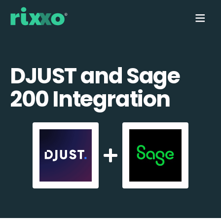
DJUST and Sage
200 Integration