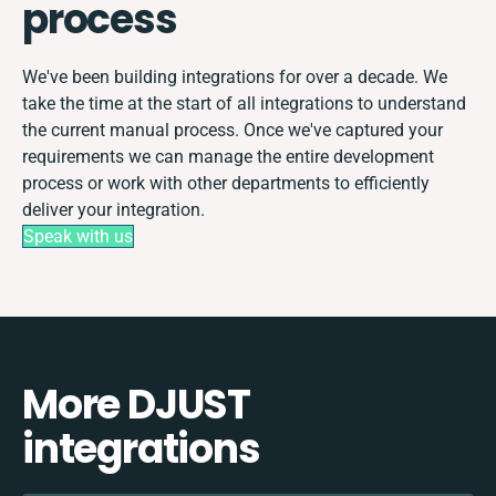
process
We've been building integrations for over a decade. We
take the time at the start of all integrations to understand
the current manual process. Once we've captured your
requirements we can manage the entire development
process or work with other departments to efficiently
deliver your integration.
Speak with us
More DJUST
integrations