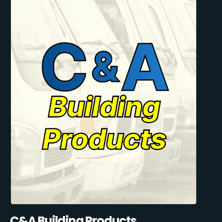
C&A Building Products