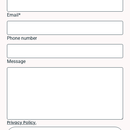
Email
*
Phone number
Message
Privacy Policy.