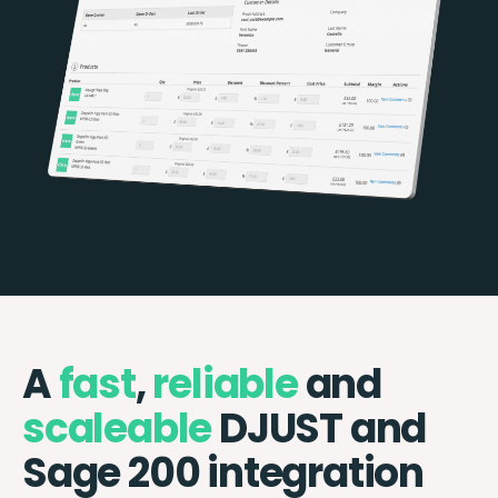
A
fast
,
reliable
and
scaleable
DJUST and
Sage 200 integration