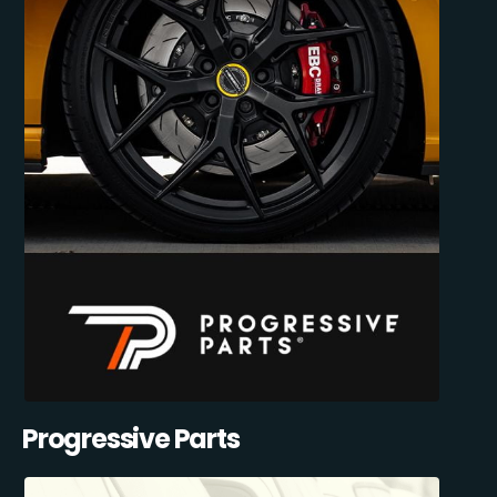
Progressive Parts