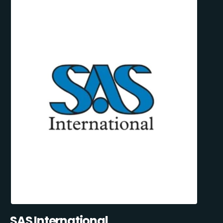
SAS International