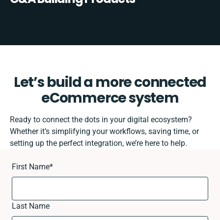
Let’s build a more connected
eCommerce system
Ready to connect the dots in your digital ecosystem?
Whether it’s simplifying your workflows, saving time, or
setting up the perfect integration, we’re here to help.
First Name
*
Last Name