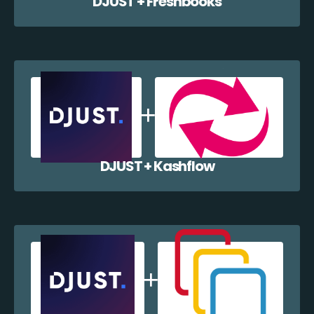
DJUST + Freshbooks
DJUST + Kashflow