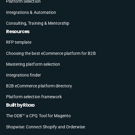
Platform Selection
Integrations & Automation
Consulting, Training & Mentorship
Resources
RFP template
Choosing the best eCommerce platform for B2B
Mastering platform selection
Integrations finder
B2B eCommerce platform directory
Platform selection framework
Built by Rixxo
The ODB™ a CPQ Tool for Magento
Shopwise: Connect Shopify and Orderwise