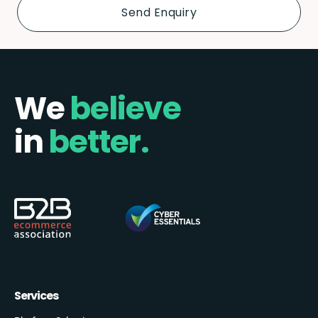
We
believe
in
better.
Services