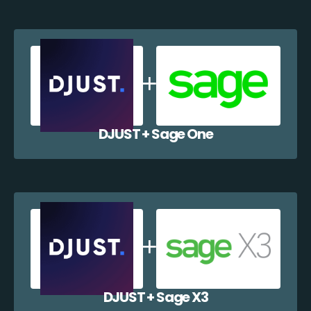
DJUST + Sage One
DJUST + Sage X3