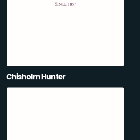
Chisholm Hunter