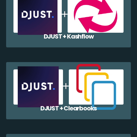
DJUST + Kashflow
DJUST + Clearbooks