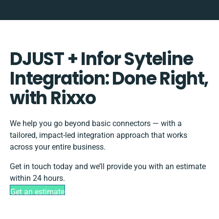
DJUST + Infor Syteline
Integration: Done Right,
with Rixxo
We help you go beyond basic connectors — with a
tailored, impact-led integration approach that works
across your entire business.
Get in touch today and we’ll provide you with an estimate
within 24 hours.
Get an estimate