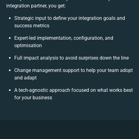
integration partner, you get:
Strategic input to define your integration goals and
success metrics
Expert-led implementation, configuration, and
optimisation
Full impact analysis to avoid surprises down the line
Change management support to help your team adopt
and adapt
A tech-agnostic approach focused on what works best
for your business