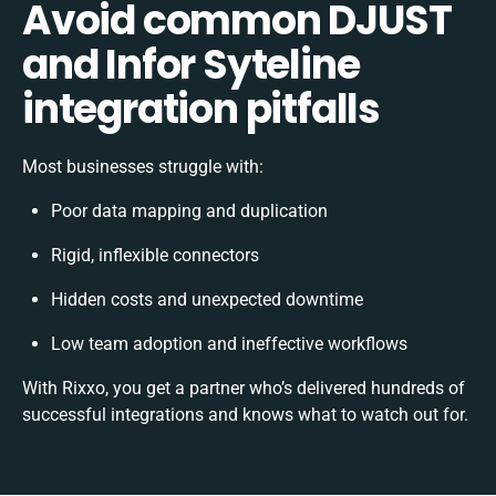
Avoid common DJUST
and Infor Syteline
integration pitfalls
Most businesses struggle with:
Poor data mapping and duplication
Rigid, inflexible connectors
Hidden costs and unexpected downtime
Low team adoption and ineffective workflows
With Rixxo, you get a partner who’s delivered hundreds of
successful integrations and knows what to watch out for.