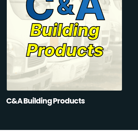
C&A Building Products