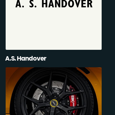
A.S. Handover