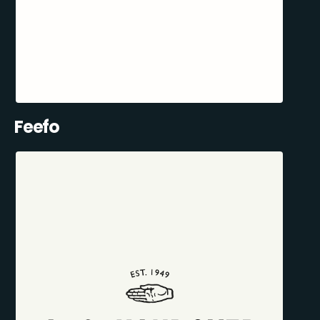
Feefo