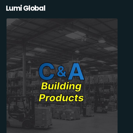
Lumi Global