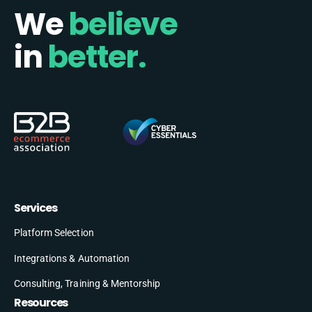
We
believe
in
better.
Services
Platform Selection
Integrations & Automation
Consulting, Training & Mentorship
Resources