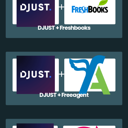
DJUST + Freshbooks
DJUST + Freeagent