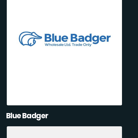
Blue Badger