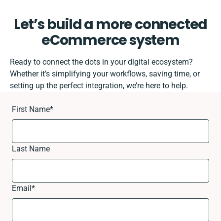
Let’s build a more connected
eCommerce system
Ready to connect the dots in your digital ecosystem?
Whether it’s simplifying your workflows, saving time, or
setting up the perfect integration, we’re here to help.
First Name
*
Last Name
Email
*