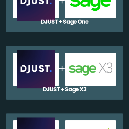
DJUST + Sage One
DJUST + Sage X3