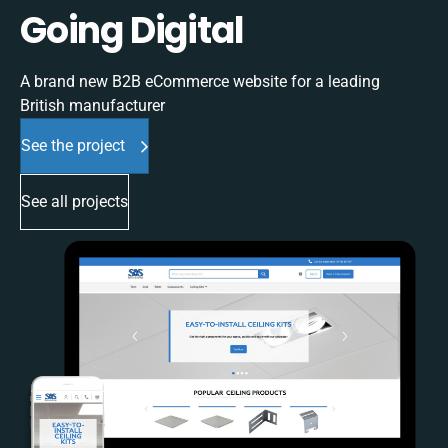
Going Digital
A brand new B2B eCommerce website for a leading
British manufacturer
See the project
See all projects