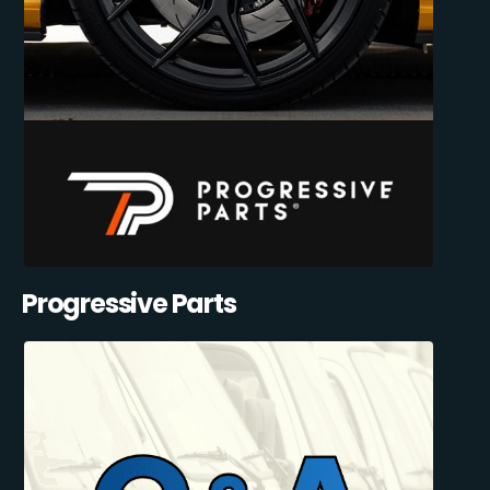
Progressive Parts