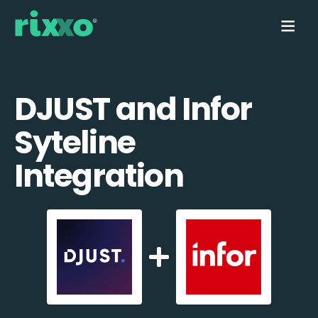
DJUST and Infor
Syteline
Integration