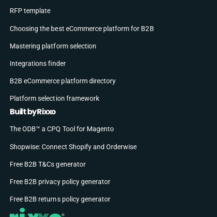
RFP template
Choosing the best eCommerce platform for B2B
Mastering platform selection
Integrations finder
B2B eCommerce platform directory
Platform selection framework
Built by Rixxo
The ODB™ a CPQ Tool for Magento
Shopwise: Connect Shopify and Orderwise
Free B2B T&Cs generator
Free B2B privacy policy generator
Free B2B returns policy generator