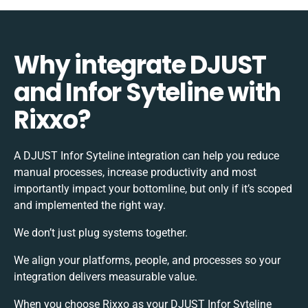
Why integrate DJUST
and Infor Syteline with
Rixxo?
A DJUST Infor Syteline integration can help you reduce
manual processes, increase productivity and most
importantly impact your bottomline, but only if it’s scoped
and implemented the right way.
We don’t just plug systems together.
We align your platforms, people, and processes so your
integration delivers measurable value.
When you choose Rixxo as your DJUST Infor Syteline