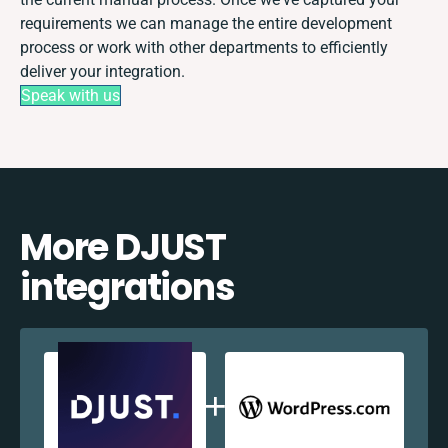
requirements we can manage the entire development
process or work with other departments to efficiently
deliver your integration.
Speak with us
More DJUST
integrations