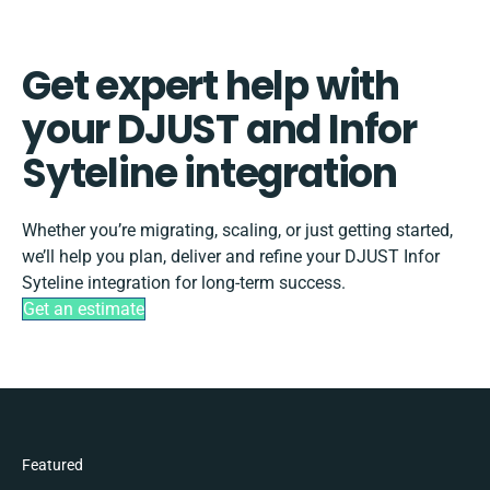
Get expert help with
your DJUST and Infor
Syteline integration
Whether you’re migrating, scaling, or just getting started,
we’ll help you plan, deliver and refine your DJUST Infor
Syteline integration for long-term success.
Get an estimate
Featured