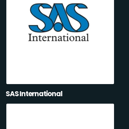
SAS International