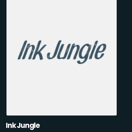
Ink Jungle