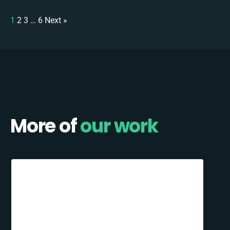
1
2
3
…
6
Next »
More of
our work