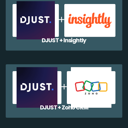
DJUST + Insightly
DJUST + Zoho CRM