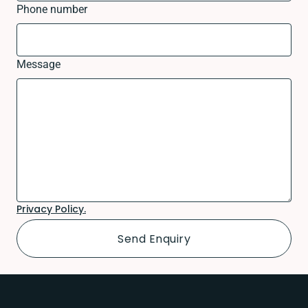
Phone number
Message
Privacy Policy.