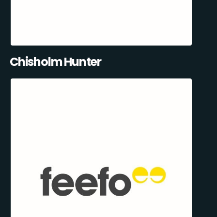
Chisholm Hunter