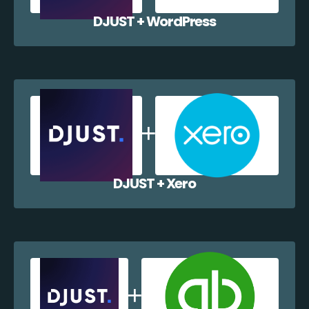
DJUST + WordPress
DJUST + Xero