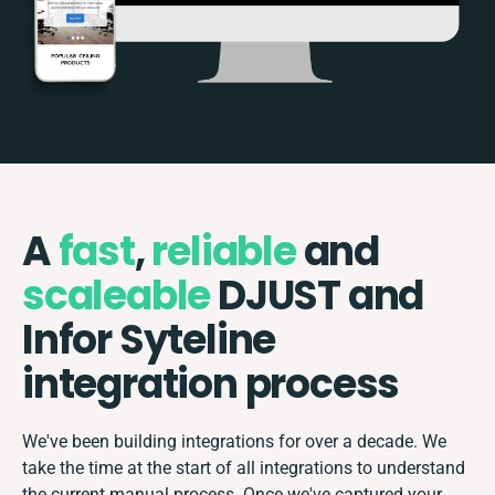
A
fast
,
reliable
and
scaleable
DJUST and
Infor Syteline
integration process
We've been building integrations for over a decade. We
take the time at the start of all integrations to understand
the current manual process. Once we've captured your