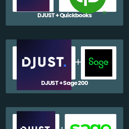
DJUST + Quickbooks
DJUST + Sage 200