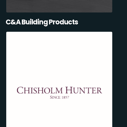
C&A Building Products