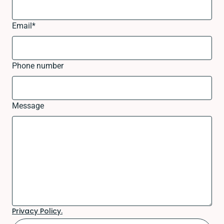
Email
*
Phone number
Message
Privacy Policy.