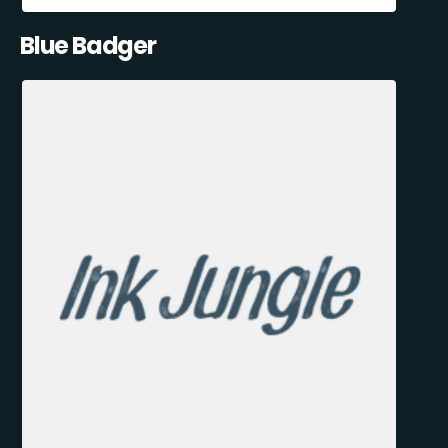
Blue Badger