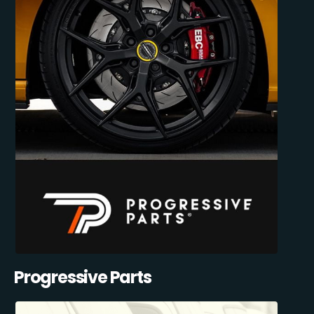
Progressive Parts