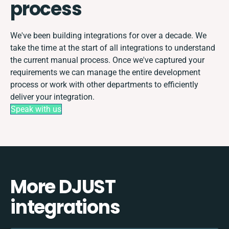
process
We've been building integrations for over a decade. We
take the time at the start of all integrations to understand
the current manual process. Once we've captured your
requirements we can manage the entire development
process or work with other departments to efficiently
deliver your integration.
Speak with us
More DJUST
integrations