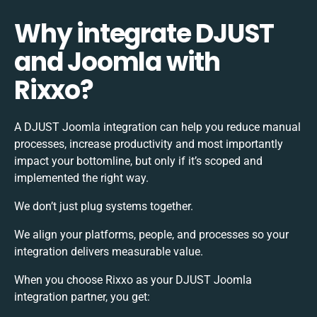
Why integrate DJUST
and Joomla with
Rixxo?
A DJUST Joomla integration can help you reduce manual
processes, increase productivity and most importantly
impact your bottomline, but only if it’s scoped and
implemented the right way.
We don’t just plug systems together.
We align your platforms, people, and processes so your
integration delivers measurable value.
When you choose Rixxo as your DJUST Joomla
integration partner, you get: