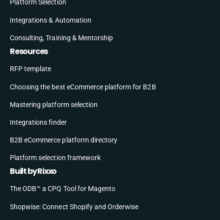
Platform Selection
Integrations & Automation
Consulting, Training & Mentorship
Resources
RFP template
Choosing the best eCommerce platform for B2B
Mastering platform selection
Integrations finder
B2B eCommerce platform directory
Platform selection framework
Built by Rixxo
The ODB™ a CPQ Tool for Magento
Shopwise: Connect Shopify and Orderwise