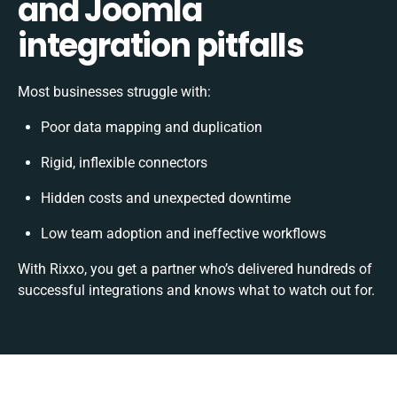
and Joomla
integration pitfalls
Most businesses struggle with:
Poor data mapping and duplication
Rigid, inflexible connectors
Hidden costs and unexpected downtime
Low team adoption and ineffective workflows
With Rixxo, you get a partner who’s delivered hundreds of
successful integrations and knows what to watch out for.