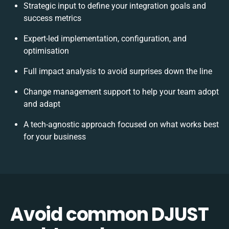
Strategic input to define your integration goals and
success metrics
Expert-led implementation, configuration, and
optimisation
Full impact analysis to avoid surprises down the line
Change management support to help your team adopt
and adapt
A tech-agnostic approach focused on what works best
for your business
Avoid common DJUST