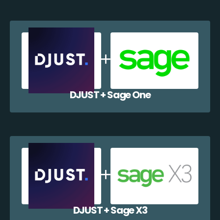
DJUST + Sage One
DJUST + Sage X3