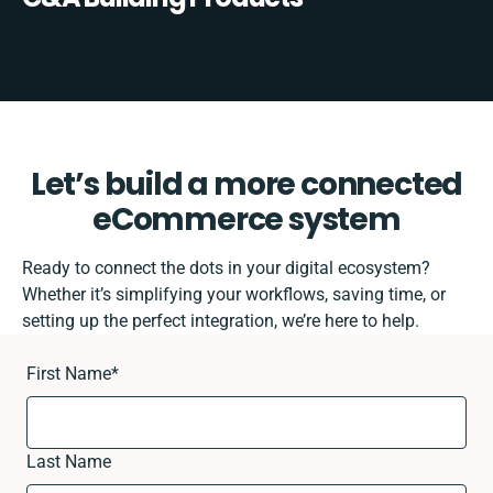
Let’s build a more connected
eCommerce system
Ready to connect the dots in your digital ecosystem?
Whether it’s simplifying your workflows, saving time, or
setting up the perfect integration, we’re here to help.
First Name
*
Last Name