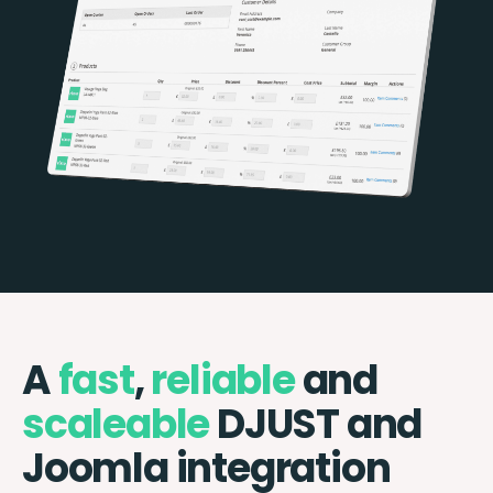
A
fast
,
reliable
and
scaleable
DJUST and
Joomla integration