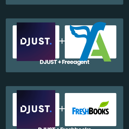
DJUST + Freeagent