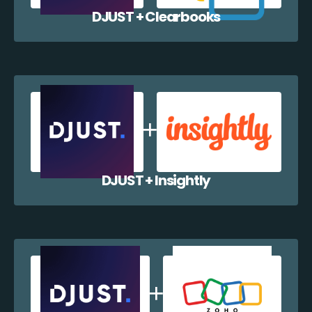
DJUST + Clearbooks
DJUST + Insightly