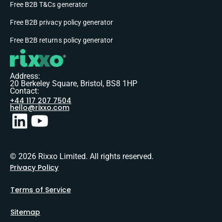
Free B2B T&Cs generator
Free B2B privacy policy generator
Free B2B returns policy generator
Address:
20 Berkeley Square, Bristol, BS8 1HP
Contact:
+44 117 207 7504
hello@rixxo.com
© 2026 Rixxo Limited. All rights reserved.
Privacy Policy
Terms of Service
Sitemap