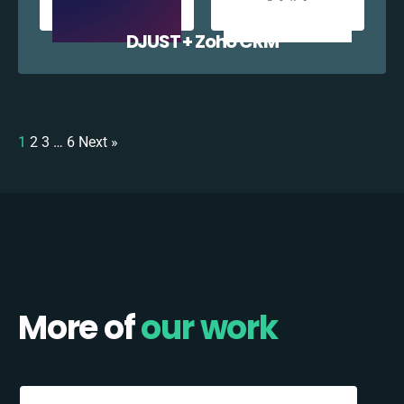
DJUST + Zoho CRM
1
2
3
…
6
Next »
More of
our work