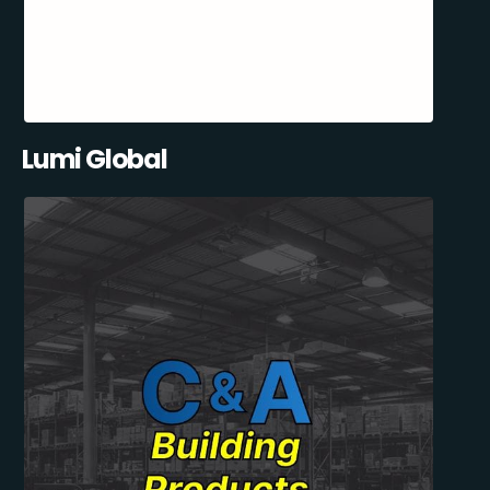
Lumi Global