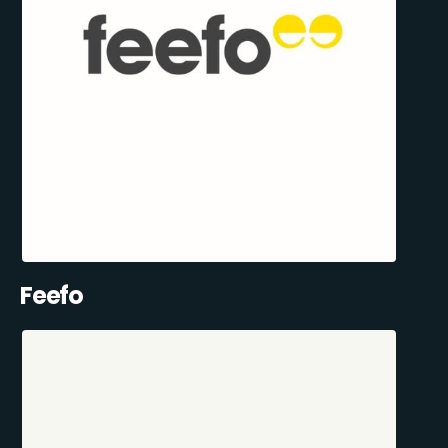
Feefo