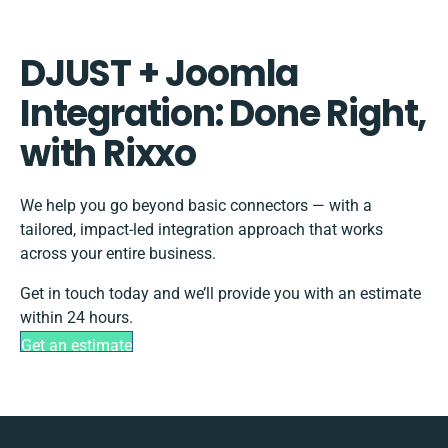
DJUST + Joomla
Integration: Done Right,
with Rixxo
We help you go beyond basic connectors — with a
tailored, impact-led integration approach that works
across your entire business.
Get in touch today and we’ll provide you with an estimate
within 24 hours.
Get an estimate