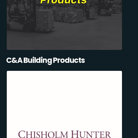
C&A Building Products