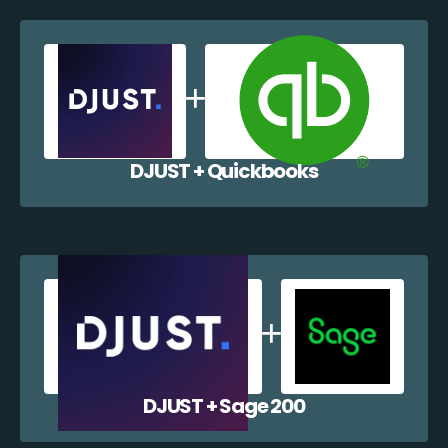
DJUST + Quickbooks
DJUST + Sage 200