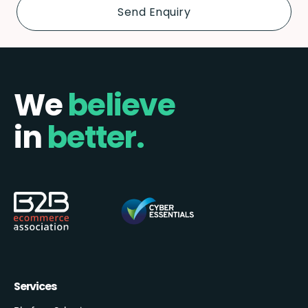
We
believe
in
better.
Services