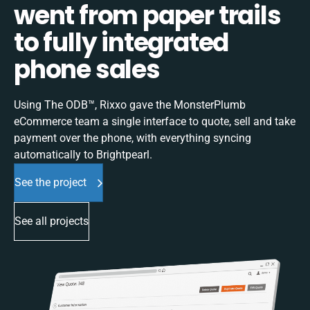
went from paper trails
to fully integrated
phone sales
Using The ODB™, Rixxo gave the MonsterPlumb
eCommerce team a single interface to quote, sell and take
payment over the phone, with everything syncing
automatically to Brightpearl.
See the project
See all projects