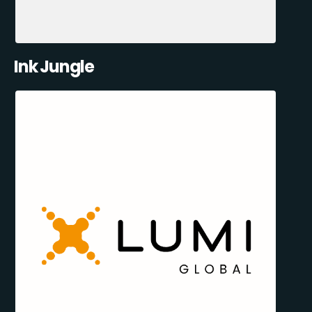
Ink Jungle