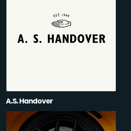
A.S. Handover