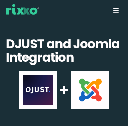
DJUST and Joomla
Integration