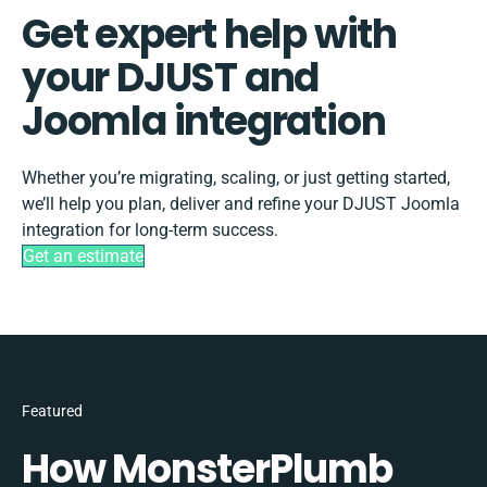
Get expert help with
your DJUST and
Joomla integration
Whether you’re migrating, scaling, or just getting started,
we’ll help you plan, deliver and refine your DJUST Joomla
integration for long-term success.
Get an estimate
Featured
How MonsterPlumb