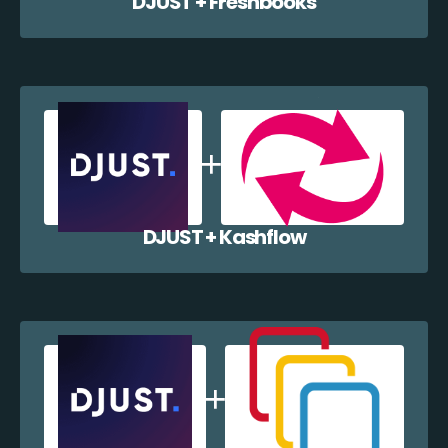
DJUST + Freshbooks
DJUST + Kashflow