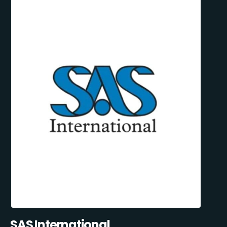
SAS International