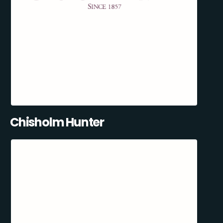
Chisholm Hunter