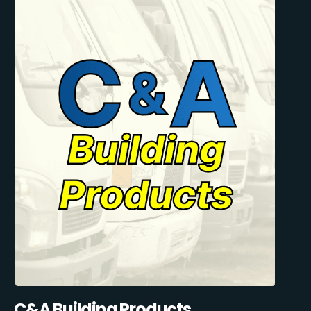
C&A Building Products