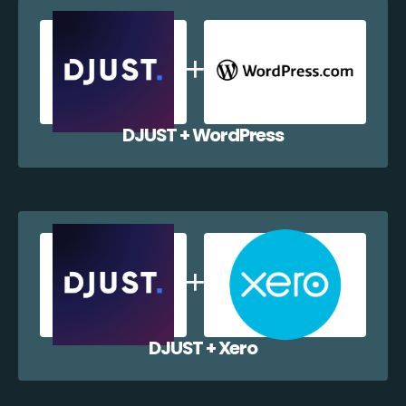
DJUST + WordPress
DJUST + Xero