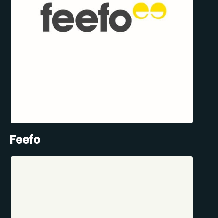
Feefo