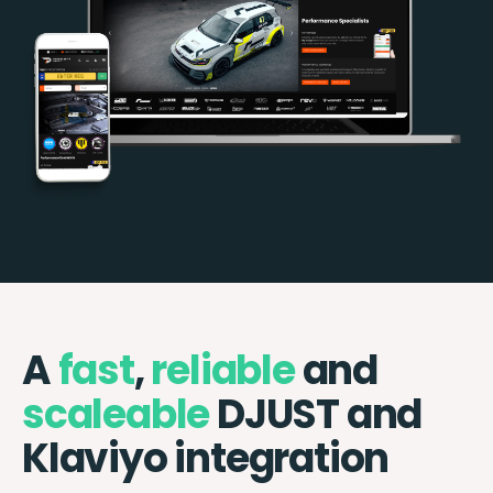
A
fast
,
reliable
and
scaleable
DJUST and
Klaviyo integration