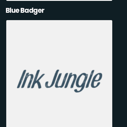
Blue Badger