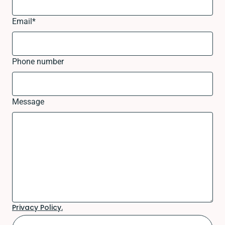
Email
*
Phone number
Message
Privacy Policy.