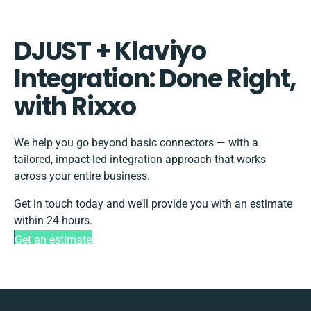
DJUST + Klaviyo
Integration: Done Right,
with Rixxo
We help you go beyond basic connectors — with a
tailored, impact-led integration approach that works
across your entire business.
Get in touch today and we’ll provide you with an estimate
within 24 hours.
Get an estimate