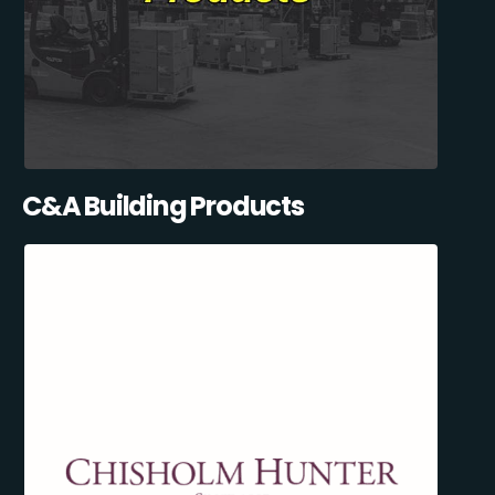
C&A Building Products