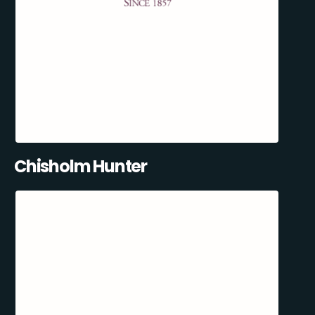
Chisholm Hunter