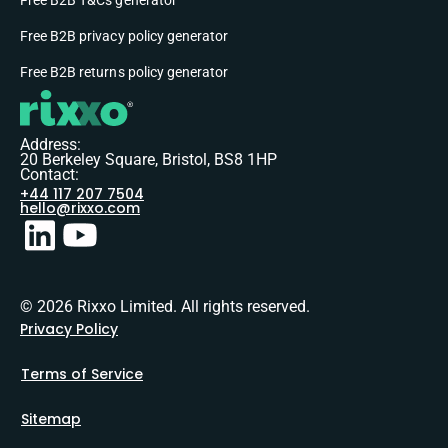
Free B2B privacy policy generator
Free B2B returns policy generator
Address:
20 Berkeley Square, Bristol, BS8 1HP
Contact:
+44 117 207 7504
hello@rixxo.com
© 2026 Rixxo Limited. All rights reserved.
Privacy Policy
Terms of Service
Sitemap