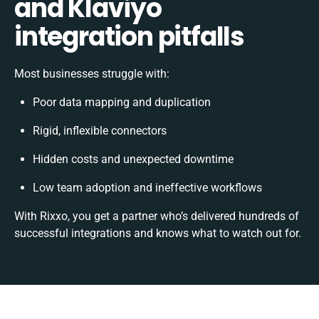
and Klaviyo
integration pitfalls
Most businesses struggle with:
Poor data mapping and duplication
Rigid, inflexible connectors
Hidden costs and unexpected downtime
Low team adoption and ineffective workflows
With Rixxo, you get a partner who’s delivered hundreds of
successful integrations and knows what to watch out for.