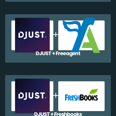
DJUST + Freeagent
DJUST + Freshbooks