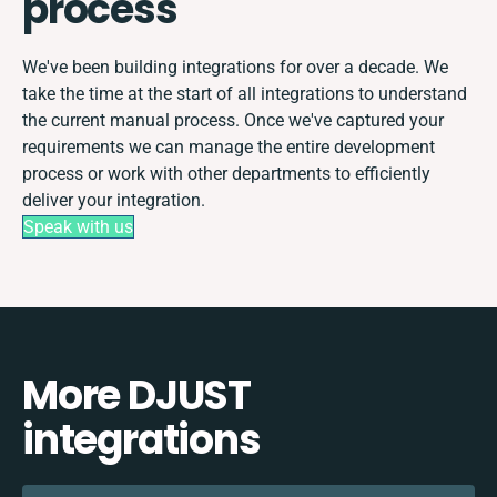
process
We've been building integrations for over a decade. We
take the time at the start of all integrations to understand
the current manual process. Once we've captured your
requirements we can manage the entire development
process or work with other departments to efficiently
deliver your integration.
Speak with us
More DJUST
integrations