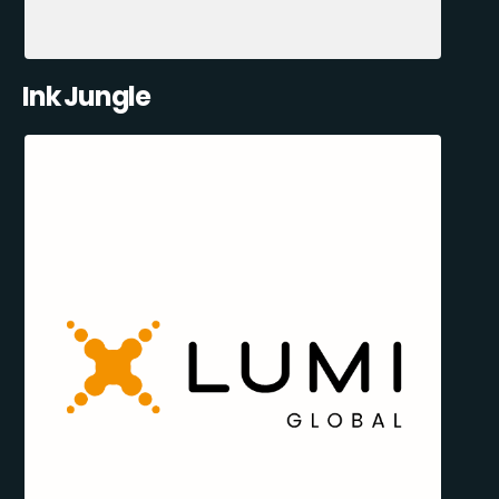
Ink Jungle