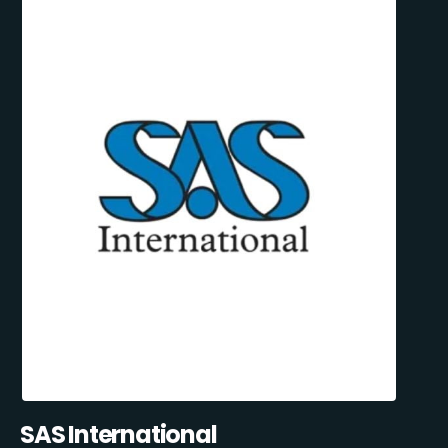
SAS International