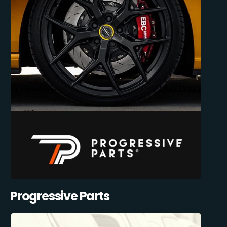
Progressive Parts