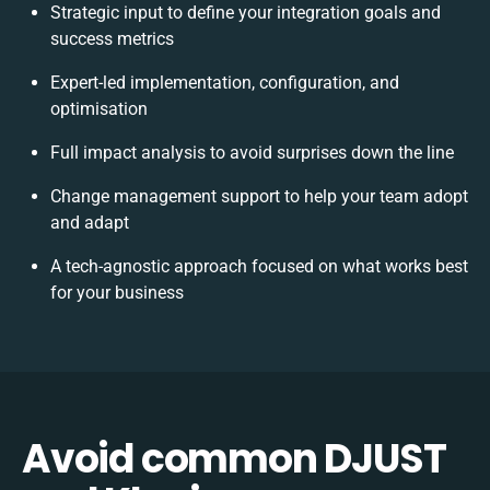
Strategic input to define your integration goals and
success metrics
Expert-led implementation, configuration, and
optimisation
Full impact analysis to avoid surprises down the line
Change management support to help your team adopt
and adapt
A tech-agnostic approach focused on what works best
for your business
Avoid common DJUST