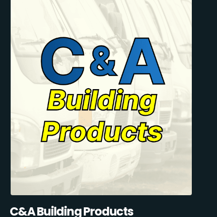
C&A Building Products