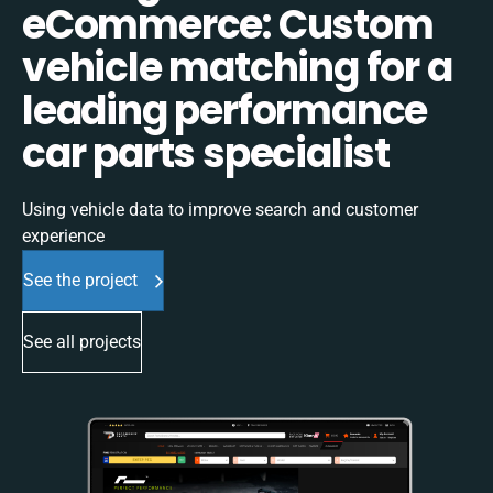
eCommerce: Custom
vehicle matching for a
leading performance
car parts specialist
Using vehicle data to improve search and customer
experience
See the project
See all projects