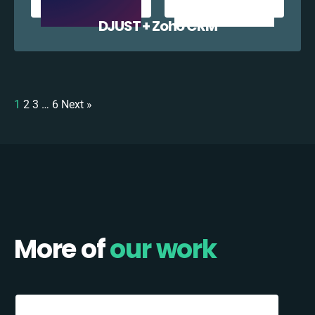
DJUST + Zoho CRM
1
2
3
…
6
Next »
More of
our work