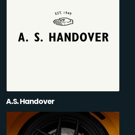
A.S. Handover