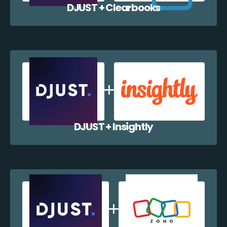
DJUST + Clearbooks
DJUST + Insightly