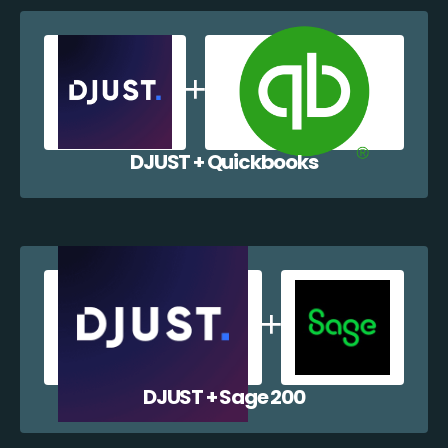
DJUST + Quickbooks
DJUST + Sage 200