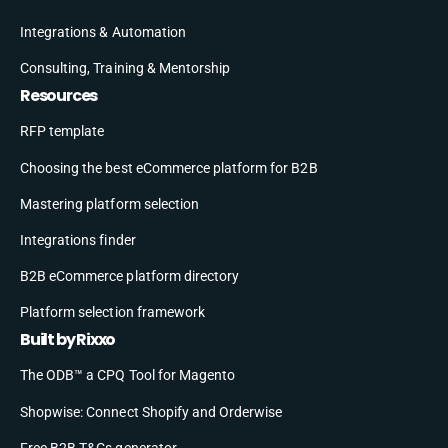
Integrations & Automation
Consulting, Training & Mentorship
Resources
RFP template
Choosing the best eCommerce platform for B2B
Mastering platform selection
Integrations finder
B2B eCommerce platform directory
Platform selection framework
Built by Rixxo
The ODB™ a CPQ Tool for Magento
Shopwise: Connect Shopify and Orderwise
Free B2B T&Cs generator