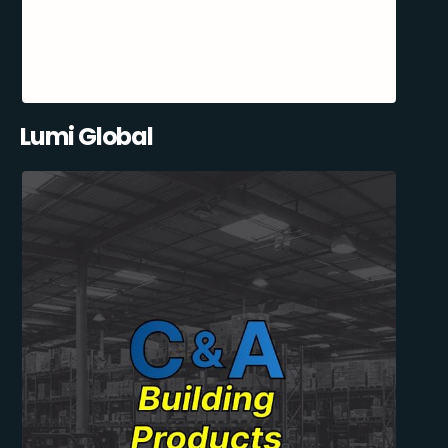
Lumi Global