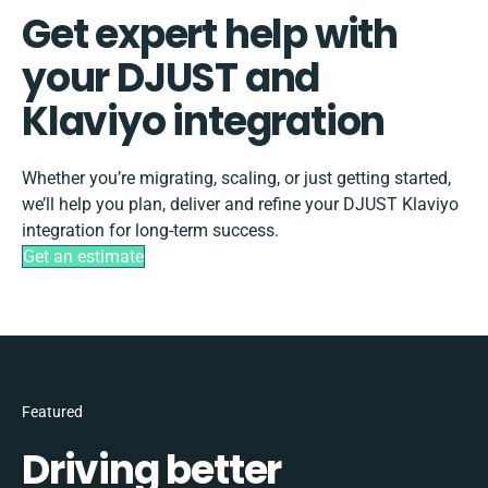
Get expert help with
your DJUST and
Klaviyo integration
Whether you’re migrating, scaling, or just getting started,
we’ll help you plan, deliver and refine your DJUST Klaviyo
integration for long-term success.
Get an estimate
Featured
Driving better