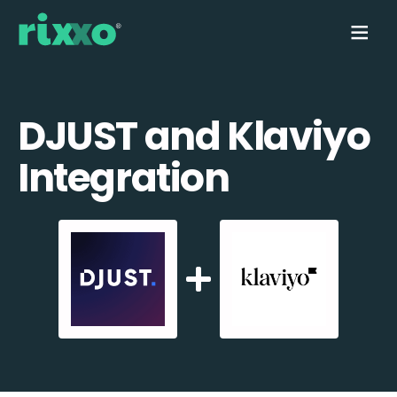
DJUST and Klaviyo
Integration