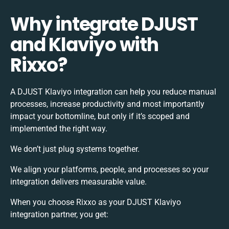
Why integrate DJUST
and Klaviyo with
Rixxo?
A DJUST Klaviyo integration can help you reduce manual
processes, increase productivity and most importantly
impact your bottomline, but only if it’s scoped and
implemented the right way.
We don’t just plug systems together.
We align your platforms, people, and processes so your
integration delivers measurable value.
When you choose Rixxo as your DJUST Klaviyo
integration partner, you get: