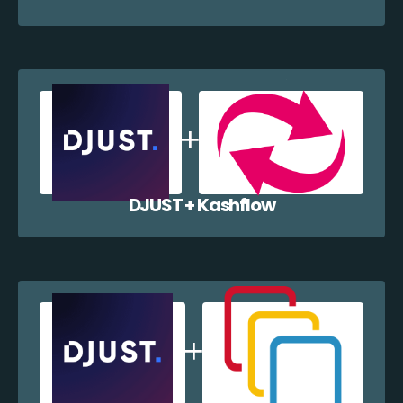
DJUST + Kashflow