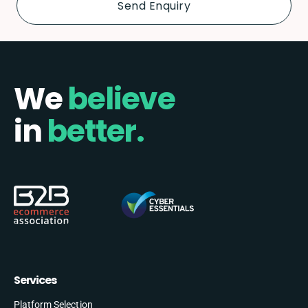
We
believe
in
better.
Services
Platform Selection