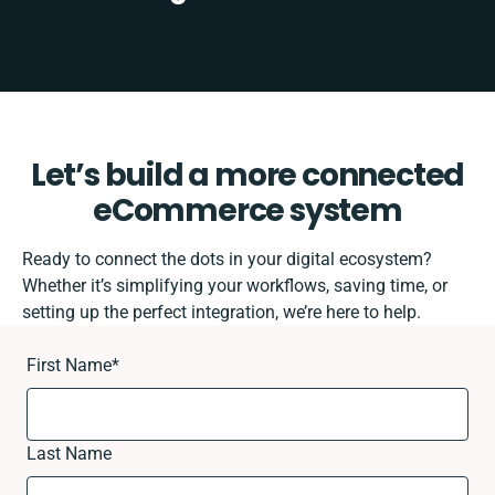
Let’s build a more connected
eCommerce system
Ready to connect the dots in your digital ecosystem?
Whether it’s simplifying your workflows, saving time, or
setting up the perfect integration, we’re here to help.
First Name
*
Last Name