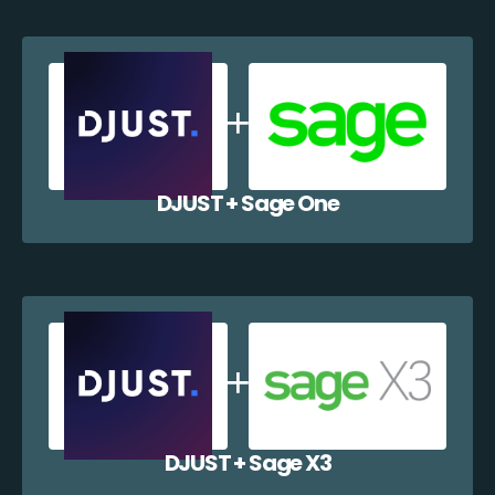
DJUST + Sage One
DJUST + Sage X3