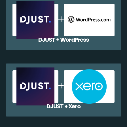
DJUST + WordPress
DJUST + Xero