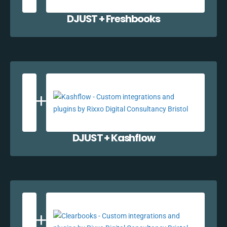
DJUST + Freshbooks
DJUST + Kashflow