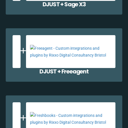
DJUST + Sage X3
DJUST + Freeagent