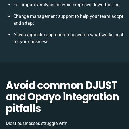
Full impact analysis to avoid surprises down the line
Change management support to help your team adopt
and adapt
A tech-agnostic approach focused on what works best
for your business
Avoid common DJUST
and Opayo integration
pitfalls
Most businesses struggle with: