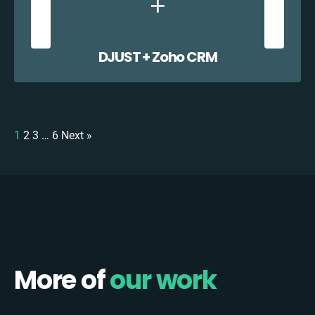
DJUST + Zoho CRM
1
2
3
…
6
Next »
More of
our work