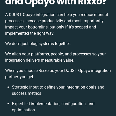
and Opayo with Rixxo?
A DJUST Opayo integration can help you reduce manual
processes, increase productivity and most importantly
impact your bottomline, but only if it’s scoped and
implemented the right way.
We don’t just plug systems together.
We align your platforms, people, and processes so your
integration delivers measurable value.
When you choose Rixxo as your DJUST Opayo integration
partner, you get:
Strategic input to define your integration goals and
success metrics
Expert-led implementation, configuration, and
optimisation