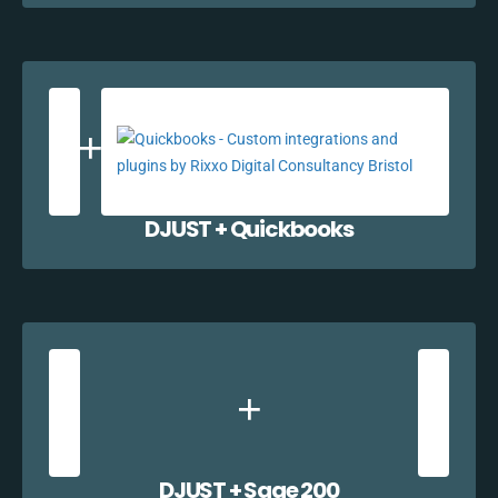
DJUST + Quickbooks
DJUST + Sage 200