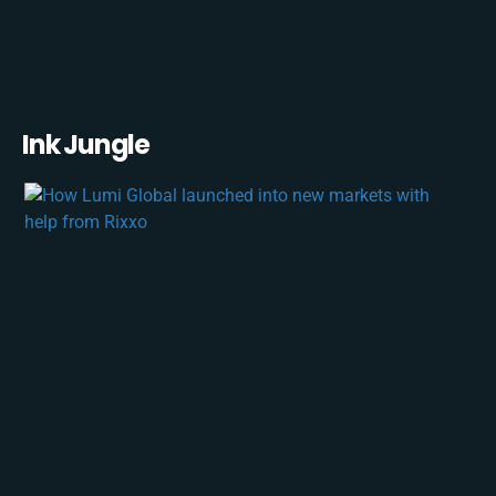
Ink Jungle