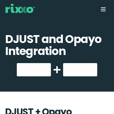
DJUST and Opayo
Integration
DJUST + Opayo