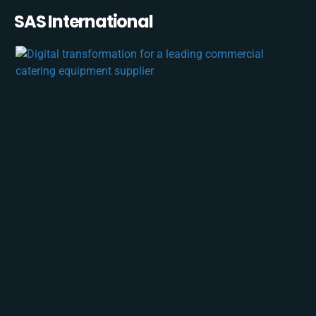
SAS International