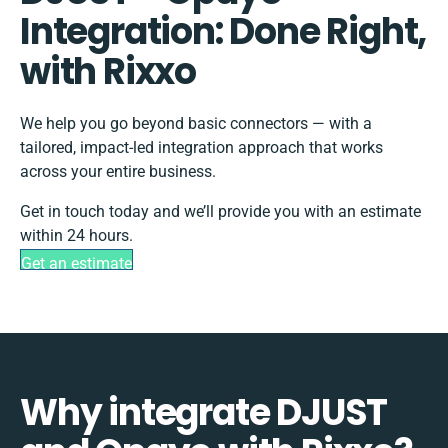
Integration: Done Right,
with Rixxo
We help you go beyond basic connectors — with a
tailored, impact-led integration approach that works
across your entire business.
Get in touch today and we’ll provide you with an estimate
within 24 hours.
Get an estimate
Why integrate DJUST