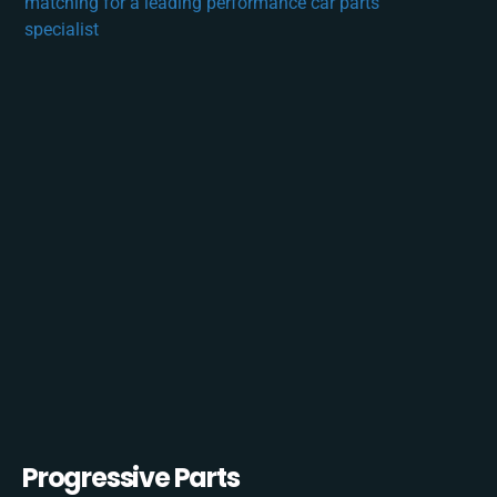
Progressive Parts