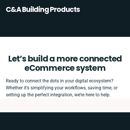
C&A Building Products
Let’s build a more connected
eCommerce system
Ready to connect the dots in your digital ecosystem?
Whether it’s simplifying your workflows, saving time, or
setting up the perfect integration, we’re here to help.