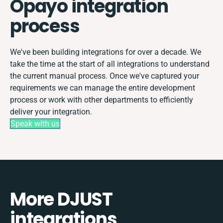
Opayo integration
process
We've been building integrations for over a decade. We
take the time at the start of all integrations to understand
the current manual process. Once we've captured your
requirements we can manage the entire development
process or work with other departments to efficiently
deliver your integration.
Speak with us
More DJUST
integrations