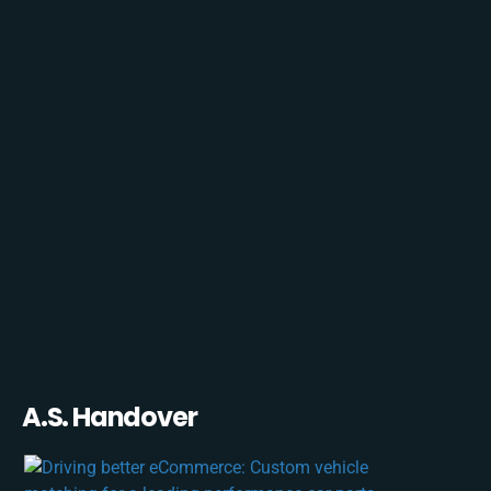
A.S. Handover