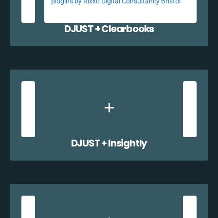
DJUST + Clearbooks
DJUST + Insightly