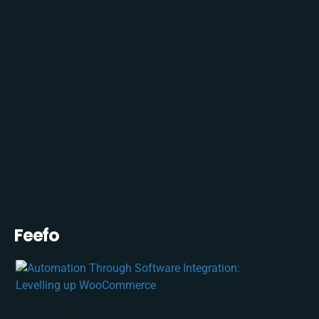
Feefo