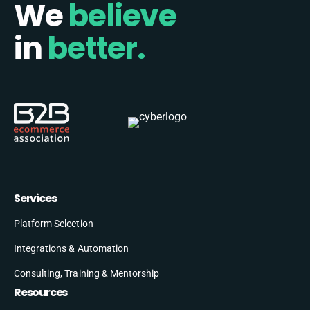
We
believe
in
better.
Services
Platform Selection
Integrations & Automation
Consulting, Training & Mentorship
Resources