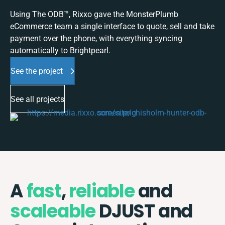
Using The ODB™, Rixxo gave the MonsterPlumb
eCommerce team a single interface to quote, sell and take
payment over the phone, with everything syncing
automatically to Brightpearl.
See the project
See all projects
A
fast
,
reliable
and
scaleable
DJUST and