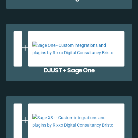
DJUST + Sage One