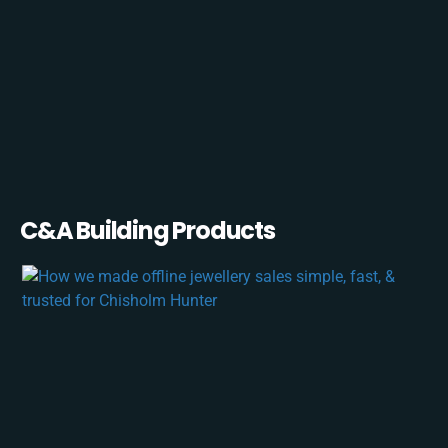
C&A Building Products