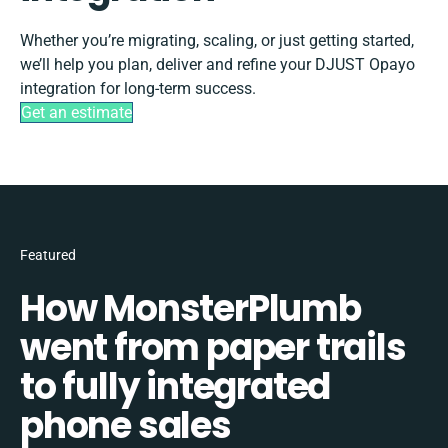
Whether you’re migrating, scaling, or just getting started,
we’ll help you plan, deliver and refine your DJUST Opayo
integration for long-term success.
Get an estimate
Featured
How MonsterPlumb
went from paper trails
to fully integrated
phone sales