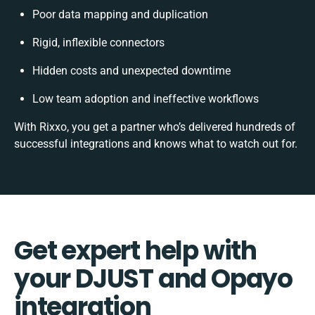
Poor data mapping and duplication
Rigid, inflexible connectors
Hidden costs and unexpected downtime
Low team adoption and ineffective workflows
With Rixxo, you get a partner who’s delivered hundreds of
successful integrations and knows what to watch out for.
Get expert help with
your DJUST and Opayo
integration