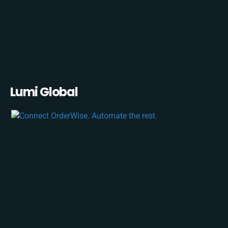
Lumi Global