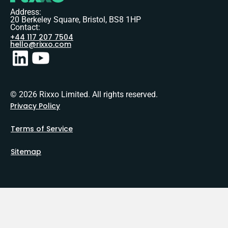
Address:
20 Berkeley Square, Bristol, BS8 1HP
Contact:
+44 117 207 7504
hello@rixxo.com
© 2026 Rixxo Limited. All rights reserved.
Privacy Policy
Terms of Service
Sitemap