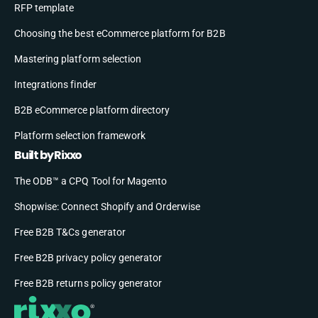
RFP template
Choosing the best eCommerce platform for B2B
Mastering platform selection
Integrations finder
B2B eCommerce platform directory
Platform selection framework
Built by Rixxo
The ODB™ a CPQ Tool for Magento
Shopwise: Connect Shopify and Orderwise
Free B2B T&Cs generator
Free B2B privacy policy generator
Free B2B returns policy generator