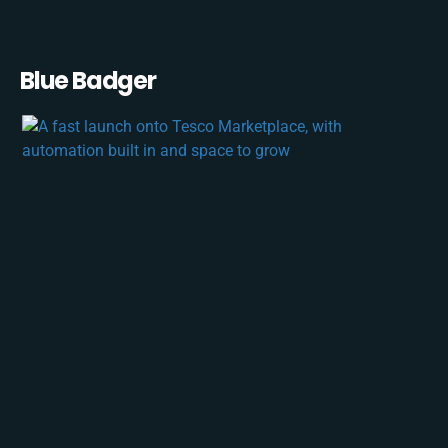
Blue Badger