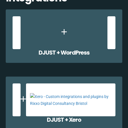
DJUST + WordPress
DJUST + Xero