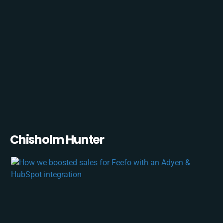
Chisholm Hunter