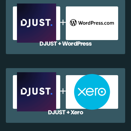
DJUST + WordPress
DJUST + Xero