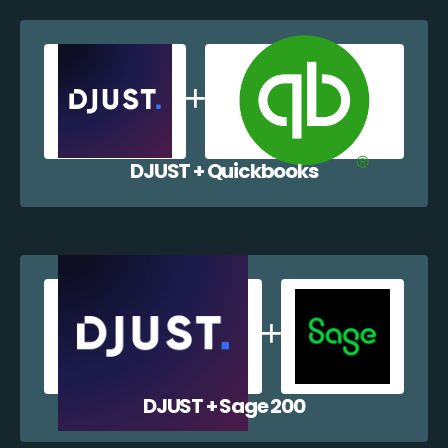
DJUST + Quickbooks
DJUST + Sage 200