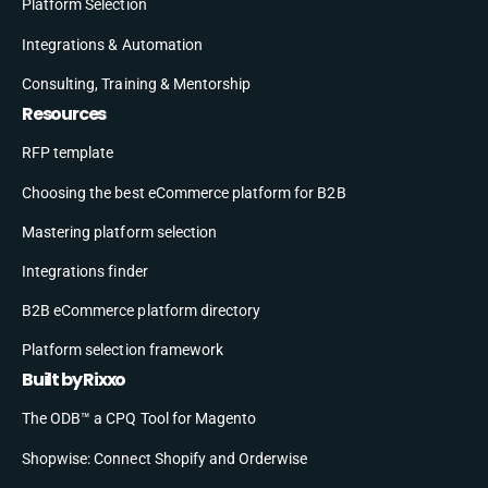
Platform Selection
Integrations & Automation
Consulting, Training & Mentorship
Resources
RFP template
Choosing the best eCommerce platform for B2B
Mastering platform selection
Integrations finder
B2B eCommerce platform directory
Platform selection framework
Built by Rixxo
The ODB™ a CPQ Tool for Magento
Shopwise: Connect Shopify and Orderwise