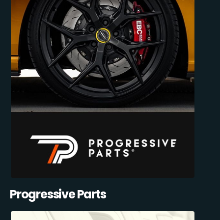
Progressive Parts