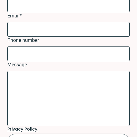
Email
*
Phone number
Message
Privacy Policy.