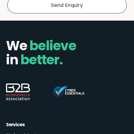
We
believe
in
better.
Services