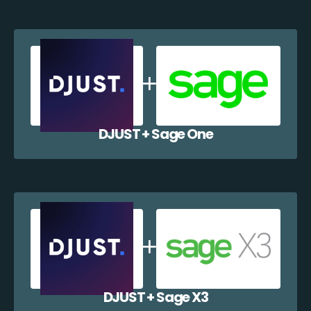
DJUST + Sage One
DJUST + Sage X3