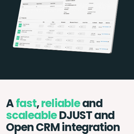
A
fast
,
reliable
and
scaleable
DJUST and
Open CRM integration