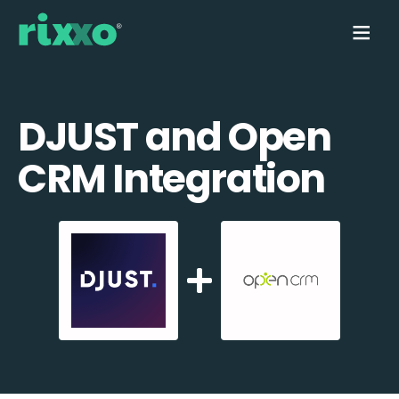
DJUST and Open
CRM Integration