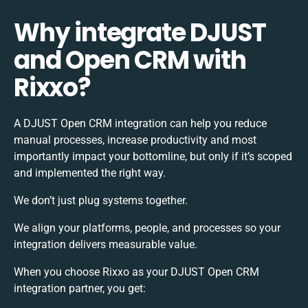
Why integrate DJUST
and Open CRM with
Rixxo?
A DJUST Open CRM integration can help you reduce
manual processes, increase productivity and most
importantly impact your bottomline, but only if it’s scoped
and implemented the right way.
We don’t just plug systems together.
We align your platforms, people, and processes so your
integration delivers measurable value.
When you choose Rixxo as your DJUST Open CRM
integration partner, you get: