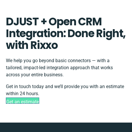
DJUST + Open CRM
Integration: Done Right,
with Rixxo
We help you go beyond basic connectors — with a
tailored, impact-led integration approach that works
across your entire business.
Get in touch today and we’ll provide you with an estimate
within 24 hours.
Get an estimate