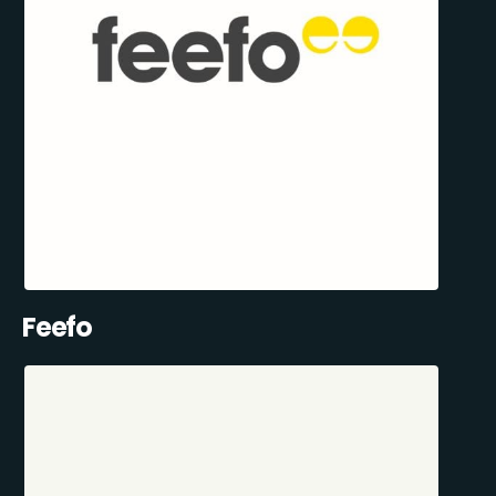
Feefo