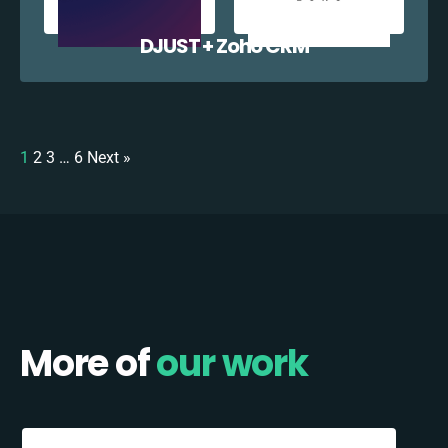
DJUST + Zoho CRM
1
2
3
…
6
Next »
More of
our work