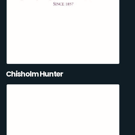
Chisholm Hunter