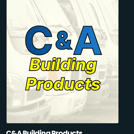
C&A Building Products