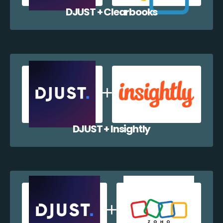
DJUST + Clearbooks
DJUST + Insightly