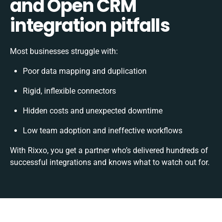
and Open CRM
integration pitfalls
Most businesses struggle with:
Poor data mapping and duplication
Rigid, inflexible connectors
Hidden costs and unexpected downtime
Low team adoption and ineffective workflows
With Rixxo, you get a partner who’s delivered hundreds of
successful integrations and knows what to watch out for.