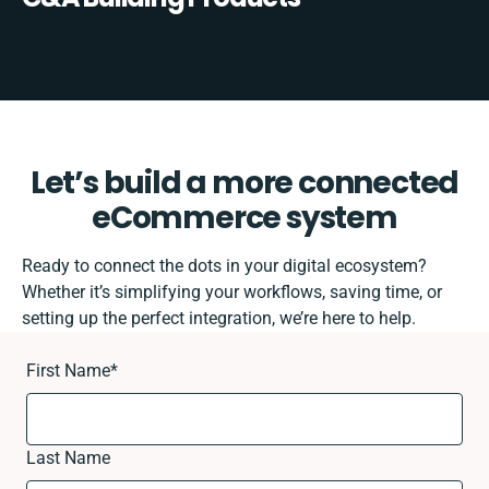
Let’s build a more connected
eCommerce system
Ready to connect the dots in your digital ecosystem?
Whether it’s simplifying your workflows, saving time, or
setting up the perfect integration, we’re here to help.
First Name
*
Last Name