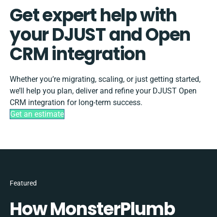
Get expert help with
your DJUST and Open
CRM integration
Whether you’re migrating, scaling, or just getting started,
we’ll help you plan, deliver and refine your DJUST Open
CRM integration for long-term success.
Get an estimate
Featured
How MonsterPlumb