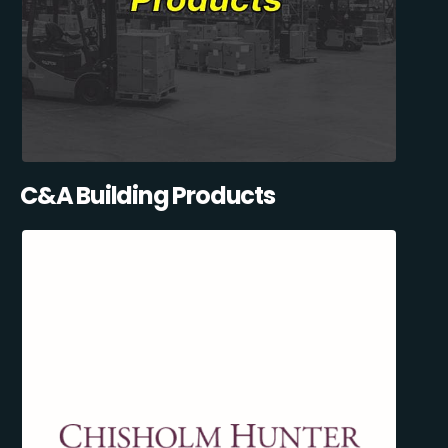
C&A Building Products