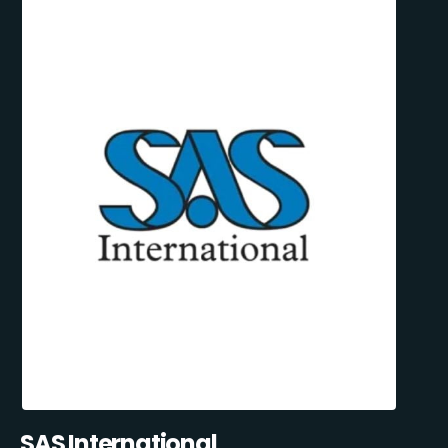
SAS International