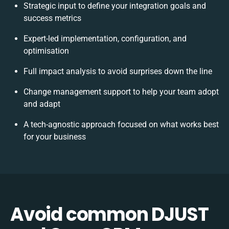
Strategic input to define your integration goals and
success metrics
Expert-led implementation, configuration, and
optimisation
Full impact analysis to avoid surprises down the line
Change management support to help your team adopt
and adapt
A tech-agnostic approach focused on what works best
for your business
Avoid common DJUST