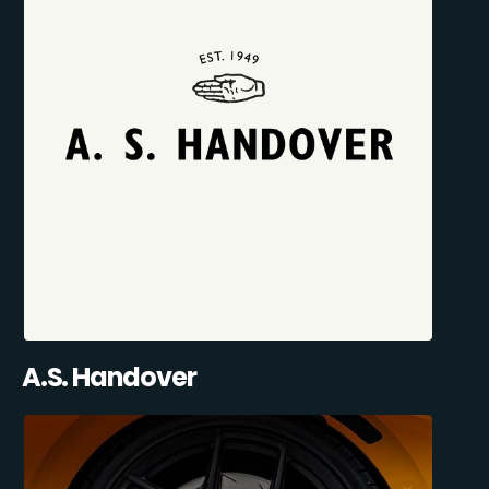
A.S. Handover