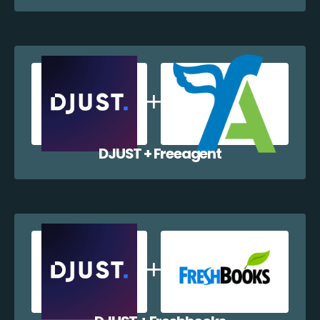
DJUST + Freeagent