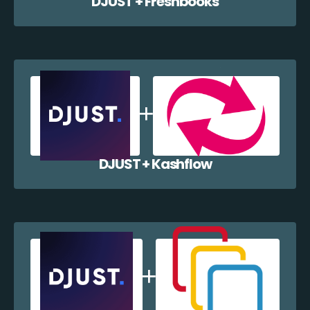
DJUST + Freshbooks
DJUST + Kashflow