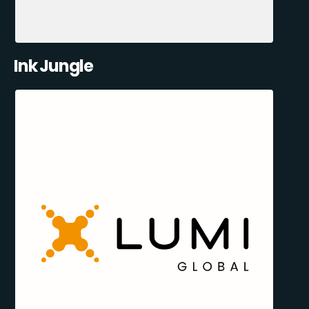
Ink Jungle