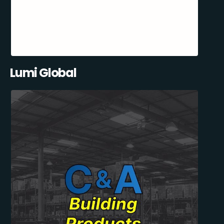
Lumi Global