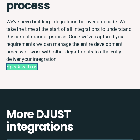
process
We've been building integrations for over a decade. We
take the time at the start of all integrations to understand
the current manual process. Once we've captured your
requirements we can manage the entire development
process or work with other departments to efficiently
deliver your integration.
Speak with us
More DJUST
integrations