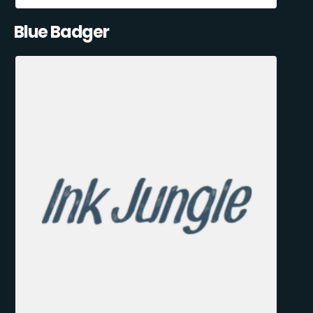
Blue Badger