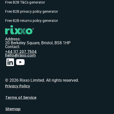
Free B2B T&Cs generator
Free B2B privacy policy generator
Free B2B returns policy generator
Address:
20 Berkeley Square, Bristol, BS8 1HP
Contact:
+44 117 207 7504
hello@rixxo.com
© 2026 Rixxo Limited. All rights reserved.
Privacy Policy
Terms of Service
Sitemap