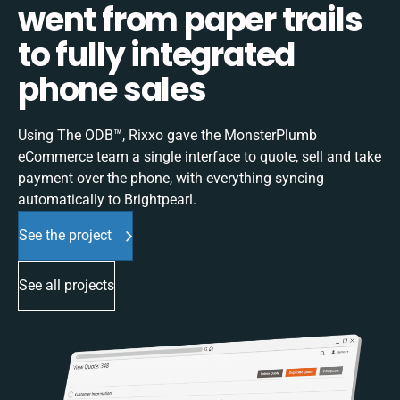
went from paper trails
to fully integrated
phone sales
Using The ODB™, Rixxo gave the MonsterPlumb
eCommerce team a single interface to quote, sell and take
payment over the phone, with everything syncing
automatically to Brightpearl.
See the project
See all projects