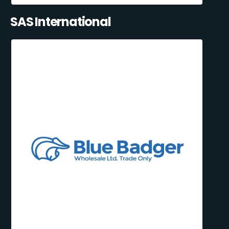
SAS International