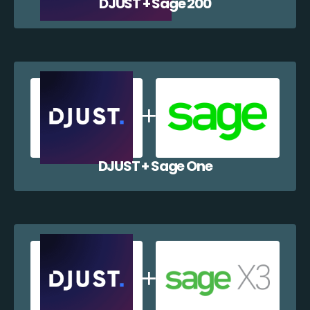
DJUST + Sage 200
DJUST + Sage One