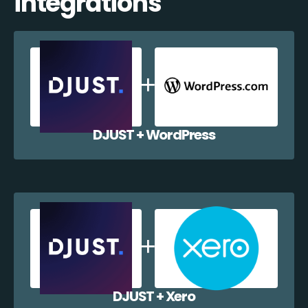
integrations
DJUST + WordPress
DJUST + Xero