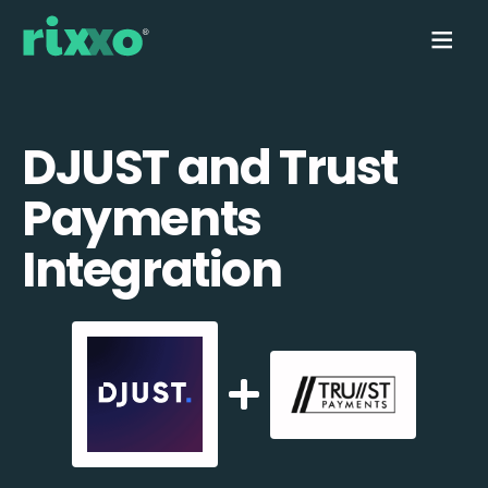
DJUST and Trust
Payments
Integration