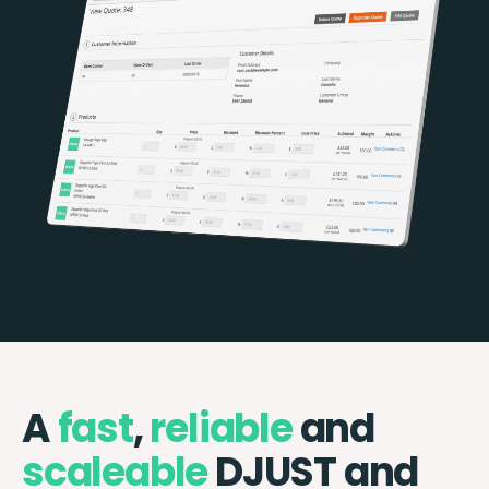
A
fast
,
reliable
and
scaleable
DJUST and