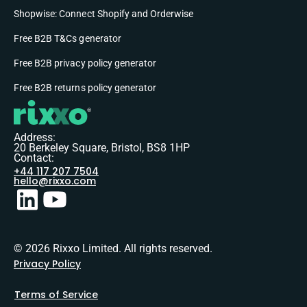
Shopwise: Connect Shopify and Orderwise
Free B2B T&Cs generator
Free B2B privacy policy generator
Free B2B returns policy generator
Address:
20 Berkeley Square, Bristol, BS8 1HP
Contact:
+44 117 207 7504
hello@rixxo.com
© 2026 Rixxo Limited. All rights reserved.
Privacy Policy
Terms of Service