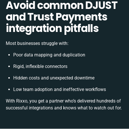
Avoid common DJUST
and Trust Payments
integration pitfalls
Most businesses struggle with:
Poor data mapping and duplication
Rigid, inflexible connectors
Hidden costs and unexpected downtime
Low team adoption and ineffective workflows
With Rixxo, you get a partner who’s delivered hundreds of
successful integrations and knows what to watch out for.