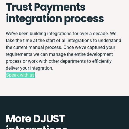
Trust Payments
integration process
We've been building integrations for over a decade. We
take the time at the start of all integrations to understand
the current manual process. Once we've captured your
requirements we can manage the entire development
process or work with other departments to efficiently
deliver your integration.
Speak with us
More DJUST