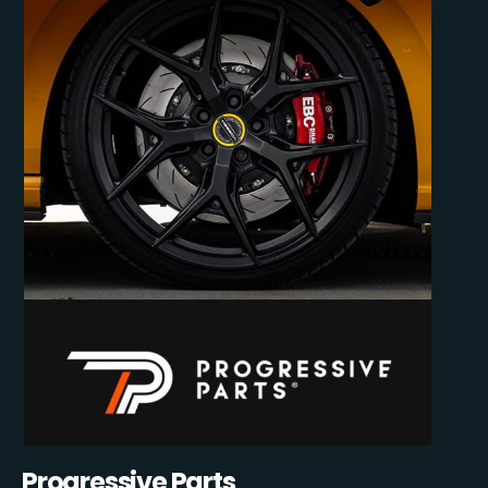
Progressive Parts