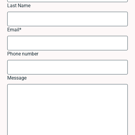
Last Name
Email
*
Phone number
Message