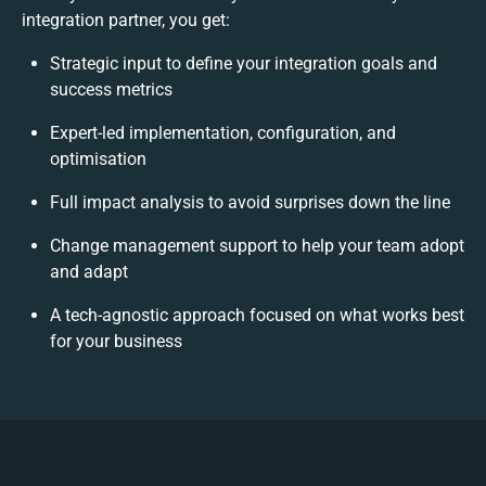
integration partner, you get:
Strategic input to define your integration goals and
success metrics
Expert-led implementation, configuration, and
optimisation
Full impact analysis to avoid surprises down the line
Change management support to help your team adopt
and adapt
A tech-agnostic approach focused on what works best
for your business