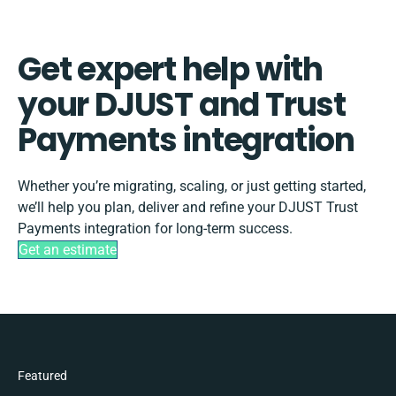
Get expert help with
your DJUST and Trust
Payments integration
Whether you’re migrating, scaling, or just getting started,
we’ll help you plan, deliver and refine your DJUST Trust
Payments integration for long-term success.
Get an estimate
Featured