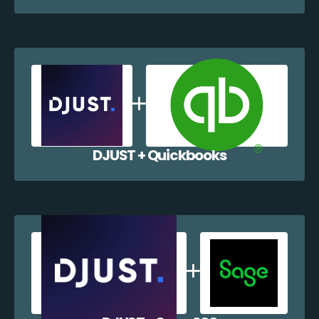
DJUST + Quickbooks