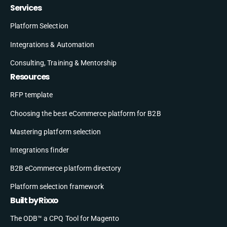
Services
Platform Selection
Integrations & Automation
Consulting, Training & Mentorship
Resources
RFP template
Choosing the best eCommerce platform for B2B
Mastering platform selection
Integrations finder
B2B eCommerce platform directory
Platform selection framework
Built by Rixxo
The ODB™ a CPQ Tool for Magento