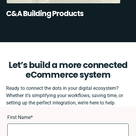
C&A Building Products
Let’s build a more connected
eCommerce system
Ready to connect the dots in your digital ecosystem?
Whether it’s simplifying your workflows, saving time, or
setting up the perfect integration, we’re here to help.
First Name
*