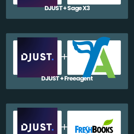
DJUST + Sage X3
DJUST + Freeagent