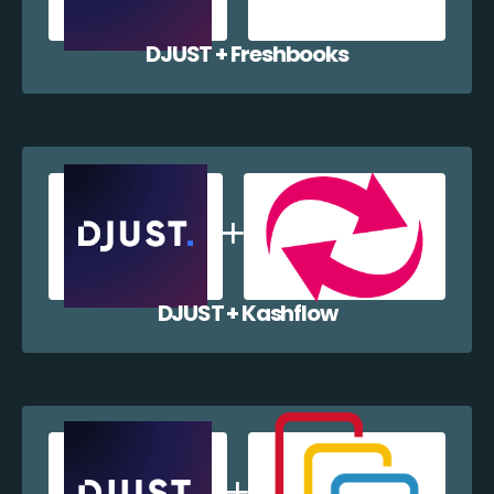
DJUST + Freshbooks
DJUST + Kashflow