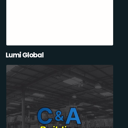
Lumi Global