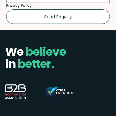
Privacy Policy.
We
believe
in
better.