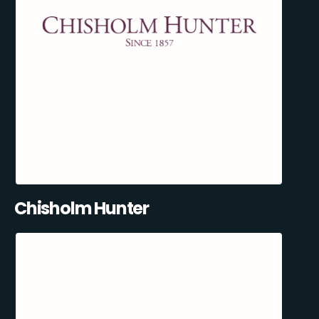
Chisholm Hunter