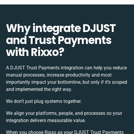
Why integrate DJUST
and Trust Payments
with Rixxo?
A DJUST Trust Payments integration can help you reduce
manual processes, increase productivity and most
importantly impact your bottomline, but only if it’s scoped
and implemented the right way.
We don’t just plug systems together.
We align your platforms, people, and processes so your
integration delivers measurable value.
When you choose Rixxo as your DJUST Trust Payments