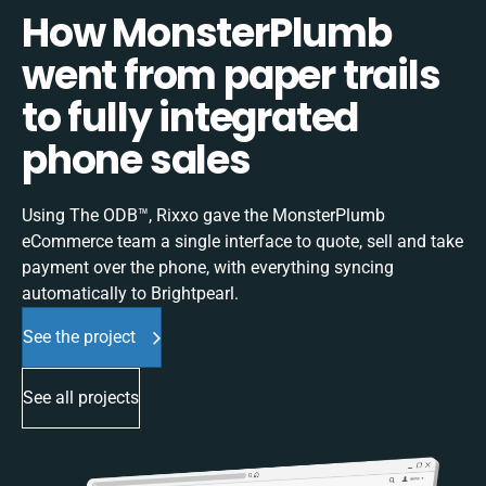
How MonsterPlumb
went from paper trails
to fully integrated
phone sales
Using The ODB™, Rixxo gave the MonsterPlumb
eCommerce team a single interface to quote, sell and take
payment over the phone, with everything syncing
automatically to Brightpearl.
See the project
See all projects