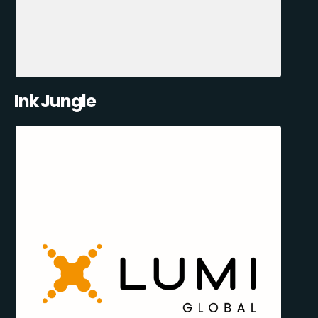
Ink Jungle