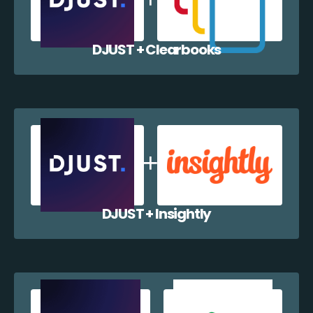
DJUST + Clearbooks
DJUST + Insightly