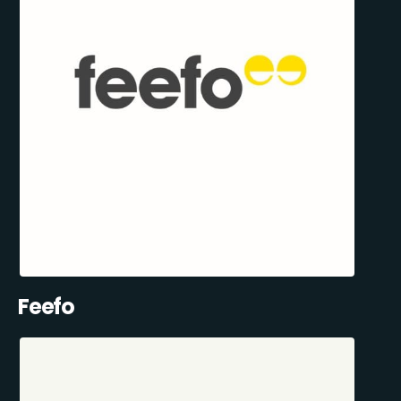
Feefo