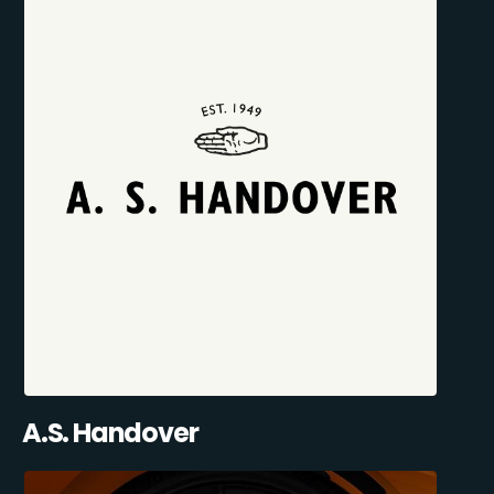
A.S. Handover