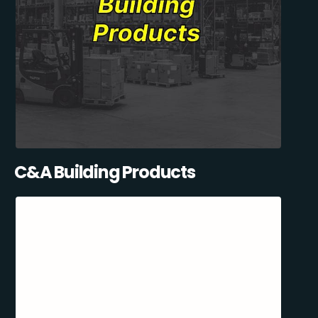
C&A Building Products