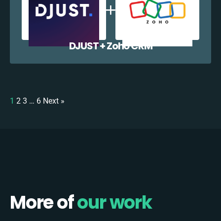
DJUST + Zoho CRM
1
2
3
…
6
Next »
More of
our work