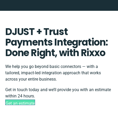
DJUST + Trust
Payments Integration:
Done Right, with Rixxo
We help you go beyond basic connectors — with a
tailored, impact-led integration approach that works
across your entire business.
Get in touch today and we’ll provide you with an estimate
within 24 hours.
Get an estimate