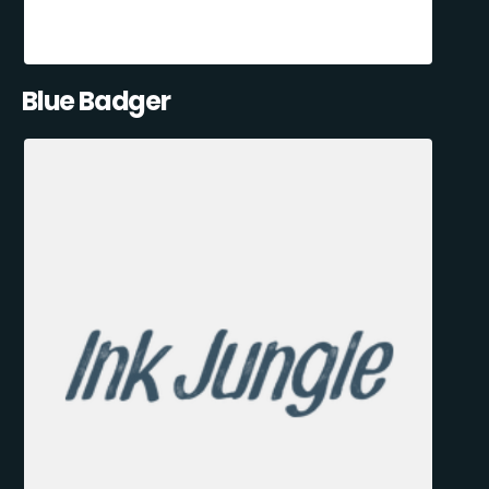
Blue Badger