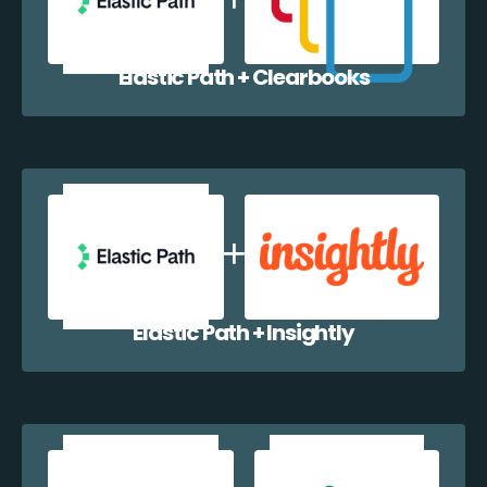
Elastic Path + Clearbooks
Elastic Path + Insightly