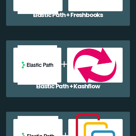
Elastic Path + Freshbooks
Elastic Path + Kashflow