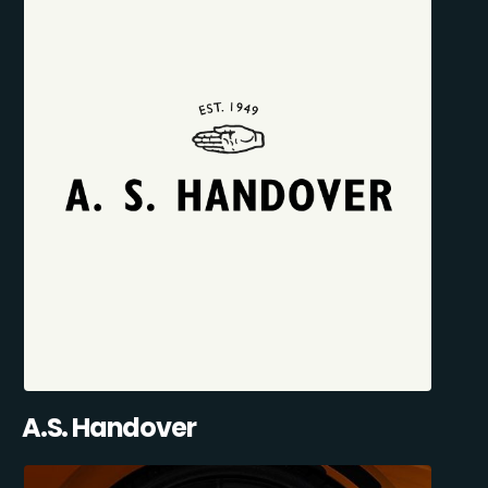
A.S. Handover