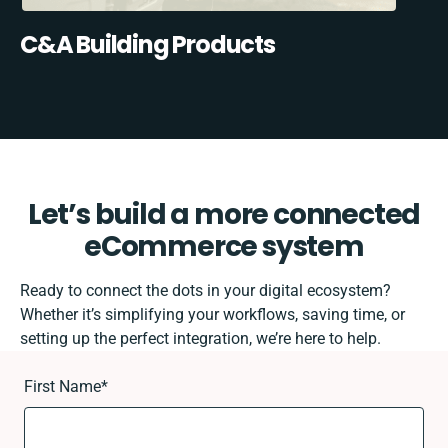
C&A Building Products
Let’s build a more connected
eCommerce system
Ready to connect the dots in your digital ecosystem?
Whether it’s simplifying your workflows, saving time, or
setting up the perfect integration, we’re here to help.
First Name
*