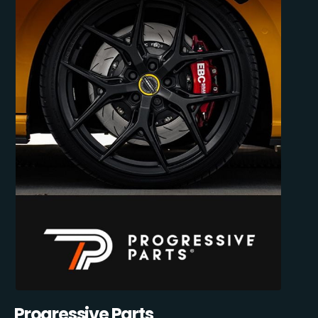
Progressive Parts