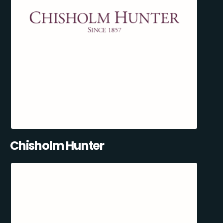
Chisholm Hunter