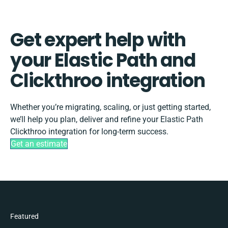
Get expert help with
your Elastic Path and
Clickthroo integration
Whether you’re migrating, scaling, or just getting started,
we’ll help you plan, deliver and refine your Elastic Path
Clickthroo integration for long-term success.
Get an estimate
Featured