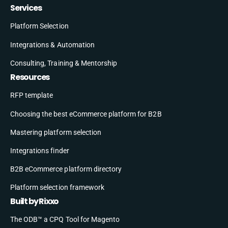
Services
Platform Selection
Integrations & Automation
Consulting, Training & Mentorship
Resources
RFP template
Choosing the best eCommerce platform for B2B
Mastering platform selection
Integrations finder
B2B eCommerce platform directory
Platform selection framework
Built by Rixxo
The ODB™ a CPQ Tool for Magento