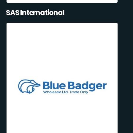
SAS International