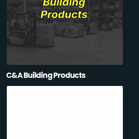
C&A Building Products