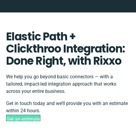
Elastic Path +
Clickthroo Integration:
Done Right, with Rixxo
We help you go beyond basic connectors — with a
tailored, impact-led integration approach that works
across your entire business.
Get in touch today and we’ll provide you with an estimate
within 24 hours.
Get an estimate