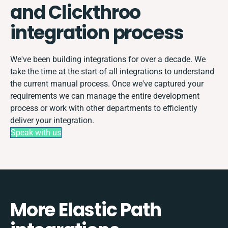
and Clickthroo
integration process
We've been building integrations for over a decade. We
take the time at the start of all integrations to understand
the current manual process. Once we've captured your
requirements we can manage the entire development
process or work with other departments to efficiently
deliver your integration.
Speak with us
More Elastic Path