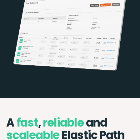
A
fast
,
reliable
and
scaleable
Elastic Path