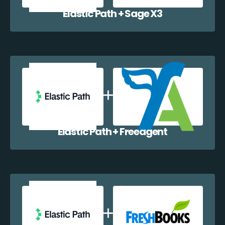
Elastic Path + Sage X3
Elastic Path + Freeagent