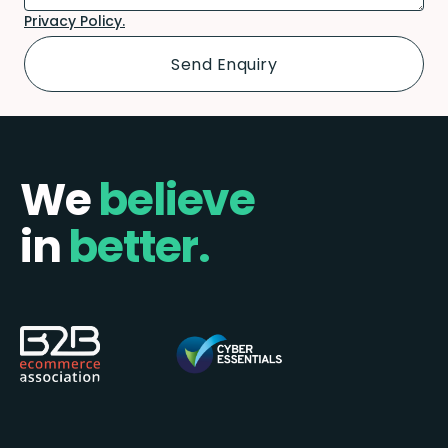
Privacy Policy.
We
believe
in
better.