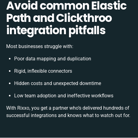
Avoid common Elastic
Path and Clickthroo
integration pitfalls
Most businesses struggle with:
Poor data mapping and duplication
Rigid, inflexible connectors
Hidden costs and unexpected downtime
Low team adoption and ineffective workflows
With Rixxo, you get a partner who’s delivered hundreds of
successful integrations and knows what to watch out for.