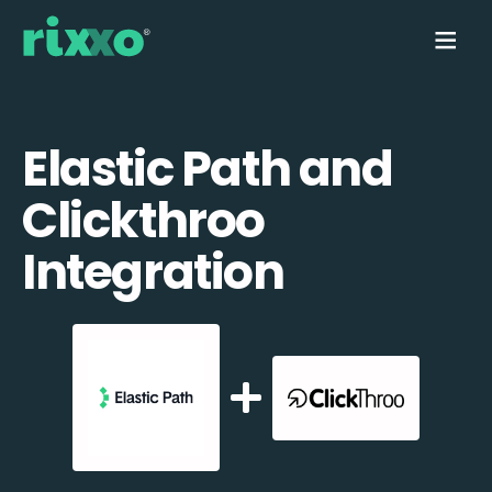
Elastic Path and
Clickthroo
Integration