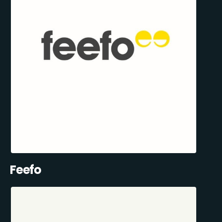
Feefo