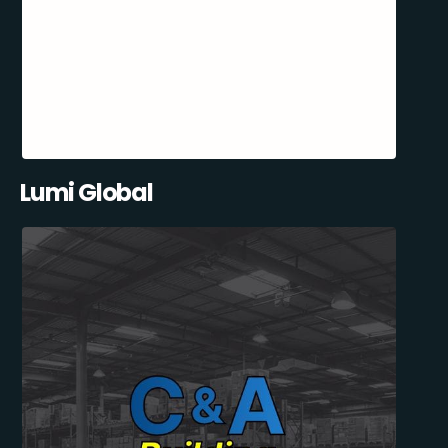
Lumi Global