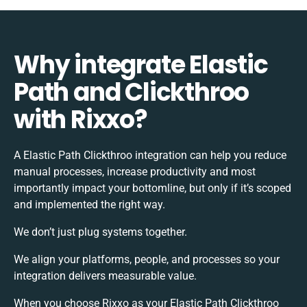
Why integrate Elastic
Path and Clickthroo
with Rixxo?
A Elastic Path Clickthroo integration can help you reduce
manual processes, increase productivity and most
importantly impact your bottomline, but only if it’s scoped
and implemented the right way.
We don’t just plug systems together.
We align your platforms, people, and processes so your
integration delivers measurable value.
When you choose Rixxo as your Elastic Path Clickthroo