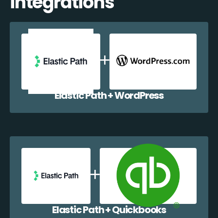
integrations
Elastic Path + WordPress
Elastic Path + Quickbooks