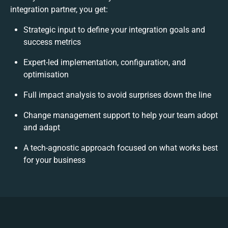
integration partner, you get:
Strategic input to define your integration goals and
success metrics
Expert-led implementation, configuration, and
optimisation
Full impact analysis to avoid surprises down the line
Change management support to help your team adopt
and adapt
A tech-agnostic approach focused on what works best
for your business