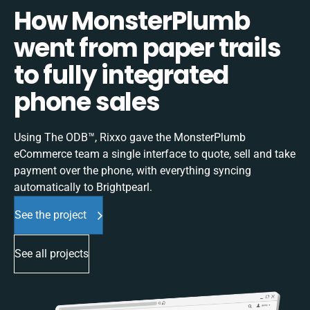
How MonsterPlumb
went from paper trails
to fully integrated
phone sales
Using The ODB™, Rixxo gave the MonsterPlumb
eCommerce team a single interface to quote, sell and take
payment over the phone, with everything syncing
automatically to Brightpearl.
See the project
See all projects