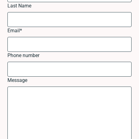
Last Name
Email
*
Phone number
Message