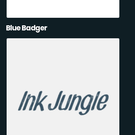
Blue Badger