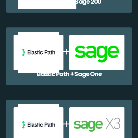
Elastic Path + Sage 200
Elastic Path + Sage One