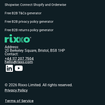
Shopwise: Connect Shopify and Orderwise
Free B2B T&Cs generator
Free B2B privacy policy generator
Free B2B returns policy generator
Address:
20 Berkeley Square, Bristol, BS8 1HP
Contact:
+44 117 207 7504
hello@rixxo.com
© 2026 Rixxo Limited. All rights reserved.
Privacy Policy
Terms of Service