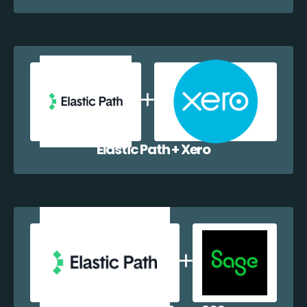
Elastic Path + Xero