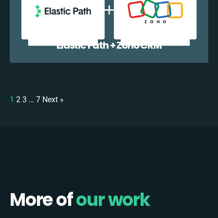
Elastic Path + Zoho CRM
1
2
3
…
7
Next »
More of
our work