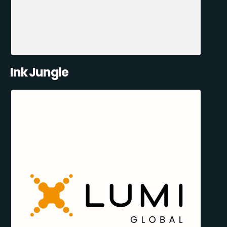
Ink Jungle