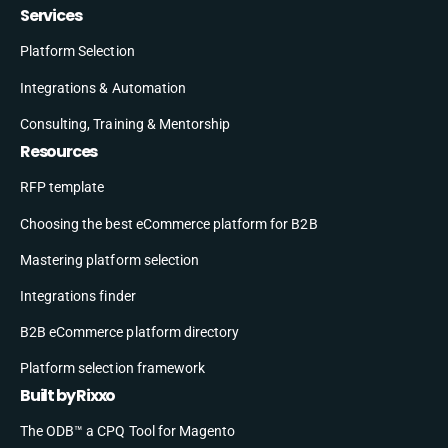
Services
Platform Selection
Integrations & Automation
Consulting, Training & Mentorship
Resources
RFP template
Choosing the best eCommerce platform for B2B
Mastering platform selection
Integrations finder
B2B eCommerce platform directory
Platform selection framework
Built by Rixxo
The ODB™ a CPQ Tool for Magento