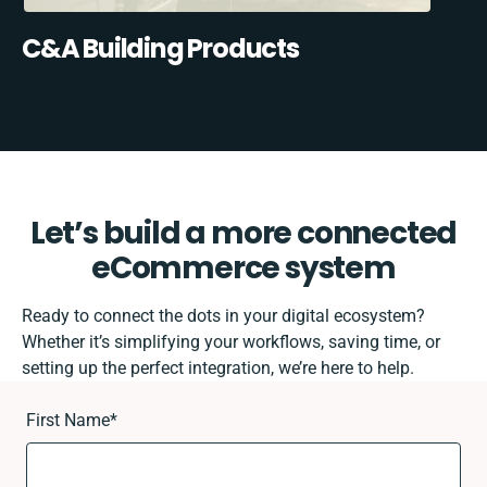
C&A Building Products
Let’s build a more connected
eCommerce system
Ready to connect the dots in your digital ecosystem?
Whether it’s simplifying your workflows, saving time, or
setting up the perfect integration, we’re here to help.
First Name
*