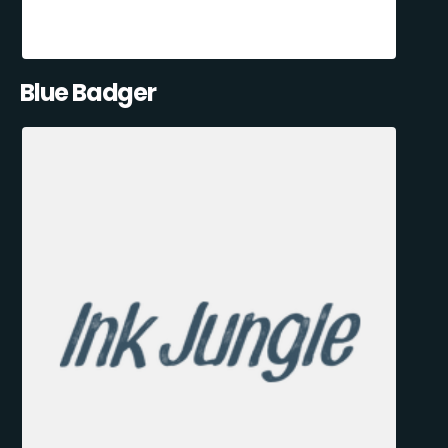
Blue Badger