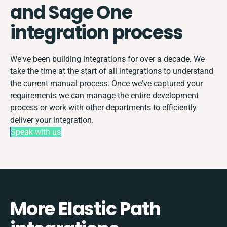
and Sage One
integration process
We've been building integrations for over a decade. We
take the time at the start of all integrations to understand
the current manual process. Once we've captured your
requirements we can manage the entire development
process or work with other departments to efficiently
deliver your integration.
Speak with us
More Elastic Path