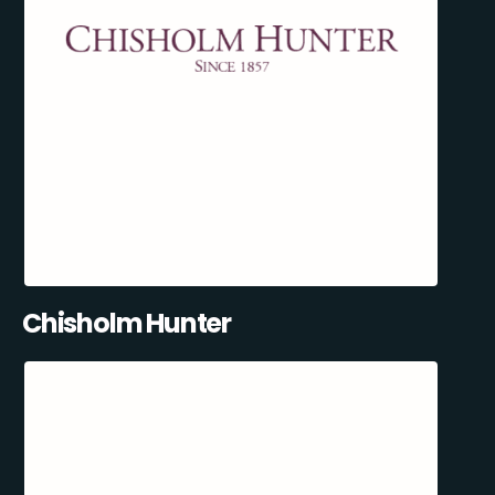
Chisholm Hunter