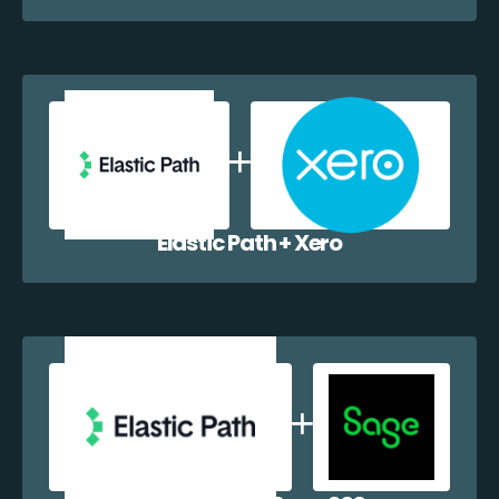
Elastic Path + Xero