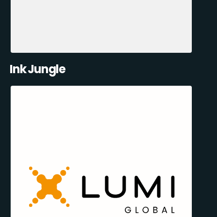
Ink Jungle