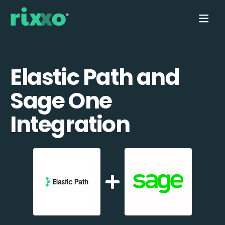
Elastic Path and
Sage One
Integration