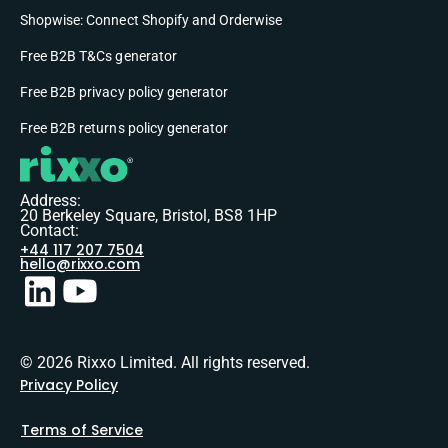
Shopwise: Connect Shopify and Orderwise
Free B2B T&Cs generator
Free B2B privacy policy generator
Free B2B returns policy generator
Address:
20 Berkeley Square, Bristol, BS8 1HP
Contact:
+44 117 207 7504
hello@rixxo.com
© 2026 Rixxo Limited. All rights reserved.
Privacy Policy
Terms of Service