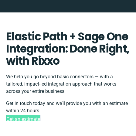
Elastic Path + Sage One
Integration: Done Right,
with Rixxo
We help you go beyond basic connectors — with a
tailored, impact-led integration approach that works
across your entire business.
Get in touch today and we’ll provide you with an estimate
within 24 hours.
Get an estimate