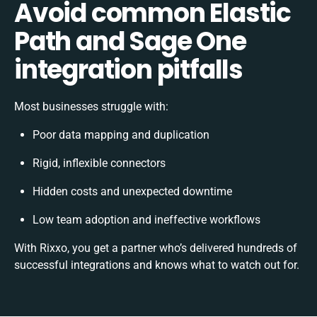
Avoid common Elastic
Path and Sage One
integration pitfalls
Most businesses struggle with:
Poor data mapping and duplication
Rigid, inflexible connectors
Hidden costs and unexpected downtime
Low team adoption and ineffective workflows
With Rixxo, you get a partner who’s delivered hundreds of
successful integrations and knows what to watch out for.