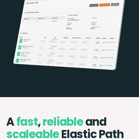
A
fast
,
reliable
and
scaleable
Elastic Path