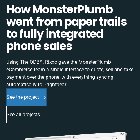
How MonsterPlumb
went from paper trails
to fully integrated
phone sales
Using The ODB™, Rixxo gave the MonsterPlumb
eCommerce team a single interface to quote, sell and take
payment over the phone, with everything syncing
automatically to Brightpearl.
See the project
See all projects