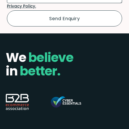
Privacy Policy.
We
believe
in
better.