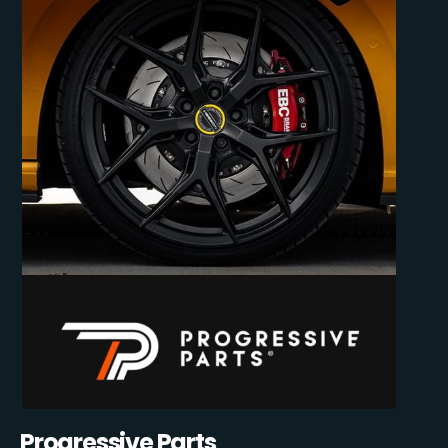
Progressive Parts