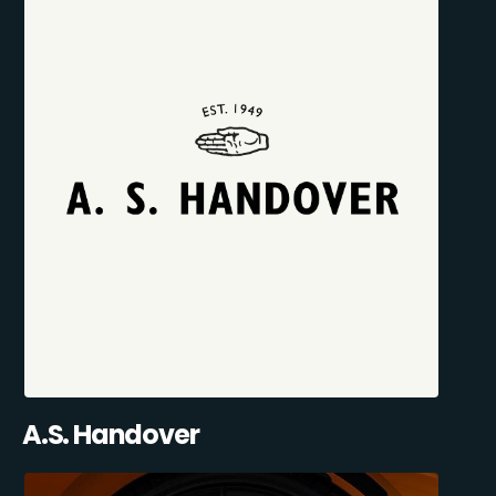
A.S. Handover