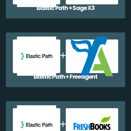
Elastic Path + Sage X3
Elastic Path + Freeagent