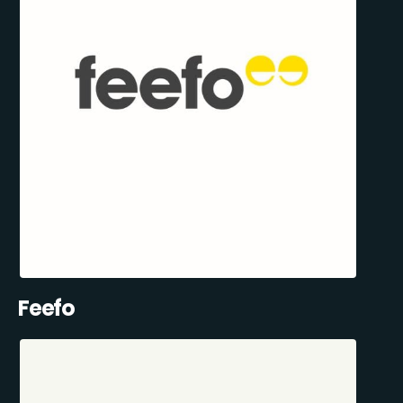
Feefo