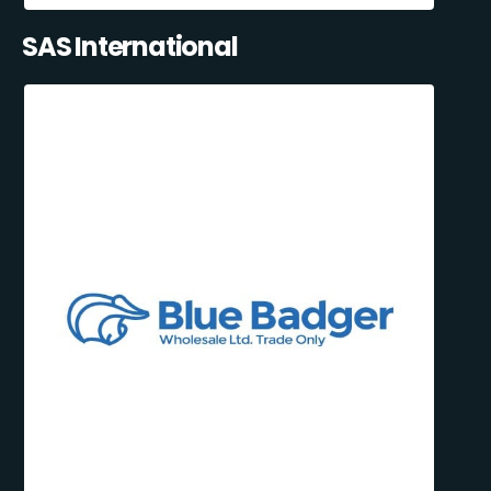
SAS International