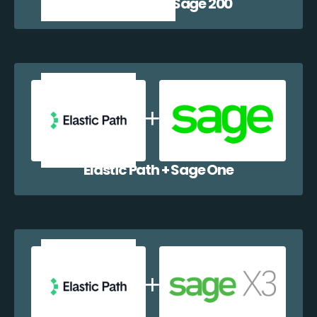
Elastic Path + Sage 200
Elastic Path + Sage One