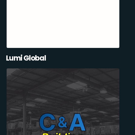
Lumi Global