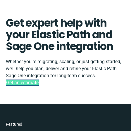
Get expert help with
your Elastic Path and
Sage One integration
Whether you’re migrating, scaling, or just getting started,
we’ll help you plan, deliver and refine your Elastic Path
Sage One integration for long-term success.
Get an estimate
Featured