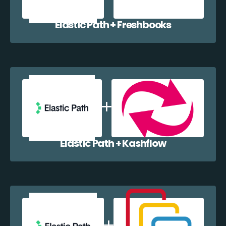
Elastic Path + Freshbooks
Elastic Path + Kashflow