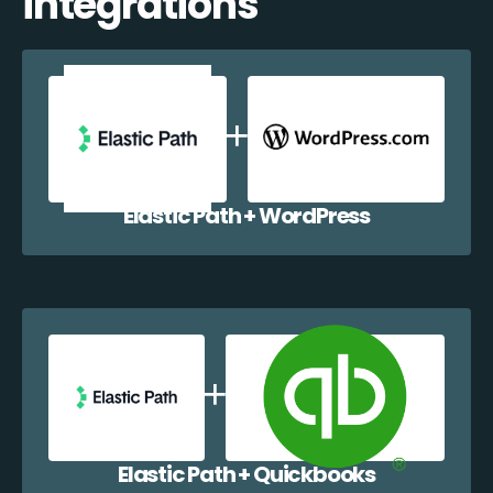
integrations
Elastic Path + WordPress
Elastic Path + Quickbooks