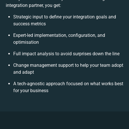
integration partner, you get:
Strategic input to define your integration goals and
success metrics
Expert-led implementation, configuration, and
optimisation
Full impact analysis to avoid surprises down the line
Change management support to help your team adopt
and adapt
A tech-agnostic approach focused on what works best
for your business