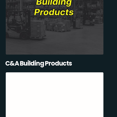
C&A Building Products