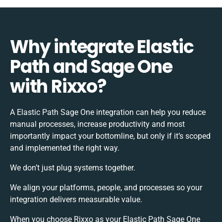
Why integrate Elastic
Path and Sage One
with Rixxo?
A Elastic Path Sage One integration can help you reduce
manual processes, increase productivity and most
importantly impact your bottomline, but only if it’s scoped
and implemented the right way.
We don’t just plug systems together.
We align your platforms, people, and processes so your
integration delivers measurable value.
When you choose Rixxo as your Elastic Path Sage One