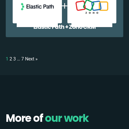
Elastic Path + Zoho CRM
1
2
3
…
7
Next »
More of
our work