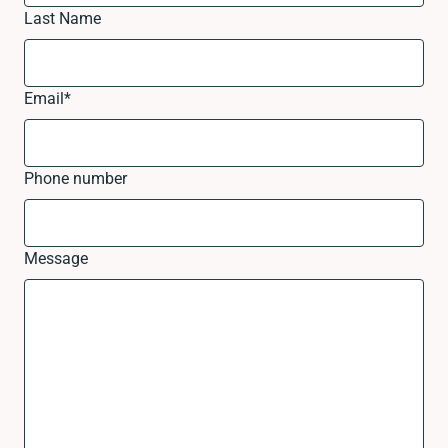
Last Name
Email
*
Phone number
Message