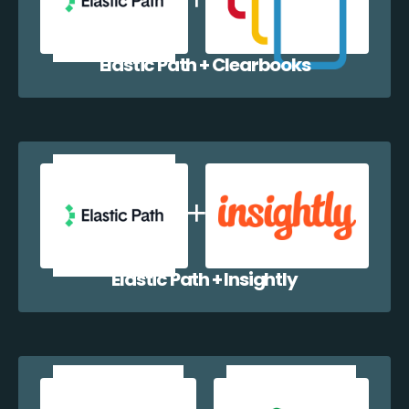
Elastic Path + Clearbooks
Elastic Path + Insightly