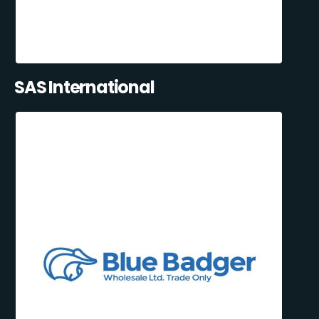
SAS International