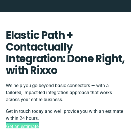
Elastic Path +
Contactually
Integration: Done Right,
with Rixxo
We help you go beyond basic connectors — with a
tailored, impact-led integration approach that works
across your entire business.
Get in touch today and we’ll provide you with an estimate
within 24 hours.
Get an estimate