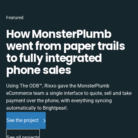
Featured
How MonsterPlumb
went from paper trails
to fully integrated
phone sales
Using The ODB™, Rixxo gave the MonsterPlumb
eCommerce team a single interface to quote, sell and take
payment over the phone, with everything syncing
automatically to Brightpearl.
See the project
See all projects