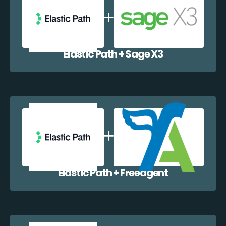
Elastic Path + Sage X3
Elastic Path + Freeagent