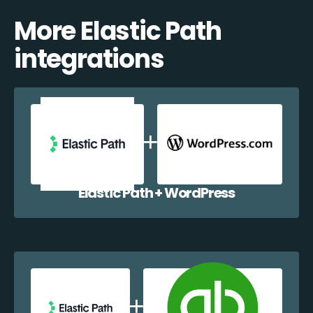
More Elastic Path
integrations
Elastic Path + WordPress