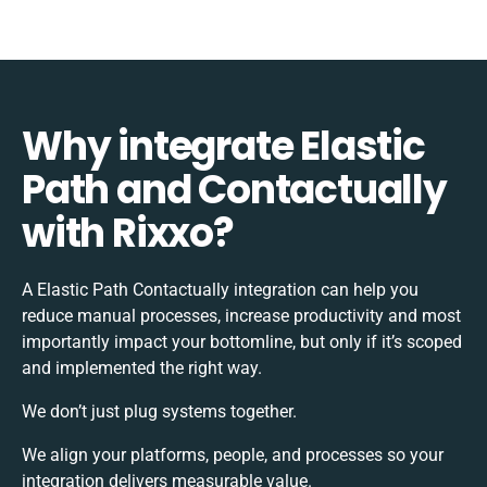
Why integrate Elastic
Path and Contactually
with Rixxo?
A Elastic Path Contactually integration can help you
reduce manual processes, increase productivity and most
importantly impact your bottomline, but only if it’s scoped
and implemented the right way.
We don’t just plug systems together.
We align your platforms, people, and processes so your
integration delivers measurable value.