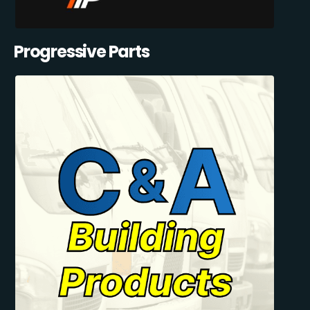
Progressive Parts