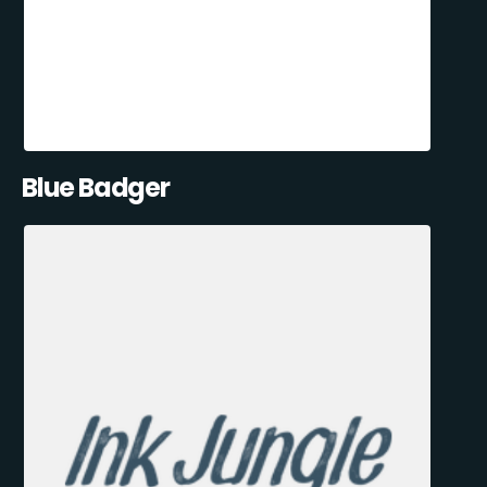
Blue Badger