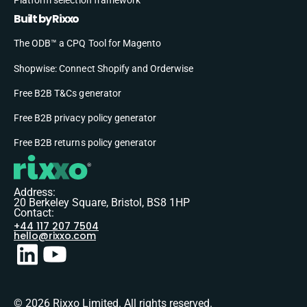
Built by Rixxo
The ODB™ a CPQ Tool for Magento
Shopwise: Connect Shopify and Orderwise
Free B2B T&Cs generator
Free B2B privacy policy generator
Free B2B returns policy generator
Address:
20 Berkeley Square, Bristol, BS8 1HP
Contact:
+44 117 207 7504
hello@rixxo.com
© 2026 Rixxo Limited. All rights reserved.