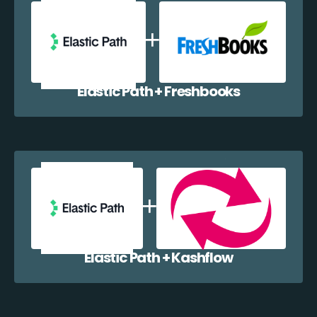
Elastic Path + Freshbooks
Elastic Path + Kashflow