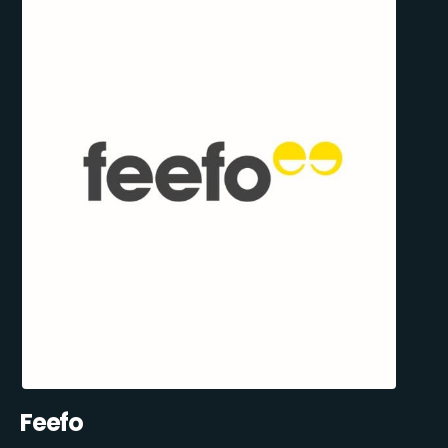
Feefo