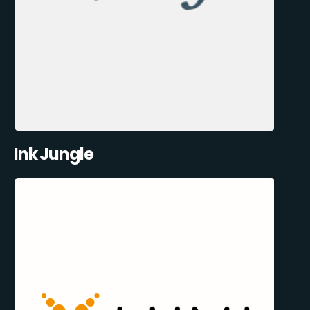
Ink Jungle