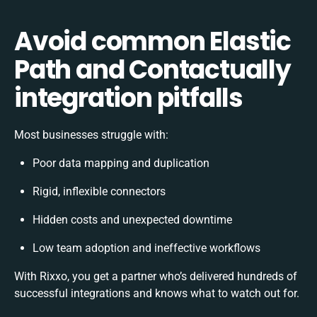
Avoid common Elastic
Path and Contactually
integration pitfalls
Most businesses struggle with:
Poor data mapping and duplication
Rigid, inflexible connectors
Hidden costs and unexpected downtime
Low team adoption and ineffective workflows
With Rixxo, you get a partner who’s delivered hundreds of
successful integrations and knows what to watch out for.