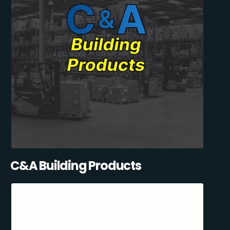
C&A Building Products