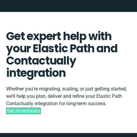
Get expert help with
your Elastic Path and
Contactually
integration
Whether you’re migrating, scaling, or just getting started,
we’ll help you plan, deliver and refine your Elastic Path
Contactually integration for long-term success.
Get an estimate