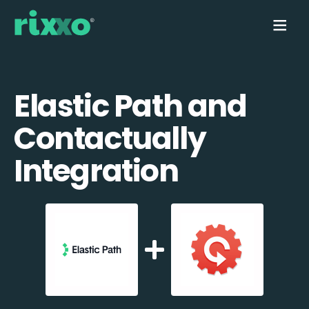
Elastic Path and
Contactually
Integration