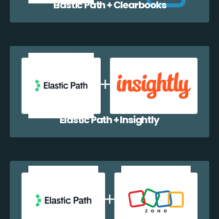
Elastic Path + Clearbooks
Elastic Path + Insightly