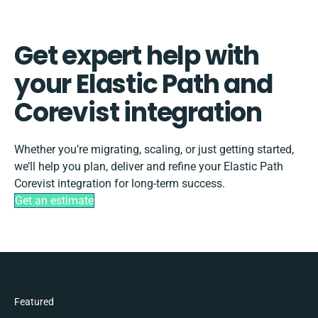
Get expert help with
your Elastic Path and
Corevist integration
Whether you’re migrating, scaling, or just getting started,
we’ll help you plan, deliver and refine your Elastic Path
Corevist integration for long-term success.
Get an estimate
Featured