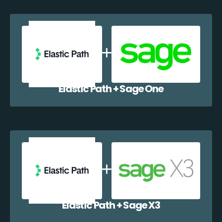
Elastic Path + Sage One
Elastic Path + Sage X3