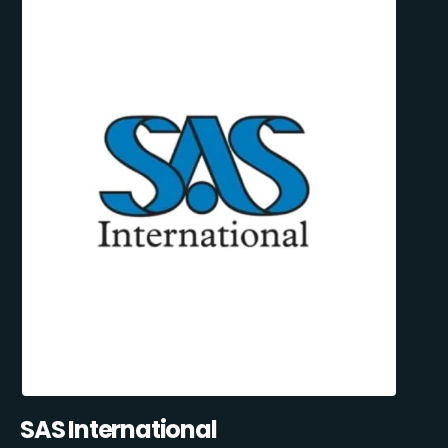
SAS International