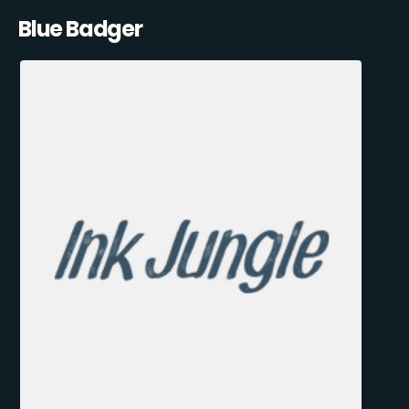
Blue Badger