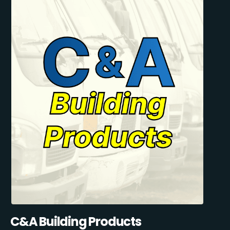
C&A Building Products