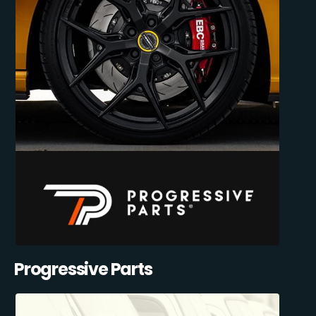
Progressive Parts