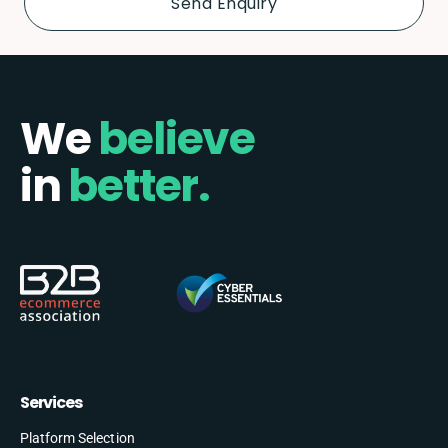
We
believe
in
better.
Services
Platform Selection