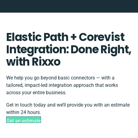
Elastic Path + Corevist
Integration: Done Right,
with Rixxo
We help you go beyond basic connectors — with a
tailored, impact-led integration approach that works
across your entire business.
Get in touch today and we’ll provide you with an estimate
within 24 hours.
Get an estimate