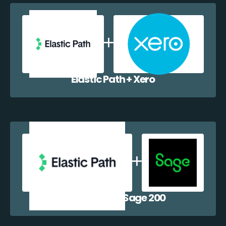
Elastic Path + Xero
Elastic Path + Sage 200