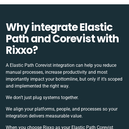
Why integrate Elastic
Path and Corevist with
Rixxo?
A Elastic Path Corevist integration can help you reduce
manual processes, increase productivity and most
importantly impact your bottomline, but only if it’s scoped
and implemented the right way.
We don’t just plug systems together.
We align your platforms, people, and processes so your
integration delivers measurable value.
When you choose Rixxo as your Elastic Path Corevist