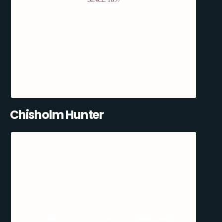
Chisholm Hunter