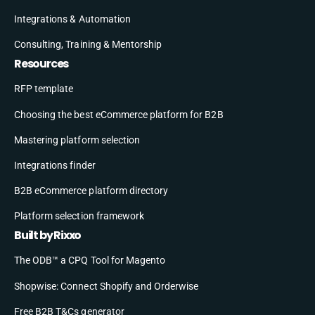
Integrations & Automation
Consulting, Training & Mentorship
Resources
RFP template
Choosing the best eCommerce platform for B2B
Mastering platform selection
Integrations finder
B2B eCommerce platform directory
Platform selection framework
Built by Rixxo
The ODB™ a CPQ Tool for Magento
Shopwise: Connect Shopify and Orderwise
Free B2B T&Cs generator