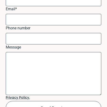
Email
*
Phone number
Message
Privacy Policy.