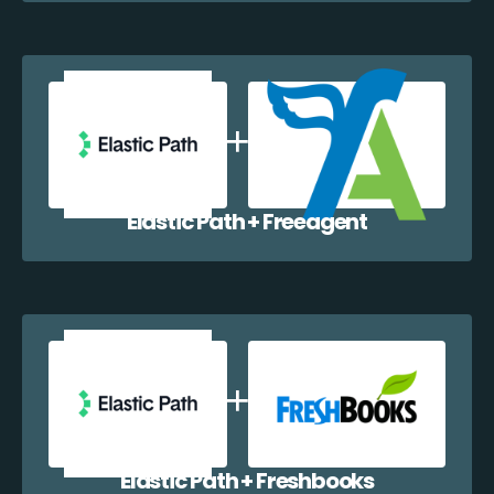
Elastic Path + Freeagent
Elastic Path + Freshbooks