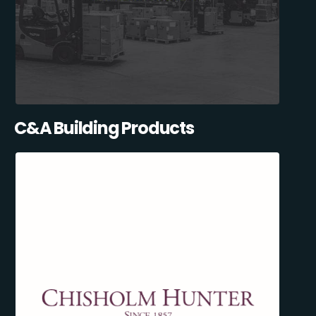
C&A Building Products