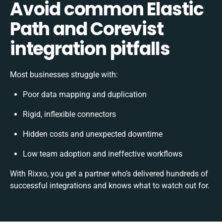
Avoid common Elastic
Path and Corevist
integration pitfalls
Most businesses struggle with:
Poor data mapping and duplication
Rigid, inflexible connectors
Hidden costs and unexpected downtime
Low team adoption and ineffective workflows
With Rixxo, you get a partner who’s delivered hundreds of
successful integrations and knows what to watch out for.