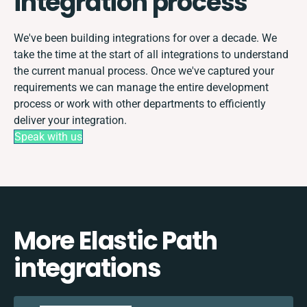
integration process
We've been building integrations for over a decade. We
take the time at the start of all integrations to understand
the current manual process. Once we've captured your
requirements we can manage the entire development
process or work with other departments to efficiently
deliver your integration.
Speak with us
More Elastic Path
integrations