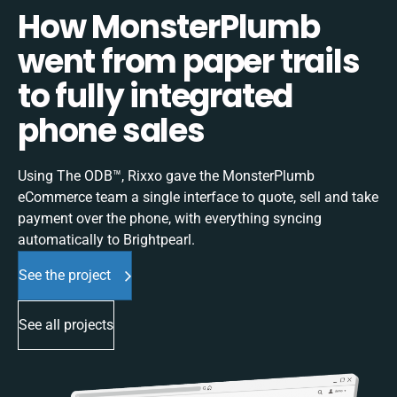
How MonsterPlumb
went from paper trails
to fully integrated
phone sales
Using The ODB™, Rixxo gave the MonsterPlumb
eCommerce team a single interface to quote, sell and take
payment over the phone, with everything syncing
automatically to Brightpearl.
See the project
See all projects