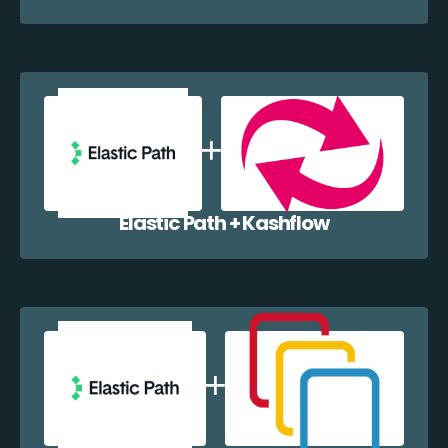
Elastic Path + Kashflow