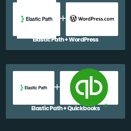
Elastic Path + WordPress
Elastic Path + Quickbooks