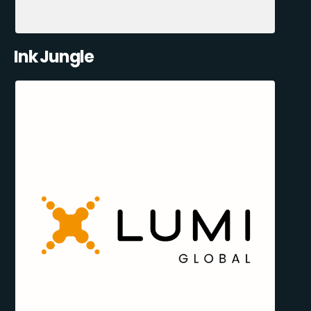
Ink Jungle