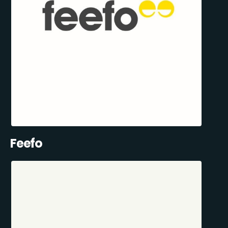
Feefo