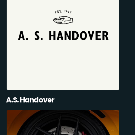
A.S. Handover