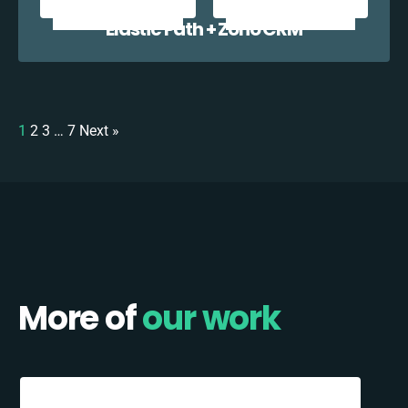
Elastic Path + Zoho CRM
1
2
3
…
7
Next »
More of
our work