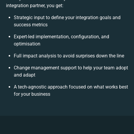
integration partner, you get:
Strategic input to define your integration goals and
success metrics
Expert-led implementation, configuration, and
optimisation
Full impact analysis to avoid surprises down the line
Change management support to help your team adopt
and adapt
A tech-agnostic approach focused on what works best
for your business