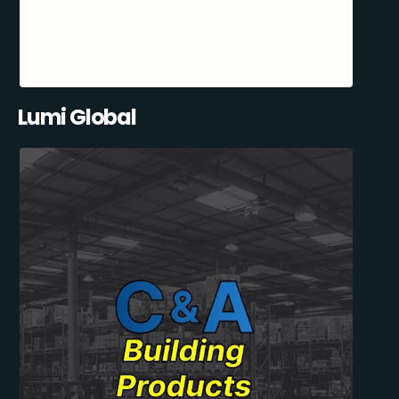
Lumi Global