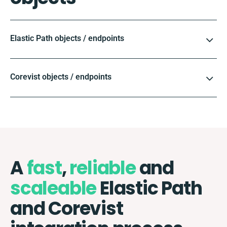
Elastic Path objects / endpoints
Corevist objects / endpoints
A
fast
,
reliable
and
scaleable
Elastic Path
and Corevist