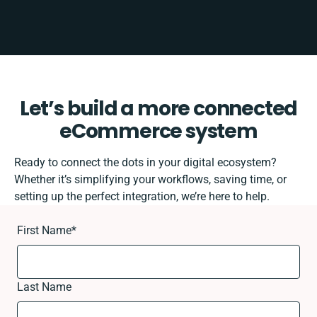
Let’s build a more connected
eCommerce system
Ready to connect the dots in your digital ecosystem?
Whether it’s simplifying your workflows, saving time, or
setting up the perfect integration, we’re here to help.
First Name
*
Last Name