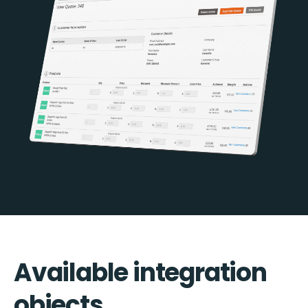
Available integration
objects