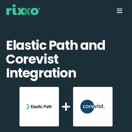
Elastic Path and
Corevist
Integration